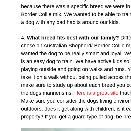
because there was a specific breed we were in
Border Collie mix. We wanted to be able to tra
a dog with any bad habits around our kids.
4.
What breed fits best with our family?
Diff
chose an Australian Shepherd/ Border Collie
wanted the dog to be really smart and loyal. We 
is an easy dog to train. We have active kids so
playing outside and going on walks and runs. Yo
take it on a walk without being pulled across th
make sure to study up about each breed you c
the dogs mannerisms.
Here is a great site
that 
Make sure you consider the dogs living environm
outdoors, does it get along with children, is it e
property? If you get a guard type of dog, be prep