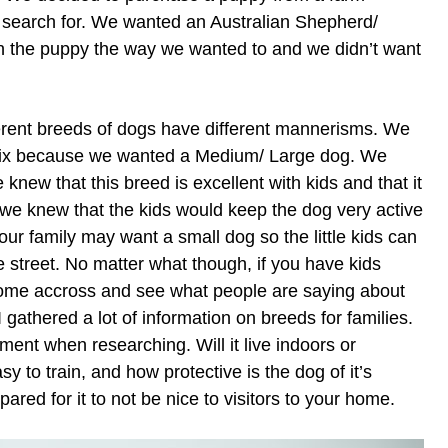
 search for. We wanted an Australian Shepherd/
in the puppy the way we wanted to and we didn’t want
erent breeds of dogs have different mannerisms. We
 mix because we wanted a Medium/ Large dog. We
knew that this breed is excellent with kids and that it
 we knew that the kids would keep the dog very active
ur family may want a small dog so the little kids can
e street. No matter what though, if you have kids
ome accross and see what people are saying about
I gathered a lot of information on breeds for families.
ent when researching. Will it live indoors or
asy to train, and how protective is the dog of it’s
ared for it to not be nice to visitors to your home.