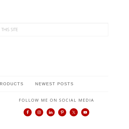
PRODUCTS
NEWEST POSTS
FOLLOW ME ON SOCIAL MEDIA