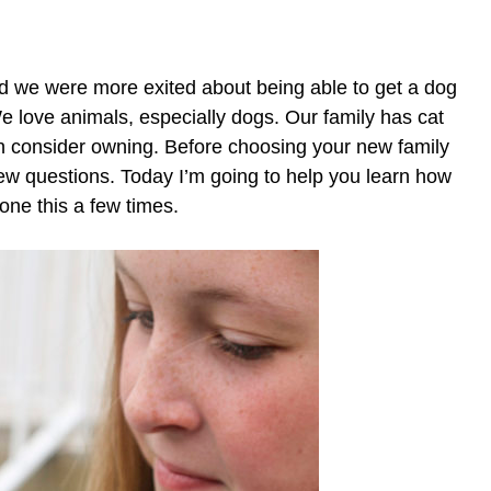
 we were more exited about being able to get a dog
 love animals, especially dogs. Our family has cat
can consider owning. Before choosing your new family
 few questions. Today I’m going to help you learn how
one this a few times.