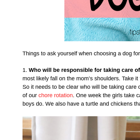
Things to ask yourself when choosing a dog for
1.
Who will be responsible for taking care o
most likely fall on the mom’s shoulders. Take i
So it needs to be clear who will be taking car
of our
chore rotation
. One week the girls take c
boys do. We also have a turtle and chickens that 