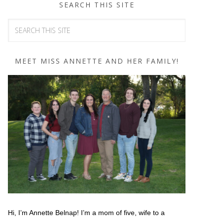
SEARCH THIS SITE
MEET MISS ANNETTE AND HER FAMILY!
Hi, I’m Annette Belnap! I’m a mom of five, wife to a