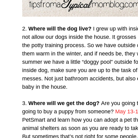
2.
Where will the dog live?
I grew up with ins
not allow our dogs inside the house. It grosses
the potty training process. So we have outsid
them warm in the winter, and if needs be, they 
summer we have a little “doggy pool” outside for
inside dog, make sure you are up to the task of c
messes. Not just bathroom accidents, but also ev
baby in the house.
3.
Where will we get the dog?
Are you going 
going to buy a puppy from someone?
May 13-1
PetSmart and learn how you can adopt a pet th
animal shelters as soon as you are ready to ta
But sometimes that’s not right for some peopl