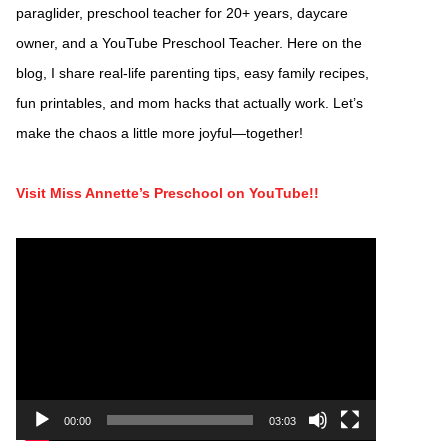
paraglider, preschool teacher for 20+ years, daycare
owner, and a YouTube Preschool Teacher. Here on the
blog, I share real-life parenting tips, easy family recipes,
fun printables, and mom hacks that actually work. Let’s
make the chaos a little more joyful—together!
Visit Miss Annette’s Preschool on YouTube!!
Video
Player
00:00
03:03