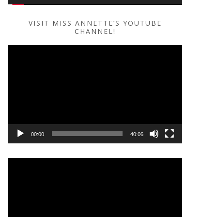
VISIT MISS ANNETTE’S YOUTUBE
CHANNEL!
Video
Player
00:00
40:06
Video
Player