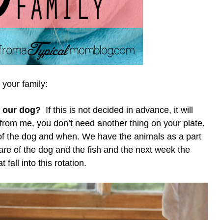
 your family:
f our dog?
If this is not decided in advance, it will
t from me, you don’t need another thing on your plate.
e of the dog and when. We have the animals as a part
are of the dog and the fish and the next week the
fall into this rotation.