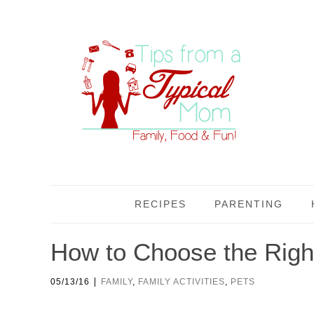
RECIPES
PARENTING
How to Choose the Right
|
05/13/16
FAMILY
,
FAMILY ACTIVITIES
,
PETS