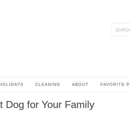
HOLIDAYS
CLEANING
ABOUT
FAVORITE 
 Dog for Your Family