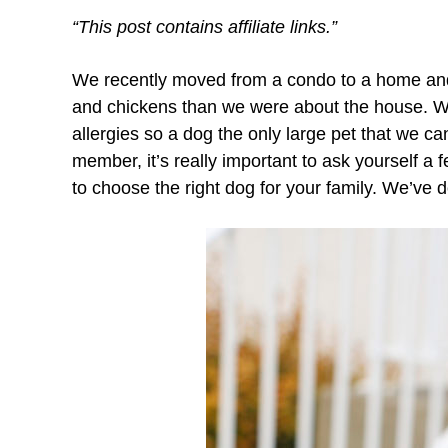
“This post contains affiliate links.”
We recently moved from a condo to a home and
and chickens than we were about the house. We
allergies so a dog the only large pet that we 
member, it’s really important to ask yourself a
to choose the right dog for your family. We’ve d