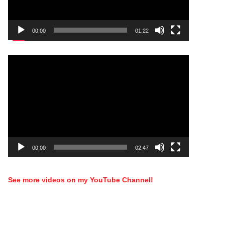
00:00
01:22
Video
Player
00:00
02:47
See more videos on my YouTube Channel!