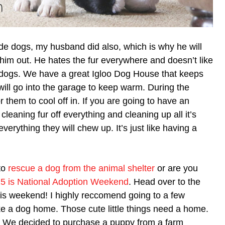
ide dogs, my husband did also, which is why he will
 him out. He hates the fur everywhere and doesn’t like
e dogs. We have a great Igloo Dog House that keeps
will go into the garage to keep warm. During the
 them to cool off in. If you are going to have an
leaning fur off everything and cleaning up all it’s
erything they will chew up. It’s just like having a
to
rescue a dog from the animal shelter
or are you
5 is National Adoption Weekend
. Head over to the
is weekend! I highly reccomend going to a few
ke a dog home. Those cute little things need a home.
e. We decided to purchase a puppy from a farm