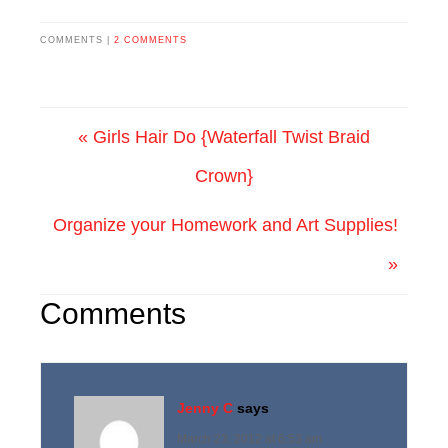
COMMENTS |
2 COMMENTS
« Girls Hair Do {Waterfall Twist Braid
Crown}
Organize your Homework and Art Supplies!
»
Comments
Jenny C
says
March 23, 2012 at 6:53 am