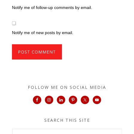
Notify me of follow-up comments by email.
Notify me of new posts by email.
FOLLOW ME ON SOCIAL MEDIA
SEARCH THIS SITE