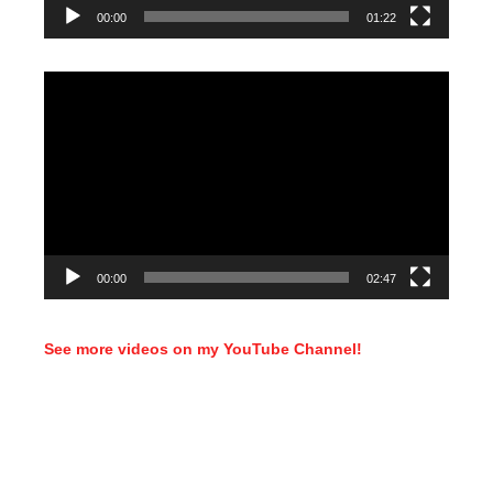
00:00
01:22
Video
Player
00:00
02:47
See more videos on my YouTube Channel!