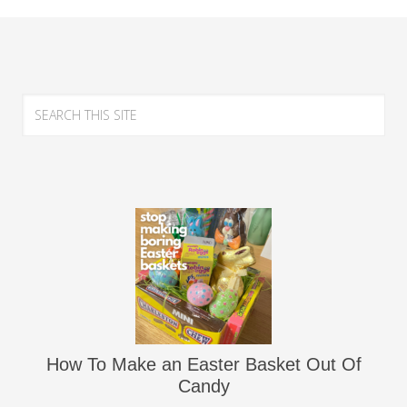
How To Make an Easter Basket Out Of
Candy