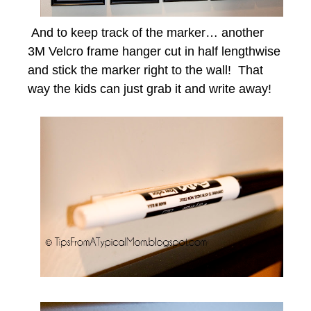
And to keep track of the marker… another
3M Velcro frame hanger cut in half lengthwise
and stick the marker right to the wall! That
way the kids can just grab it and write away!