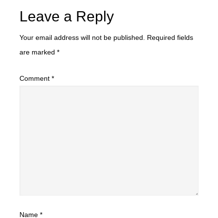
Leave a Reply
Your email address will not be published.
Required fields
are marked
*
Comment
*
Name
*