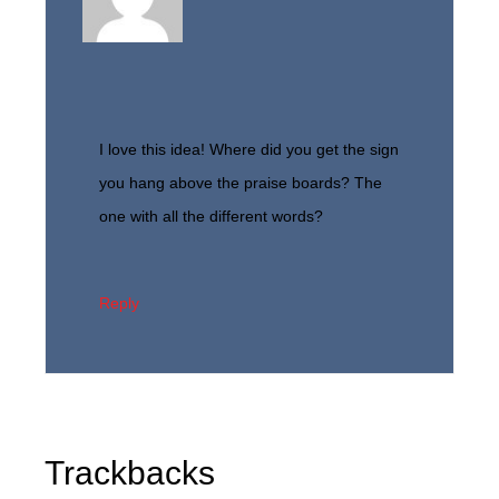
I love this idea! Where did you get the sign
you hang above the praise boards? The
one with all the different words?
Reply
Trackbacks