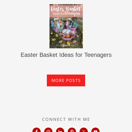
Easter Basket Ideas for Teenagers
MORE POSTS
CONNECT WITH ME