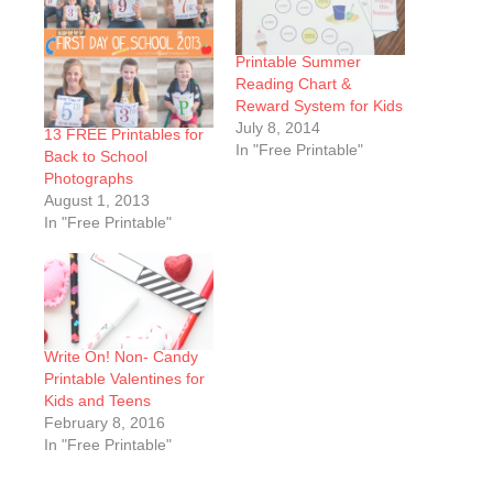
Printable Summer
Reading Chart &
Reward System for Kids
July 8, 2014
13 FREE Printables for
In "Free Printable"
Back to School
Photographs
August 1, 2013
In "Free Printable"
Write On! Non- Candy
Printable Valentines for
Kids and Teens
February 8, 2016
In "Free Printable"