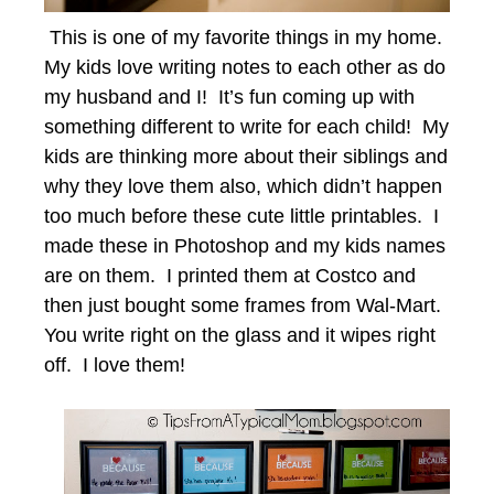
This is one of my favorite things in my home.
My kids love writing notes to each other as do
my husband and I! It’s fun coming up with
something different to write for each child! My
kids are thinking more about their siblings and
why they love them also, which didn’t happen
too much before these cute little printables. I
made these in Photoshop and my kids names
are on them. I printed them at Costco and
then just bought some frames from Wal-Mart.
You write right on the glass and it wipes right
off. I love them!