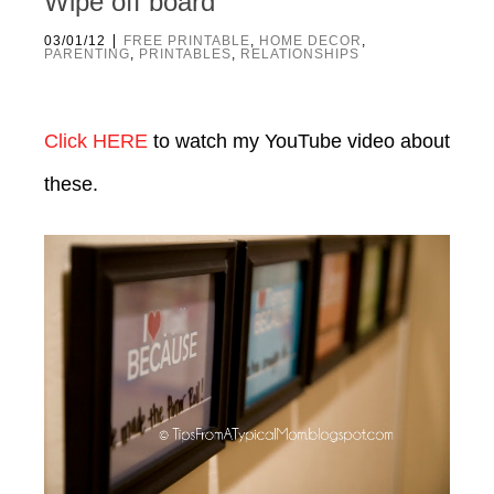
Wipe off board
|
03/01/12
FREE PRINTABLE
,
HOME DECOR
,
PARENTING
,
PRINTABLES
,
RELATIONSHIPS
Click HERE
to watch my YouTube video about
these.