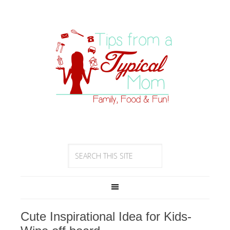
Cute Inspirational Idea for Kids-