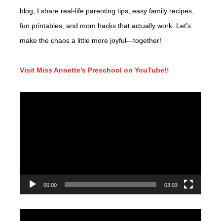
blog, I share real-life parenting tips, easy family recipes,
fun printables, and mom hacks that actually work. Let’s
make the chaos a little more joyful—together!
Visit Miss Annette’s Preschool on YouTube!!
Video
Player
00:00
03:03
Video