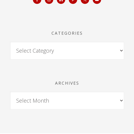
CATEGORIES
ARCHIVES