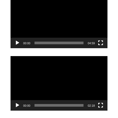
Player
00:00
04:59
Video
Player
00:00
02:18