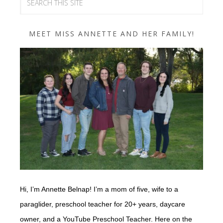
MEET MISS ANNETTE AND HER FAMILY!
Hi, I’m Annette Belnap! I’m a mom of five, wife to a
paraglider, preschool teacher for 20+ years, daycare
owner, and a YouTube Preschool Teacher. Here on the