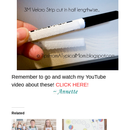
Remember to go and watch my YouTube
video about these!
CLICK HERE!
Related