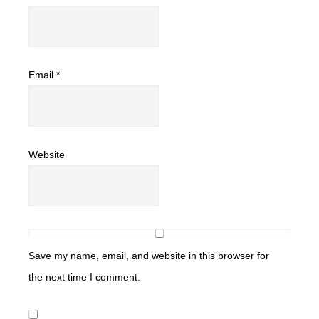
Email
*
Website
Save my name, email, and website in this browser for
the next time I comment.