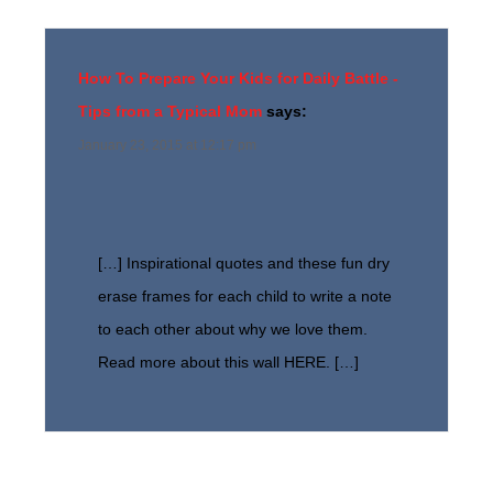
How To Prepare Your Kids for Daily Battle -
Tips from a Typical Mom
says:
January 23, 2015 at 12:17 pm
[…] Inspirational quotes and these fun dry
erase frames for each child to write a note
to each other about why we love them.
Read more about this wall HERE. […]