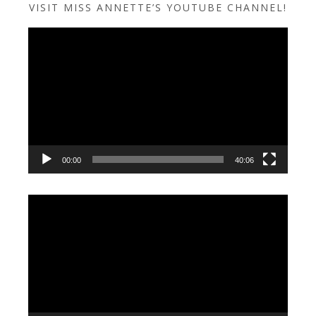
VISIT MISS ANNETTE’S YOUTUBE CHANNEL!
Video
Player
00:00
40:06
Video
Player