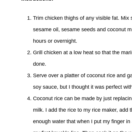
Trim chicken thighs of any visible fat. Mix
sesame oil, sesame seeds and coconut milk
hours or overnight.
Grill chicken at a low heat so that the mar
done.
Serve over a platter of coconut rice and 
soy sauce, but I thought it was perfect with 
Coconut rice can be made by just replacing
milk. I add the rice to my rice maker, add t
enough water that when I put my finger in