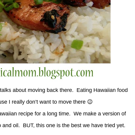
talks about moving back there. Eating Hawaiian food
ause I really don’t want to move there 😉
Hawaiian recipe for a long time. We make a version of
Up and oil. BUT, this one is the best we have tried yet.