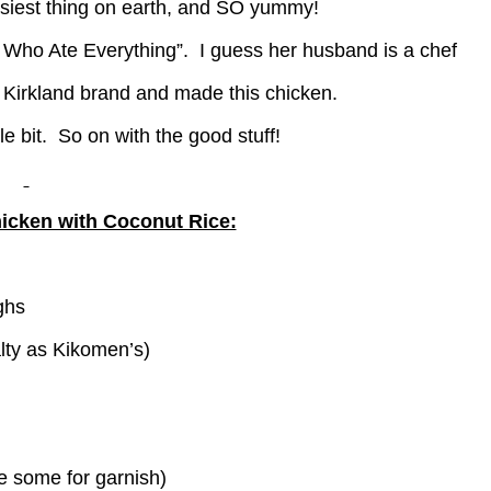
asiest thing on earth, and SO yummy!
 Who Ate Everything”. I guess her husband is a chef
he Kirkland brand and made this chicken.
tle bit. So on with the good stuff!
hicken with Coconut Rice:
ghs
lty as Kikomen’s)
e some for garnish)