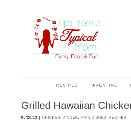
RECIPES
PARENTING
Grilled Hawaiian Chicke
|
06/20/13
CHICKEN
,
DINNER
,
MAIN DISHES
,
RECIPES