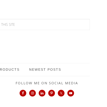
PRODUCTS
NEWEST POSTS
FOLLOW ME ON SOCIAL MEDIA