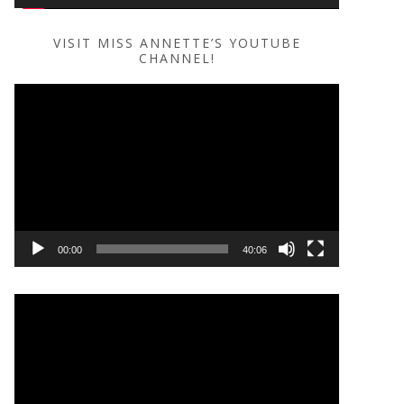
VISIT MISS ANNETTE’S YOUTUBE
CHANNEL!
Video
Player
00:00
40:06
Video
Player