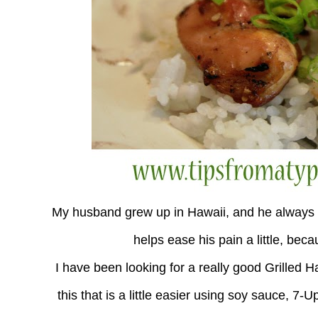
My husband grew up in Hawaii, and he always 
helps ease his pain a little, bec
I have been looking for a really good Grilled 
this that is a little easier using soy sauce, 7-