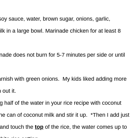
 soy sauce, water, brown sugar, onions, garlic,
 in a large bowl. Marinade chicken for at least 8
inade does not burn for 5-7 minutes per side or until
garnish with green onions. My kids liked adding more
out it.
 half of the water in your rice recipe with coconut
he can of coconut milk and stir it up. *Then I add just
 and touch the
top
of the rice, the water comes up to