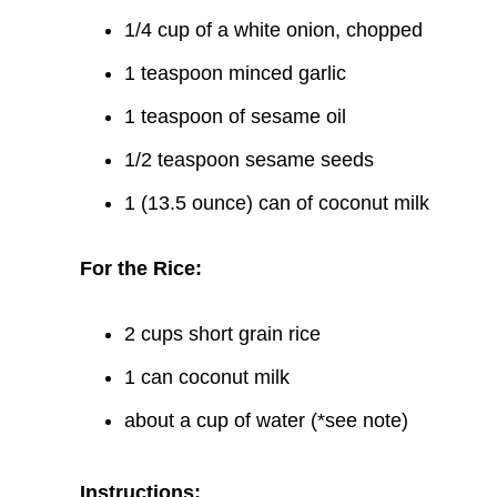
1/4 cup of a white onion, chopped
1 teaspoon minced garlic
1 teaspoon of sesame oil
1/2 teaspoon sesame seeds
1 (13.5 ounce) can of coconut milk
For the Rice:
2 cups short grain rice
1 can coconut milk
about a cup of water (*see note)
Instructions: