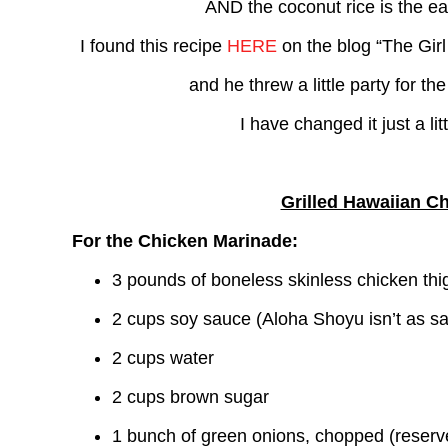
AND the coconut rice is the e
I found this recipe
HERE
on the blog “The Girl
and he threw a little party for t
I have changed it just a lit
Grilled Hawaiian C
For the Chicken Marinade:
3 pounds of boneless skinless chicken thi
2 cups soy sauce (Aloha Shoyu isn’t as sa
2 cups water
2 cups brown sugar
1 bunch of green onions, chopped (reserv