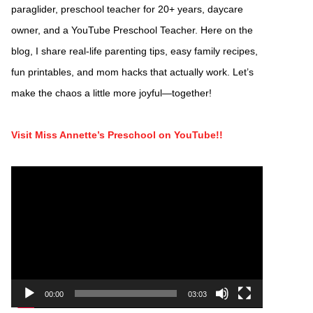
paraglider, preschool teacher for 20+ years, daycare
owner, and a YouTube Preschool Teacher. Here on the
blog, I share real-life parenting tips, easy family recipes,
fun printables, and mom hacks that actually work. Let’s
make the chaos a little more joyful—together!
Visit Miss Annette’s Preschool on YouTube!!
Video
Player
00:00
03:03