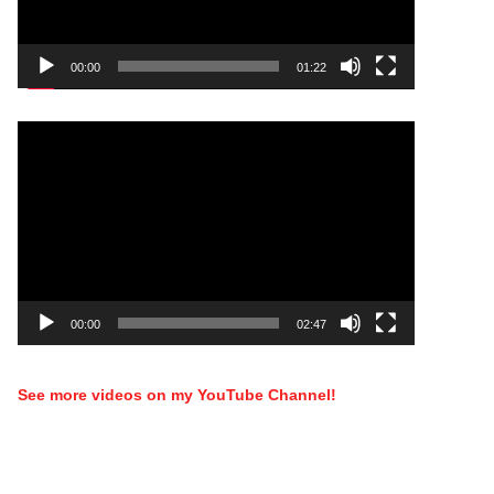
00:00
01:22
Video
Player
00:00
02:47
See more videos on my YouTube Channel!