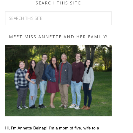
SEARCH THIS SITE
MEET MISS ANNETTE AND HER FAMILY!
Hi, I’m Annette Belnap! I’m a mom of five, wife to a