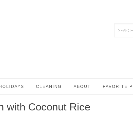
HOLIDAYS
CLEANING
ABOUT
FAVORITE 
n with Coconut Rice