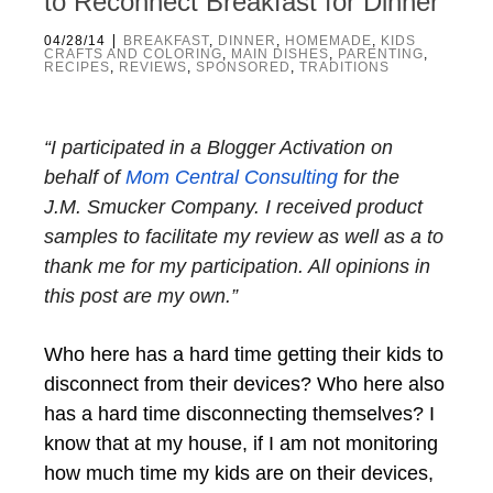
to Reconnect Breakfast for Dinner
|
04/28/14
BREAKFAST
,
DINNER
,
HOMEMADE
,
KIDS
CRAFTS AND COLORING
,
MAIN DISHES
,
PARENTING
,
RECIPES
,
REVIEWS
,
SPONSORED
,
TRADITIONS
“I participated in a Blogger Activation on
behalf of
Mom Central Consulting
for the
J.M.
Smucker
Company. I received product
samples to facilitate my review as well as a to
thank me for my participation. All opinions in
this post are my own.”
Who here has a hard time getting their kids to
disconnect from their devices? Who here also
has a hard time disconnecting themselves? I
know that at my house, if I am not monitoring
how much time my kids are on their devices,