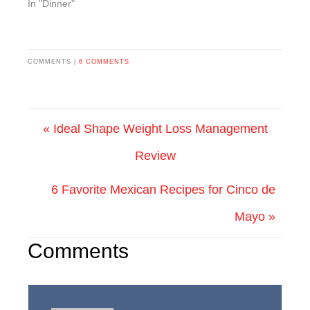
In "Dinner"
COMMENTS |
6 COMMENTS
« Ideal Shape Weight Loss Management
Review
6 Favorite Mexican Recipes for Cinco de
Mayo »
Comments