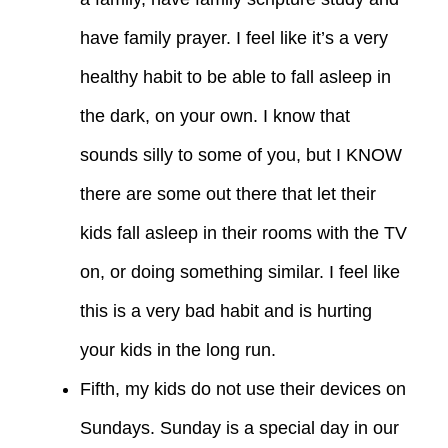
have family prayer. I feel like it’s a very
healthy habit to be able to fall asleep in
the dark, on your own. I know that
sounds silly to some of you, but I KNOW
there are some out there that let their
kids fall asleep in their rooms with the TV
on, or doing something similar. I feel like
this is a very bad habit and is hurting
your kids in the long run.
Fifth, my kids do not use their devices on
Sundays. Sunday is a special day in our