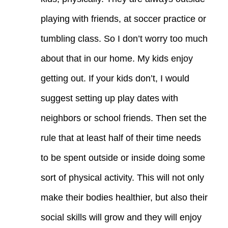
playing with friends, at soccer practice or
tumbling class. So I don’t worry too much
about that in our home. My kids enjoy
getting out. If your kids don’t, I would
suggest setting up play dates with
neighbors or school friends. Then set the
rule that at least half of their time needs
to be spent outside or inside doing some
sort of physical activity. This will not only
make their bodies healthier, but also their
social skills will grow and they will enjoy