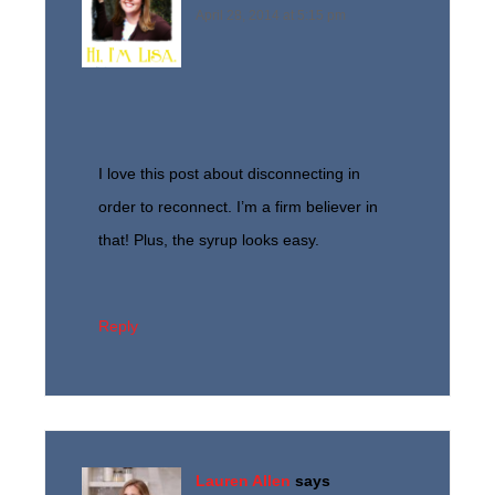
April 28, 2014 at 5:15 pm
I love this post about disconnecting in
order to reconnect. I’m a firm believer in
that! Plus, the syrup looks easy.
Reply
Lauren Allen
says