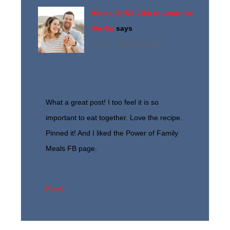
Alexis @ We Like to Learn as
We Go
says
April 28, 2014 at 9:07 pm
What a great post! I too feel it is so
important to eat together. Love the recipe.
Pinned it! And I liked the Power of Family
Meals FB page.
Reply