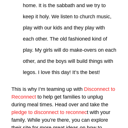
home. It is the sabbath and we try to
keep it holy. We listen to church music,
play with our kids and they play with
each other. The old fashioned kind of
play. My girls will do make-overs on each
other, and the boys will build things with
legos. I love this day! It’s the best!
This is why I’m teaming up with
Disconnect to
Reconnect
to help get families to unplug
during meal times. Head over and take the
pledge to disconnect to reconnec
t with your
family. While you’re there, you can explore
their site for more great ideas on how to