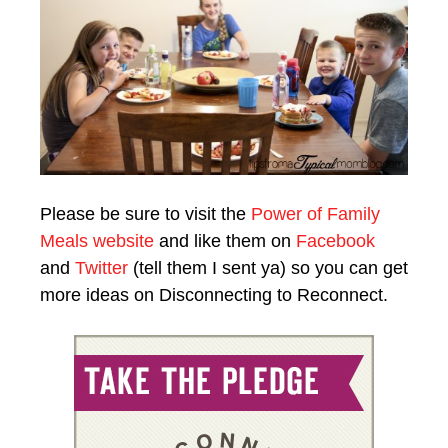
Please be sure to visit the
Power of Family
Meals website
and like them on
Facebook
and
Twitter
(tell them I sent ya) so you can get
more ideas on Disconnecting to Reconnect.