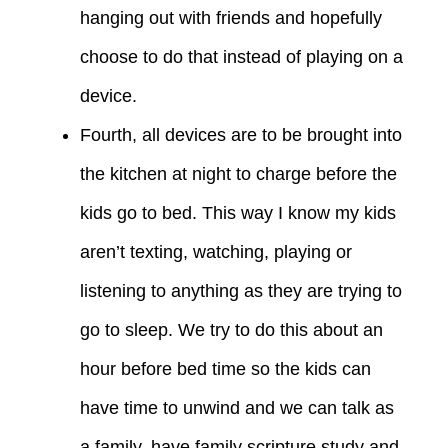
hanging out with friends and hopefully
choose to do that instead of playing on a
device.
Fourth, all devices are to be brought into
the kitchen at night to charge before the
kids go to bed. This way I know my kids
aren’t texting, watching, playing or
listening to anything as they are trying to
go to sleep. We try to do this about an
hour before bed time so the kids can
have time to unwind and we can talk as
a family, have family scripture study and