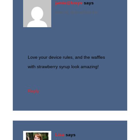
jamie@kreyv
says
April 28, 2014 at 5:02 pm
Love your device rules, and the waffles
with strawberry syrup look amazing!
Reply
Lisa
says