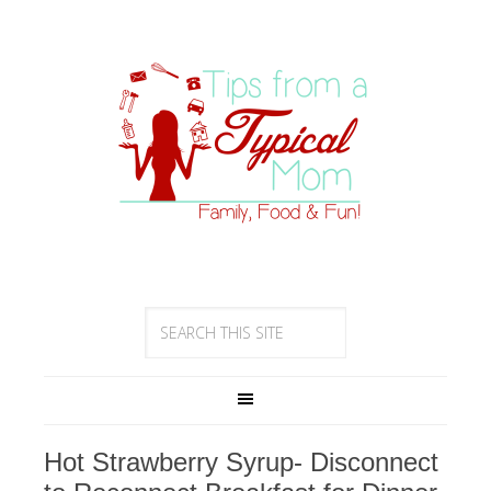
Hot Strawberry Syrup- Disconnect