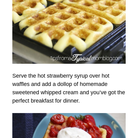
Serve the hot strawberry syrup over hot
waffles and add a dollop of homemade
sweetened whipped cream and you’ve got the
perfect breakfast for dinner.