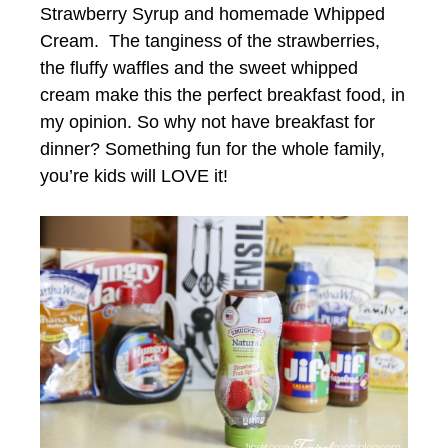
Strawberry Syrup and homemade Whipped
Cream. The tanginess of the strawberries,
the fluffy waffles and the sweet whipped
cream make this the perfect breakfast food, in
my opinion. So why not have breakfast for
dinner? Something fun for the whole family,
you’re kids will LOVE it!