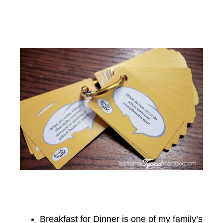
Breakfast for Dinner is one of my family’s