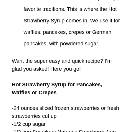
favorite traditions. This is where the Hot
Strawberry Syrup comes in. We use it for
waffles, pancakes, crepes or German
pancakes, with powdered sugar.
Want the super easy and quick recipe? I’m
glad you asked! Here you go!
Hot Strawberry Syrup for Pancakes,
Waffles or Crepes
-24 ounces sliced frozen strawberries or fresh
strawberries cut up
-1/2 cup sugar
-1/2 cup Smuckers Naturals Strawberry Jam