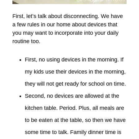
First, let’s talk about disconnecting. We have
a few rules in our home about devices that
you may want to incorporate into your daily
routine too.
First, no using devices in the morning. If
my kids use their devices in the morning,
they will not get ready for school on time.
Second, no devices are allowed at the
kitchen table. Period. Plus, all meals are
to be eaten at the table, so then we have
some time to talk. Family dinner time is