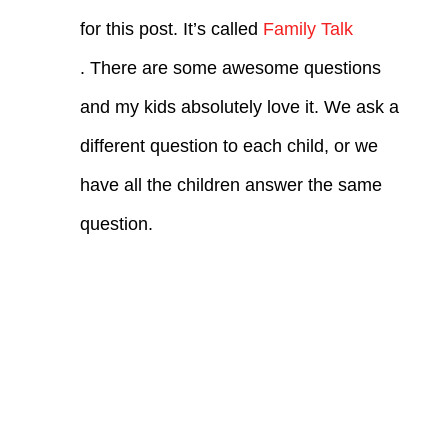
for this post. It’s called
Family Talk
. There are some awesome questions
and my kids absolutely love it. We ask a
different question to each child, or we
have all the children answer the same
question.