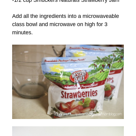
Add all the ingredients into a microwaveable
class bowl and microwave on high for 3
minutes.