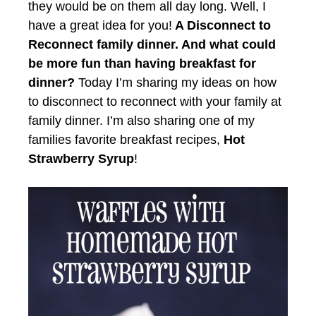
they would be on them all day long. Well, I
have a great idea for you!
A Disconnect to
Reconnect family dinner. And what could
be more fun than having breakfast for
dinner?
Today I’m sharing my ideas on how
to disconnect to reconnect with your family at
family dinner. I’m also sharing one of my
families favorite breakfast recipes,
Hot
Strawberry Syrup
!