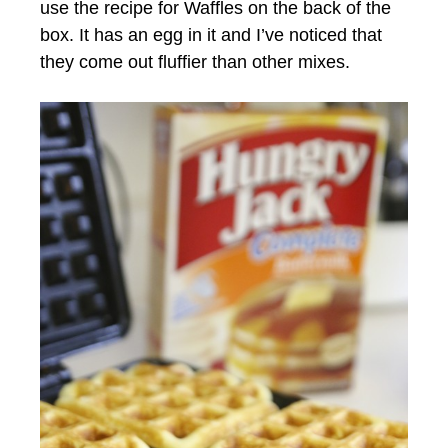
use the recipe for Waffles on the back of the
box. It has an egg in it and I’ve noticed that
they come out fluffier than other mixes.