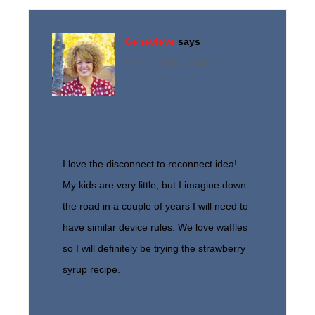
Genevieve
says
April 29, 2014 at 2:44 am
I love the disconnect to reconnect idea!
My kids are very little, but I imagine down
the road in a couple of years I will need to
have similar device rules. We love waffles
so I will definitely be trying the strawberry
syrup recipe.