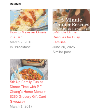
Related
How to Make an Omelet
5-Minute Dinner
in a Bag
Rescues for Busy
March 2, 2016
Families
In "Breakfast"
June 20, 2025
Similar post
Stir Up Family Fun at
Dinner Time with P.F.
Chang’s Home Menu +
$250 Grocery Gift Card
Giveaway
March 1, 2017