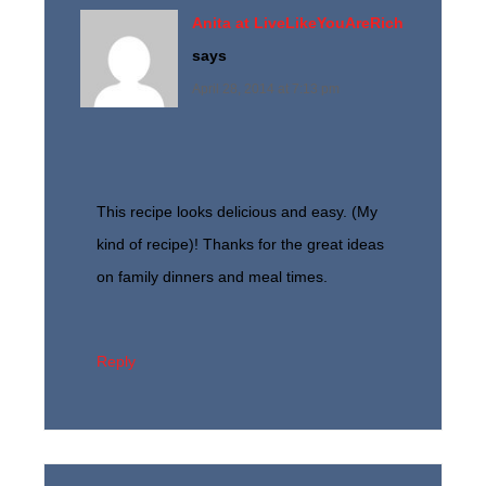
Anita at LiveLikeYouAreRich
says
April 28, 2014 at 7:13 pm
This recipe looks delicious and easy. (My
kind of recipe)! Thanks for the great ideas
on family dinners and meal times.
Reply