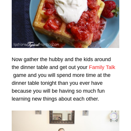
Now gather the hubby and the kids around
the dinner table and get out your
Family Talk
game and you will spend more time at the
dinner table tonight than you ever have
because you will be having so much fun
learning new things about each other.