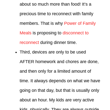
about so much more than food! It’s a
precious time to reconnect with family
members. That is why
Power of Family
Meals
is proposing to
disconnect to
reconnect
during dinner time.
Third, devices are only to be used
AFTER homework and chores are done,
and then only for a limited amount of
time. It always depends on what we have
going on that day, but that is usually only
about an hour. My kids are very active
kids, physically. They are always outside