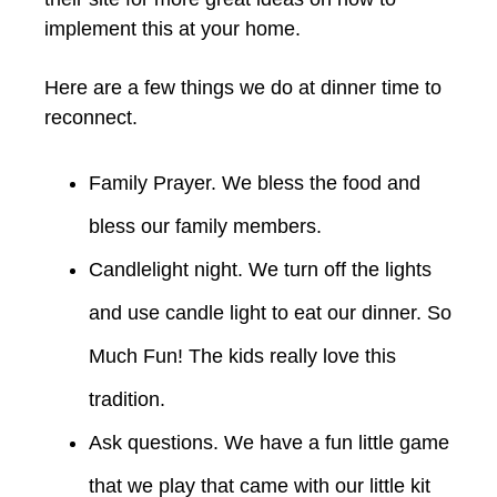
implement this at your home.
Here are a few things we do at dinner time to
reconnect.
Family Prayer. We bless the food and
bless our family members.
Candlelight night. We turn off the lights
and use candle light to eat our dinner. So
Much Fun! The kids really love this
tradition.
Ask questions. We have a fun little game
that we play that came with our little kit