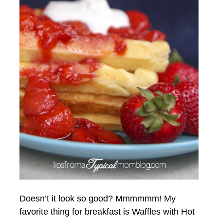
Doesn’t it look so good? Mmmmmm! My
favorite thing for breakfast is Waffles with Hot