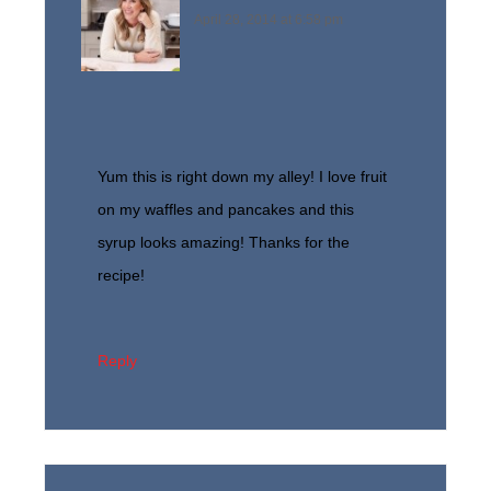
April 28, 2014 at 6:58 pm
Yum this is right down my alley! I love fruit
on my waffles and pancakes and this
syrup looks amazing! Thanks for the
recipe!
Reply