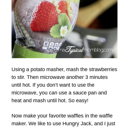
Using a potato masher, mash the strawberries
to stir. Then microwave another 3 minutes
until hot. If you don’t want to use the
microwave, you can use a sauce pan and
heat and mash until hot. So easy!
Now make your favorite waffles in the waffle
maker. We like to use Hungry Jack, and I just