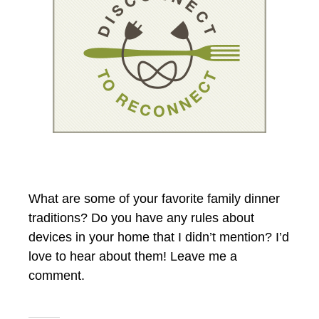
What are some of your favorite family dinner
traditions? Do you have any rules about
devices in your home that I didn’t mention? I’d
love to hear about them! Leave me a
comment.