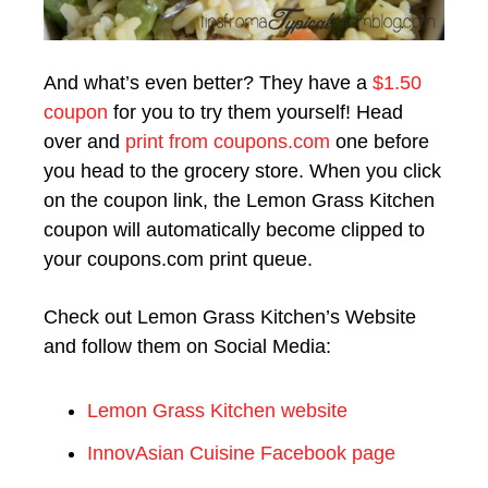
And what’s even better? They have a
$1.50
coupon
for you to try them yourself! Head
over and
print from coupons.com
one before
you head to the grocery store. When you click
on the coupon link, the Lemon Grass Kitchen
coupon will automatically become clipped to
your coupons.com print queue.
Check out Lemon Grass Kitchen’s Website
and follow them on Social Media:
Lemon Grass Kitchen website
InnovAsian Cuisine Facebook page