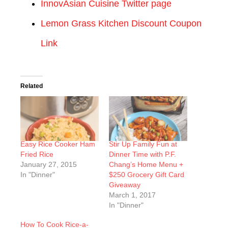
InnovAsian Cuisine Twitter page
Lemon Grass Kitchen Discount Coupon
Link
Related
Easy Rice Cooker Ham
Stir Up Family Fun at
Fried Rice
Dinner Time with P.F.
January 27, 2015
Chang’s Home Menu +
In "Dinner"
$250 Grocery Gift Card
Giveaway
March 1, 2017
In "Dinner"
How To Cook Rice-a-