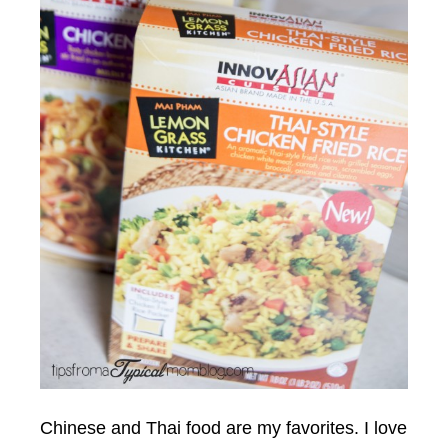
Chinese and Thai food are my favorites. I love