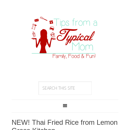
NEW! Thai Fried Rice from Lemon