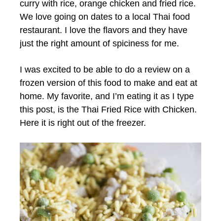
curry with rice, orange chicken and fried rice.
We love going on dates to a local Thai food
restaurant. I love the flavors and they have
just the right amount of spiciness for me.
I was excited to be able to do a review on a
frozen version of this food to make and eat at
home. My favorite, and I’m eating it as I type
this post, is the Thai Fried Rice with Chicken.
Here it is right out of the freezer.