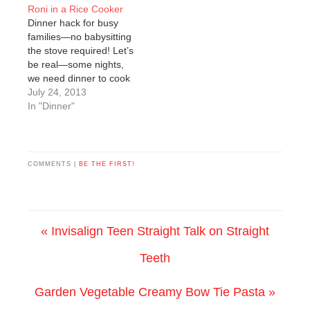
Roni in a Rice Cooker
Dinner hack for busy
families—no babysitting
the stove required! Let’s
be real—some nights,
we need dinner to cook
itself. Between after-
July 24, 2013
school chaos,
In "Dinner"
homework, and “Mom,
I’m hungry” on repeat,
I’ll take any shortcut I
can get. Enter: the rice
COMMENTS |
BE THE FIRST!
cooker. If you’re like me,
you probably have a
box or…
« Invisalign Teen Straight Talk on Straight
Teeth
Garden Vegetable Creamy Bow Tie Pasta »