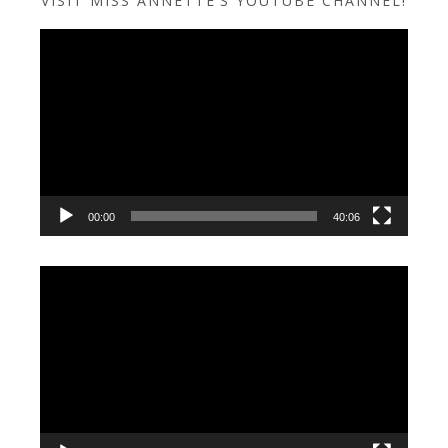
VISIT MISS ANNETTE’S YOUTUBE CHANNEL!
Video
Player
00:00
40:06
Video
Player