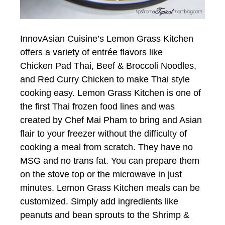
InnovAsian Cuisine’s Lemon Grass Kitchen
offers a variety of entrée flavors like
Chicken Pad Thai, Beef & Broccoli Noodles,
and Red Curry Chicken to make Thai style
cooking easy. Lemon Grass Kitchen is one of
the first Thai frozen food lines and was
created by Chef Mai Pham to bring and Asian
flair to your freezer without the difficulty of
cooking a meal from scratch. They have no
MSG and no trans fat. You can prepare them
on the stove top or the microwave in just
minutes. Lemon Grass Kitchen meals can be
customized. Simply add ingredients like
peanuts and bean sprouts to the Shrimp &