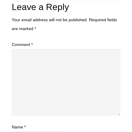
Leave a Reply
Your email address will not be published.
Required fields
are marked
*
Comment
*
Name
*