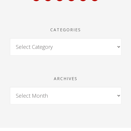
CATEGORIES
ARCHIVES