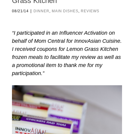
Grass Kitchen
|
08/21/14
DINNER
,
MAIN DISHES
,
REVIEWS
“I participated in an Influencer Activation on
behalf of Mom Central for InnovAsian Cuisine.
I received coupons for Lemon Grass Kitchen
frozen meals to facilitate my review as well as
a promotional item to thank me for my
participation.”