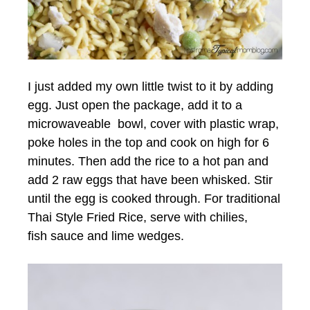
I just added my own little twist to it by adding
egg. Just open the package, add it to a
microwaveable bowl, cover with plastic wrap,
poke holes in the top and cook on high for 6
minutes. Then add the rice to a hot pan and
add 2 raw eggs that have been whisked. Stir
until the egg is cooked through. For traditional
Thai Style Fried Rice, serve with chilies,
fish sauce and lime wedges.