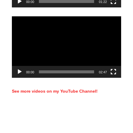
00:00
01:22
Video
Player
00:00
02:47
See more videos on my YouTube Channel!