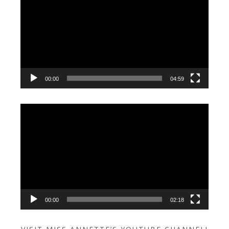
Player
00:00
04:59
Video
Player
00:00
02:18