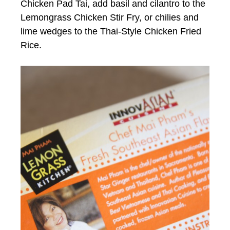
Chicken Pad Tai, add basil and cilantro to the
Lemongrass Chicken Stir Fry, or chilies and
lime wedges to the Thai-Style Chicken Fried
Rice.