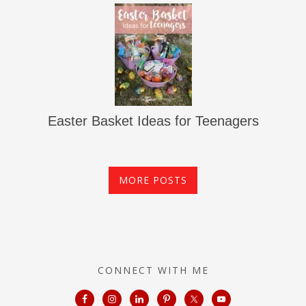
Easter Basket Ideas for Teenagers
MORE POSTS
CONNECT WITH ME