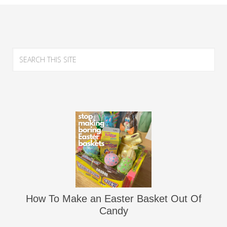
How To Make an Easter Basket Out Of
Candy