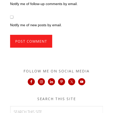
Notify me of follow-up comments by email.
Notify me of new posts by email.
FOLLOW ME ON SOCIAL MEDIA
SEARCH THIS SITE