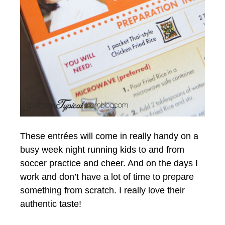
These entrées will come in really handy on a
busy week night running kids to and from
soccer practice and cheer. And on the days I
work and don’t have a lot of time to prepare
something from scratch. I really love their
authentic taste!