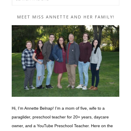
MEET MISS ANNETTE AND HER FAMILY!
Hi, I’m Annette Belnap! I’m a mom of five, wife to a
paraglider, preschool teacher for 20+ years, daycare
owner, and a YouTube Preschool Teacher. Here on the