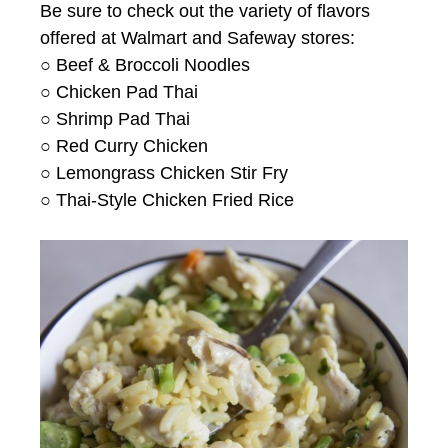
Be sure to check out the variety of flavors
offered at Walmart and Safeway stores:
○ Beef & Broccoli Noodles
○ Chicken Pad Thai
○ Shrimp Pad Thai
○ Red Curry Chicken
○ Lemongrass Chicken Stir Fry
○ Thai-Style Chicken Fried Rice