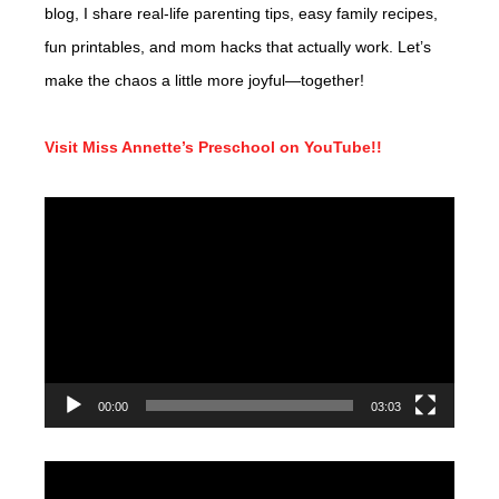
blog, I share real-life parenting tips, easy family recipes,
fun printables, and mom hacks that actually work. Let’s
make the chaos a little more joyful—together!
Visit Miss Annette’s Preschool on YouTube!!
Video
Player
00:00
03:03
Video