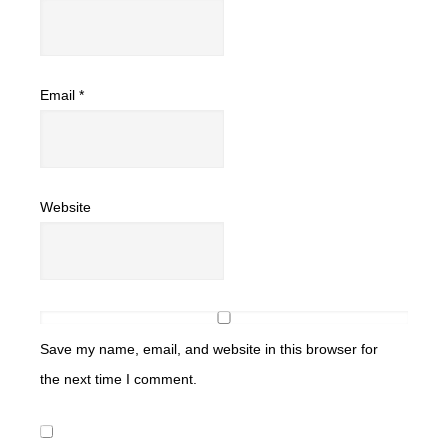
Email
*
Website
Save my name, email, and website in this browser for
the next time I comment.