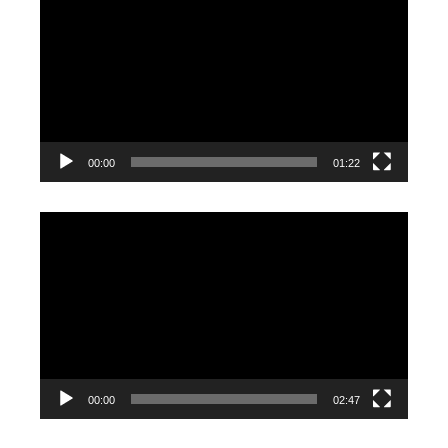
Player
00:00
01:22
Video
Player
00:00
02:47