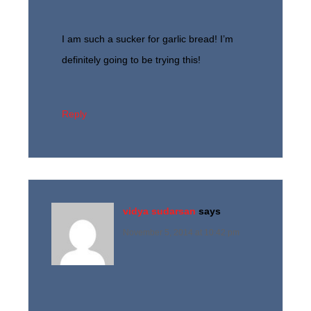
I am such a sucker for garlic bread! I’m
definitely going to be trying this!
Reply
vidya sudarsan
says
November 5, 2014 at 10:42 pm