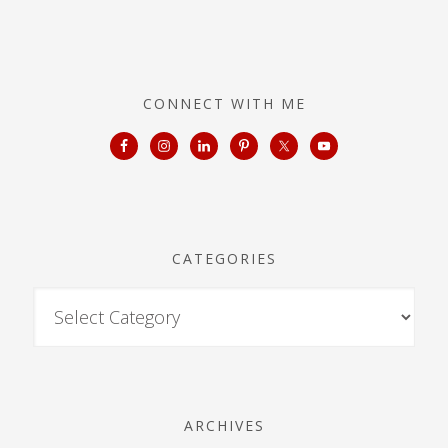
CONNECT WITH ME
CATEGORIES
ARCHIVES