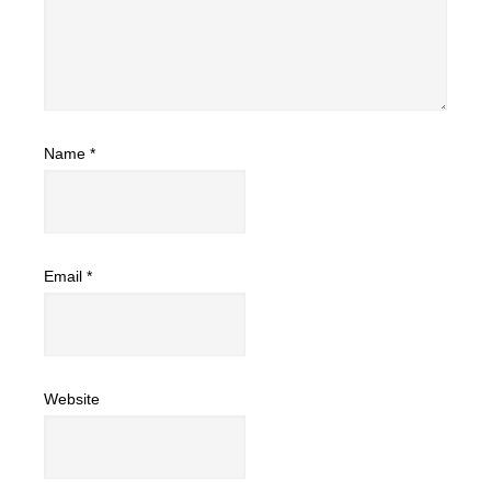
Name
*
Email
*
Website