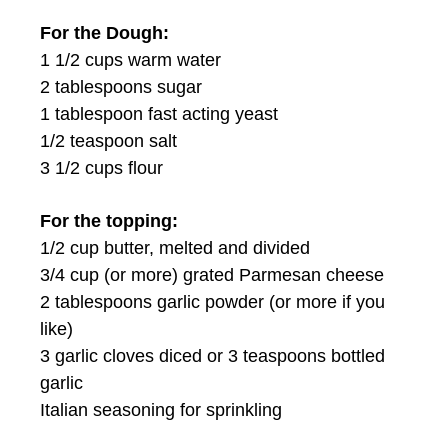
For the Dough:
1 1/2 cups warm water
2 tablespoons sugar
1 tablespoon fast acting yeast
1/2 teaspoon salt
3 1/2 cups flour
For the topping:
1/2 cup butter, melted and divided
3/4 cup (or more) grated Parmesan cheese
2 tablespoons garlic powder (or more if you
like)
3 garlic cloves diced or 3 teaspoons bottled
garlic
Italian seasoning for sprinkling