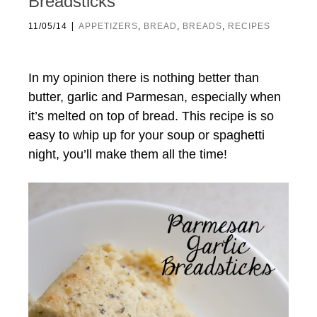
Breadsticks
|
11/05/14
APPETIZERS
,
BREAD
,
BREADS
,
RECIPES
In my opinion there is nothing better than
butter, garlic and Parmesan, especially when
it’s melted on top of bread. This recipe is so
easy to whip up for your soup or spaghetti
night, you’ll make them all the time!