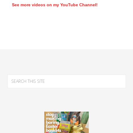
See more videos on my YouTube Channel!