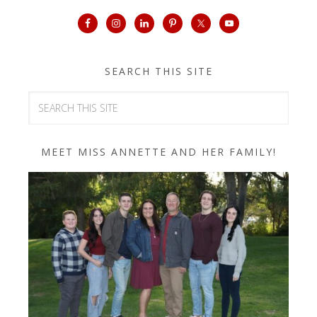
SEARCH THIS SITE
MEET MISS ANNETTE AND HER FAMILY!