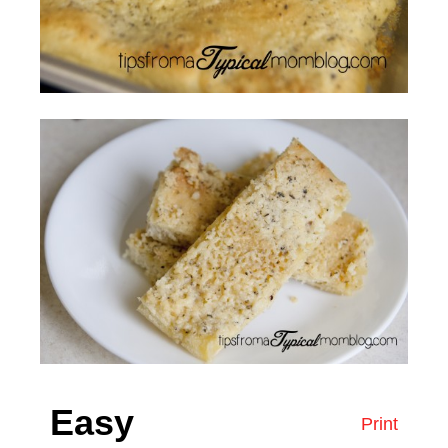
Easy
Print