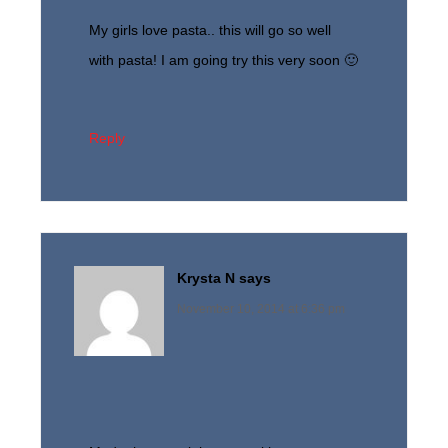
My girls love pasta.. this will go so well
with pasta! I am going try this very soon 🙂
Reply
Krysta N
says
November 10, 2014 at 6:36 pm