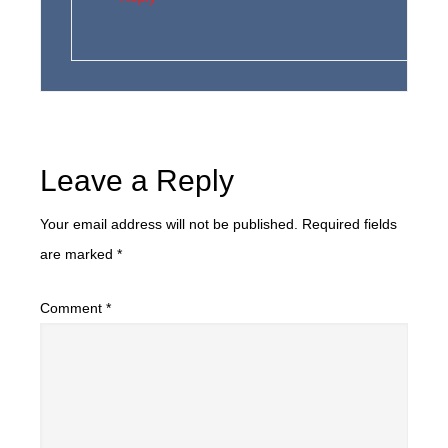
Leave a Reply
Your email address will not be published.
Required fields
are marked
*
Comment
*