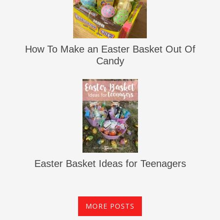
How To Make an Easter Basket Out Of
Candy
Easter Basket Ideas for Teenagers
MORE POSTS