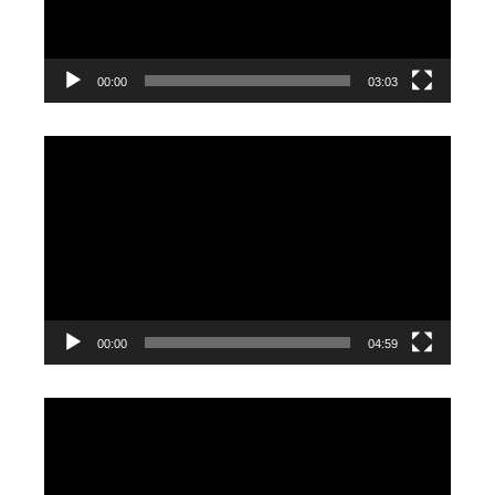
00:00
03:03
Video
Player
00:00
04:59
Video
Player