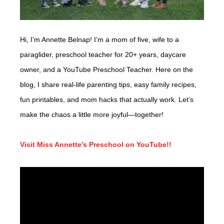
Hi, I’m Annette Belnap! I’m a mom of five, wife to a
paraglider, preschool teacher for 20+ years, daycare
owner, and a YouTube Preschool Teacher. Here on the
blog, I share real-life parenting tips, easy family recipes,
fun printables, and mom hacks that actually work. Let’s
make the chaos a little more joyful—together!
Visit Miss Annette’s Preschool on YouTube!!
Video
Player