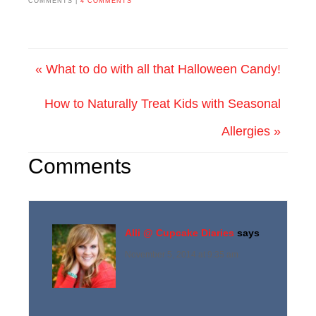
COMMENTS |
4 COMMENTS
« What to do with all that Halloween Candy!
How to Naturally Treat Kids with Seasonal
Allergies »
Comments
Alli @ Cupcake Diaries
says
November 5, 2014 at 9:35 am