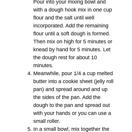
Pour into your mixing bowl and
with a dough hook mix in one cup
flour and the salt until well
incorporated. Add the remaining
flour until a soft dough is formed.
Then mix on high for 5 minutes or
knead by hand for 5 minutes. Let
the dough rest for about 10
minutes.
Meanwhile, pour 1/4 a cup melted
butter into a cookie sheet (jelly roll
pan) and spread around and up
the sides of the pan. Add the
dough to the pan and spread out
with your hands or you can use a
small roller.
In a small bowl, mix together the