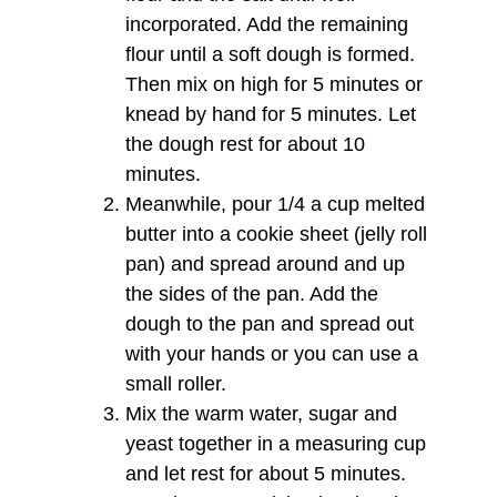
incorporated. Add the remaining
flour until a soft dough is formed.
Then mix on high for 5 minutes or
knead by hand for 5 minutes. Let
the dough rest for about 10
minutes.
Meanwhile, pour 1/4 a cup melted
butter into a cookie sheet (jelly roll
pan) and spread around and up
the sides of the pan. Add the
dough to the pan and spread out
with your hands or you can use a
small roller.
Mix the warm water, sugar and
yeast together in a measuring cup
and let rest for about 5 minutes.