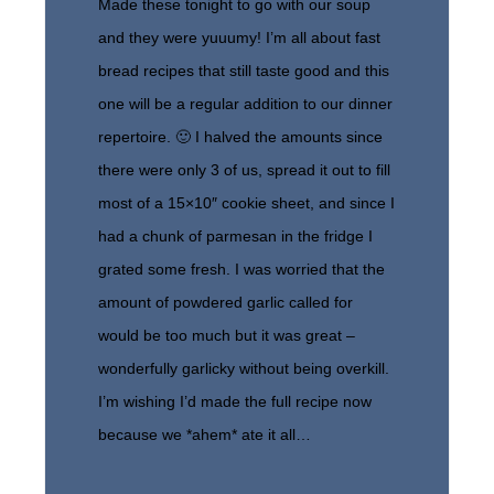
Made these tonight to go with our soup
and they were yuuumy! I’m all about fast
bread recipes that still taste good and this
one will be a regular addition to our dinner
repertoire. 🙂 I halved the amounts since
there were only 3 of us, spread it out to fill
most of a 15×10″ cookie sheet, and since I
had a chunk of parmesan in the fridge I
grated some fresh. I was worried that the
amount of powdered garlic called for
would be too much but it was great –
wonderfully garlicky without being overkill.
I’m wishing I’d made the full recipe now
because we *ahem* ate it all…