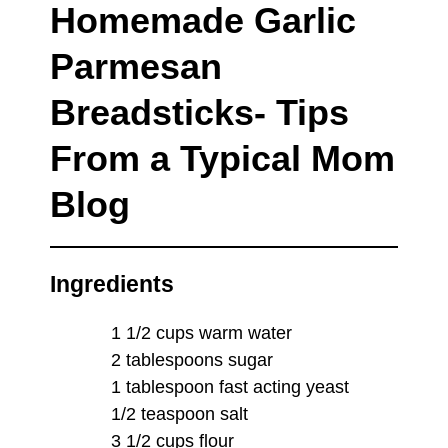
Homemade Garlic
Parmesan
Breadsticks- Tips
From a Typical Mom
Blog
Ingredients
1 1/2 cups warm water
2 tablespoons sugar
1 tablespoon fast acting yeast
1/2 teaspoon salt
3 1/2 cups flour