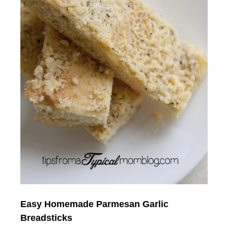
Easy Homemade
Parmesan Garlic
Breadsticks