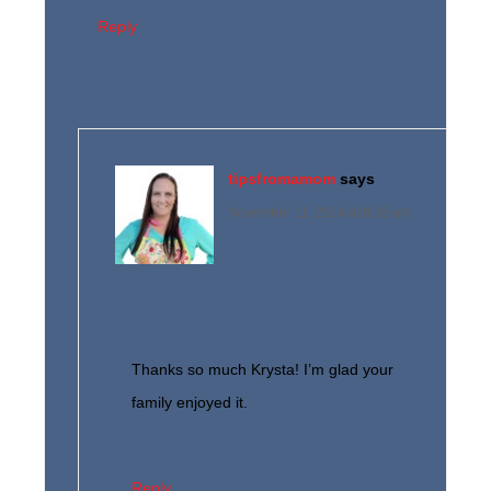
Reply
tipsfromamom
says
November 11, 2014 at 8:28 am
Thanks so much Krysta! I’m glad your
family enjoyed it.
Reply