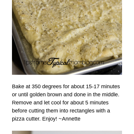
Bake at 350 degrees for about 15-17 minutes
or until golden brown and done in the middle.
Remove and let cool for about 5 minutes
before cutting them into rectangles with a
pizza cutter. Enjoy! ~Annette