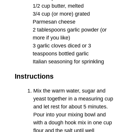
1/2 cup butter, melted
3/4 cup (or more) grated
Parmesan cheese
2 tablespoons garlic powder (or
more if you like)
3 garlic cloves diced or 3
teaspoons bottled garlic
Italian seasoning for sprinkling
Instructions
Mix the warm water, sugar and
yeast together in a measuring cup
and let rest for about 5 minutes.
Pour into your mixing bowl and
with a dough hook mix in one cup
flour and the salt until well