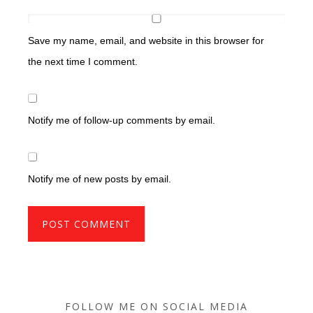
Save my name, email, and website in this browser for
the next time I comment.
Notify me of follow-up comments by email.
Notify me of new posts by email.
FOLLOW ME ON SOCIAL MEDIA