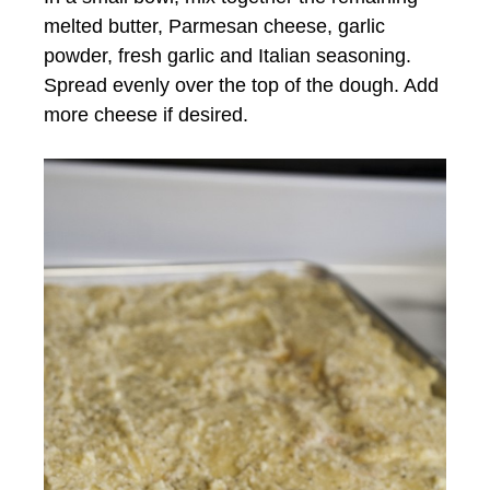
melted butter, Parmesan cheese, garlic
powder, fresh garlic and Italian seasoning.
Spread evenly over the top of the dough. Add
more cheese if desired.