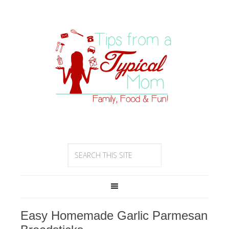
Easy Homemade Garlic Parmesan