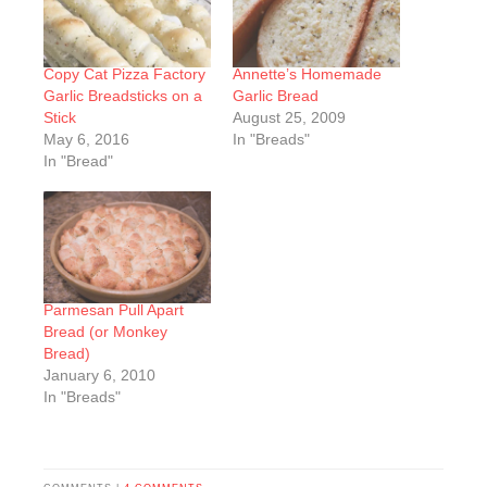
Copy Cat Pizza Factory
Annette’s Homemade
Garlic Breadsticks on a
Garlic Bread
Stick
August 25, 2009
May 6, 2016
In "Breads"
In "Bread"
Parmesan Pull Apart
Bread (or Monkey
Bread)
January 6, 2010
In "Breads"