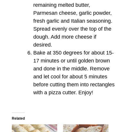
remaining melted butter,
Parmesan cheese, garlic powder,
fresh garlic and Italian seasoning.
Spread evenly over the top of the
dough. Add more cheese if
desired.
Bake at 350 degrees for about 15-
17 minutes or until golden brown
and done in the middle. Remove
and let cool for about 5 minutes
before cutting them into rectangles
with a pizza cutter. Enjoy!
Related