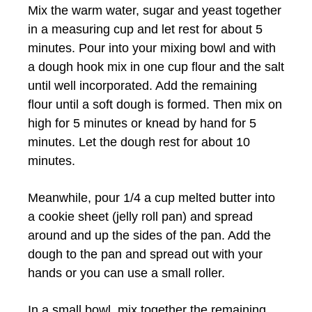
Mix the warm water, sugar and yeast together
in a measuring cup and let rest for about 5
minutes. Pour into your mixing bowl and with
a dough hook mix in one cup flour and the salt
until well incorporated. Add the remaining
flour until a soft dough is formed. Then mix on
high for 5 minutes or knead by hand for 5
minutes. Let the dough rest for about 10
minutes.
Meanwhile, pour 1/4 a cup melted butter into
a cookie sheet (jelly roll pan) and spread
around and up the sides of the pan. Add the
dough to the pan and spread out with your
hands or you can use a small roller.
In a small bowl, mix together the remaining