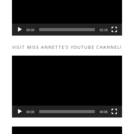
00:00
02:18
VISIT MISS ANNETTE’S YOUTUBE CHANNEL!
Video
Player
00:00
40:06
Video