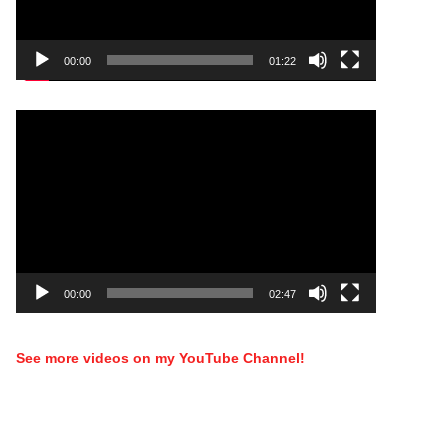
00:00
01:22
Video
Player
00:00
02:47
See more videos on my YouTube Channel!