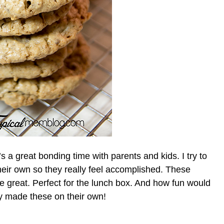
s a great bonding time with parents and kids. I try to
their own so they really feel accomplished. These
e great. Perfect for the lunch box. And how fun would
they made these on their own!