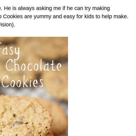
e. He is always asking me if he can try making
 Cookies are yummy and easy for kids to help make.
ision).