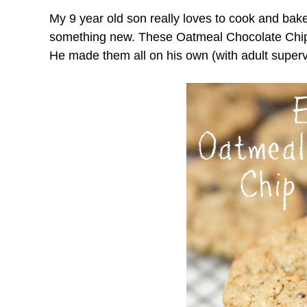
My 9 year old son really loves to cook and bak
something new. These Oatmeal Chocolate Chip
He made them all on his own (with adult superv