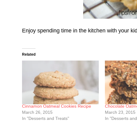
Enjoy spending time in the kitchen with your ki
Related
Cinnamon Oatmeal Cookies Recipe
Chocolate Oatm
March 26, 2015
March 23, 2015
In "Desserts and Treats"
In "Desserts and