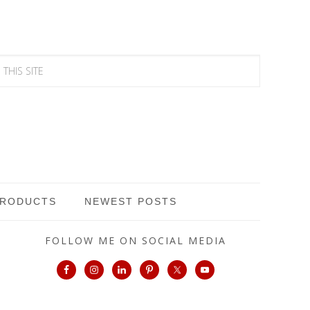
PRODUCTS
NEWEST POSTS
FOLLOW ME ON SOCIAL MEDIA