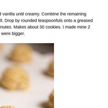
d vanilla until creamy. Combine the remaining
well. Drop by rounded teaspoonfuls onto a greased
inutes. Makes about 30 cookies. I made mine 2
 were bigger.