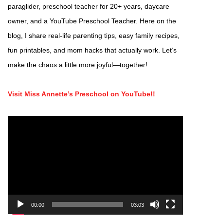
paraglider, preschool teacher for 20+ years, daycare
owner, and a YouTube Preschool Teacher. Here on the
blog, I share real-life parenting tips, easy family recipes,
fun printables, and mom hacks that actually work. Let’s
make the chaos a little more joyful—together!
Visit Miss Annette’s Preschool on YouTube!!
Video
Player
00:00
03:03