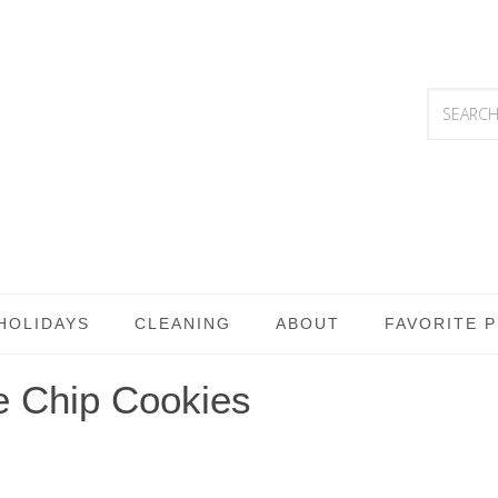
HOLIDAYS
CLEANING
ABOUT
FAVORITE 
e Chip Cookies