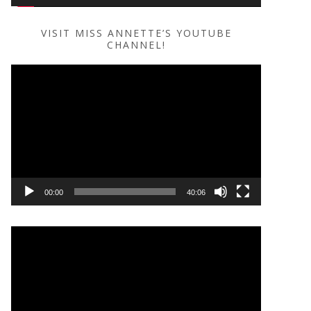
VISIT MISS ANNETTE’S YOUTUBE
CHANNEL!
Video
Player
00:00
40:06
Video
Player