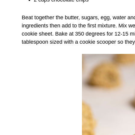
Beat together the butter, sugars, egg, water an
ingredients then add to the first mixture. Mix 
cookie sheet. Bake at 350 degrees for 12-15 m
tablespoon sized with a cookie scooper so they