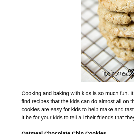
Cooking and baking with kids is so much fun. It’
find recipes that the kids can do almost all on 
cookies are easy for kids to help make and tast
it be for your kids to tell all their friends that 
Oatmeal Chocolate Chip Cookies