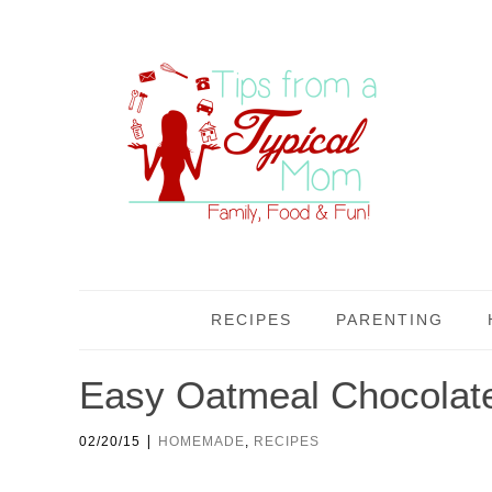
RECIPES
PARENTING
Easy Oatmeal Chocolat
|
02/20/15
HOMEMADE
,
RECIPES