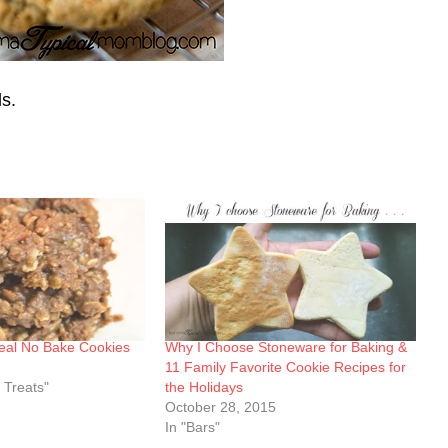
ds.
eal No Bake Cookies
Why I Choose Stoneware for Baking &
11 Family Favorite Cookie Recipes for
 Treats"
the Holidays
October 28, 2015
In "Bars"