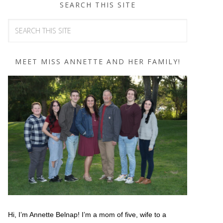
SEARCH THIS SITE
MEET MISS ANNETTE AND HER FAMILY!
Hi, I’m Annette Belnap! I’m a mom of five, wife to a