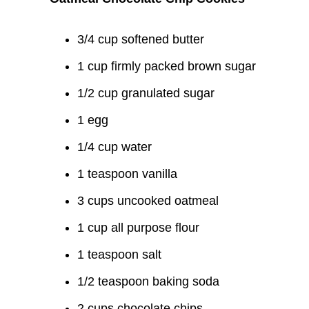
3/4 cup softened butter
1 cup firmly packed brown sugar
1/2 cup granulated sugar
1 egg
1/4 cup water
1 teaspoon vanilla
3 cups uncooked oatmeal
1 cup all purpose flour
1 teaspoon salt
1/2 teaspoon baking soda
2 cups chocolate chips