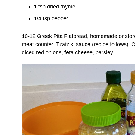
1 tsp dried thyme
1/4 tsp pepper
10-12 Greek Pita Flatbread, homemade or store
meat counter.
Tzatziki sauce (recipe follows).
C
diced red onions, feta cheese, parsley.