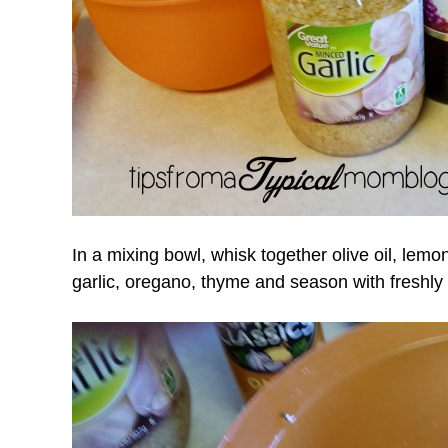
In a mixing bowl, whisk together olive oil, lemo
garlic, oregano, thyme and season with freshly