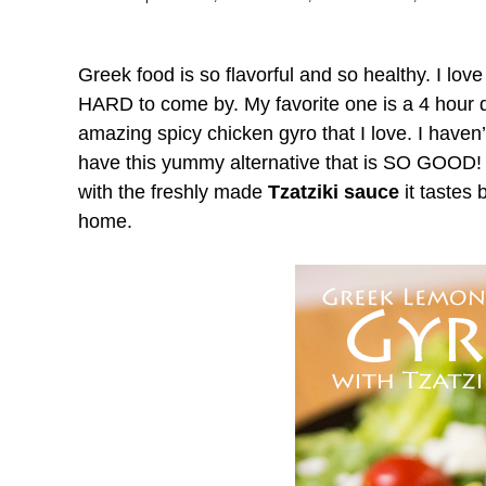
Greek food is so flavorful and so healthy. I lov
HARD to come by. My favorite one is a 4 hour 
amazing spicy chicken gyro that I love. I haven’t
have this yummy alternative that is SO GOOD!
with the freshly made
Tzatziki sauce
it tastes 
home.