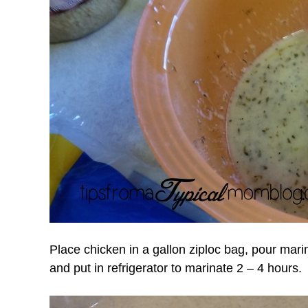
Place chicken in a gallon ziploc bag, pour mar
and put in refrigerator to marinate 2 – 4 hours.