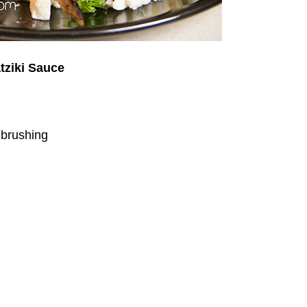
tziki Sauce
r brushing