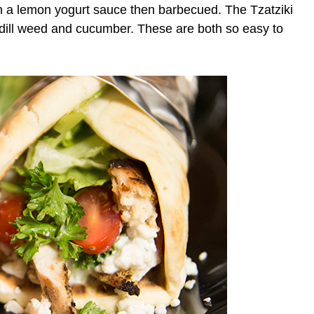
in a lemon yogurt sauce then barbecued. The Tzatziki
 dill weed and cucumber. These are both so easy to