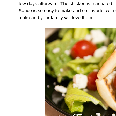
few days afterward. The chicken is marinated 
Sauce is so easy to make and so flavorful with
make and your family will love them.