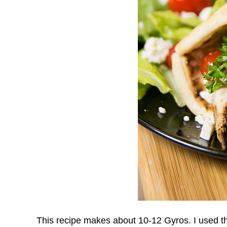
This recipe makes about 10-12 Gyros. I used the