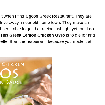
e it when I find a good Greek Restaurant. They are
drive away, in our old home town. They make an
 been able to get that recipe just right yet, but I do
 This
Greek Lemon Chicken Gyro
is to die for and
better than the restaurant, because you made it at