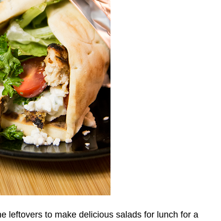
 leftovers to make delicious salads for lunch for a