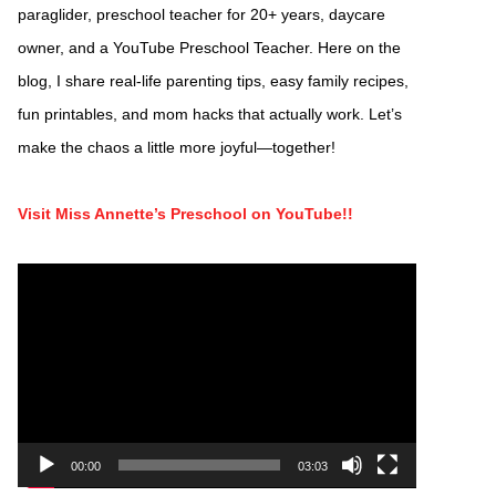
paraglider, preschool teacher for 20+ years, daycare
owner, and a YouTube Preschool Teacher. Here on the
blog, I share real-life parenting tips, easy family recipes,
fun printables, and mom hacks that actually work. Let’s
make the chaos a little more joyful—together!
Visit Miss Annette’s Preschool on YouTube!!
Video
Player
00:00
03:03