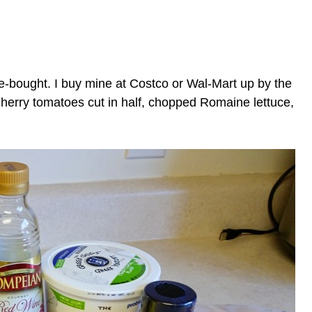
-bought. I buy mine at Costco or Wal-Mart up by the
herry tomatoes cut in half, chopped Romaine lettuce,