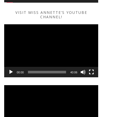
VISIT MISS ANNETTE’S YOUTUBE
CHANNEL!
Video
Player
00:00
40:06
Video
Player