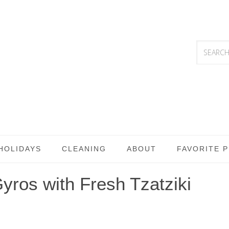
HOLIDAYS
CLEANING
ABOUT
FAVORITE 
ros with Fresh Tzatziki
S