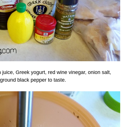
n juice, Greek yogurt, red wine vinegar, onion salt,
 ground black pepper to taste.