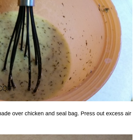
inade over chicken and seal bag. Press out excess air