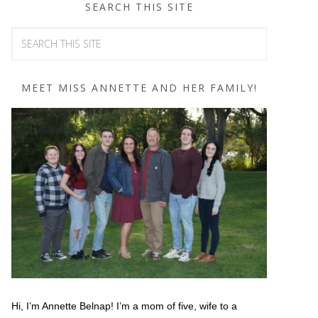
SEARCH THIS SITE
MEET MISS ANNETTE AND HER FAMILY!
Hi, I’m Annette Belnap! I’m a mom of five, wife to a