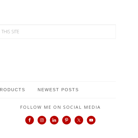
PRODUCTS
NEWEST POSTS
FOLLOW ME ON SOCIAL MEDIA