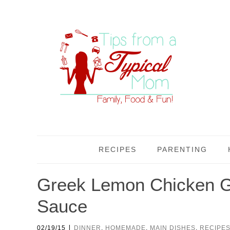
RECIPES
PARENTING
Greek Lemon Chicken Gy
Sauce
|
02/19/15
DINNER
,
HOMEMADE
,
MAIN DISHES
,
RECIPE