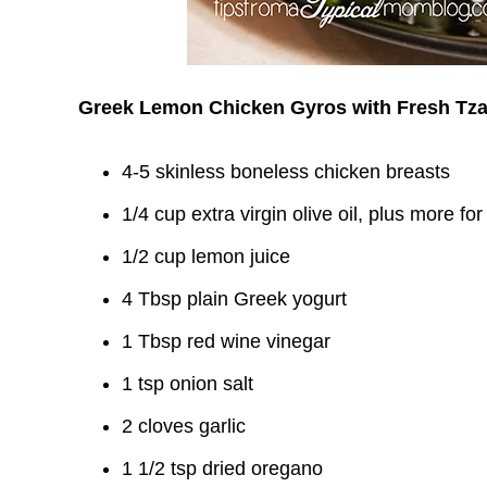
Greek Lemon Chicken Gyros with Fresh Tza
4-5 skinless boneless chicken breasts
1/4 cup extra virgin olive oil, plus more fo
1/2 cup lemon juice
4 Tbsp plain Greek yogurt
1 Tbsp red wine vinegar
1 tsp onion salt
2 cloves garlic
1 1/2 tsp dried oregano