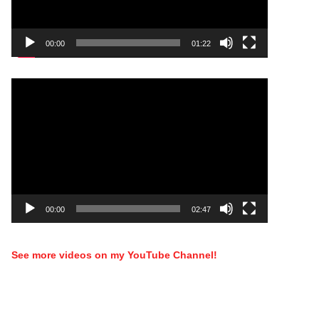
00:00
01:22
Video
Player
00:00
02:47
See more videos on my YouTube Channel!