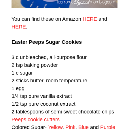
You can find these on Amazon
HERE
and
HERE
.
Easter Peeps Sugar Cookies
3 c unbleached, all-purpose flour
2 tsp baking powder
1 c sugar
2 sticks butter, room temperature
1 egg
3/4 tsp pure vanilla extract
1/2 tsp pure coconut extract
2 tablespoons of semi sweet chocolate chips
Peeps cookie cutters
Colored Sugar-
Yellow
,
Pink
,
Blue
and
Purple