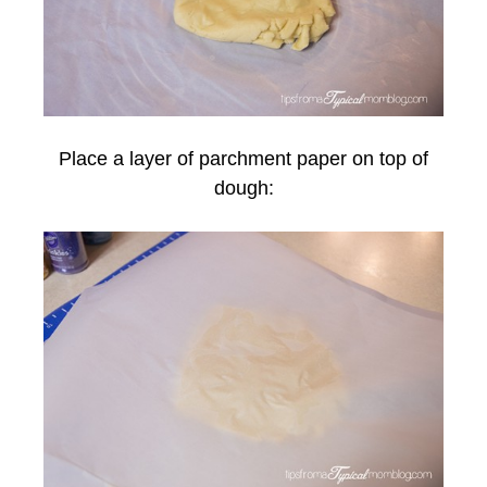
Place a layer of parchment paper on top of
dough: