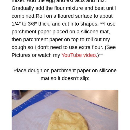
mixer. Add the egg and extracts and mix.
Gradually add the flour mixture and beat until
combined.Roll on a floured surface to about
1/4″ to 3/8″ thick, and cut into shapes. **I use
parchment paper placed on a silicone mat,
then parchment paper on top to roll out my
dough so I don’t need to use extra flour. (See
Pictures or watch my
YouTube video.
)**
Place dough on parchment paper on silicone
mat so it doesn’t slip: