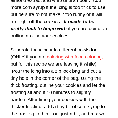
almond extract and whip until smooth. Add
more corn syrup if the icing is too thick to use,
but be sure to not make it too runny or it will
run right off the cookies.
It needs to be
pretty thick to begin with
if you are doing an
outline around your cookies.
Separate the icing into different bowls for
(ONLY if you are
coloring with food coloring,
but for this recipe we are leaving it white).
Pour the icing into a zip lock bag and cut a
tiny hole in the corner of the bag. Using the
thick frosting, outline your cookies and let the
frosting sit about 10 minutes to slightly
harden. After lining your cookies with the
thicker frosting, add a tiny bit of corn syrup to
the frosting to thin it out just a bit, and mix well