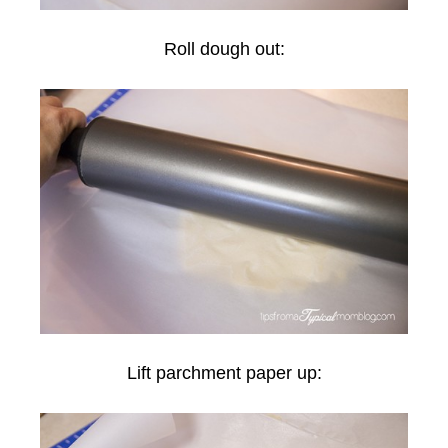
Roll dough out:
Lift parchment paper up: