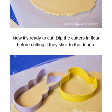
Now it’s ready to cut. Dip the cutters in flour
before cutting if they stick to the dough.