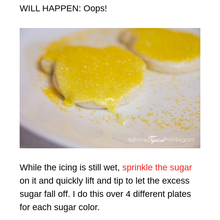
WILL HAPPEN: Oops!
While the icing is still wet,
sprinkle the sugar
on it and quickly lift and tip to let the excess
sugar fall off. I do this over 4 different plates
for each sugar color.