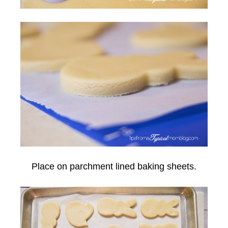
Place on parchment lined baking sheets.