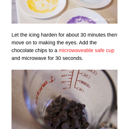
Let the icing harden for about 30 minutes then
move on to making the eyes. Add the
chocolate chips to a
microwaveable safe cup
and microwave for 30 seconds.