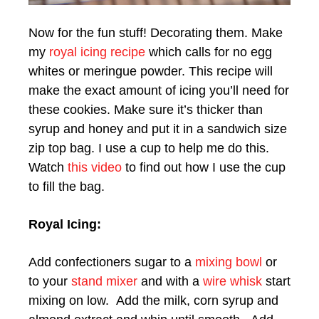
Now for the fun stuff! Decorating them. Make
my
royal icing recipe
which calls for no egg
whites or meringue powder. This recipe will
make the exact amount of icing you’ll need for
these cookies. Make sure it’s thicker than
syrup and honey and put it in a sandwich size
zip top bag. I use a cup to help me do this.
Watch
this video
to find out how I use the cup
to fill the bag.
Royal Icing:
Add confectioners sugar to a
mixing bowl
or
to your
stand mixer
and with a
wire whisk
start
mixing on low. Add the milk, corn syrup and