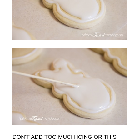
DON’T ADD TOO MUCH ICING OR THIS