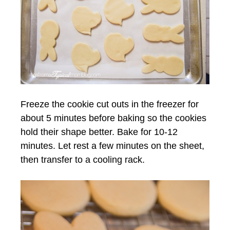
Freeze the cookie cut outs in the freezer for
about 5 minutes before baking so the cookies
hold their shape better. Bake for 10-12
minutes. Let rest a few minutes on the sheet,
then transfer to a cooling rack.