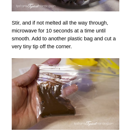
Stir, and if not melted all the way through,
microwave for 10 seconds at a time until
smooth. Add to another plastic bag and cut a
very tiny tip off the corner.