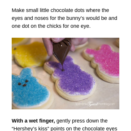
Make small little chocolate dots where the
eyes and noses for the bunny’s would be and
one dot on the chicks for one eye.
With a wet finger,
gently press down the
“Hershey’s kiss” points on the chocolate eyes