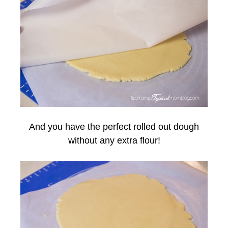
And you have the perfect rolled out dough
without any extra flour!