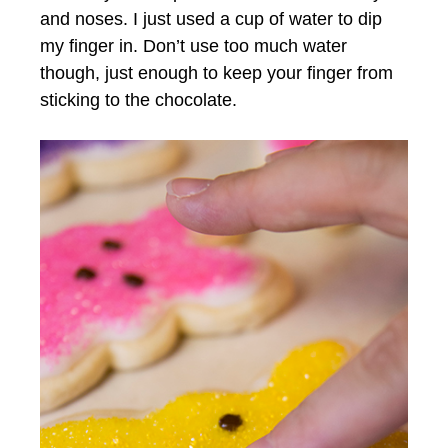
and noses. I just used a cup of water to dip
my finger in. Don’t use too much water
though, just enough to keep your finger from
sticking to the chocolate.