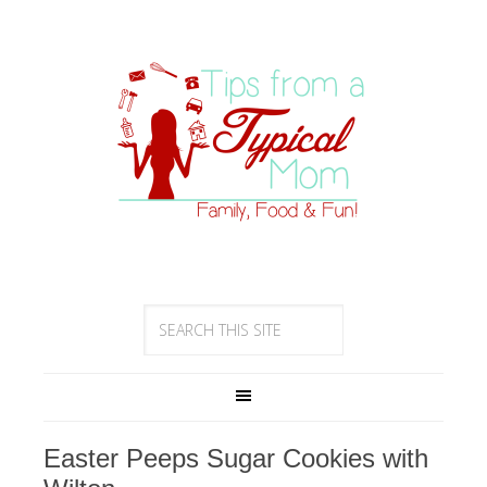
Easter Peeps Sugar Cookies with