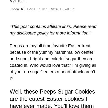
Wilton
|
03/09/15
EASTER
,
HOLIDAYS
,
RECIPES
“This post contains affiliate links. Please read
my disclosure policy for more information.”
Peeps are my all time favorite Easter treat
because of the yummy marshmallow center
and super bright and colorful sugar they are
coated in. Who would love that? I’m giving all
of you “no sugar” eaters a heart attack aren’t
I?
Well, these Peeps Sugar Cookies
are the cutest Easter cookies I
have ever made. You’ll love them