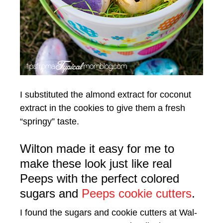
I substituted the almond extract for coconut
extract in the cookies to give them a fresh
“springy” taste.
Wilton made it easy for me to
make these look just like real
Peeps with the perfect colored
sugars and
Peeps cookie cutters
.
I found the sugars and cookie cutters at Wal-