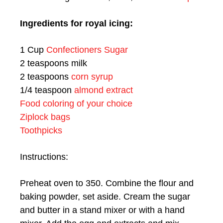
Ingredients for royal icing:
1 Cup
Confectioners Sugar
2 teaspoons milk
2 teaspoons
corn syrup
1/4 teaspoon
almond extract
Food coloring of your choice
Ziplock bags
Toothpicks
Instructions:
Preheat oven to 350. Combine the flour and
baking powder, set aside. Cream the sugar
and butter in a stand mixer or with a hand