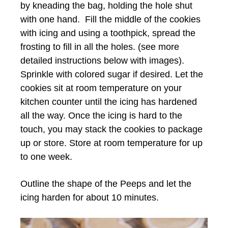
by kneading the bag, holding the hole shut
with one hand. Fill the middle of the cookies
with icing and using a toothpick, spread the
frosting to fill in all the holes. (see more
detailed instructions below with images).
Sprinkle with colored sugar if desired. Let the
cookies sit at room temperature on your
kitchen counter until the icing has hardened
all the way. Once the icing is hard to the
touch, you may stack the cookies to package
up or store. Store at room temperature for up
to one week.
Outline the shape of the Peeps and let the
icing harden for about 10 minutes.