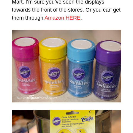
Mart. I’m sure you’ve seen the displays
towards the front of the stores. Or you can get
them through
Amazon HERE
.