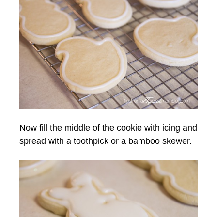
Now fill the middle of the cookie with icing and
spread with a toothpick or a bamboo skewer.