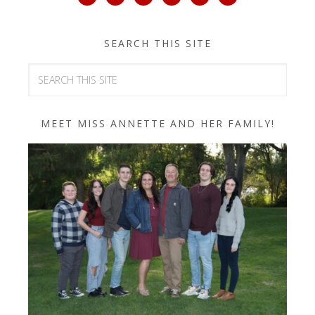
SEARCH THIS SITE
MEET MISS ANNETTE AND HER FAMILY!