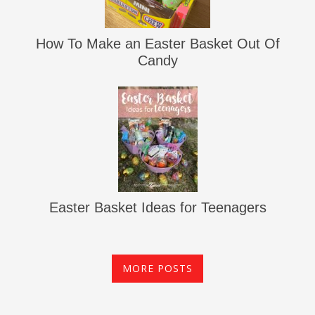
How To Make an Easter Basket Out Of
Candy
Easter Basket Ideas for Teenagers
MORE POSTS