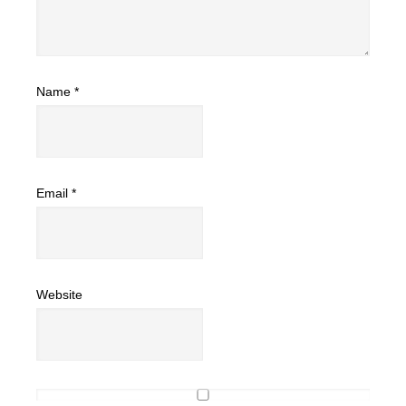
Name
*
Email
*
Website