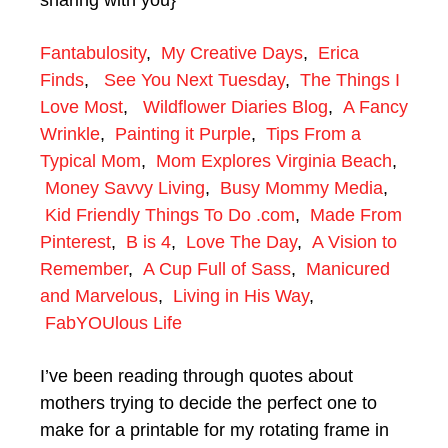
sharing with you}
Fantabulosity
,
My Creative Days
,
Erica
Finds
,
See You Next Tuesday
,
The Things I
Love Most
,
Wildflower Diaries Blog
,
A Fancy
Wrinkle
,
Painting it Purple
,
Tips From a
Typical Mom
,
Mom Explores Virginia Beach
,
Money Savvy Living
,
Busy Mommy Media
,
Kid Friendly Things To Do .com
,
Made From
Pinterest
,
B is 4
,
Love The Day
,
A Vision to
Remember
,
A Cup Full of Sass
,
Manicured
and Marvelous
,
Living in His Way
,
FabYOUlous Life
I’ve been reading through quotes about
mothers trying to decide the perfect one to
make for a printable for my rotating frame in