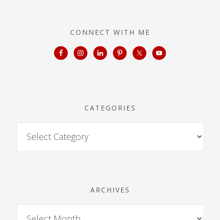
CONNECT WITH ME
CATEGORIES
ARCHIVES