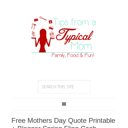
Free Mothers Day Quote Printable