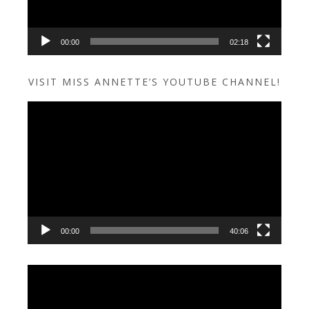
00:00
02:18
VISIT MISS ANNETTE’S YOUTUBE CHANNEL!
Video
Player
00:00
40:06
Video
Player