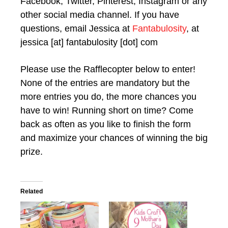
Facebook, Twitter, Pinterest, Instagram or any
other social media channel. If you have
questions, email Jessica at
Fantabulosity
, at
jessica [at] fantabulosity [dot] com
Please use the Rafflecopter below to enter!
None of the entries are mandatory but the
more entries you do, the more chances you
have to win! Running short on time? Come
back as often as you like to finish the form
and maximize your chances of winning the big
prize.
Related