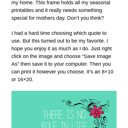
my home. This frame holds all my seasonal
printables and it really needs something
special for mothers day. Don’t you think?
I had a hard time choosing which quote to
use. But this turned out to be my favorite. I
hope you enjoy it as much as I do. Just right
click on the image and choose “Save Image
As” then save it to your computer. Then you
can print it however you choose. It’s an 8×10
or 16×20.