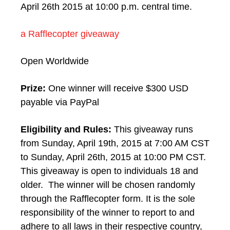
April 26th 2015 at 10:00 p.m. central time.
a Rafflecopter giveaway
Open Worldwide
Prize:
One winner will receive $300 USD
payable via PayPal
Eligibility and Rules:
This giveaway runs
from Sunday, April 19th, 2015 at 7:00 AM CST
to Sunday, April 26th, 2015 at 10:00 PM CST.
This giveaway is open to individuals 18 and
older. The winner will be chosen randomly
through the Rafflecopter form. It is the sole
responsibility of the winner to report to and
adhere to all laws in their respective country,