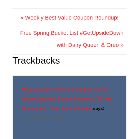
« Weekly Best Value Coupon Roundup!
Free Spring Bucket List #GetUpsideDown
with Dairy Queen & Oreo »
Trackbacks
Easy (& Almost Free) Decorating! How to
Create Seasonal Picture Frames (+178 Free
Printables!) - Your Vibrant Family
says:
August 14, 2016 at 12:55 am