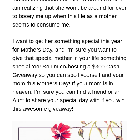
am realizing that she won’t be around for ever
to booey me up when this life as a mother
seems to consume me.
I want to get her something special this year
for Mothers Day, and I’m sure you want to
give that special mother in your life something
special too! So I’m co-hosting a $300 Cash
Giveaway so you can spoil yourself and your
mom this Mothers Day! If your mom is in
heaven, I’m sure you can find a friend or an
Aunt to share your special day with if you win
this awesome giveaway!