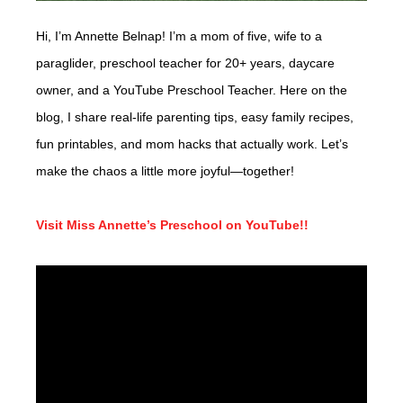
Hi, I’m Annette Belnap! I’m a mom of five, wife to a
paraglider, preschool teacher for 20+ years, daycare
owner, and a YouTube Preschool Teacher. Here on the
blog, I share real-life parenting tips, easy family recipes,
fun printables, and mom hacks that actually work. Let’s
make the chaos a little more joyful—together!
Visit Miss Annette’s Preschool on YouTube!!
Video
Player