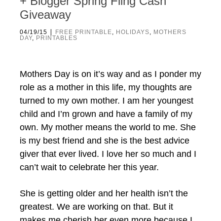
+ Blogger Spring Fling Cash
Giveaway
|
04/19/15
FREE PRINTABLE
,
HOLIDAYS
,
MOTHERS
DAY
,
PRINTABLES
Mothers Day is on it’s way and as I ponder my
role as a mother in this life, my thoughts are
turned to my own mother. I am her youngest
child and I’m grown and have a family of my
own. My mother means the world to me. She
is my best friend and she is the best advice
giver that ever lived. I love her so much and I
can’t wait to celebrate her this year.
She is getting older and her health isn’t the
greatest. We are working on that. But it
makes me cherish her even more because I