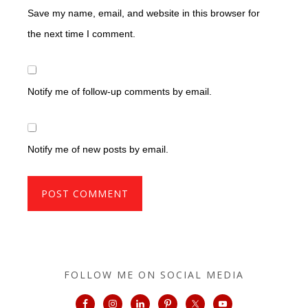
Save my name, email, and website in this browser for
the next time I comment.
Notify me of follow-up comments by email.
Notify me of new posts by email.
FOLLOW ME ON SOCIAL MEDIA