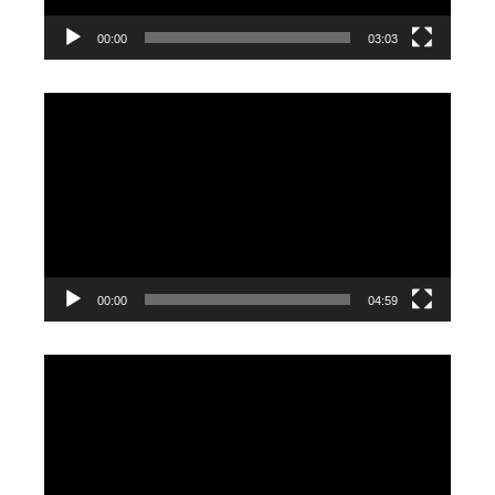
00:00
03:03
Video
Player
00:00
04:59
Video
Player