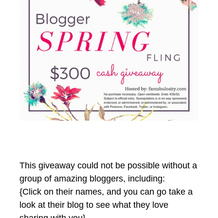
This giveaway could not be possible without a
group of amazing bloggers, including:
{Click on their names, and you can go take a
look at their blog to see what they love