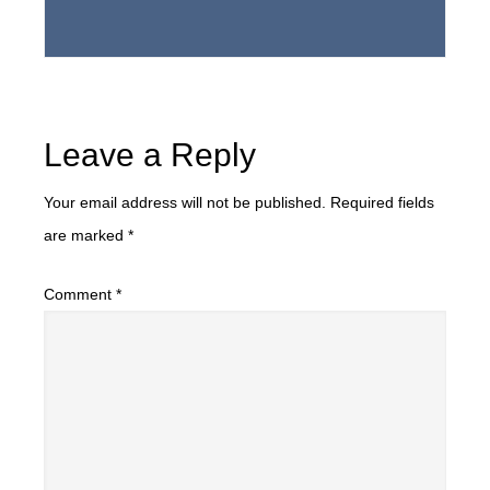
Leave a Reply
Your email address will not be published.
Required fields
are marked
*
Comment
*