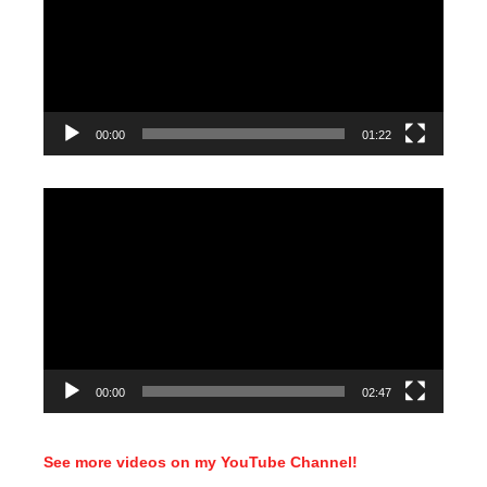
00:00
01:22
Video
Player
00:00
02:47
See more videos on my YouTube Channel!