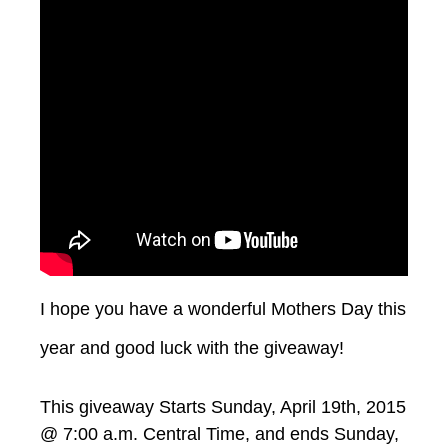
I hope you have a wonderful Mothers Day this
year and good luck with the giveaway!
This giveaway Starts Sunday, April 19th, 2015
@ 7:00 a.m. Central Time, and ends Sunday,