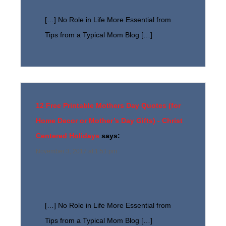
[…] No Role in Life More Essential from
Tips from a Typical Mom Blog […]
12 Free Printable Mothers Day Quotes (for
Home Decor or Mother’s Day Gifts) - Christ
Centered Holidays
says:
November 3, 2017 at 1:51 pm
[…] No Role in Life More Essential from
Tips from a Typical Mom Blog […]