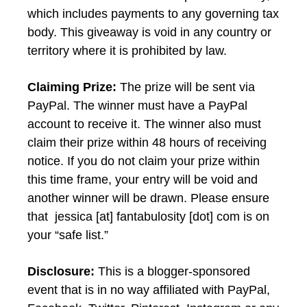
which includes payments to any governing tax
body. This giveaway is void in any country or
territory where it is prohibited by law.
Claiming Prize:
The prize will be sent via
PayPal. The winner must have a PayPal
account to receive it. The winner also must
claim their prize within 48 hours of receiving
notice. If you do not claim your prize within
this time frame, your entry will be void and
another winner will be drawn. Please ensure
that jessica [at] fantabulosity [dot] com is on
your “safe list.”
Disclosure:
This is a blogger-sponsored
event that is in no way affiliated with PayPal,