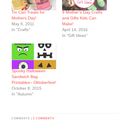
Tin Can Treats for
9 Mother’s Day Crafts
Mothers Day!
and Gifts Kids Can
May 6, 2011
Make!
In "Crafts"
April 14, 2016
In "Gift Ideas"
Spooky Halloween
Sandwich Bag
Printables~ Oktoberfest!
October 8, 2015
In "Autumn"
COMMENTS |
2 COMMENTS