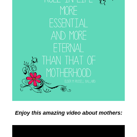
Enjoy this amazing video about mothers: