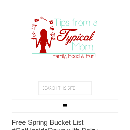
Free Spring Bucket List