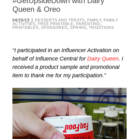
#GetUpsideDown with Dairy
Queen & Oreo
|
04/20/15
DESSERTS AND TREATS
,
FAMILY
,
FAMILY
ACTIVITIES
,
FREE PRINTABLE
,
PARENTING
,
PRINTABLES
,
SPONSORED
,
SPRING
,
TRADITIONS
“I participated in an Influencer Activation on
behalf of Influence Central for
Dairy
Queen
. I
received a product sample and promotional
item to thank me for my participation.”