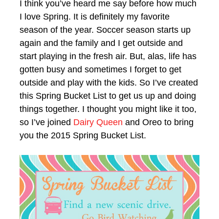
I think you’ve heard me say before how much
I love Spring. It is definitely my favorite
season of the year. Soccer season starts up
again and the family and I get outside and
start playing in the fresh air. But, alas, life has
gotten busy and sometimes I forget to get
outside and play with the kids. So I’ve created
this Spring Bucket List to get us up and doing
things together. I thought you might like it too,
so I’ve joined
Dairy Queen
and Oreo to bring
you the 2015 Spring Bucket List.