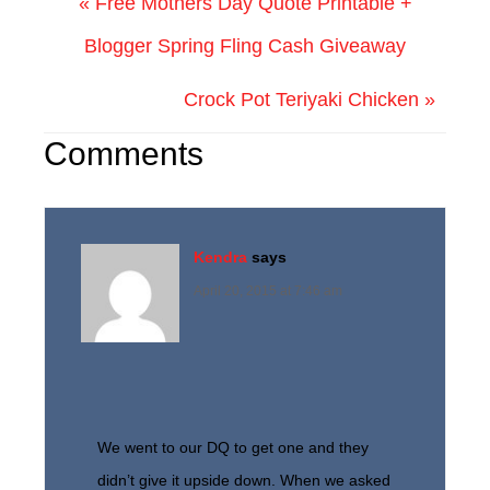
« Free Mothers Day Quote Printable +
Blogger Spring Fling Cash Giveaway
Crock Pot Teriyaki Chicken »
Comments
Kendra
says
April 20, 2015 at 7:46 am
We went to our DQ to get one and they
didn’t give it upside down. When we asked