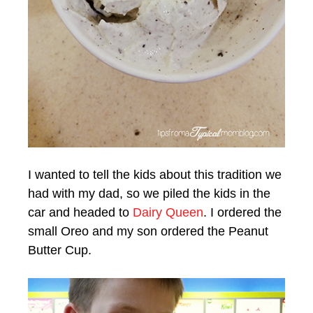
I wanted to tell the kids about this tradition we
had with my dad, so we piled the kids in the
car and headed to
Dairy Queen
. I ordered the
small Oreo and my son ordered the Peanut
Butter Cup.