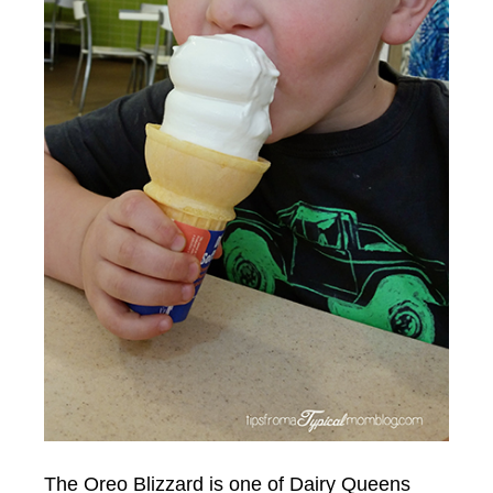
The Oreo Blizzard is one of Dairy Queens