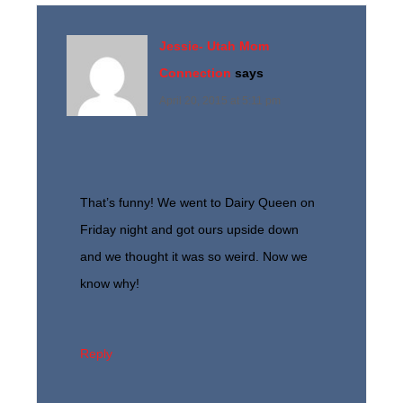
Jessie- Utah Mom
Connection
says
April 20, 2015 at 5:11 pm
That’s funny! We went to Dairy Queen on
Friday night and got ours upside down
and we thought it was so weird. Now we
know why!
Reply