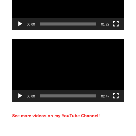
00:00
01:22
Video
Player
00:00
02:47
See more videos on my YouTube Channel!