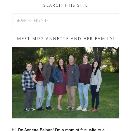
SEARCH THIS SITE
MEET MISS ANNETTE AND HER FAMILY!
Hi, I’m Annette Belnap! I’m a mom of five, wife to a