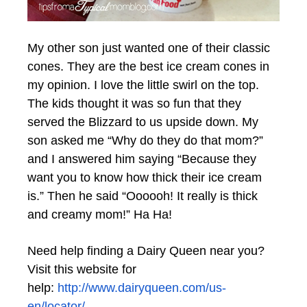
My other son just wanted one of their classic
cones. They are the best ice cream cones in
my opinion. I love the little swirl on the top.
The kids thought it was so fun that they
served the Blizzard to us upside down. My
son asked me “Why do they do that mom?”
and I answered him saying “Because they
want you to know how thick their ice cream
is.” Then he said “Oooooh! It really is thick
and creamy mom!” Ha Ha!
Need help finding a Dairy Queen near you?
Visit this website for
help:
http://www.
dairyqueen
.com/us-
en/locator/