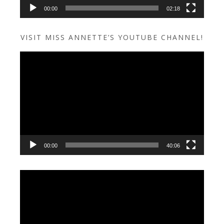
00:00
02:18
VISIT MISS ANNETTE’S YOUTUBE CHANNEL!
Video
Player
00:00
40:06
Video
Player