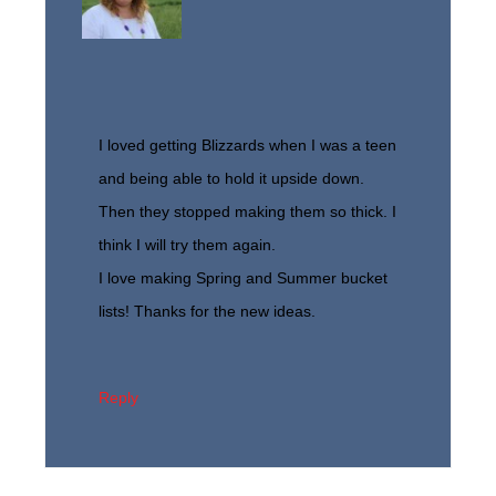
I loved getting Blizzards when I was a teen
and being able to hold it upside down.
Then they stopped making them so thick. I
think I will try them again.
I love making Spring and Summer bucket
lists! Thanks for the new ideas.
Reply