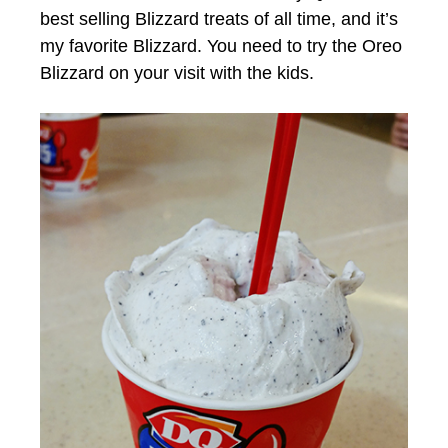
best selling Blizzard treats of all time, and it’s
my favorite Blizzard. You need to try the Oreo
Blizzard on your visit with the kids.