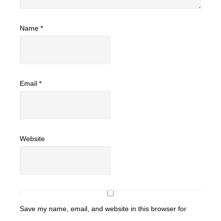
Name
*
Email
*
Website
Save my name, email, and website in this browser for