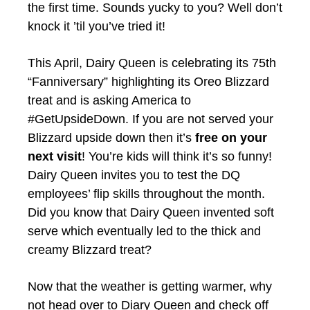
the first time. Sounds yucky to you? Well don’t
knock it ’til you’ve tried it!
This April, Dairy Queen is celebrating its 75th
“Fanniversary” highlighting its Oreo Blizzard
treat and is asking America to
#GetUpsideDown.
If you are not served your
Blizzard upside down then it’s
free on your
next visit
! You’re kids will think it’s so funny!
Dairy Queen invites you to test the DQ
employees’ flip skills throughout the month.
Did you know that Dairy Queen invented soft
serve which eventually led to the thick and
creamy Blizzard treat?
Now that the weather is getting warmer, why
not head over to Diary Queen and check off