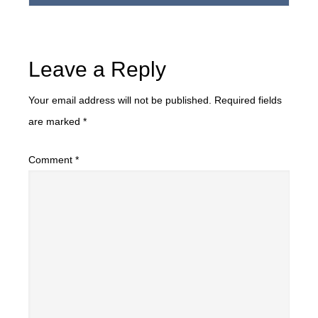
Leave a Reply
Your email address will not be published.
Required fields
are marked
*
Comment
*