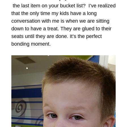
the last item on your bucket list? I’ve realized
that the only time my kids have a long
conversation with me is when we are sitting
down to have a treat. They are glued to their
seats until they are done. It’s the perfect
bonding moment.