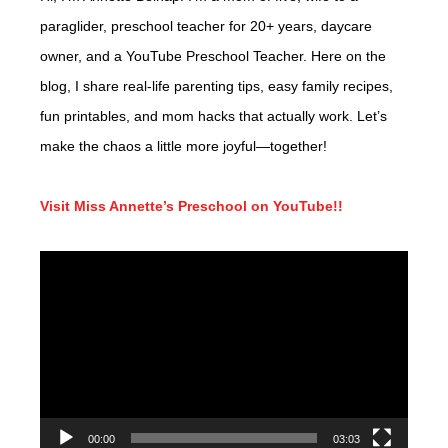
paraglider, preschool teacher for 20+ years, daycare
owner, and a YouTube Preschool Teacher. Here on the
blog, I share real-life parenting tips, easy family recipes,
fun printables, and mom hacks that actually work. Let’s
make the chaos a little more joyful—together!
Visit Miss Annette’s Preschool on YouTube!!
Video
Player
00:00
03:03