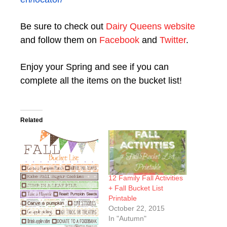
Be sure to check out
Dairy Queens website
and follow them on
Facebook
and
Twitter
.
Enjoy your Spring and see if you can
complete all the items on the bucket list!
Related
12 Family Fall Activities
+ Fall Bucket List
Printable
October 22, 2015
In "Autumn"