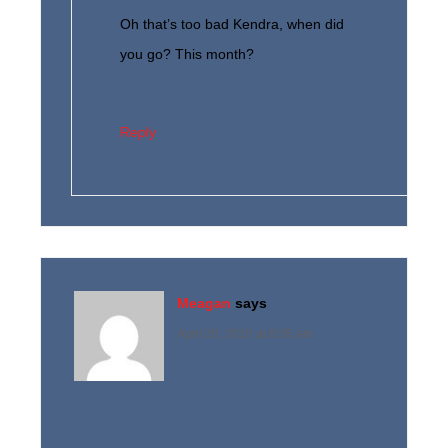
Oh that’s too bad Kendra, when did
you go? This month?
Reply
Meagan
says
April 20, 2015 at 8:05 am