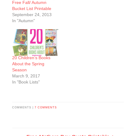
Free Fall/ Autumn
Bucket List Printable
September 24, 2013
In "Autumn"
20 Children’s Books
About the Spring
Season
March 9, 2017
In "Book Lists"
COMMENTS |
7 COMMENTS