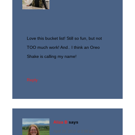
Love this bucket list! Still so fun, but not
TOO much work! And.. I think an Oreo
Shake is calling my name!
Reply
Aliza B
says
April 20, 2015 at 2:00 pm