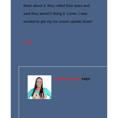
them about it, they rolled their eyes and
said they weren’t doing it. Lame. I was
excited to get my ice cream upside down!
Reply
tipsfromamom
says
April 20, 2015 at 9:41 am