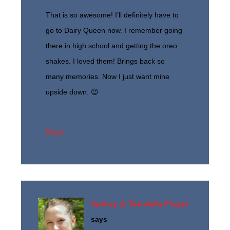
That is so awesome! I’ll definitely have to
go to Dairy Queen now. I remember going
there in high school and getting the oreo
shakes. I loved them! Brings back so
many memories. Now I just want mine
upside down. 😉
Reply
Sydney @ Tastefully Frugal
says