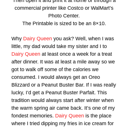
Then open it and print it at home or through a
commercial printer like Costco or WalMart’s
Photo Center.
The Printable is sized to be an 8×10.
Why
Dairy Queen
you ask? Well, when I was
little, my dad would take my sister and I to
Dairy Queen
at least once a week for a treat
after dinner. It was at least a mile away so we
got to walk off some of the calories we
consumed. I would always get an Oreo
Blizzard or a Peanut Buster Bar. If I was really
lucky, I’d get a Peanut Buster Parfait. This
tradition would always start after winter when
the warm spring air came back. It’s one of my
fondest memories.
Dairy Queen
is the place
where I tried dipping my fries in ice cream for