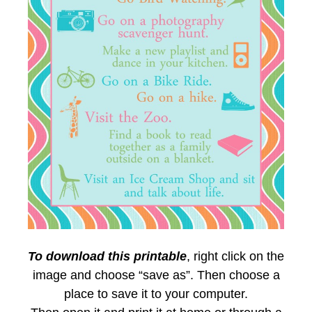
To download this printable
, right click on the
image and choose “save as”. Then choose a
place to save it to your computer.