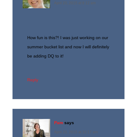
April 20, 2015 at 8:12 am
How fun is this?! I was just working on our
summer bucket list and now I will definitely
be adding DQ to it!
Reply
Pam
says
April 20, 2015 at 10:17 am