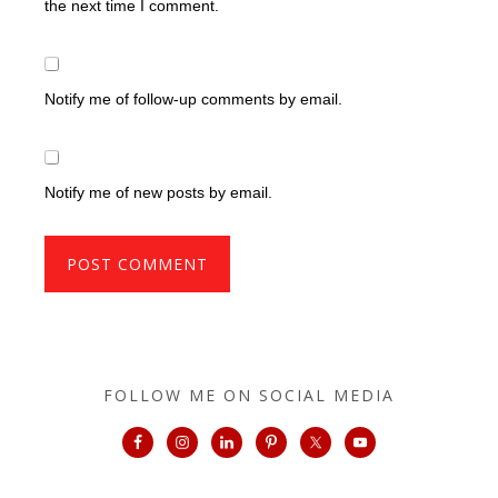
the next time I comment.
Notify me of follow-up comments by email.
Notify me of new posts by email.
FOLLOW ME ON SOCIAL MEDIA