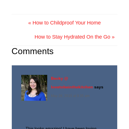
« How to Childproof Your Home
How to Stay Hydrated On the Go »
Comments
Becky @
lovetobeinthekitchen
says
May 26, 2015 at 9:35 am
This looks amazing! I have been loving