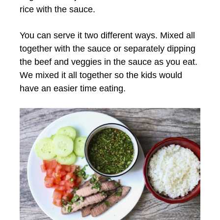
rice with the sauce.
You can serve it two different ways. Mixed all
together with the sauce or separately dipping
the beef and veggies in the sauce as you eat.
We mixed it all together so the kids would
have an easier time eating.