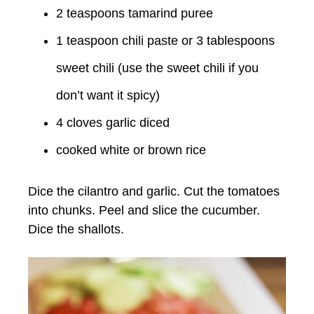
2 teaspoons tamarind puree
1 teaspoon chili paste or 3 tablespoons
sweet chili (use the sweet chili if you
don’t want it spicy)
4 cloves garlic diced
cooked white or brown rice
Dice the cilantro and garlic. Cut the tomatoes
into chunks. Peel and slice the cucumber.
Dice the shallots.