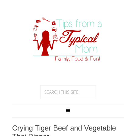
Crying Tiger Beef and Vegetable