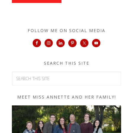
FOLLOW ME ON SOCIAL MEDIA
SEARCH THIS SITE
MEET MISS ANNETTE AND HER FAMILY!