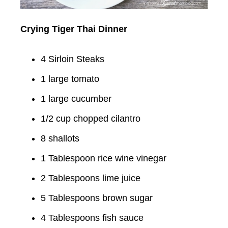
Crying Tiger Thai Dinner
4 Sirloin Steaks
1 large tomato
1 large cucumber
1/2 cup chopped cilantro
8 shallots
1 Tablespoon rice wine vinegar
2 Tablespoons lime juice
5 Tablespoons brown sugar
4 Tablespoons fish sauce