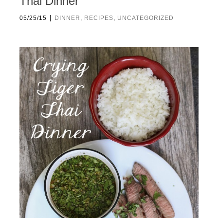
Thai Dinner
|
05/25/15
DINNER
,
RECIPES
,
UNCATEGORIZED