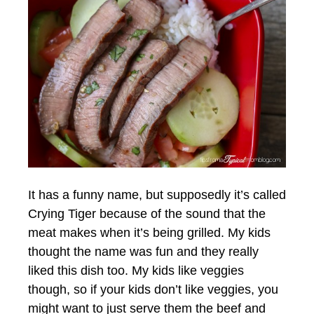
It has a funny name, but supposedly it’s called
Crying Tiger because of the sound that the
meat makes when it’s being grilled. My kids
thought the name was fun and they really
liked this dish too. My kids like veggies
though, so if your kids don’t like veggies, you
might want to just serve them the beef and