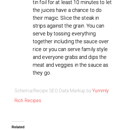
tin foil for at least 10 minutes to let
the juices have a chance to do
their magic. Slice the steak in
strips against the grain. You can
serve by tossing everything
together including the sauce over
rice or you can serve family style
and everyone grabs and dips the
meat and veggies in the sauce as
they go.
Schema/Recipe SEO Data Markup by
Yummly
Rich Recipes
Related