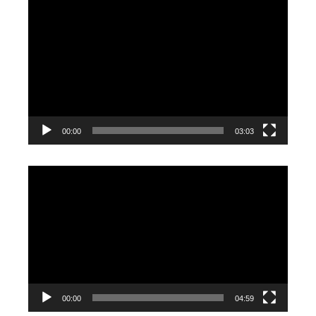
Video
Player
00:00
03:03
Video
Player
00:00
04:59