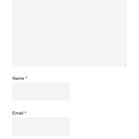
Name
*
Email
*