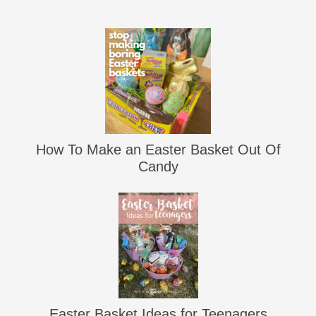
How To Make an Easter Basket Out Of
Candy
Easter Basket Ideas for Teenagers