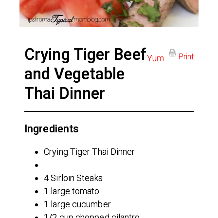
Crying Tiger Beef
Print
Yum
and Vegetable
Thai Dinner
Ingredients
Crying Tiger Thai Dinner
4 Sirloin Steaks
1 large tomato
1 large cucumber
1/2 cup chopped cilantro