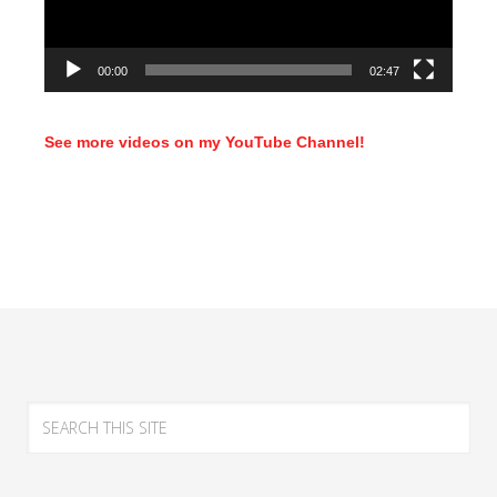
00:00
02:47
See more videos on my YouTube Channel!