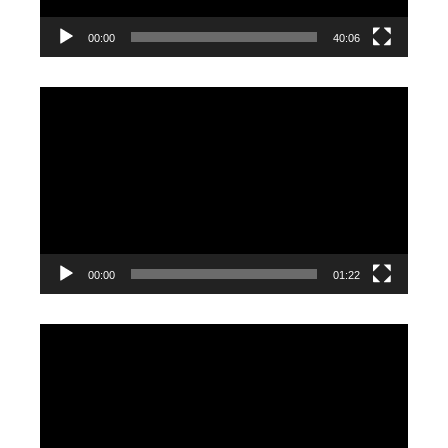
00:00
40:06
Video
Player
00:00
01:22
Video
Player