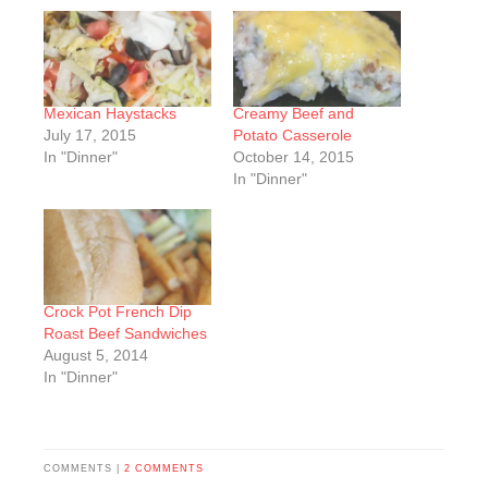
Mexican Haystacks
Creamy Beef and
July 17, 2015
Potato Casserole
In "Dinner"
October 14, 2015
In "Dinner"
Crock Pot French Dip
Roast Beef Sandwiches
August 5, 2014
In "Dinner"
COMMENTS |
2 COMMENTS