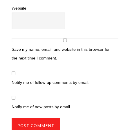
Website
Save my name, email, and website in this browser for
the next time I comment.
Notify me of follow-up comments by email.
Notify me of new posts by email.