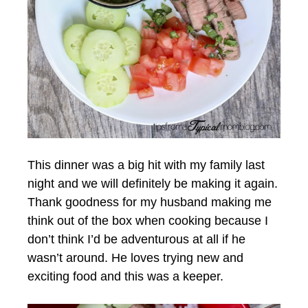
This dinner was a big hit with my family last
night and we will definitely be making it again.
Thank goodness for my husband making me
think out of the box when cooking because I
don’t think I’d be adventurous at all if he
wasn’t around. He loves trying new and
exciting food and this was a keeper.