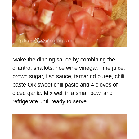
Make the dipping sauce by combining the
cilantro, shallots, rice wine vinegar, lime juice,
brown sugar, fish sauce, tamarind puree, chili
paste OR sweet chili paste and 4 cloves of
diced garlic. Mix well in a small bowl and
refrigerate until ready to serve.