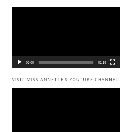
Video
Player
00:00
02:18
VISIT MISS ANNETTE’S YOUTUBE CHANNEL!
Video
Player