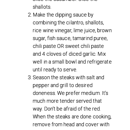
shallots.
Make the dipping sauce by
combining the cilantro, shallots,
rice wine vinegar, lime juice, brown
sugar, fish sauce, tamarind puree,
chili paste OR sweet chili paste
and 4 cloves of diced garlic. Mix
well in a small bowl and refrigerate
until ready to serve.
Season the steaks with salt and
pepper and grill to desired
doneness. We prefer medium. It's
much more tender served that
way. Don't be afraid of the red.
When the steaks are done cooking,
remove from head and cover with