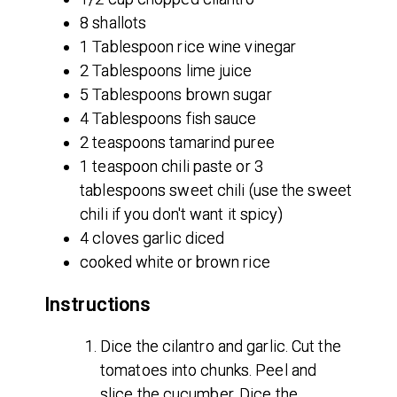
8 shallots
1 Tablespoon rice wine vinegar
2 Tablespoons lime juice
5 Tablespoons brown sugar
4 Tablespoons fish sauce
2 teaspoons tamarind puree
1 teaspoon chili paste or 3
tablespoons sweet chili (use the sweet
chili if you don't want it spicy)
4 cloves garlic diced
cooked white or brown rice
Instructions
Dice the cilantro and garlic. Cut the
tomatoes into chunks. Peel and
slice the cucumber. Dice the