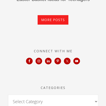
MORE POSTS
CONNECT WITH ME
CATEGORIES