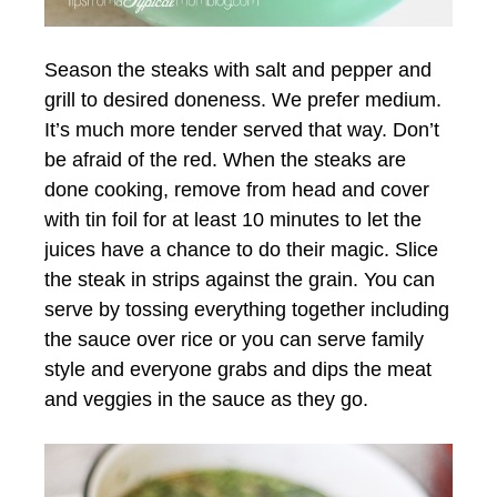
Season the steaks with salt and pepper and
grill to desired doneness. We prefer medium.
It’s much more tender served that way. Don’t
be afraid of the red. When the steaks are
done cooking, remove from head and cover
with tin foil for at least 10 minutes to let the
juices have a chance to do their magic. Slice
the steak in strips against the grain. You can
serve by tossing everything together including
the sauce over rice or you can serve family
style and everyone grabs and dips the meat
and veggies in the sauce as they go.