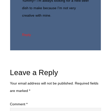
Yummy!! I’m always looking for a new beef
dish to make because I’m not very
creative with mine.
Reply
Leave a Reply
Your email address will not be published.
Required fields
are marked
*
Comment
*