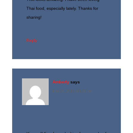
Thai food, especially lately. Thanks for
sharing!
Reply
Amberly
says
May 26, 2015 at 1:29 pm