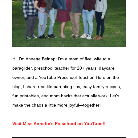
Hi, I’m Annette Belnap! I’m a mom of five, wife to a
paraglider, preschool teacher for 20+ years, daycare
owner, and a YouTube Preschool Teacher. Here on the
blog, I share real-life parenting tips, easy family recipes,
fun printables, and mom hacks that actually work. Let’s
make the chaos a little more joyful—together!
Visit Miss Annette’s Preschool on YouTube!!