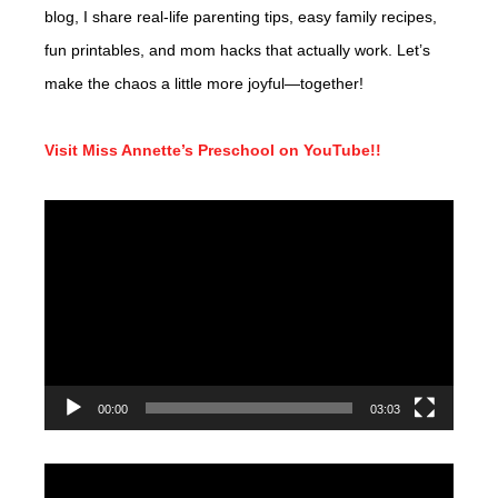
blog, I share real-life parenting tips, easy family recipes,
fun printables, and mom hacks that actually work. Let’s
make the chaos a little more joyful—together!
Visit Miss Annette’s Preschool on YouTube!!
Video
Player
00:00
03:03
Video