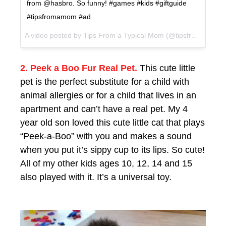
from @hasbro. So funny! #games #kids #giftguide
#tipsfromamom #ad
A video posted by Tips From a Typical Mom (@tipsfromamom) on
2. Peek a Boo Fur Real Pet.
This cute little
pet is the perfect substitute for a child with
animal allergies or for a child that lives in an
apartment and can’t have a real pet. My 4
year old son loved this cute little cat that plays
“Peek-a-Boo” with you and makes a sound
when you put it’s sippy cup to its lips. So cute!
All of my other kids ages 10, 12, 14 and 15
also played with it. It’s a universal toy.