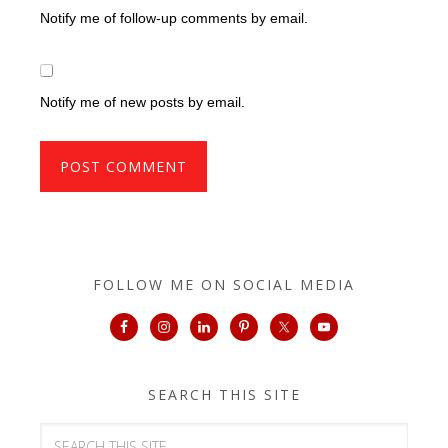
Notify me of follow-up comments by email.
Notify me of new posts by email.
FOLLOW ME ON SOCIAL MEDIA
SEARCH THIS SITE