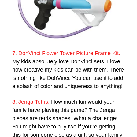
7. DohVinci Flower Tower Picture Frame Kit.
My kids absolutely love DohVinci sets. I love
how creative my kids can be with them. There
is nothing like DohVinci. You can use it to add
a splash of color and uniqueness to anything!
8. Jenga Tetris.
How much fun would your
family have playing this game? The Jenga
pieces are tetris shapes. What a challenge!
You might have to buy two if you’re getting
this for someone else as a gift, so your family