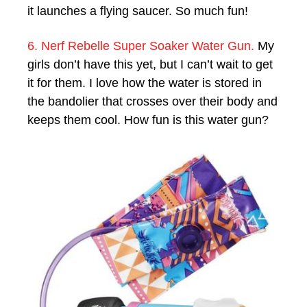
it launches a flying saucer. So much fun!
6. Nerf Rebelle Super Soaker Water Gun.
My
girls don’t have this yet, but I can’t wait to get
it for them. I love how the water is stored in
the bandolier that crosses over their body and
keeps them cool. How fun is this water gun?