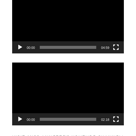
Player
00:00
04:59
Video
Player
00:00
02:18