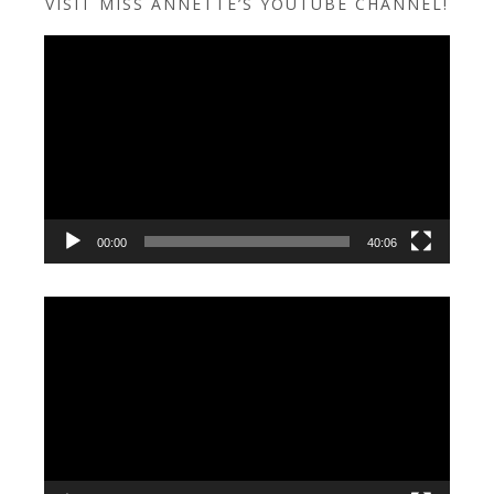
VISIT MISS ANNETTE’S YOUTUBE CHANNEL!
Video
Player
00:00
40:06
Video
Player