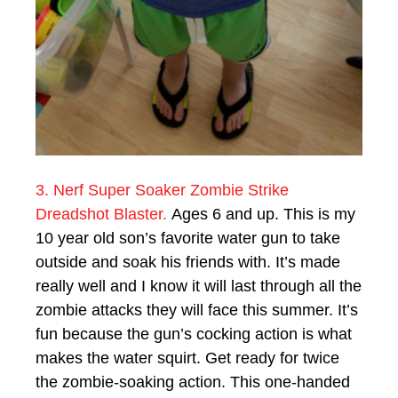
3. Nerf Super Soaker Zombie Strike
Dreadshot Blaster.
Ages 6 and up. This is my
10 year old son’s favorite water gun to take
outside and soak his friends with. It’s made
really well and I know it will last through all the
zombie attacks they will face this summer. It’s
fun because the gun’s cocking action is what
makes the water squirt. Get ready for twice
the zombie-soaking action. This one-handed