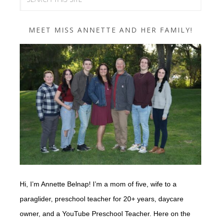
MEET MISS ANNETTE AND HER FAMILY!
Hi, I’m Annette Belnap! I’m a mom of five, wife to a
paraglider, preschool teacher for 20+ years, daycare
owner, and a YouTube Preschool Teacher. Here on the