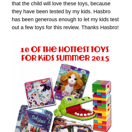
that the child will love these toys, because
they have been tested by my kids. Hasbro
has been generous enough to let my kids test
out a few toys for this review. Thanks Hasbro!