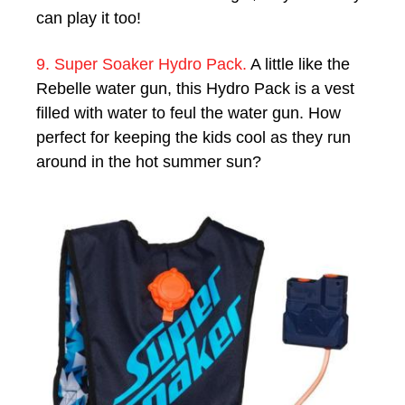
can play it too!
9. Super Soaker Hydro Pack.
A little like the
Rebelle water gun, this Hydro Pack is a vest
filled with water to feul the water gun. How
perfect for keeping the kids cool as they run
around in the hot summer sun?