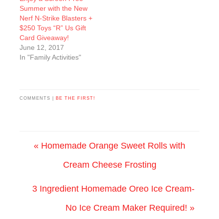
Summer with the New
Nerf N-Strike Blasters +
$250 Toys “R” Us Gift
Card Giveaway!
June 12, 2017
In "Family Activities"
COMMENTS |
BE THE FIRST!
« Homemade Orange Sweet Rolls with
Cream Cheese Frosting
3 Ingredient Homemade Oreo Ice Cream-
No Ice Cream Maker Required! »