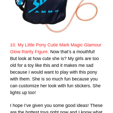
10. My Little Pony Cutie Mark Magic Glamour
Glow Rarity Figure.
Now that’s a mouthful!
But look at how cute she is? My girls are too
old for a toy like this and it makes me sad
because I would want to play with this pony
with them. She is so much fun because you
can customize her look with fun stickers. She
lights up too!
I hope I’ve given you some good ideas! These
are the hottest toys right now and I know what