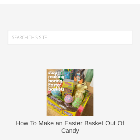
How To Make an Easter Basket Out Of
Candy