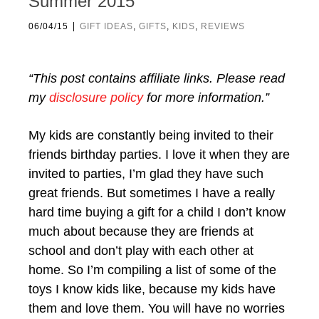
Summer 2015
|
06/04/15
GIFT IDEAS
,
GIFTS
,
KIDS
,
REVIEWS
“This post contains affiliate links. Please read
my
disclosure policy
for more information.”
My kids are constantly being invited to their
friends birthday parties. I love it when they are
invited to parties, I’m glad they have such
great friends. But sometimes I have a really
hard time buying a gift for a child I don’t know
much about because they are friends at
school and don’t play with each other at
home. So I’m compiling a list of some of the
toys I know kids like, because my kids have
them and love them. You will have no worries