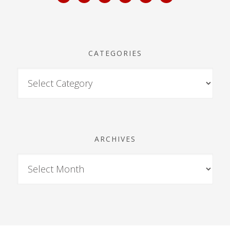
CATEGORIES
ARCHIVES