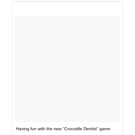
Having fun with the new “Crocodile Dentist” game