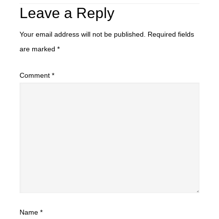
Leave a Reply
Your email address will not be published.
Required fields
are marked
*
Comment
*
Name
*