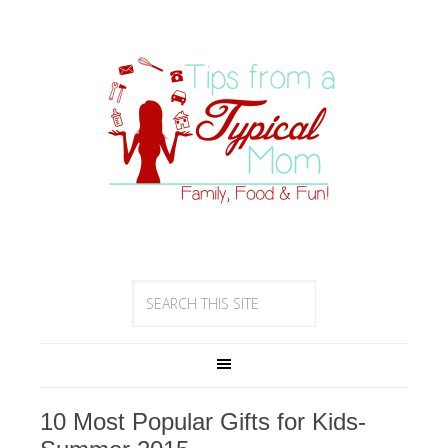
10 Most Popular Gifts for Kids-