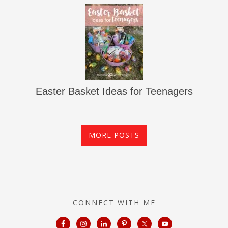
Easter Basket Ideas for Teenagers
MORE POSTS
CONNECT WITH ME