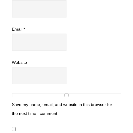
Email
*
Website
Save my name, email, and website in this browser for
the next time I comment.