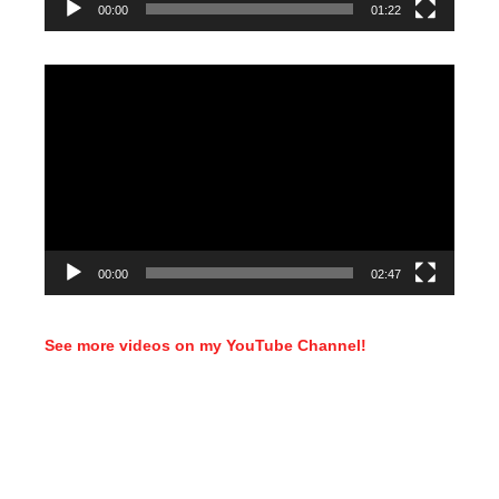
00:00
01:22
Video
Player
00:00
02:47
See more videos on my YouTube Channel!