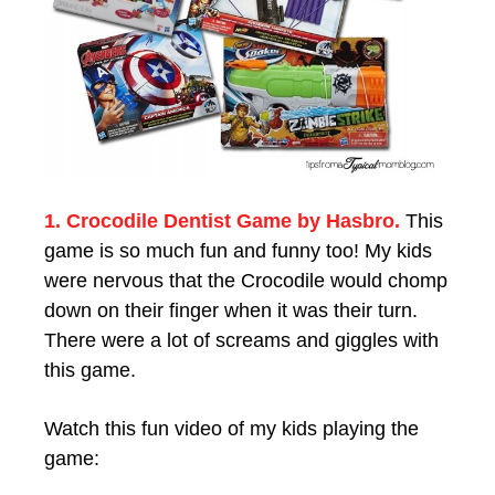
1. Crocodile Dentist Game by Hasbro.
This
game is so much fun and funny too! My kids
were nervous that the Crocodile would chomp
down on their finger when it was their turn.
There were a lot of screams and giggles with
this game.
Watch this fun video of my kids playing the
game: