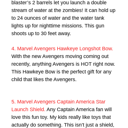
blaster’s 2 barrels let you launch a double
stream of water at the zombies! It can hold up
to 24 ounces of water and the water tank
lights up for nighttime missions. This gun
shoots up to 30 feet away.
4. Marvel Avengers Hawkeye Longshot Bow.
With the new Avengers moving coming out
recently, anything Avengers is HOT right now.
This Hawkeye Bow is the perfect gift for any
child that likes the Avengers.
5. Marvel Avengers Captain America Star
Launch Shield.
Any Captain America fan will
love this fun toy. My kids really like toys that
actually do something. This isn’t just a shield,