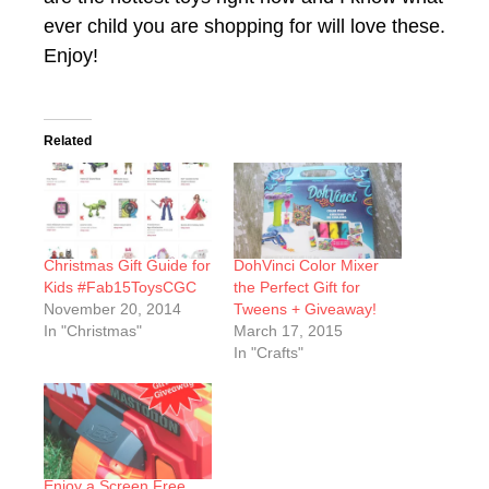
ever child you are shopping for will love these.
Enjoy!
Related
Christmas Gift Guide for
DohVinci Color Mixer
Kids #Fab15ToysCGC
the Perfect Gift for
November 20, 2014
Tweens + Giveaway!
In "Christmas"
March 17, 2015
In "Crafts"
Enjoy a Screen Free