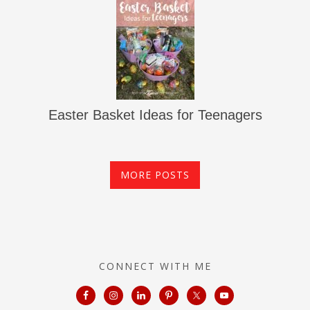
Easter Basket Ideas for Teenagers
MORE POSTS
CONNECT WITH ME