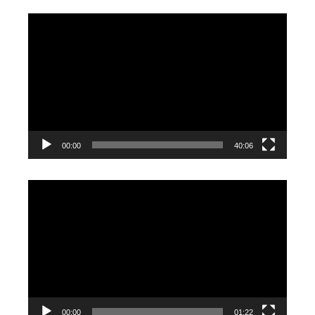
Video
Player
00:00
40:06
Video
Player
00:00
01:22