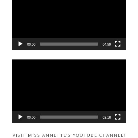
00:00
04:59
Video
Player
00:00
02:18
VISIT MISS ANNETTE’S YOUTUBE CHANNEL!