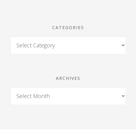
CATEGORIES
ARCHIVES