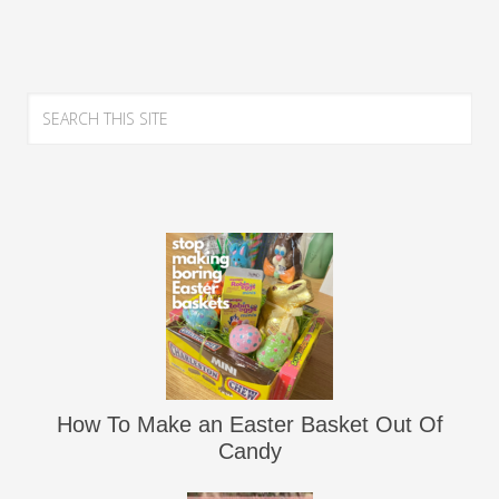
How To Make an Easter Basket Out Of
Candy