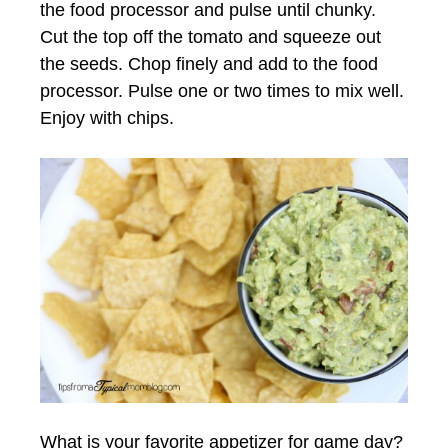
the food processor and pulse until chunky.
Cut the top off the tomato and squeeze out
the seeds. Chop finely and add to the food
processor. Pulse one or two times to mix well.
Enjoy with chips.
What is your favorite appetizer for game day?