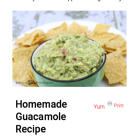
Homemade
Print
Yum
Guacamole
Recipe