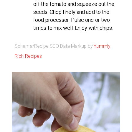
off the tomato and squeeze out the
seeds. Chop finely and add to the
food processor. Pulse one or two
times to mix well. Enjoy with chips.
Schema/Recipe SEO Data Markup by
Yummly
Rich Recipes