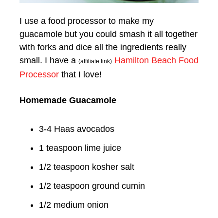
I use a food processor to make my
guacamole but you could smash it all together
with forks and dice all the ingredients really
small. I have a
Hamilton Beach Food
(affiliate link)
Processor
that I love!
Homemade Guacamole
3-4 Haas avocados
1 teaspoon lime juice
1/2 teaspoon kosher salt
1/2 teaspoon ground cumin
1/2 medium onion