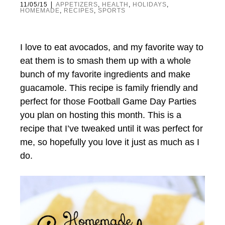
|
11/05/15
APPETIZERS
,
HEALTH
,
HOLIDAYS
,
HOMEMADE
,
RECIPES
,
SPORTS
I love to eat avocados, and my favorite way to
eat them is to smash them up with a whole
bunch of my favorite ingredients and make
guacamole. This recipe is family friendly and
perfect for those Football Game Day Parties
you plan on hosting this month. This is a
recipe that I’ve tweaked until it was perfect for
me, so hopefully you love it just as much as I
do.