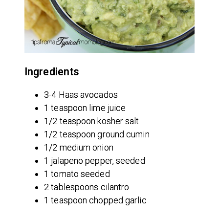
Ingredients
3-4 Haas avocados
1 teaspoon lime juice
1/2 teaspoon kosher salt
1/2 teaspoon ground cumin
1/2 medium onion
1 jalapeno pepper, seeded
1 tomato seeded
2 tablespoons cilantro
1 teaspoon chopped garlic