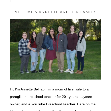
MEET MISS ANNETTE AND HER FAMILY!
Hi, I’m Annette Belnap! I’m a mom of five, wife to a
paraglider, preschool teacher for 20+ years, daycare
owner, and a YouTube Preschool Teacher. Here on the