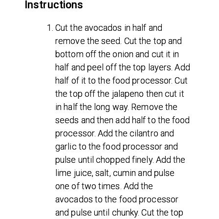
Instructions
Cut the avocados in half and
remove the seed. Cut the top and
bottom off the onion and cut it in
half and peel off the top layers. Add
half of it to the food processor. Cut
the top off the jalapeno then cut it
in half the long way. Remove the
seeds and then add half to the food
processor. Add the cilantro and
garlic to the food processor and
pulse until chopped finely. Add the
lime juice, salt, cumin and pulse
one of two times. Add the
avocados to the food processor
and pulse until chunky. Cut the top