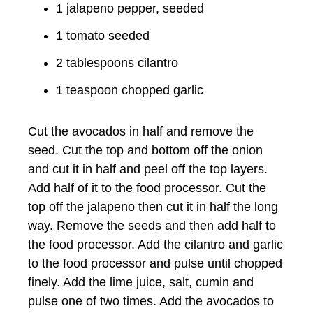
1 jalapeno pepper, seeded
1 tomato seeded
2 tablespoons cilantro
1 teaspoon chopped garlic
Cut the avocados in half and remove the
seed. Cut the top and bottom off the onion
and cut it in half and peel off the top layers.
Add half of it to the food processor. Cut the
top off the jalapeno then cut it in half the long
way. Remove the seeds and then add half to
the food processor. Add the cilantro and garlic
to the food processor and pulse until chopped
finely. Add the lime juice, salt, cumin and
pulse one of two times. Add the avocados to