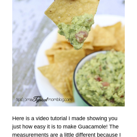
Here is a video tutorial I made showing you
just how easy it is to make Guacamole! The
measurements are a little different because I