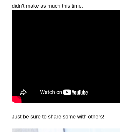
didn’t make as much this time.
Just be sure to share some with others!