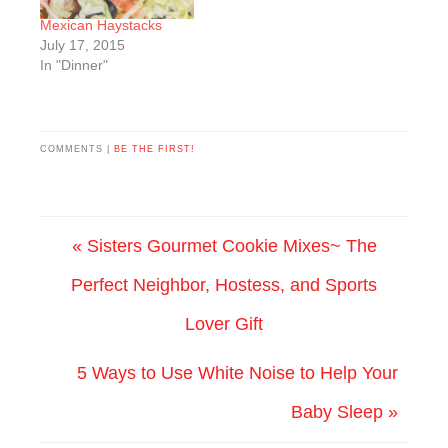
Mexican Haystacks
July 17, 2015
In "Dinner"
COMMENTS |
BE THE FIRST!
« Sisters Gourmet Cookie Mixes~ The
Perfect Neighbor, Hostess, and Sports
Lover Gift
5 Ways to Use White Noise to Help Your
Baby Sleep »