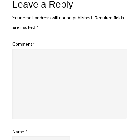
Leave a Reply
Your email address will not be published.
Required fields
are marked
*
Comment
*
Name
*