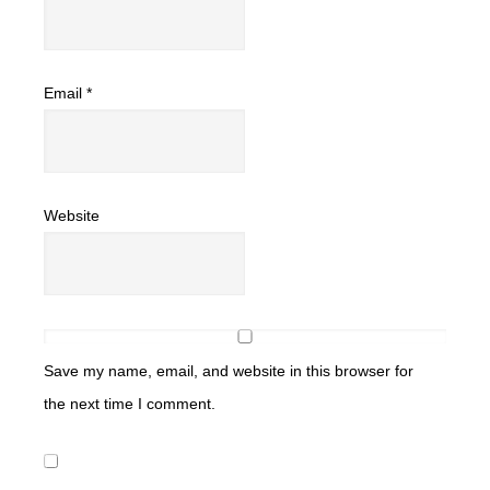
Email
*
Website
Save my name, email, and website in this browser for
the next time I comment.