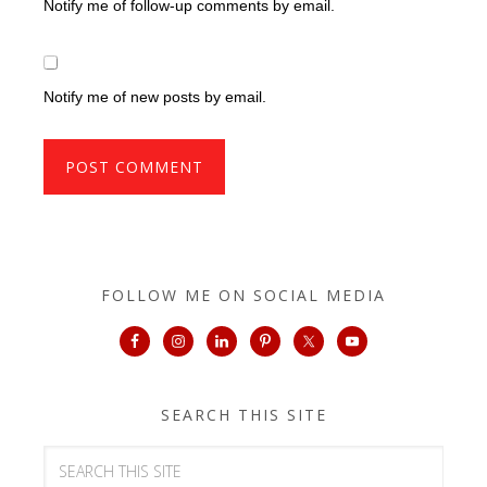
Notify me of follow-up comments by email.
Notify me of new posts by email.
FOLLOW ME ON SOCIAL MEDIA
SEARCH THIS SITE