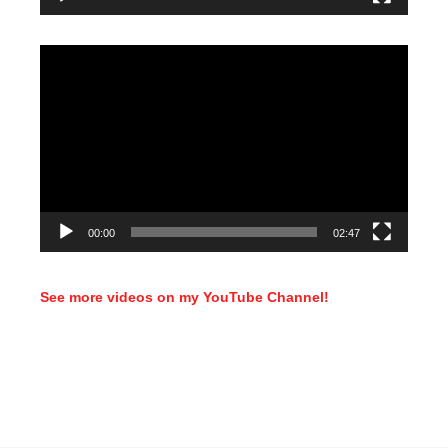
Video
Player
00:00
02:47
See more videos on my YouTube Channel!