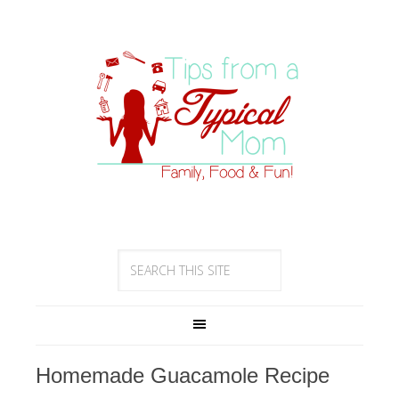
Homemade Guacamole Recipe