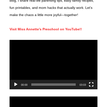
blog, I share real-life parenting tips, easy family recipes,
fun printables, and mom hacks that actually work. Let’s
make the chaos a little more joyful—together!
Visit Miss Annette’s Preschool on YouTube!!
Video
Player
00:00
03:03
Video
Player