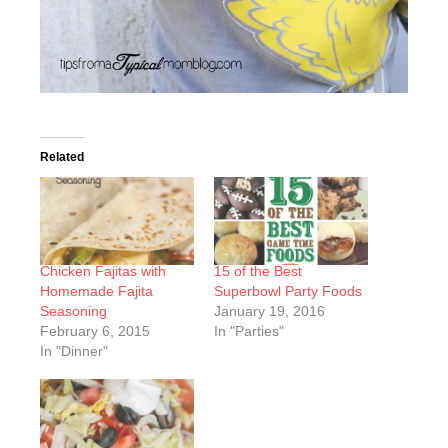
Related
Chicken Fajitas with
15 of the Best
Homemade Fajita
Superbowl Party Foods
Seasoning
January 19, 2016
February 6, 2015
In "Parties"
In "Dinner"