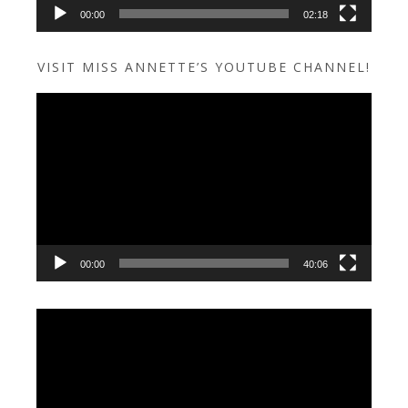
00:00
02:18
VISIT MISS ANNETTE’S YOUTUBE CHANNEL!
Video
Player
00:00
40:06
Video
Player