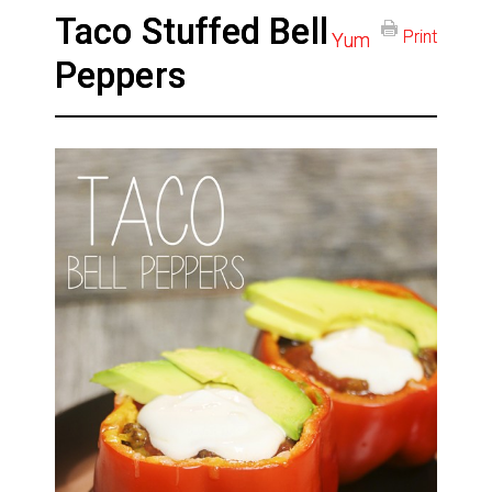
Taco Stuffed Bell
Print
Yum
Peppers