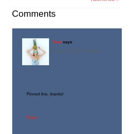
Comments
Tara
says
January 27, 2016 at 9:05 am
Pinned this, thanks!
Reply