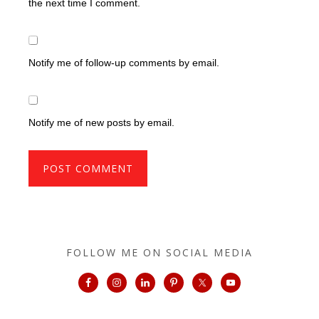
the next time I comment.
Notify me of follow-up comments by email.
Notify me of new posts by email.
FOLLOW ME ON SOCIAL MEDIA