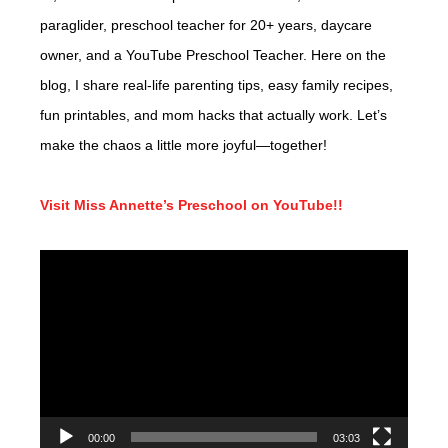
paraglider, preschool teacher for 20+ years, daycare
owner, and a YouTube Preschool Teacher. Here on the
blog, I share real-life parenting tips, easy family recipes,
fun printables, and mom hacks that actually work. Let’s
make the chaos a little more joyful—together!
Visit Miss Annette’s Preschool on YouTube!!
Video
Player
00:00
03:03