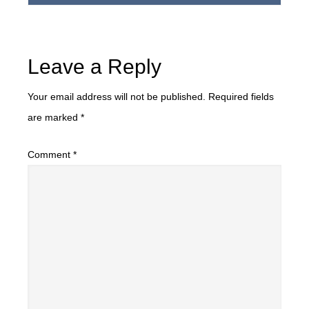
Leave a Reply
Your email address will not be published.
Required fields
are marked
*
Comment
*