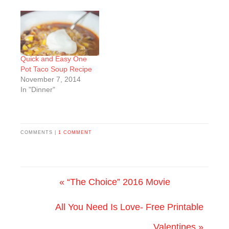
Quick and Easy One
Pot Taco Soup Recipe
November 7, 2014
In "Dinner"
COMMENTS |
1 COMMENT
« “The Choice” 2016 Movie
All You Need Is Love- Free Printable
Valentines »