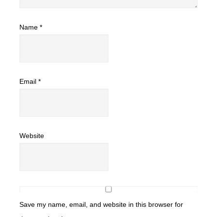
Name
*
Email
*
Website
Save my name, email, and website in this browser for