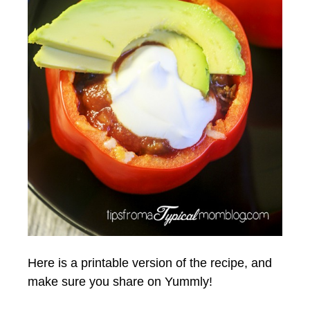
Here is a printable version of the recipe, and
make sure you share on Yummly!