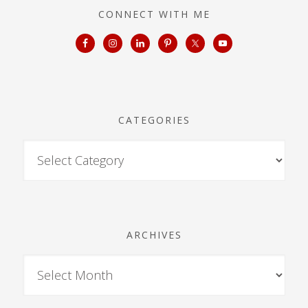
CONNECT WITH ME
CATEGORIES
ARCHIVES