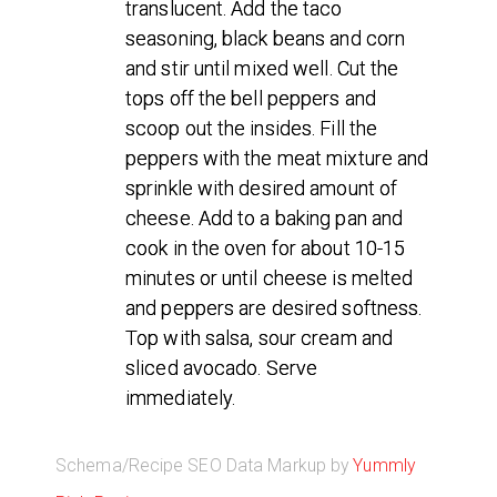
translucent. Add the taco
seasoning, black beans and corn
and stir until mixed well. Cut the
tops off the bell peppers and
scoop out the insides. Fill the
peppers with the meat mixture and
sprinkle with desired amount of
cheese. Add to a baking pan and
cook in the oven for about 10-15
minutes or until cheese is melted
and peppers are desired softness.
Top with salsa, sour cream and
sliced avocado. Serve
immediately.
Schema/Recipe SEO Data Markup by
Yummly