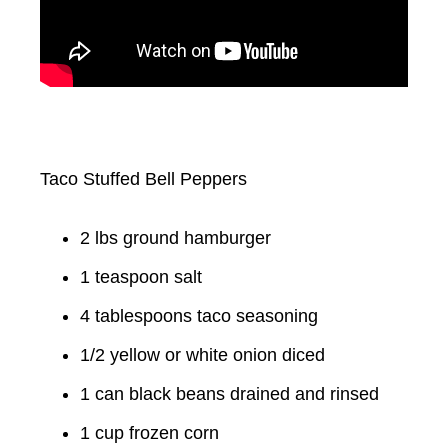
Taco Stuffed Bell Peppers
2 lbs ground hamburger
1 teaspoon salt
4 tablespoons taco seasoning
1/2 yellow or white onion diced
1 can black beans drained and rinsed
1 cup frozen corn