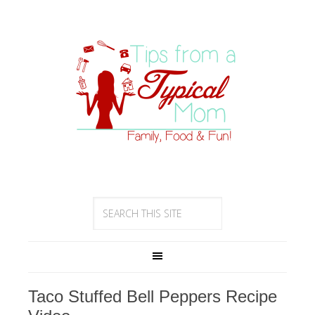
Taco Stuffed Bell Peppers Recipe