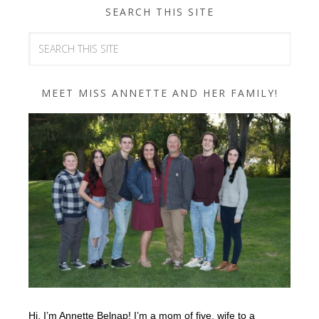
SEARCH THIS SITE
MEET MISS ANNETTE AND HER FAMILY!
Hi, I’m Annette Belnap! I’m a mom of five, wife to a