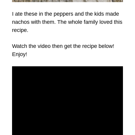
I ate these in the peppers and the kids made
nachos with them. The whole family loved this
recipe.
Watch the video then get the recipe below!
Enjoy!