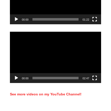
00:00
01:22
Video
Player
00:00
02:47
See more videos on my YouTube Channel!