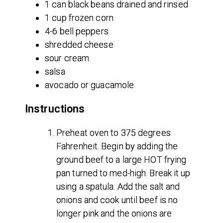
1 can black beans drained and rinsed
1 cup frozen corn
4-6 bell peppers
shredded cheese
sour cream
salsa
avocado or guacamole
Instructions
Preheat oven to 375 degrees
Fahrenheit. Begin by adding the
ground beef to a large HOT frying
pan turned to med-high. Break it up
using a spatula. Add the salt and
onions and cook until beef is no
longer pink and the onions are