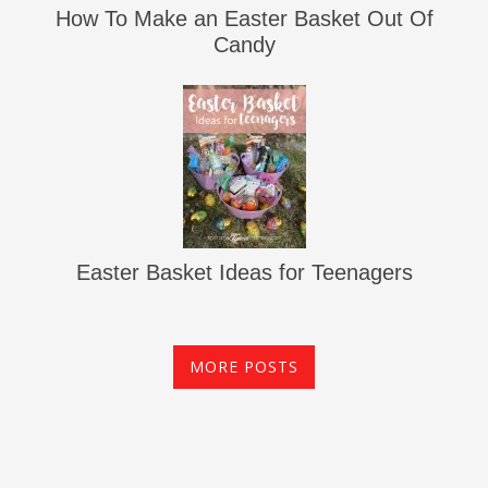
How To Make an Easter Basket Out Of
Candy
Easter Basket Ideas for Teenagers
MORE POSTS