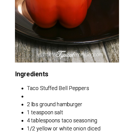
Ingredients
Taco Stuffed Bell Peppers
2 lbs ground hamburger
1 teaspoon salt
4 tablespoons taco seasoning
1/2 yellow or white onion diced