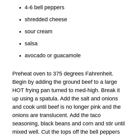
4-6 bell peppers
shredded cheese
sour cream
salsa
avocado or guacamole
Preheat oven to 375 degrees Fahrenheit.
Begin by adding the ground beef to a large
HOT frying pan turned to med-high. Break it
up using a spatula. Add the salt and onions
and cook until beef is no longer pink and the
onions are translucent. Add the taco
seasoning, black beans and corn and stir until
mixed well. Cut the tops off the bell peppers