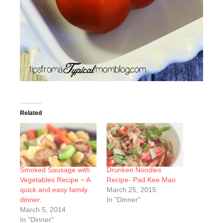
Related
Smoked Sausage with
Drunken Noodles
Vegetables Recipe ~ A
Recipe- Pad Kee Mao
quick and easy family
March 25, 2015
dinner.
In "Dinner"
March 5, 2014
In "Dinner"