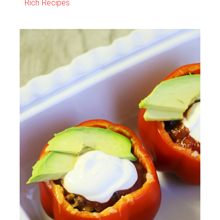
Rich Recipes