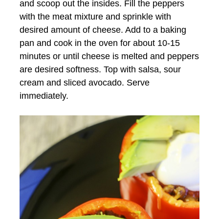
and scoop out the insides. Fill the peppers
with the meat mixture and sprinkle with
desired amount of cheese. Add to a baking
pan and cook in the oven for about 10-15
minutes or until cheese is melted and peppers
are desired softness. Top with salsa, sour
cream and sliced avocado. Serve
immediately.