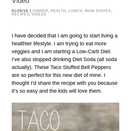
Video
|
01/26/16
DINNER
,
HEALTH
,
LUNCH
,
MAIN DISHES
,
RECIPES
,
VIDEOS
I have decided that I am going to start living a
healthier lifestyle. I am trying to eat more
veggies and I am starting a Low-Carb Diet.
I’ve also stopped drinking Diet Soda (all soda
actually). These Taco Stuffed Bell Peppers
are so perfect for this new diet of mine. I
thought I’d share the recipe with you because
it’s so easy and the kids will love them.