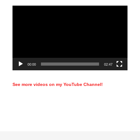
Video
Player
00:00
02:47
See more videos on my YouTube Channel!