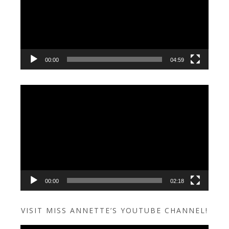
00:00
04:59
Video
Player
00:00
02:18
VISIT MISS ANNETTE’S YOUTUBE CHANNEL!