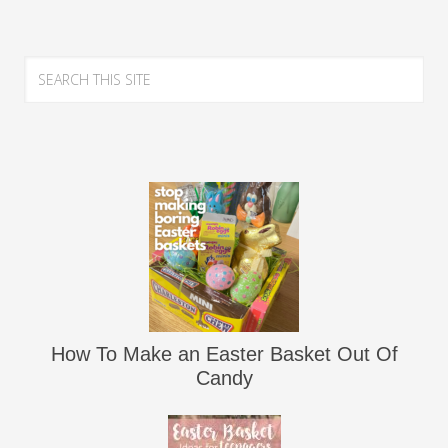
How To Make an Easter Basket Out Of
Candy