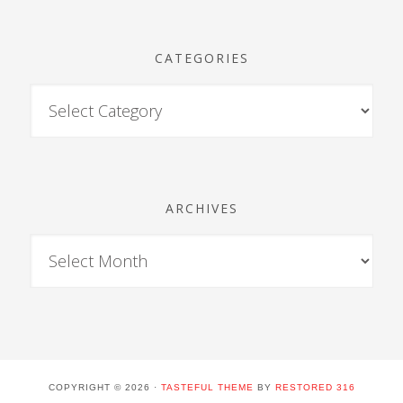
CATEGORIES
ARCHIVES
COPYRIGHT © 2026 ·
TASTEFUL THEME
BY
RESTORED 316