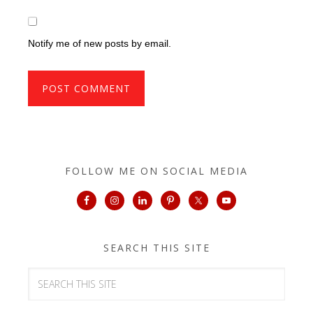
Notify me of new posts by email.
FOLLOW ME ON SOCIAL MEDIA
SEARCH THIS SITE