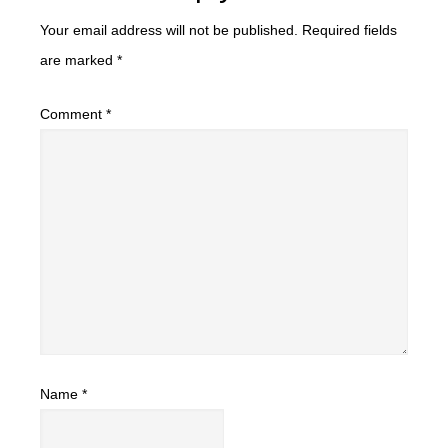
Your email address will not be published.
Required fields
are marked
*
Comment
*
Name
*