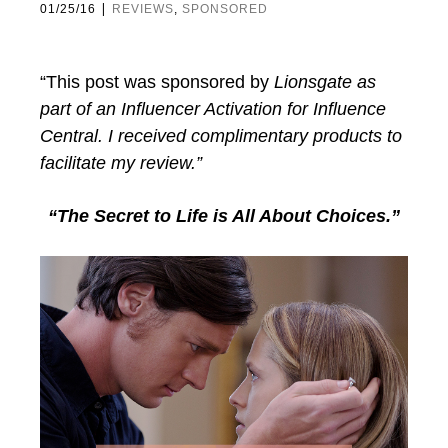
|
01/25/16
REVIEWS
,
SPONSORED
“This post was sponsored by
Lionsgate
as
part of an Influencer Activation for Influence
Central.
I received complimentary products to
facilitate my review.”
“The Secret to Life is All About Choices.”