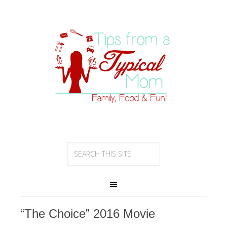
“The Choice” 2016 Movie