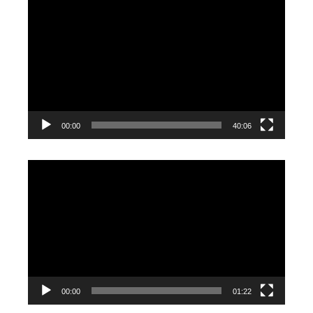
Video
Player
00:00
40:06
Video
Player
00:00
01:22