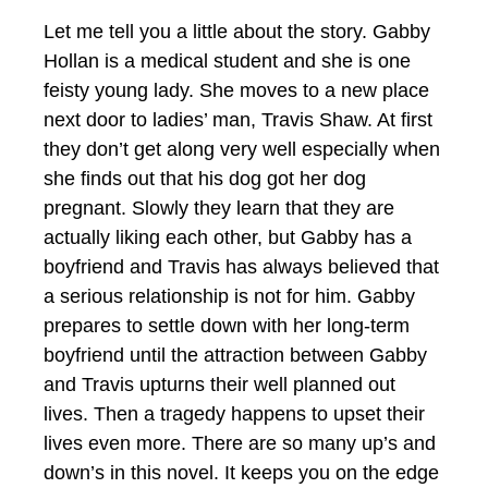
Let me tell you a little about the story. Gabby
Hollan is a medical student and she is one
feisty young lady. She moves to a new place
next door to ladies’ man, Travis Shaw. At first
they don’t get along very well especially when
she finds out that his dog got her dog
pregnant. Slowly they learn that they are
actually liking each other, but Gabby has a
boyfriend and Travis has always believed that
a serious relationship is not for him. Gabby
prepares to settle down with her long-term
boyfriend until the attraction between Gabby
and Travis upturns their well planned out
lives. Then a tragedy happens to upset their
lives even more. There are so many up’s and
down’s in this novel. It keeps you on the edge