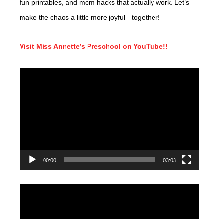
fun printables, and mom hacks that actually work. Let’s
make the chaos a little more joyful—together!
Visit Miss Annette’s Preschool on YouTube!!
Video
Player
00:00
03:03
Video
Player