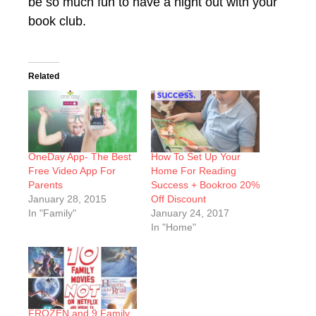
be so much fun to have a night out with your
book club.
Related
OneDay App- The Best
How To Set Up Your
Free Video App For
Home For Reading
Parents
Success + Bookroo 20%
January 28, 2015
Off Discount
In "Family"
January 24, 2017
In "Home"
FROZEN and 9 Family