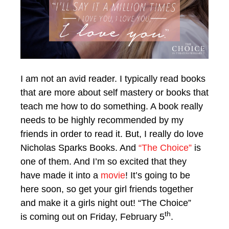
I am not an avid reader. I typically read books
that are more about self mastery or books that
teach me how to do something. A book really
needs to be highly recommended by my
friends in order to read it. But, I really do love
Nicholas Sparks Books. And
“The Choice”
is
one of them. And I’m so excited that they
have made it into a
movie
! It’s going to be
here soon, so get your girl friends together
and make it a girls night out! “The Choice”
th
is coming out on Friday, February 5
.