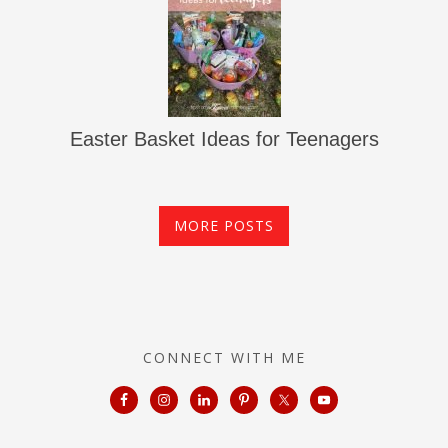
Easter Basket Ideas for Teenagers
MORE POSTS
CONNECT WITH ME