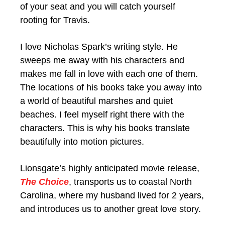
of your seat and you will catch yourself
rooting for Travis.
I love Nicholas Spark’s writing style. He
sweeps me away with his characters and
makes me fall in love with each one of them.
The locations of his books take you away into
a world of beautiful marshes and quiet
beaches. I feel myself right there with the
characters. This is why his books translate
beautifully into motion pictures.
Lionsgate’s highly anticipated movie release,
The Choice
, transports us to coastal North
Carolina, where my husband lived for 2 years,
and introduces us to another great love story.