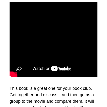
This book is a great one for your book club.
Get together and discuss it and then go as a
group to the movie and compare them. It will