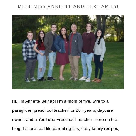
MEET MISS ANNETTE AND HER FAMILY!
Hi, I’m Annette Belnap! I’m a mom of five, wife to a
paraglider, preschool teacher for 20+ years, daycare
owner, and a YouTube Preschool Teacher. Here on the
blog, I share real-life parenting tips, easy family recipes,