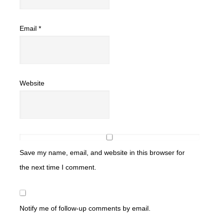
Email
*
Website
Save my name, email, and website in this browser for
the next time I comment.
Notify me of follow-up comments by email.