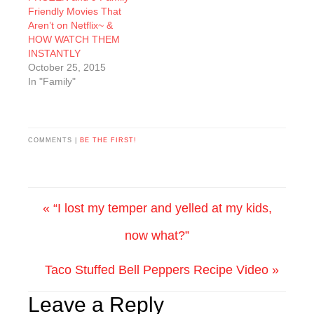
Friendly Movies That
Aren’t on Netflix~ &
HOW WATCH THEM
INSTANTLY
October 25, 2015
In "Family"
COMMENTS |
BE THE FIRST!
« “I lost my temper and yelled at my kids,
now what?”
Taco Stuffed Bell Peppers Recipe Video »
Leave a Reply