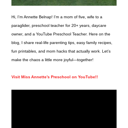
Hi, I’m Annette Belnap! I’m a mom of five, wife to a
paraglider, preschool teacher for 20+ years, daycare
owner, and a YouTube Preschool Teacher. Here on the
blog, I share real-life parenting tips, easy family recipes,
fun printables, and mom hacks that actually work. Let’s
make the chaos a little more joyful—together!
Visit Miss Annette’s Preschool on YouTube!!
Video
Player