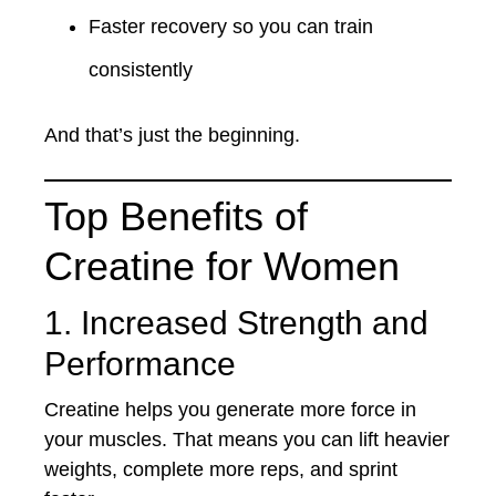
Faster recovery so you can train
consistently
And that’s just the beginning.
Top Benefits of
Creatine for Women
1. Increased Strength and
Performance
Creatine helps you generate more force in
your muscles. That means you can lift heavier
weights, complete more reps, and sprint