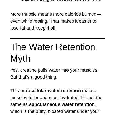
More muscle means more calories burned—
even while resting. That makes it easier to
lose fat and keep it off.
The Water Retention
Myth
Yes, creatine pulls water into your muscles.
But that’s a good thing.
This
intracellular water retention
makes
muscles fuller and more hydrated. It’s not the
same as
subcutaneous water retention
,
which is the puffy, bloated water under your