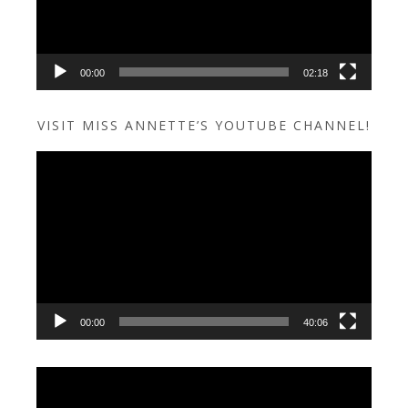
00:00
02:18
VISIT MISS ANNETTE’S YOUTUBE CHANNEL!
Video
Player
00:00
40:06
Video
Player