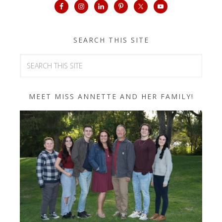
SEARCH THIS SITE
MEET MISS ANNETTE AND HER FAMILY!