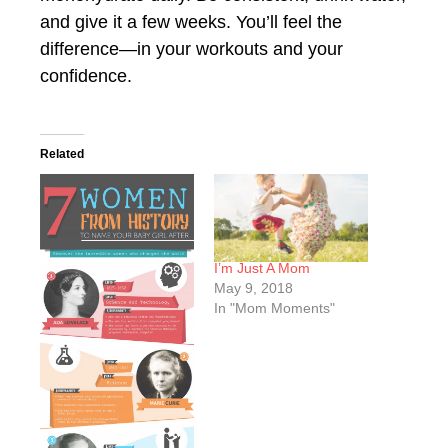
and give it a few weeks. You’ll feel the
difference—in your workouts and your
confidence.
Related
I’m Just A Mom
May 9, 2018
In "Mom Moments"