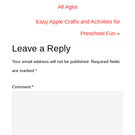
All Ages
Easy Apple Crafts and Activities for
Preschool Fun »
Leave a Reply
Your email address will not be published.
Required fields
are marked
*
Comment
*