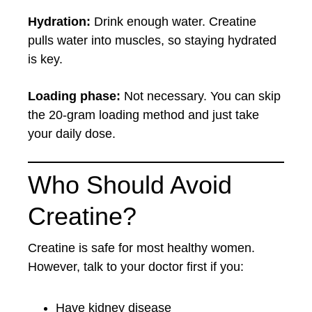
Hydration:
Drink enough water. Creatine
pulls water into muscles, so staying hydrated
is key.
Loading phase:
Not necessary. You can skip
the 20-gram loading method and just take
your daily dose.
Who Should Avoid
Creatine?
Creatine is safe for most healthy women.
However, talk to your doctor first if you:
Have kidney disease