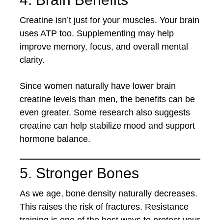
Creatine isn’t just for your muscles. Your brain
uses ATP too. Supplementing may help
improve memory, focus, and overall mental
clarity.
Since women naturally have lower brain
creatine levels than men, the benefits can be
even greater. Some research also suggests
creatine can help stabilize mood and support
hormone balance.
5. Stronger Bones
As we age, bone density naturally decreases.
This raises the risk of fractures. Resistance