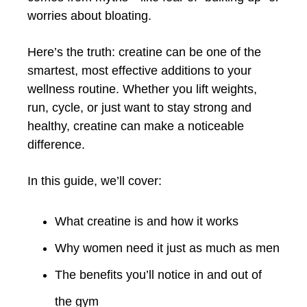
worries about bloating.
Here’s the truth: creatine can be one of the
smartest, most effective additions to your
wellness routine. Whether you lift weights,
run, cycle, or just want to stay strong and
healthy, creatine can make a noticeable
difference.
In this guide, we’ll cover:
What creatine is and how it works
Why women need it just as much as men
The benefits you’ll notice in and out of
the gym