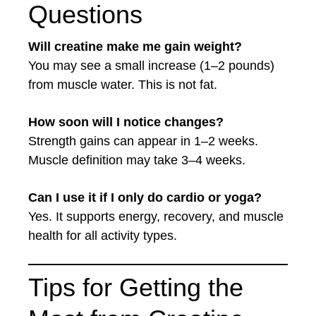
Questions
Will creatine make me gain weight?
You may see a small increase (1–2 pounds)
from muscle water. This is not fat.
How soon will I notice changes?
Strength gains can appear in 1–2 weeks.
Muscle definition may take 3–4 weeks.
Can I use it if I only do cardio or yoga?
Yes. It supports energy, recovery, and muscle
health for all activity types.
Tips for Getting the