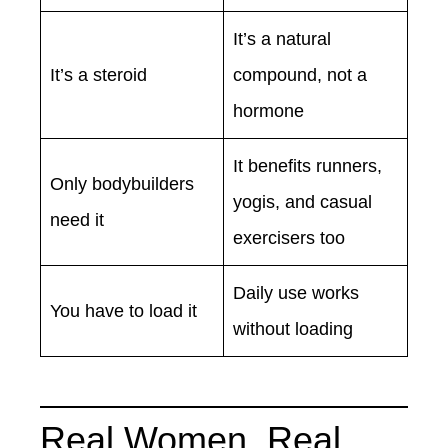
It’s a natural
It’s a steroid
compound, not a
hormone
It benefits runners,
Only bodybuilders
yogis, and casual
need it
exercisers too
Daily use works
You have to load it
without loading
Real Women, Real