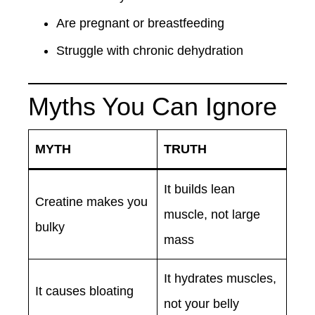
Are pregnant or breastfeeding
Struggle with chronic dehydration
Myths You Can Ignore
MYTH
TRUTH
It builds lean
Creatine makes you
muscle, not large
bulky
mass
It hydrates muscles,
It causes bloating
not your belly