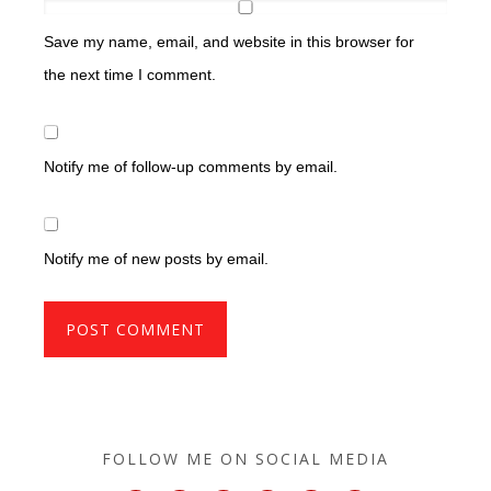
Save my name, email, and website in this browser for
the next time I comment.
Notify me of follow-up comments by email.
Notify me of new posts by email.
FOLLOW ME ON SOCIAL MEDIA