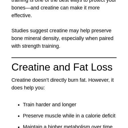
training is one of the best ways to protect your
bones—and creatine can make it more
effective.
Studies suggest creatine may help preserve
bone mineral density, especially when paired
with strength training.
Creatine and Fat Loss
Creatine doesn’t directly burn fat. However, it
does help you:
Train harder and longer
Preserve muscle while in a calorie deficit
Maintain a higher metabolism over time