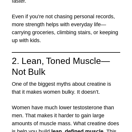
faster.
Even if you’re not chasing personal records,
more strength helps with everyday life—
carrying groceries, climbing stairs, or keeping
up with kids.
2. Lean, Toned Muscle—
Not Bulk
One of the biggest myths about creatine is
that it makes women bulky. It doesn’t.
Women have much lower testosterone than
men. That makes it harder to gain large
amounts of muscle mass. What creatine does
is help you build
lean, defined muscle
. This