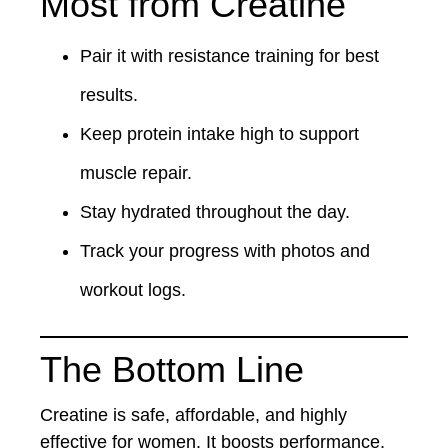
Most from Creatine
Pair it with resistance training for best
results.
Keep protein intake high to support
muscle repair.
Stay hydrated throughout the day.
Track your progress with photos and
workout logs.
The Bottom Line
Creatine is safe, affordable, and highly
effective for women. It boosts performance,