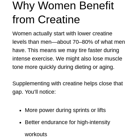
Why Women Benefit
from Creatine
Women actually start with lower creatine
levels than men—about 70–80% of what men
have. This means we may tire faster during
intense exercise. We might also lose muscle
tone more quickly during dieting or aging.
Supplementing with creatine helps close that
gap. You’ll notice:
More power during sprints or lifts
Better endurance for high-intensity
workouts