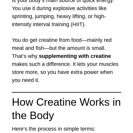
is your body’s main source of quick energy.
You use it during explosive activities like
sprinting, jumping, heavy lifting, or high-
intensity interval training (HIIT).
You do get creatine from food—mainly red
meat and fish—but the amount is small.
That’s why
supplementing with creatine
makes such a difference. It lets your muscles
store more, so you have extra power when
you need it.
How Creatine Works in
the Body
Here’s the process in simple terms: