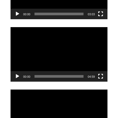
00:00
03:03
Video
Player
00:00
04:59
Video
Player