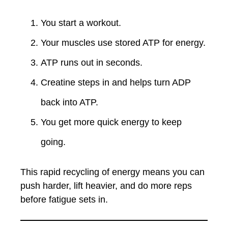
You start a workout.
Your muscles use stored ATP for energy.
ATP runs out in seconds.
Creatine steps in and helps turn ADP
back into ATP.
You get more quick energy to keep
going.
This rapid recycling of energy means you can
push harder, lift heavier, and do more reps
before fatigue sets in.