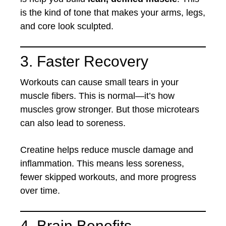
is the kind of tone that makes your arms, legs,
and core look sculpted.
3. Faster Recovery
Workouts can cause small tears in your
muscle fibers. This is normal—it’s how
muscles grow stronger. But those microtears
can also lead to soreness.
Creatine helps reduce muscle damage and
inflammation. This means less soreness,
fewer skipped workouts, and more progress
over time.
4. Brain Benefits