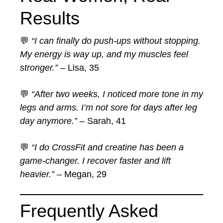
Results
💬
“I can finally do push-ups without stopping.
My energy is way up, and my muscles feel
stronger.”
– Lisa, 35
💬
“After two weeks, I noticed more tone in my
legs and arms. I’m not sore for days after leg
day anymore.”
– Sarah, 41
💬
“I do CrossFit and creatine has been a
game-changer. I recover faster and lift
heavier.”
– Megan, 29
Frequently Asked