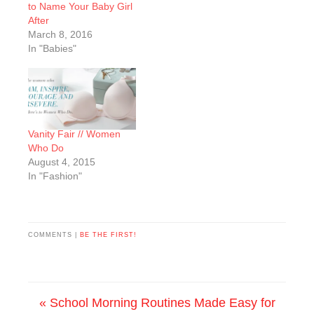
to Name Your Baby Girl
After
March 8, 2016
In "Babies"
Vanity Fair // Women
Who Do
August 4, 2015
In "Fashion"
COMMENTS |
BE THE FIRST!
« School Morning Routines Made Easy for