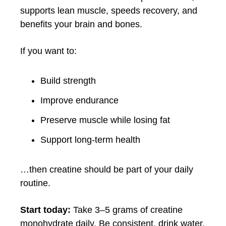
supports lean muscle, speeds recovery, and
benefits your brain and bones.
If you want to:
Build strength
Improve endurance
Preserve muscle while losing fat
Support long-term health
…then creatine should be part of your daily
routine.
Start today:
Take 3–5 grams of creatine
monohydrate daily. Be consistent, drink water,