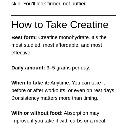
skin. You’ll look firmer, not puffier.
How to Take Creatine
Best form:
Creatine monohydrate. It’s the
most studied, most affordable, and most
effective.
Daily amount:
3–5 grams per day.
When to take it:
Anytime. You can take it
before or after workouts, or even on rest days.
Consistency matters more than timing.
With or without food:
Absorption may
improve if you take it with carbs or a meal.