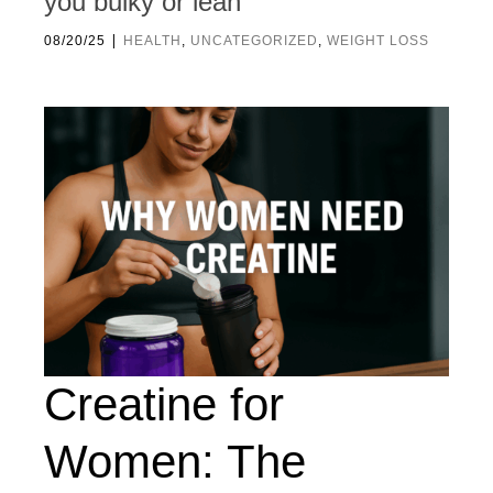
you bulky or lean
|
08/20/25
HEALTH
,
UNCATEGORIZED
,
WEIGHT LOSS
Creatine for
Women: The