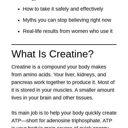
How to take it safely and effectively
Myths you can stop believing right now
Real-life results from women who use it
What Is Creatine?
Creatine is a compound your body makes
from amino acids. Your liver, kidneys, and
pancreas work together to produce it. Most of
it is stored in your muscles. A smaller amount
lives in your brain and other tissues.
Its main job is to help your body quickly create
ATP—short for adenosine triphosphate. ATP