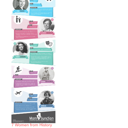
7 Women from History