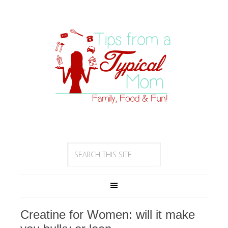
Creatine for Women: will it make