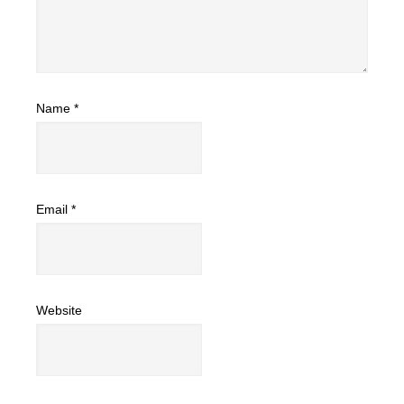
Name
*
Email
*
Website