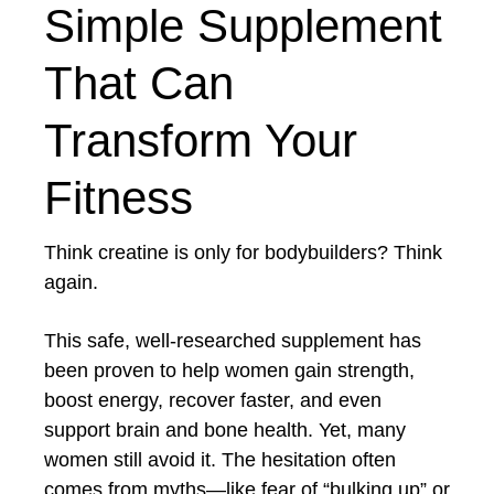
Simple Supplement
That Can
Transform Your
Fitness
Think creatine is only for bodybuilders? Think
again.
This safe, well-researched supplement has
been proven to help women gain strength,
boost energy, recover faster, and even
support brain and bone health. Yet, many
women still avoid it. The hesitation often
comes from myths—like fear of “bulking up” or