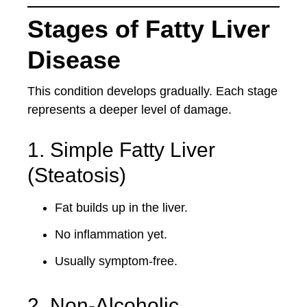
Stages of Fatty Liver
Disease
This condition develops gradually. Each stage
represents a deeper level of damage.
1. Simple Fatty Liver
(Steatosis)
Fat builds up in the liver.
No inflammation yet.
Usually symptom-free.
2. Non-Alcoholic