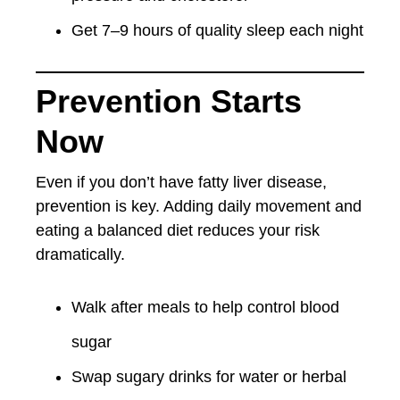
Get 7–9 hours of quality sleep each night
Prevention Starts
Now
Even if you don’t have fatty liver disease,
prevention is key. Adding daily movement and
eating a balanced diet reduces your risk
dramatically.
Walk after meals to help control blood
sugar
Swap sugary drinks for water or herbal