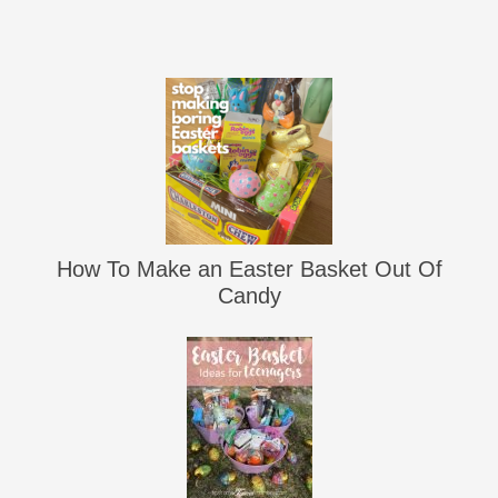
How To Make an Easter Basket Out Of
Candy