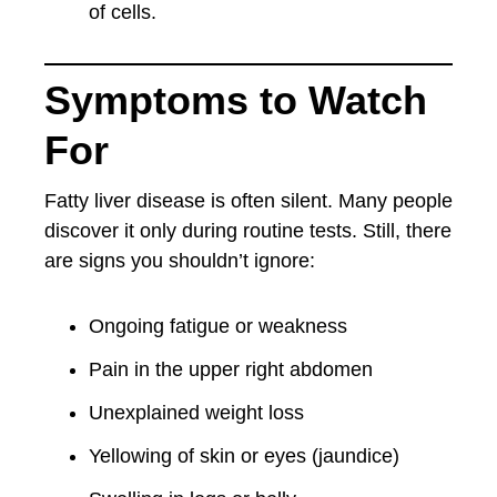
of cells.
Symptoms to Watch
For
Fatty liver disease is often silent. Many people
discover it only during routine tests. Still, there
are signs you shouldn’t ignore:
Ongoing fatigue or weakness
Pain in the upper right abdomen
Unexplained weight loss
Yellowing of skin or eyes (jaundice)