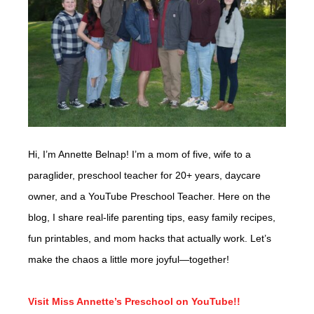
Hi, I’m Annette Belnap! I’m a mom of five, wife to a
paraglider, preschool teacher for 20+ years, daycare
owner, and a YouTube Preschool Teacher. Here on the
blog, I share real-life parenting tips, easy family recipes,
fun printables, and mom hacks that actually work. Let’s
make the chaos a little more joyful—together!
Visit Miss Annette’s Preschool on YouTube!!