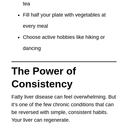
tea
Fill half your plate with vegetables at
every meal
Choose active hobbies like hiking or
dancing
The Power of
Consistency
Fatty liver disease can feel overwhelming. But
it’s one of the few chronic conditions that can
be reversed with simple, consistent habits.
Your liver can regenerate.