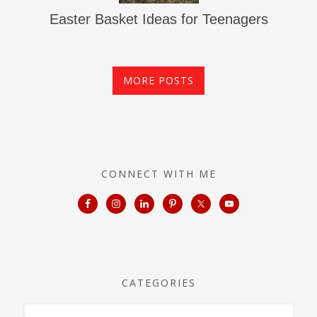
Easter Basket Ideas for Teenagers
MORE POSTS
CONNECT WITH ME
CATEGORIES