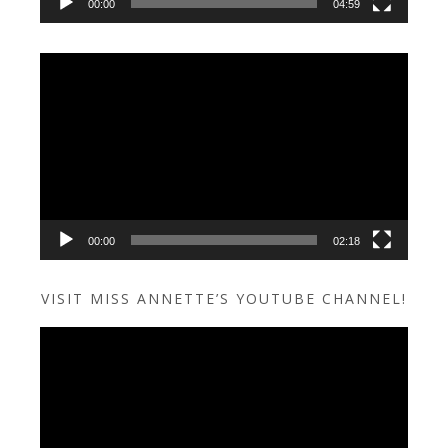
00:00
04:59
Video
Player
00:00
02:18
VISIT MISS ANNETTE’S YOUTUBE CHANNEL!
Video
Player