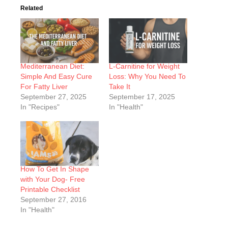
Related
Mediterranean Diet:
L-Carnitine for Weight
Simple And Easy Cure
Loss: Why You Need To
For Fatty Liver
Take It
September 27, 2025
September 17, 2025
In "Recipes"
In "Health"
How To Get In Shape
with Your Dog- Free
Printable Checklist
September 27, 2016
In "Health"