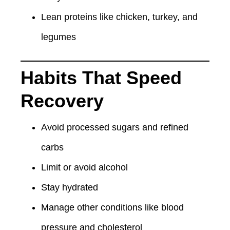
Lean proteins like chicken, turkey, and
legumes
Habits That Speed
Recovery
Avoid processed sugars and refined
carbs
Limit or avoid alcohol
Stay hydrated
Manage other conditions like blood
pressure and cholesterol