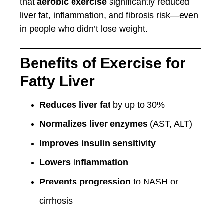
that
aerobic exercise
significantly reduced
liver fat, inflammation, and fibrosis risk—even
in people who didn’t lose weight.
Benefits of Exercise for
Fatty Liver
Reduces liver fat
by up to 30%
Normalizes liver enzymes
(AST, ALT)
Improves insulin sensitivity
Lowers inflammation
Prevents progression
to NASH or
cirrhosis