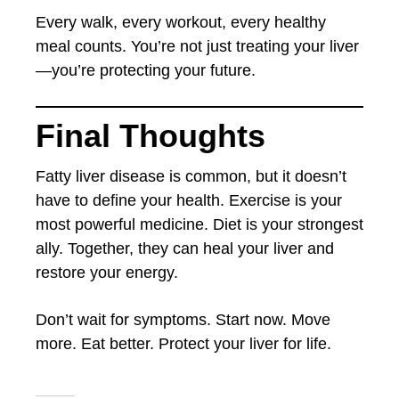
Every walk, every workout, every healthy
meal counts. You’re not just treating your liver
—you’re protecting your future.
Final Thoughts
Fatty liver disease is common, but it doesn’t
have to define your health. Exercise is your
most powerful medicine. Diet is your strongest
ally. Together, they can heal your liver and
restore your energy.
Don’t wait for symptoms. Start now. Move
more. Eat better. Protect your liver for life.