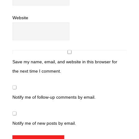
Website
Save my name, email, and website in this browser for
the next time I comment.
Notify me of follow-up comments by email.
Notify me of new posts by email.