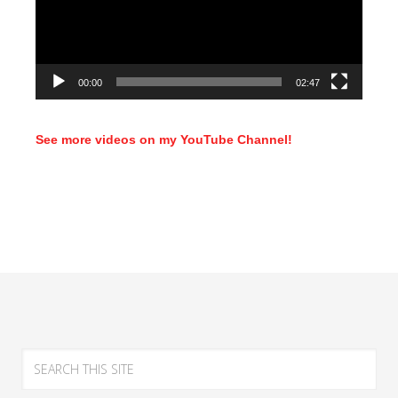
00:00
02:47
See more videos on my YouTube Channel!