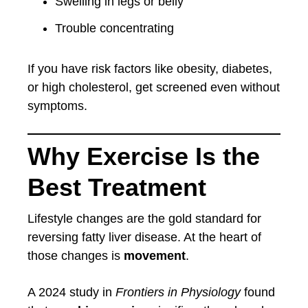
Swelling in legs or belly
Trouble concentrating
If you have risk factors like obesity, diabetes,
or high cholesterol, get screened even without
symptoms.
Why Exercise Is the
Best Treatment
Lifestyle changes are the gold standard for
reversing fatty liver disease. At the heart of
those changes is
movement
.
A 2024 study in
Frontiers in Physiology
found