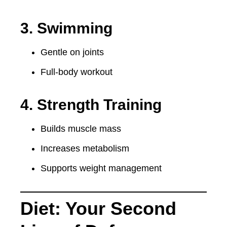
3. Swimming
Gentle on joints
Full-body workout
4. Strength Training
Builds muscle mass
Increases metabolism
Supports weight management
Diet: Your Second