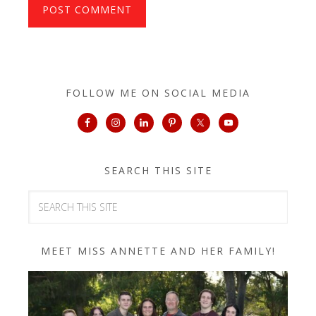
FOLLOW ME ON SOCIAL MEDIA
SEARCH THIS SITE
MEET MISS ANNETTE AND HER FAMILY!