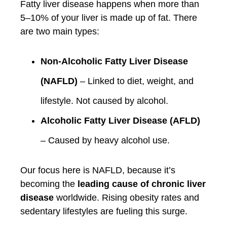
Fatty liver disease happens when more than
5–10% of your liver is made up of fat. There
are two main types:
Non-Alcoholic Fatty Liver Disease
(NAFLD)
– Linked to diet, weight, and
lifestyle. Not caused by alcohol.
Alcoholic Fatty Liver Disease (AFLD)
– Caused by heavy alcohol use.
Our focus here is NAFLD, because it’s
becoming the
leading cause of chronic liver
disease
worldwide. Rising obesity rates and
sedentary lifestyles are fueling this surge.