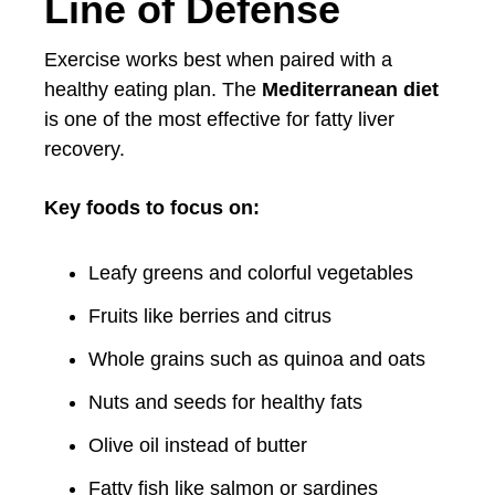
Line of Defense
Exercise works best when paired with a
healthy eating plan. The
Mediterranean diet
is one of the most effective for fatty liver
recovery.
Key foods to focus on:
Leafy greens and colorful vegetables
Fruits like berries and citrus
Whole grains such as quinoa and oats
Nuts and seeds for healthy fats
Olive oil instead of butter
Fatty fish like salmon or sardines