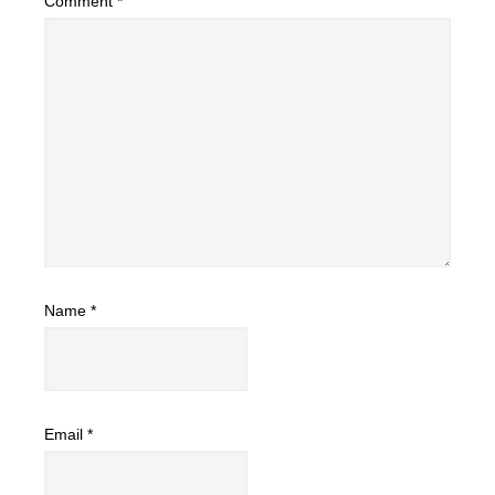
Comment
*
Name
*
Email
*