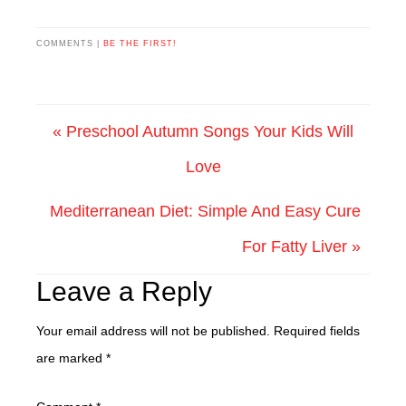
COMMENTS |
BE THE FIRST!
« Preschool Autumn Songs Your Kids Will
Love
Mediterranean Diet: Simple And Easy Cure
For Fatty Liver »
Leave a Reply
Your email address will not be published.
Required fields
are marked
*