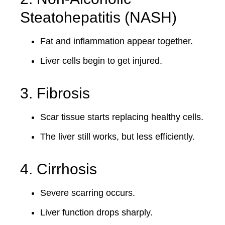
Steatohepatitis (NASH)
Fat and inflammation appear together.
Liver cells begin to get injured.
3. Fibrosis
Scar tissue starts replacing healthy cells.
The liver still works, but less efficiently.
4. Cirrhosis
Severe scarring occurs.
Liver function drops sharply.