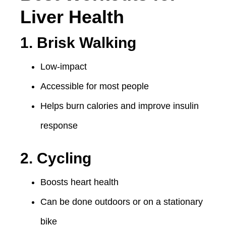
Liver Health
1. Brisk Walking
Low-impact
Accessible for most people
Helps burn calories and improve insulin
response
2. Cycling
Boosts heart health
Can be done outdoors or on a stationary
bike