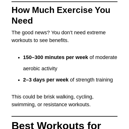
How Much Exercise You
Need
The good news? You don’t need extreme
workouts to see benefits.
150–300 minutes per week
of moderate
aerobic activity
2–3 days per week
of strength training
This could be brisk walking, cycling,
swimming, or resistance workouts.
Best Workouts for