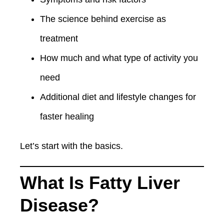
The science behind exercise as
treatment
How much and what type of activity you
need
Additional diet and lifestyle changes for
faster healing
Let’s start with the basics.
What Is Fatty Liver
Disease?