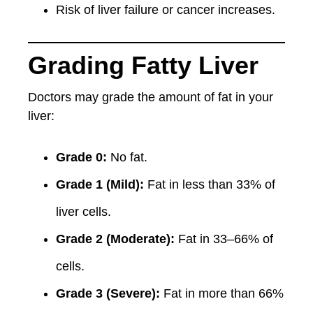
Risk of liver failure or cancer increases.
Grading Fatty Liver
Doctors may grade the amount of fat in your
liver:
Grade 0:
No fat.
Grade 1 (Mild):
Fat in less than 33% of
liver cells.
Grade 2 (Moderate):
Fat in 33–66% of
cells.
Grade 3 (Severe):
Fat in more than 66%