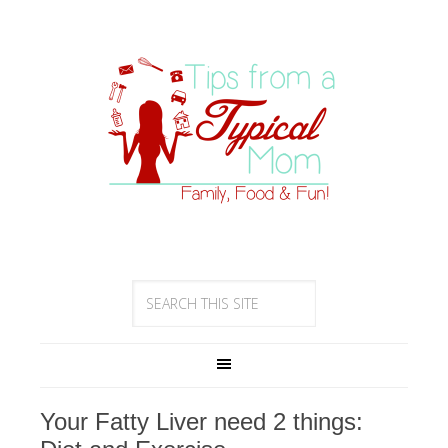
Your Fatty Liver need 2 things: