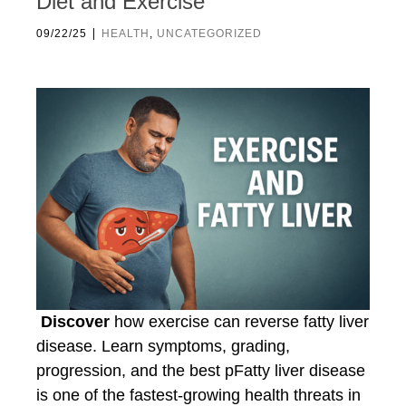
Diet and Exercise
|
09/22/25
HEALTH
,
UNCATEGORIZED
Discover
how exercise can reverse fatty liver
disease. Learn symptoms, grading,
progression, and the best pFatty liver disease
is one of the fastest-growing health threats in