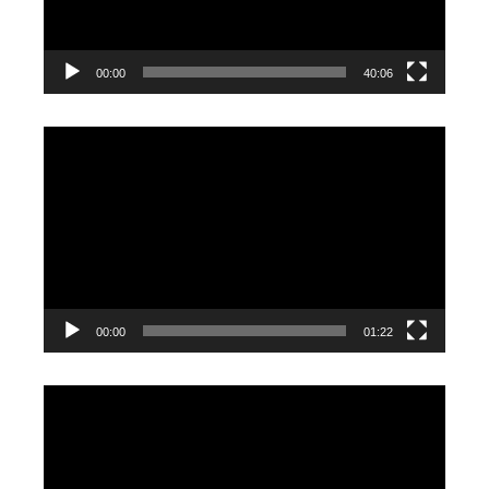
00:00
40:06
Video
Player
00:00
01:22
Video
Player