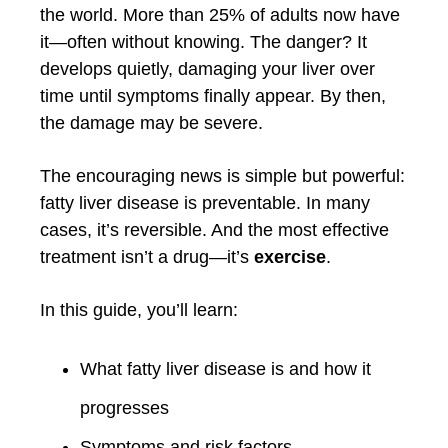
the world. More than 25% of adults now have
it—often without knowing. The danger? It
develops quietly, damaging your liver over
time until symptoms finally appear. By then,
the damage may be severe.
The encouraging news is simple but powerful:
fatty liver disease is preventable. In many
cases, it’s reversible. And the most effective
treatment isn’t a drug—it’s
exercise
.
In this guide, you’ll learn:
What fatty liver disease is and how it
progresses
Symptoms and risk factors