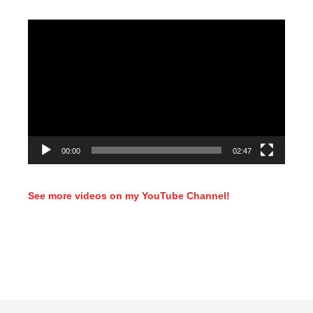
Video
Player
00:00
02:47
See more videos on my YouTube Channel!