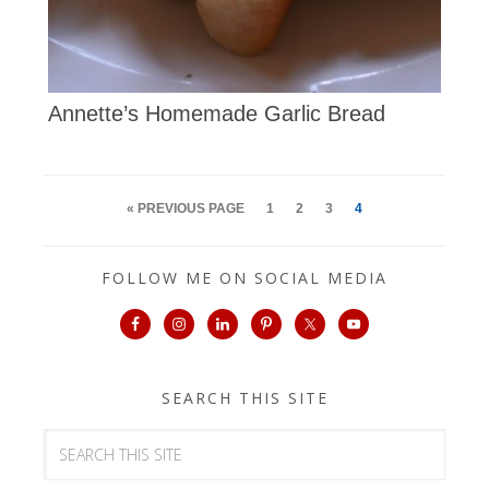
Annette’s Homemade Garlic Bread
« PREVIOUS PAGE
1
2
3
4
FOLLOW ME ON SOCIAL MEDIA
SEARCH THIS SITE