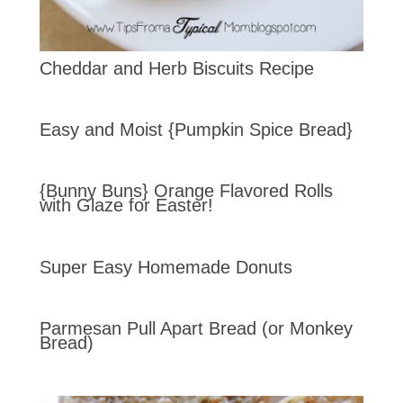
Cheddar and Herb Biscuits Recipe
Easy and Moist {Pumpkin Spice Bread}
{Bunny Buns} Orange Flavored Rolls
with Glaze for Easter!
Super Easy Homemade Donuts
Parmesan Pull Apart Bread (or Monkey
Bread)