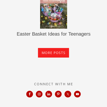
Easter Basket Ideas for Teenagers
MORE POSTS
CONNECT WITH ME