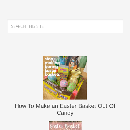
How To Make an Easter Basket Out Of
Candy