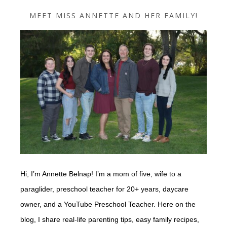
MEET MISS ANNETTE AND HER FAMILY!
Hi, I’m Annette Belnap! I’m a mom of five, wife to a
paraglider, preschool teacher for 20+ years, daycare
owner, and a YouTube Preschool Teacher. Here on the
blog, I share real-life parenting tips, easy family recipes,