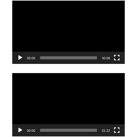
Video
Player
00:00
40:06
Video
Player
00:00
01:22