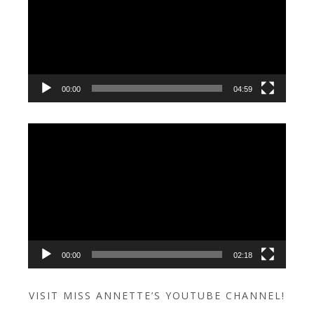
00:00
04:59
Video
Player
00:00
02:18
VISIT MISS ANNETTE’S YOUTUBE CHANNEL!