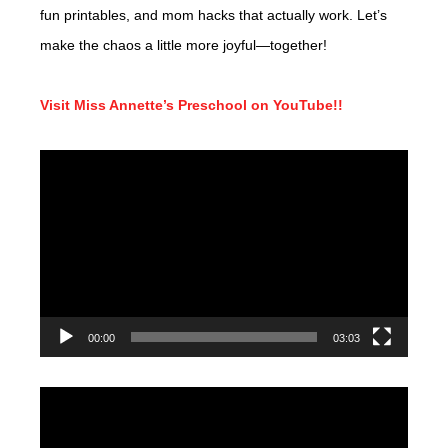
fun printables, and mom hacks that actually work. Let’s
make the chaos a little more joyful—together!
Visit Miss Annette’s Preschool on YouTube!!
Video
Player
00:00
03:03
Video
Player