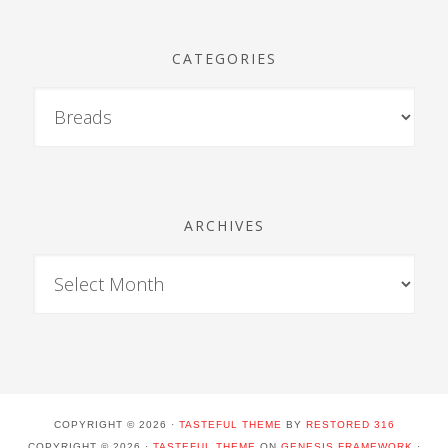
CATEGORIES
ARCHIVES
COPYRIGHT © 2026 ·
TASTEFUL THEME
BY
RESTORED 316
COPYRIGHT © 2026 ·
TASTEFUL THEME
ON
GENESIS FRAMEWORK
·