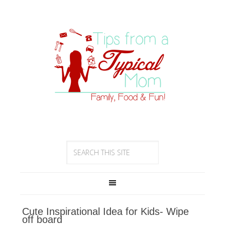
Cute Inspirational Idea for Kids- Wipe
off board