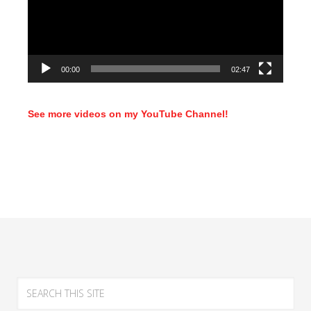
00:00
02:47
See more videos on my YouTube Channel!