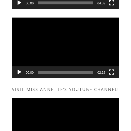
00:00
04:59
Video
Player
00:00
02:18
VISIT MISS ANNETTE’S YOUTUBE CHANNEL!
Video
Player