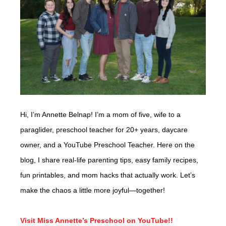
Hi, I’m Annette Belnap! I’m a mom of five, wife to a
paraglider, preschool teacher for 20+ years, daycare
owner, and a YouTube Preschool Teacher. Here on the
blog, I share real-life parenting tips, easy family recipes,
fun printables, and mom hacks that actually work. Let’s
make the chaos a little more joyful—together!
Visit Miss Annette’s Preschool on YouTube!!