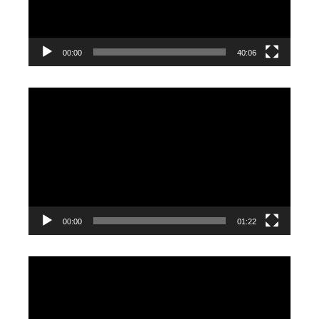
00:00
40:06
Video
Player
00:00
01:22
Video
Player