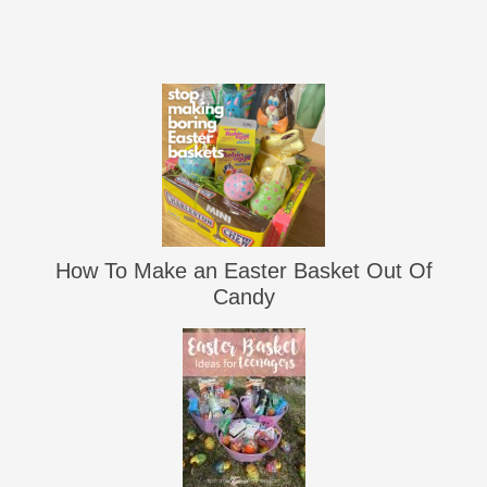
How To Make an Easter Basket Out Of
Candy