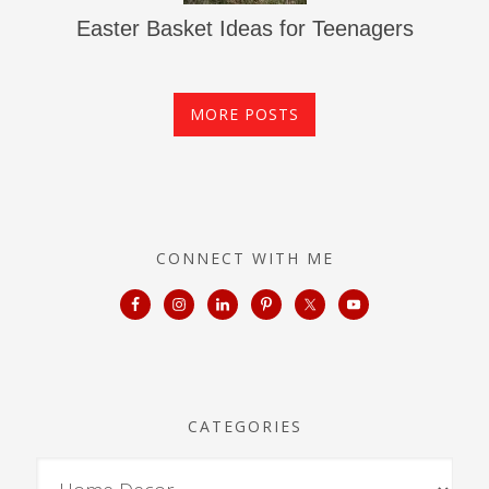
Easter Basket Ideas for Teenagers
MORE POSTS
CONNECT WITH ME
CATEGORIES