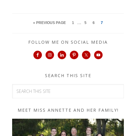
…
« PREVIOUS PAGE
1
5
6
7
FOLLOW ME ON SOCIAL MEDIA
SEARCH THIS SITE
MEET MISS ANNETTE AND HER FAMILY!