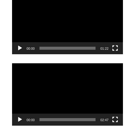
Player
00:00
01:22
Video
Player
00:00
02:47