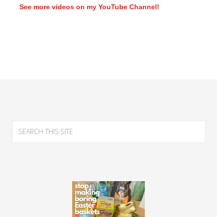
See more videos on my YouTube Channel!