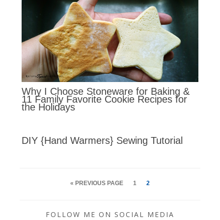
Why I Choose Stoneware for Baking &
11 Family Favorite Cookie Recipes for
the Holidays
DIY {Hand Warmers} Sewing Tutorial
« PREVIOUS PAGE
1
2
FOLLOW ME ON SOCIAL MEDIA