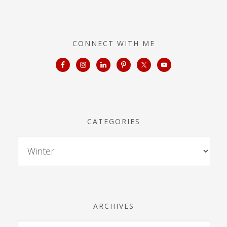
CONNECT WITH ME
CATEGORIES
ARCHIVES