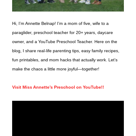
Hi, I’m Annette Belnap! I’m a mom of five, wife to a
paraglider, preschool teacher for 20+ years, daycare
owner, and a YouTube Preschool Teacher. Here on the
blog, I share real-life parenting tips, easy family recipes,
fun printables, and mom hacks that actually work. Let’s
make the chaos a little more joyful—together!
Visit Miss Annette’s Preschool on YouTube!!
Video
Player