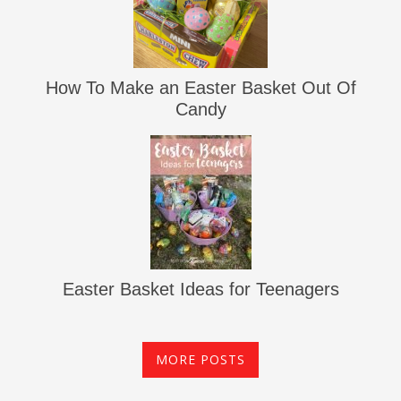
How To Make an Easter Basket Out Of
Candy
Easter Basket Ideas for Teenagers
MORE POSTS