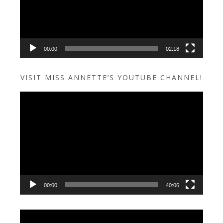
00:00
02:18
VISIT MISS ANNETTE’S YOUTUBE CHANNEL!
Video
Player
00:00
40:06
Video