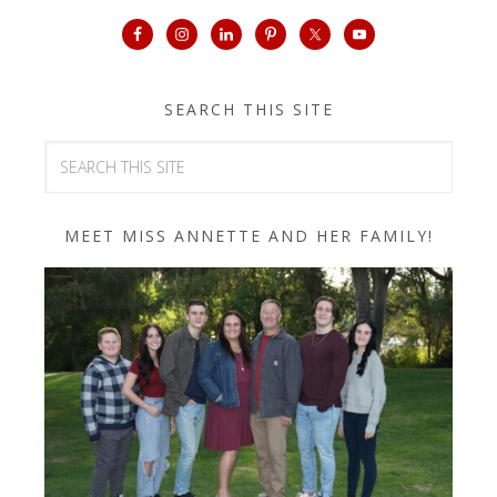
SEARCH THIS SITE
MEET MISS ANNETTE AND HER FAMILY!