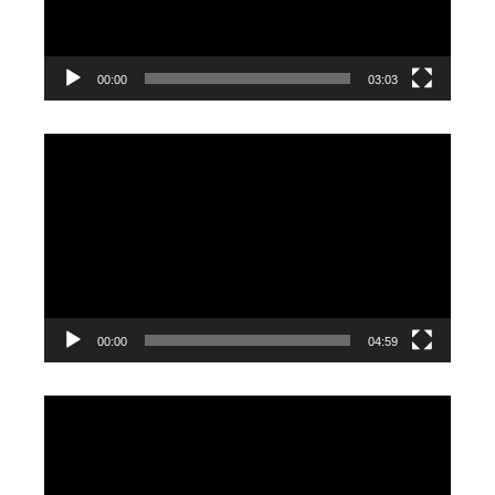
00:00
03:03
Video
Player
00:00
04:59
Video
Player