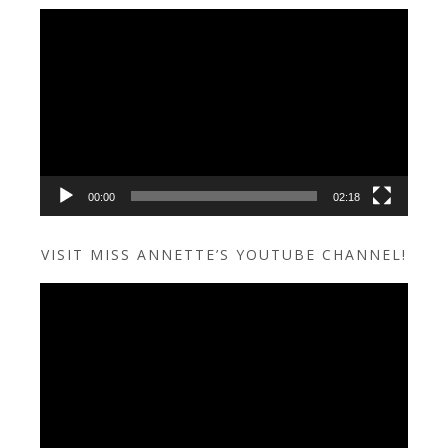
Video
Player
00:00
02:18
VISIT MISS ANNETTE’S YOUTUBE CHANNEL!
Video
Player