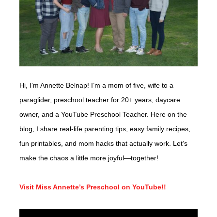
Hi, I’m Annette Belnap! I’m a mom of five, wife to a
paraglider, preschool teacher for 20+ years, daycare
owner, and a YouTube Preschool Teacher. Here on the
blog, I share real-life parenting tips, easy family recipes,
fun printables, and mom hacks that actually work. Let’s
make the chaos a little more joyful—together!
Visit Miss Annette’s Preschool on YouTube!!
Video