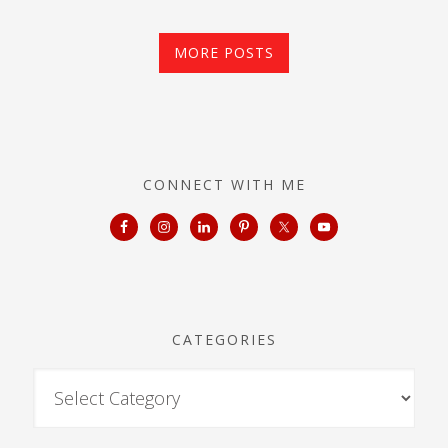
MORE POSTS
CONNECT WITH ME
CATEGORIES