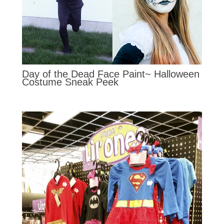
Day of the Dead Face Paint~ Halloween
Costume Sneak Peek