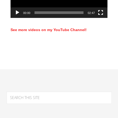
00:00
02:47
See more videos on my YouTube Channel!