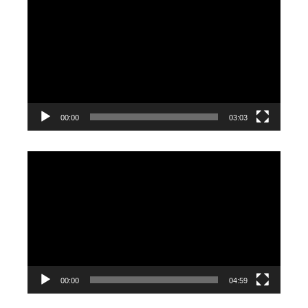
Player
00:00
03:03
Video
Player
00:00
04:59