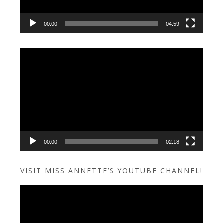
00:00
04:59
Video
Player
00:00
02:18
VISIT MISS ANNETTE’S YOUTUBE CHANNEL!
Video
Player