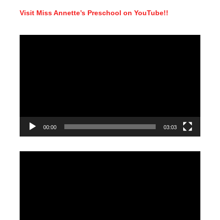
Visit Miss Annette’s Preschool on YouTube!!
Video
Player
00:00
03:03
Video
Player