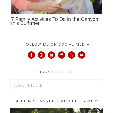
7 Family Activities To Do in the Canyon
this Summer
FOLLOW ME ON SOCIAL MEDIA
SEARCH THIS SITE
MEET MISS ANNETTE AND HER FAMILY!