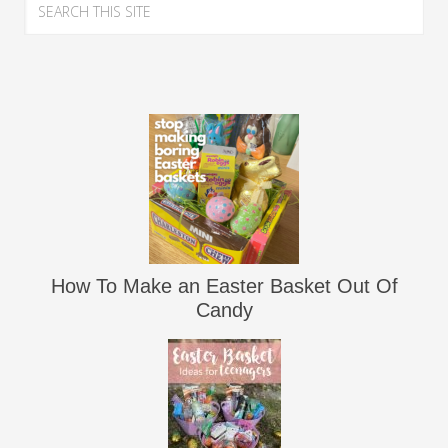
How To Make an Easter Basket Out Of
Candy