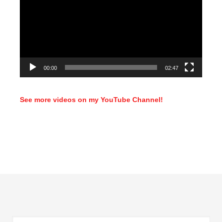
00:00
02:47
See more videos on my YouTube Channel!