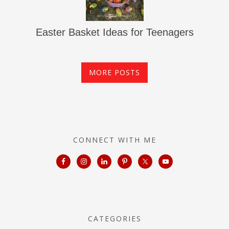
Easter Basket Ideas for Teenagers
MORE POSTS
CONNECT WITH ME
CATEGORIES