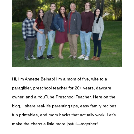
Hi, I’m Annette Belnap! I’m a mom of five, wife to a
paraglider, preschool teacher for 20+ years, daycare
owner, and a YouTube Preschool Teacher. Here on the
blog, I share real-life parenting tips, easy family recipes,
fun printables, and mom hacks that actually work. Let’s
make the chaos a little more joyful—together!