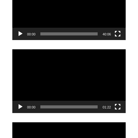
00:00
40:06
Video
Player
00:00
01:22
Video
Player