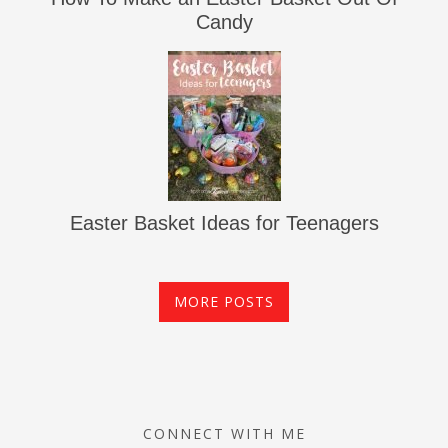
Candy
Easter Basket Ideas for Teenagers
MORE POSTS
CONNECT WITH ME