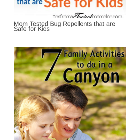
Mom Tested Bug Repellents that are
Safe for Kids