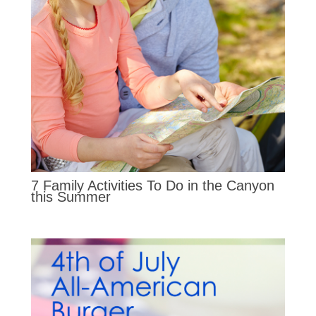
7 Family Activities To Do in the Canyon
this Summer