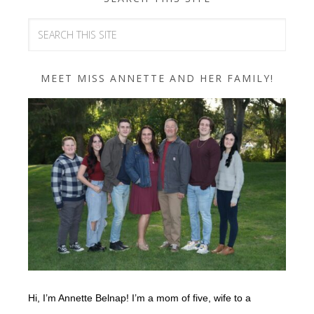
MEET MISS ANNETTE AND HER FAMILY!
Hi, I’m Annette Belnap! I’m a mom of five, wife to a