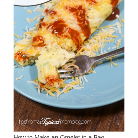
How to Make an Omelet in a Bag