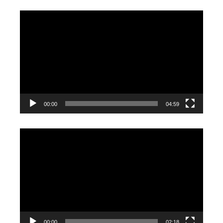
Video
Player
00:00
04:59
Video
Player
00:00
02:18