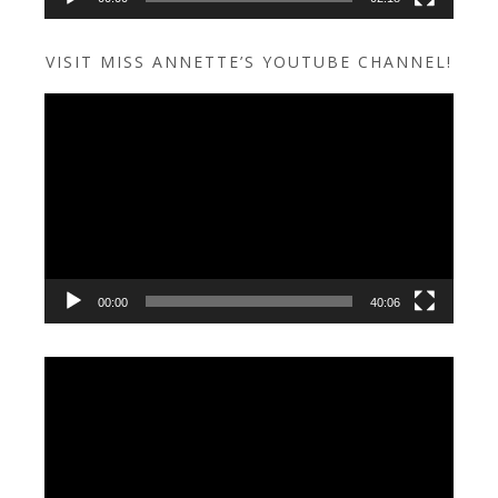
VISIT MISS ANNETTE’S YOUTUBE CHANNEL!
Video
Player
00:00
40:06
Video
Player