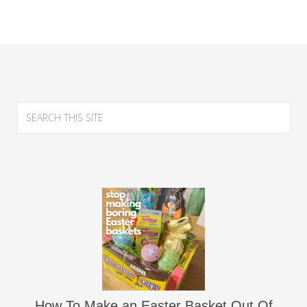
How To Make an Easter Basket Out Of