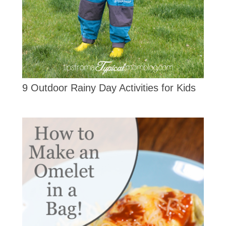
9 Outdoor Rainy Day Activities for Kids