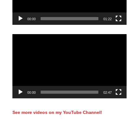
00:00
01:22
Video
Player
00:00
02:47
See more videos on my YouTube Channel!