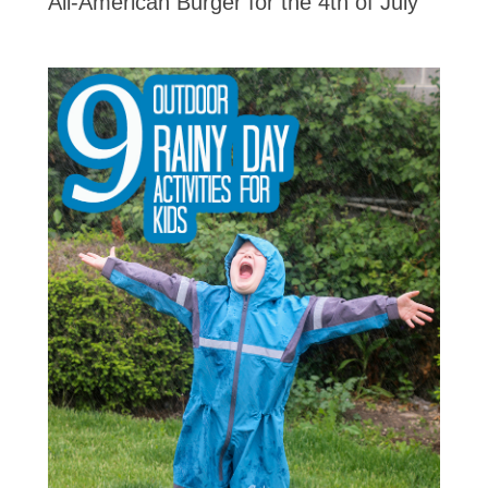
All-American Burger for the 4th of July