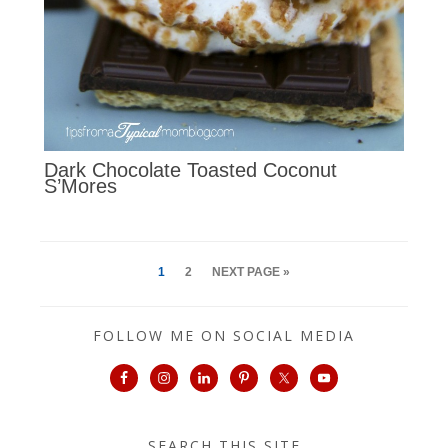
Dark Chocolate Toasted Coconut
S’Mores
1
2
NEXT PAGE »
FOLLOW ME ON SOCIAL MEDIA
SEARCH THIS SITE