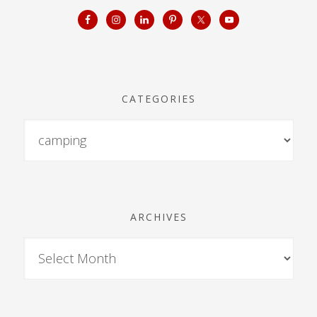
CATEGORIES
ARCHIVES