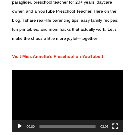
paraglider, preschool teacher for 20+ years, daycare
owner, and a YouTube Preschool Teacher. Here on the
blog, I share real-life parenting tips, easy family recipes,
fun printables, and mom hacks that actually work. Let’s
make the chaos a little more joyful—together!
Visit Miss Annette’s Preschool on YouTube!!
Video
Player
00:00
03:03