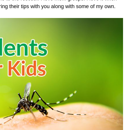
ring their tips with you along with some of my own.