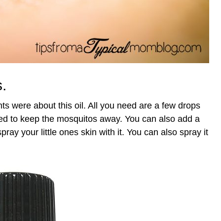
s.
were about this oil. All you need are a few drops
sed to keep the mosquitos away. You can also add a
pray your little ones skin with it. You can also spray it