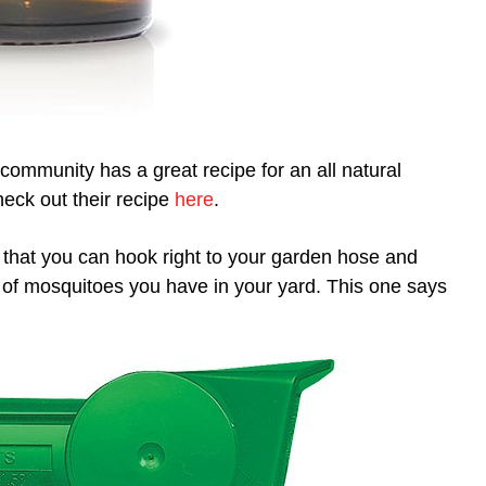
community has a great recipe for an all natural
heck out their recipe
here
.
that you can hook right to your garden hose and
 of mosquitoes you have in your yard. This one says