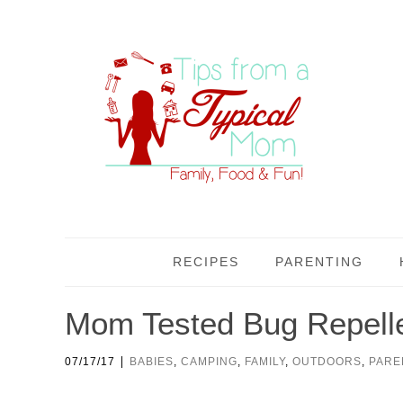
RECIPES
PARENTING
Mom Tested Bug Repellen
|
07/17/17
BABIES
,
CAMPING
,
FAMILY
,
OUTDOORS
,
PARE