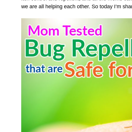
we are all helping each other. So today I’m sha