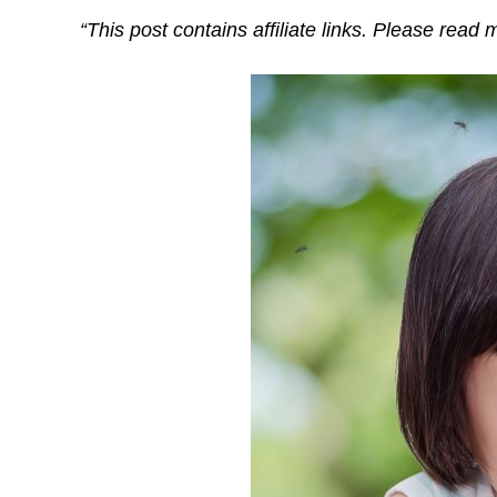
“This post contains affiliate links. Please read 