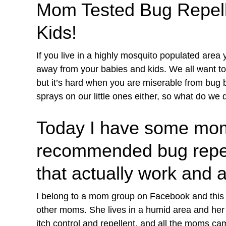
Mom Tested Bug Repelle
Kids!
If you live in a highly mosquito populated area y
away from your babies and kids. We all want to
but it’s hard when you are miserable from bug b
sprays on our little ones either, so what do we 
Today I have some mom
recommended bug repelle
that actually work and a
I belong to a mom group on Facebook and this
other moms. She lives in a humid area and her 
itch control and repellent, and all the moms ca