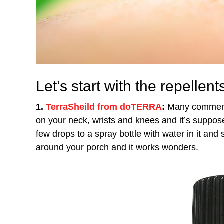
Let’s start with the repellent
1.
TerraSheild from doTERRA
:
Many comments 
on your neck, wrists and knees and it’s suppo
few drops to a spray bottle with water in it and s
around your porch and it works wonders.