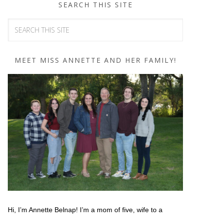
SEARCH THIS SITE
MEET MISS ANNETTE AND HER FAMILY!
Hi, I’m Annette Belnap! I’m a mom of five, wife to a