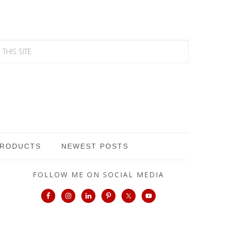
PRODUCTS
NEWEST POSTS
FOLLOW ME ON SOCIAL MEDIA