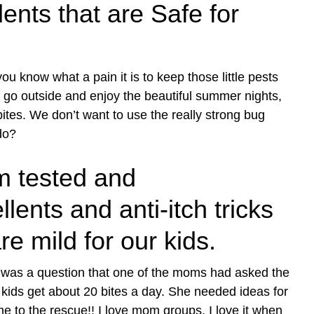
nts that are Safe for
ou know what a pain it is to keep those little pests
 go outside and enjoy the beautiful summer nights,
ites. We don’t want to use the really strong bug
do?
 tested and
nts and anti-itch tricks
re mild for our kids.
 was a question that one of the moms had asked the
kids get about 20 bites a day. She needed ideas for
me to the rescue!! I love mom groups. I love it when