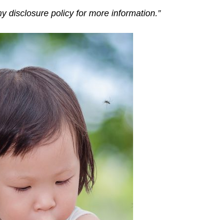
my disclosure policy for more information.”