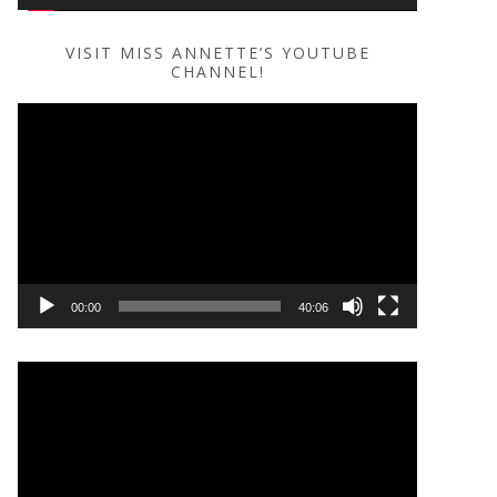
VISIT MISS ANNETTE’S YOUTUBE
CHANNEL!
Video
Player
00:00
40:06
Video
Player