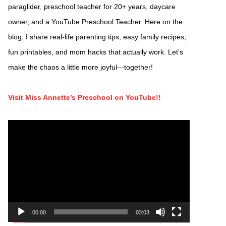
paraglider, preschool teacher for 20+ years, daycare
owner, and a YouTube Preschool Teacher. Here on the
blog, I share real-life parenting tips, easy family recipes,
fun printables, and mom hacks that actually work. Let’s
make the chaos a little more joyful—together!
Visit Miss Annette’s Preschool on YouTube!!
Video
Player
00:00
03:03