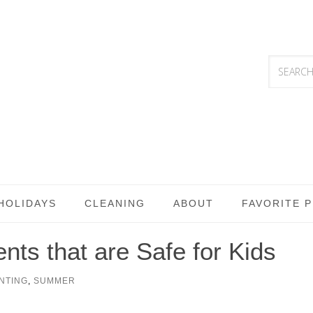
HOLIDAYS
CLEANING
ABOUT
FAVORITE 
ts that are Safe for Kids
NTING
,
SUMMER