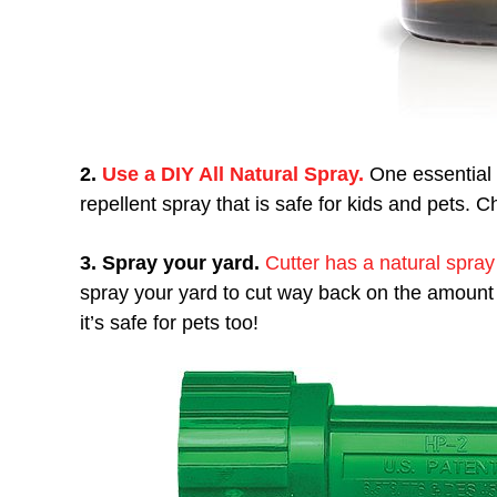
2.
Use a DIY All Natural Spray.
One essential 
repellent spray that is safe for kids and pets. C
3. Spray your yard.
Cutter has a natural spray
spray your yard to cut way back on the amount
it’s safe for pets too!