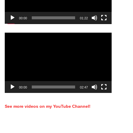
00:00
01:22
Video
Player
00:00
02:47
See more videos on my YouTube Channel!