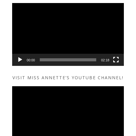
Video
Player
00:00
02:18
VISIT MISS ANNETTE’S YOUTUBE CHANNEL!
Video
Player