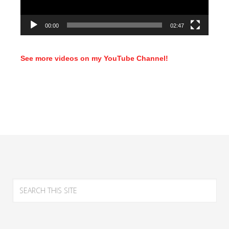
00:00
02:47
See more videos on my YouTube Channel!