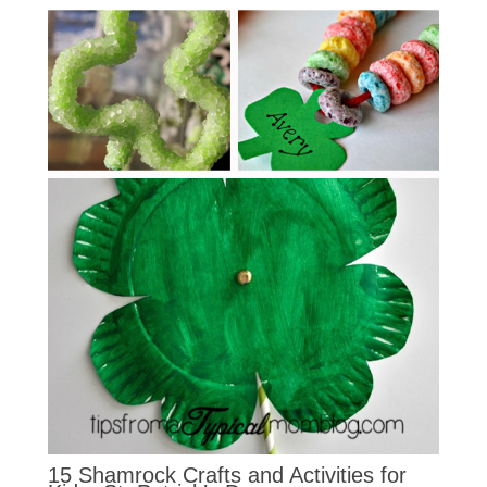
15 Shamrock Crafts and Activities for