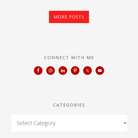
MORE POSTS
CONNECT WITH ME
CATEGORIES