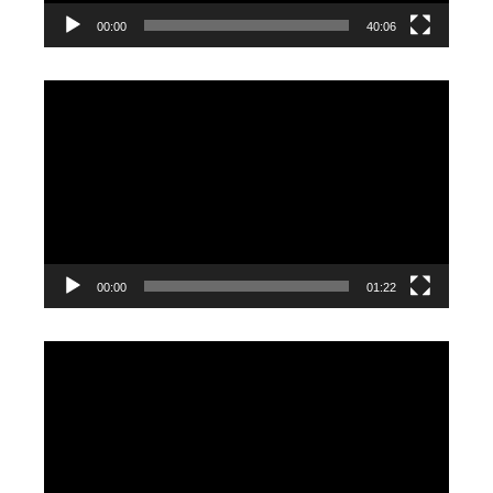
00:00
40:06
Video
Player
00:00
01:22
Video
Player