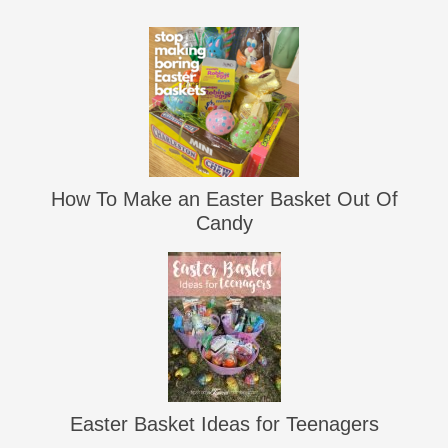
How To Make an Easter Basket Out Of
Candy
Easter Basket Ideas for Teenagers