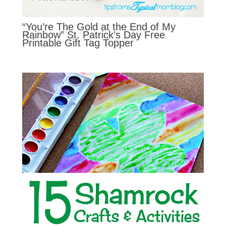
“You’re The Gold at the End of My
Rainbow” St. Patrick’s Day Free
Printable Gift Tag Topper