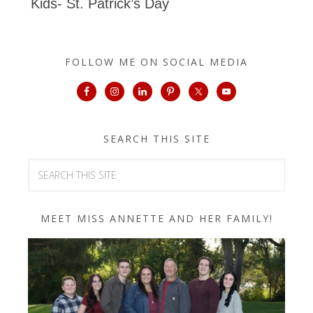
Kids- St. Patrick’s Day
FOLLOW ME ON SOCIAL MEDIA
SEARCH THIS SITE
MEET MISS ANNETTE AND HER FAMILY!