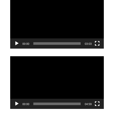
Player
00:00
03:03
Video
Player
00:00
04:59