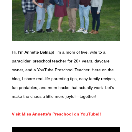
Hi, I’m Annette Belnap! I’m a mom of five, wife to a
paraglider, preschool teacher for 20+ years, daycare
owner, and a YouTube Preschool Teacher. Here on the
blog, I share real-life parenting tips, easy family recipes,
fun printables, and mom hacks that actually work. Let’s
make the chaos a little more joyful—together!
Visit Miss Annette’s Preschool on YouTube!!
Video