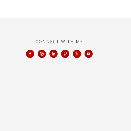
CONNECT WITH ME