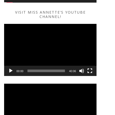
VISIT MISS ANNETTE’S YOUTUBE
CHANNEL!
Video
Player
00:00
40:06
Video
Player