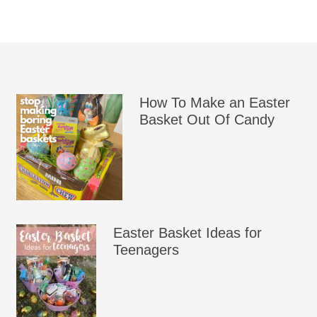
How To Make an Easter
Basket Out Of Candy
Easter Basket Ideas for
Teenagers