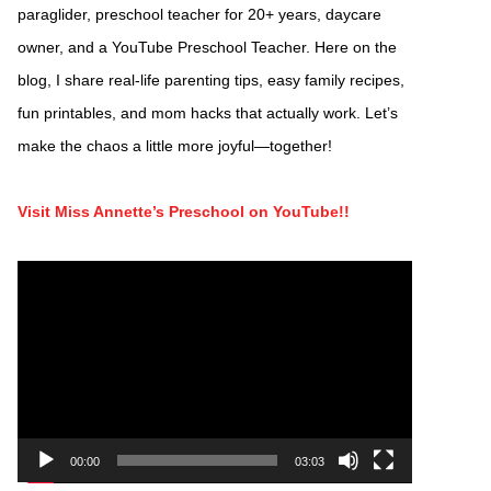
paraglider, preschool teacher for 20+ years, daycare
owner, and a YouTube Preschool Teacher. Here on the
blog, I share real-life parenting tips, easy family recipes,
fun printables, and mom hacks that actually work. Let’s
make the chaos a little more joyful—together!
Visit Miss Annette’s Preschool on YouTube!!
Video
Player
00:00
03:03