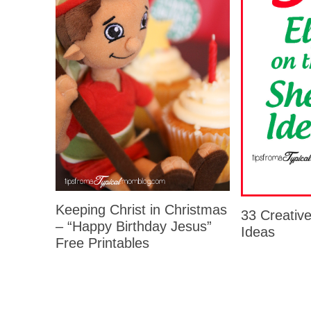
Keeping Christ in Christmas
33 Creative
– “Happy Birthday Jesus”
Ideas
Free Printables