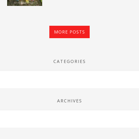
MORE POSTS
CATEGORIES
ARCHIVES