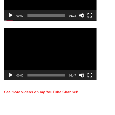
00:00
01:22
Video
Player
00:00
02:47
See more videos on my YouTube Channel!