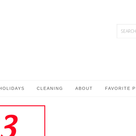
HOLIDAYS
CLEANING
ABOUT
FAVORITE 