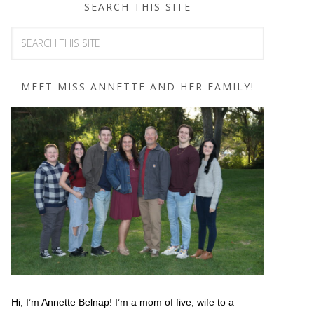
SEARCH THIS SITE
MEET MISS ANNETTE AND HER FAMILY!
Hi, I’m Annette Belnap! I’m a mom of five, wife to a