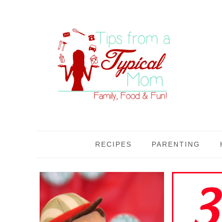
RECIPES
PARENTING