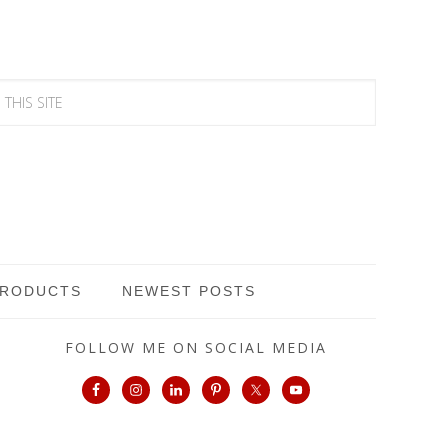
PRODUCTS
NEWEST POSTS
FOLLOW ME ON SOCIAL MEDIA