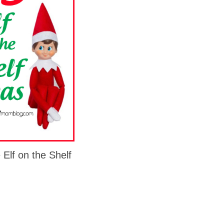
 Elf on the Shelf