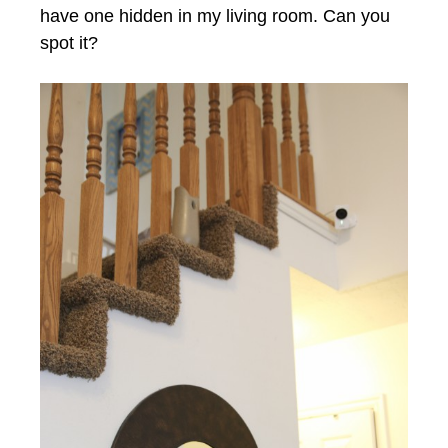
have one hidden in my living room. Can you
spot it?