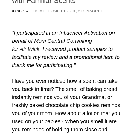
with Familiar Scents
|
07/02/14
HOME
,
HOME DECOR
,
SPONSORED
“I participated in an Influencer Activation on
behalf of Mom Central Consulting
for
Air
Wick
. I received product samples to
facilitate my review and a promotional item to
thank me for participating.”
Have you ever noticed how a scent can take
you back in time? The smell of baking bread
instantly reminds you of your Grandma, or
freshly baked chocolate chip cookies reminds
you of your mom. How about a lotion that you
used on your babies? When you smell it are
you reminded of holding them close and