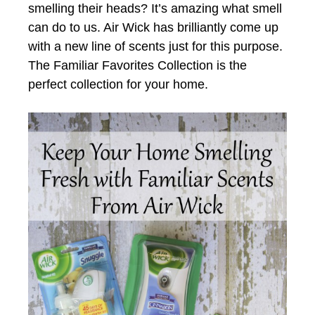
smelling their heads? It’s amazing what smell
can do to us. Air Wick has brilliantly come up
with a new line of scents just for this purpose.
The Familiar Favorites Collection is the
perfect collection for your home.