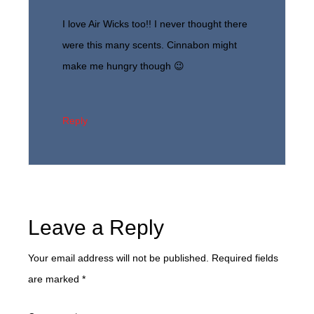
I love Air Wicks too!! I never thought there
were this many scents. Cinnabon might
make me hungry though 😉
Reply
Leave a Reply
Your email address will not be published.
Required fields
are marked
*