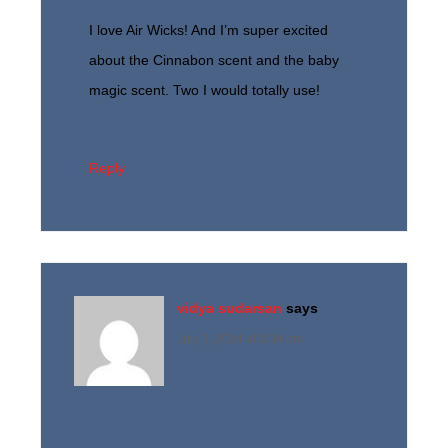
I love Air Wicks! And I’m super excited
about the Cinnabon scent and the baby
magic scent. Two I would totally use!
Reply
vidya sudarsan
says
July 3, 2014 at 3:34 pm