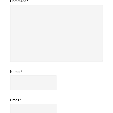
Comment
*
Name
*
Email
*