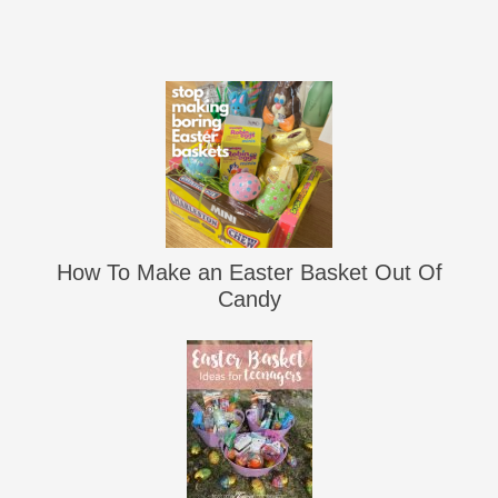
How To Make an Easter Basket Out Of
Candy