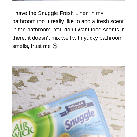
I have the Snuggle Fresh Linen in my
bathroom too. I really like to add a fresh scent
in the bathroom. You don’t want food scents in
there, it doesn’t mix well with yucky bathroom
smells, trust me 😉