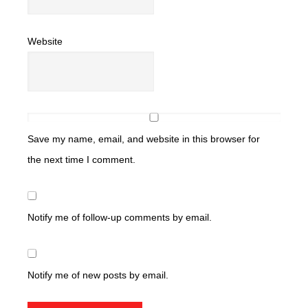
Website
Save my name, email, and website in this browser for
the next time I comment.
Notify me of follow-up comments by email.
Notify me of new posts by email.