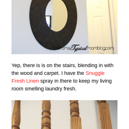
Yep, there is is on the stairs, blending in with
the wood and carpet. I have the
Snuggle
Fresh Linen
spray in there to keep my living
room smelling laundry fresh.