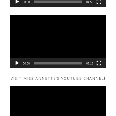
00:00
04:59
Video
Player
00:00
02:18
VISIT MISS ANNETTE’S YOUTUBE CHANNEL!
Video
Player