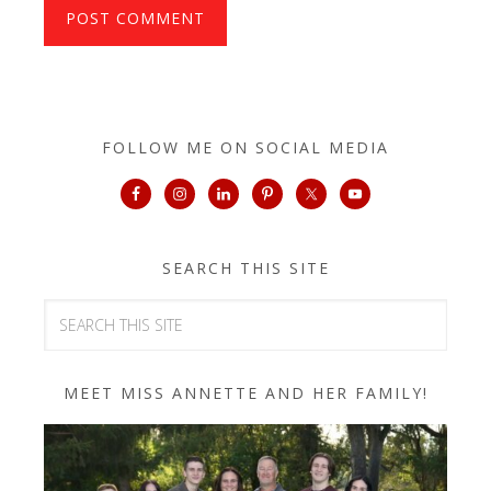
FOLLOW ME ON SOCIAL MEDIA
SEARCH THIS SITE
MEET MISS ANNETTE AND HER FAMILY!