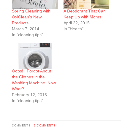
Spring Cleaning with
A Deodorant That Can
OxiClean’s New
Keep Up with Moms
Products
April 22, 2015
March 7, 2014
In "Health"
In "cleaning tips"
Oops! I Forgot About
the Clothes in the
Washing Machine. Now
What?
February 12, 2016
In "cleaning tips"
COMMENTS |
2 COMMENTS