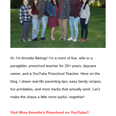
Hi, I’m Annette Belnap! I’m a mom of five, wife to a
paraglider, preschool teacher for 20+ years, daycare
owner, and a YouTube Preschool Teacher. Here on the
blog, I share real-life parenting tips, easy family recipes,
fun printables, and mom hacks that actually work. Let’s
make the chaos a little more joyful—together!
Visit Miss Annette’s Preschool on YouTube!!