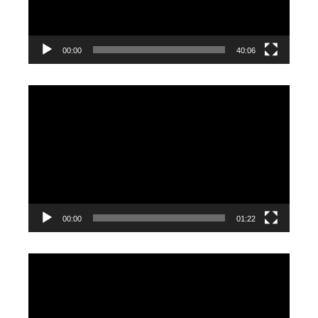
00:00
40:06
Video
Player
00:00
01:22
Video
Player