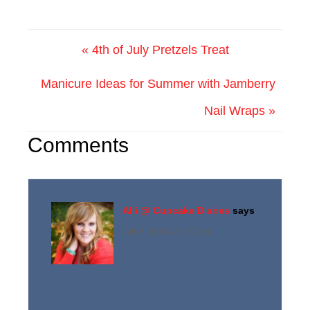
« 4th of July Pretzels Treat
Manicure Ideas for Summer with Jamberry
Nail Wraps »
Comments
Alli @ Cupcake Diaries
says
July 3, 2014 at 1:51 pm