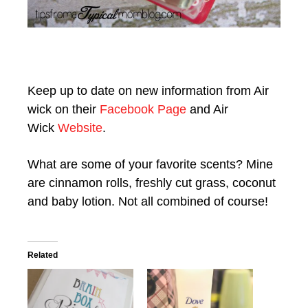
Keep up to date on new information from Air
wick on their
Facebook Page
and Air
Wick
Website
.
What are some of your favorite scents? Mine
are cinnamon rolls, freshly cut grass, coconut
and baby lotion. Not all combined of course!
Related