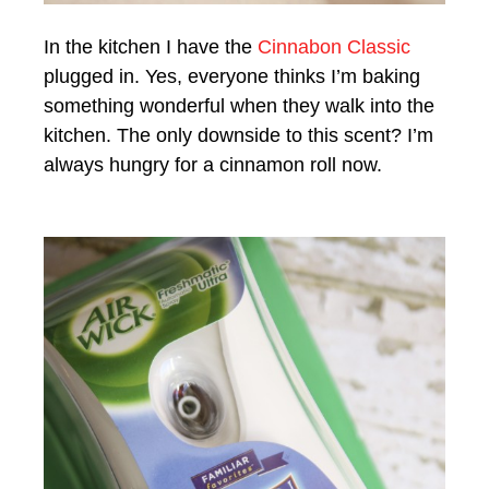
In the kitchen I have the
Cinnabon Classic
plugged in. Yes, everyone thinks I’m baking
something wonderful when they walk into the
kitchen. The only downside to this scent? I’m
always hungry for a cinnamon roll now.