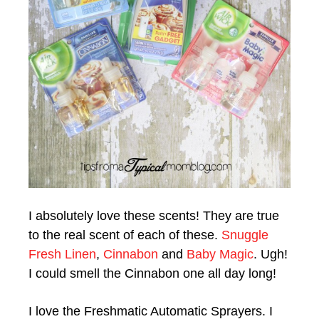
I absolutely love these scents! They are true
to the real scent of each of these.
Snuggle
Fresh Linen
,
Cinnabon
and
Baby Magic
. Ugh!
I could smell the Cinnabon one all day long!
I love the Freshmatic Automatic Sprayers. I