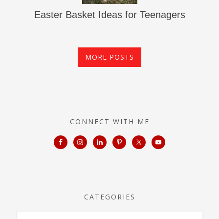
Easter Basket Ideas for Teenagers
MORE POSTS
CONNECT WITH ME
CATEGORIES