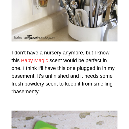
I don’t have a nursery anymore, but I know
this
Baby Magic
scent would be perfect in
one. I think I’ll have this one plugged in in my
basement. It’s unfinished and it needs some
fresh powdery scent to keep it from smelling
“basementy”.