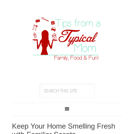
Keep Your Home Smelling Fresh