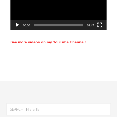
00:00
02:47
See more videos on my YouTube Channel!