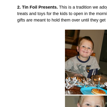
2. Tin Foil Presents.
This is a tradition we ado
treats and toys for the kids to open in the morni
gifts are meant to hold them over until they get th