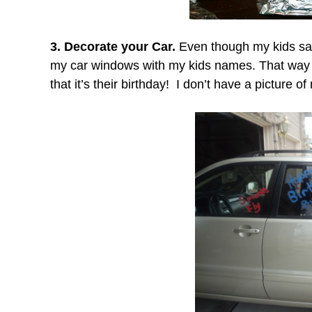
3. Decorate your Car.
Even though my kids say
my car windows with my kids names. That way 
that it’s their birthday!
I don’t have a picture o