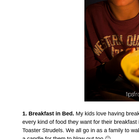
1. Breakfast in Bed.
My kids love having breakf
every kind of food they want for their breakfas
Toaster Strudels. We all go in as a family to 
a candle for them to blow out too 🙂