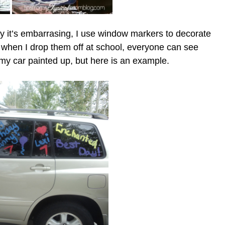
 it’s embarrasing, I use window markers to decorate
when I drop them off at school, everyone can see
f my car painted up, but here is an example.