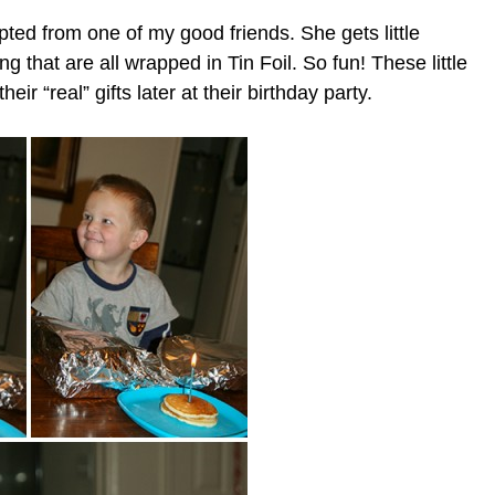
pted from one of my good friends. She gets little
ng that are all wrapped in Tin Foil. So fun! These little
eir “real” gifts later at their birthday party.