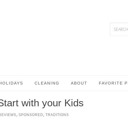
HOLIDAYS
CLEANING
ABOUT
FAVORITE 
Start with your Kids
REVIEWS
,
SPONSORED
,
TRADITIONS