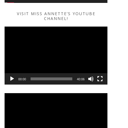
VISIT MISS ANNETTE’S YOUTUBE
CHANNEL!
Video
Player
00:00
40:06
Video
Player