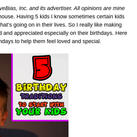
ias, Inc. and its advertiser. All opinions are mine
 house. Having 5 kids I know sometimes certain kids
t’s going on in their lives. So I really like making
and appreciated especially on their birthdays. Here
rthdays to help them feel loved and special.