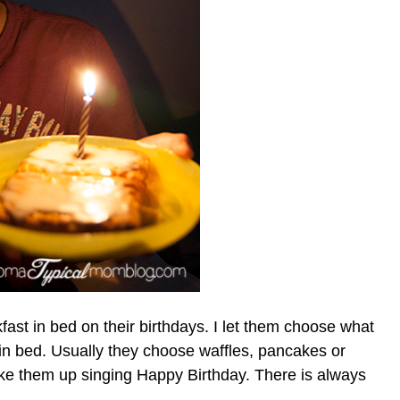
ast in bed on their birthdays. I let them choose what
t in bed. Usually they choose waffles, pancakes or
wake them up singing Happy Birthday. There is always