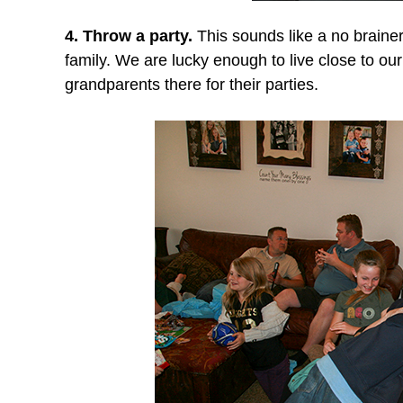
4. Throw a party.
This sounds like a no brainer,
family. We are lucky enough to live close to our 
grandparents there for their parties.