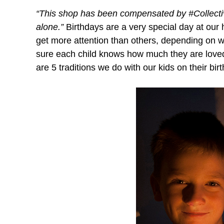
“This shop has been compensated by #CollectiveB
alone.”
Birthdays are a very special day at our
get more attention than others, depending on wha
sure each child knows how much they are loved 
are 5 traditions we do with our kids on their bi