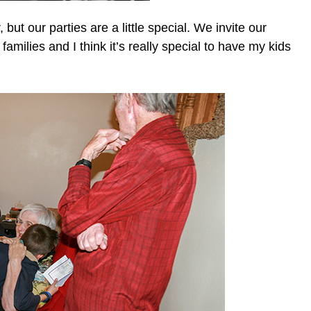
 but our parties are a little special. We invite our
families and I think it’s really special to have my kids