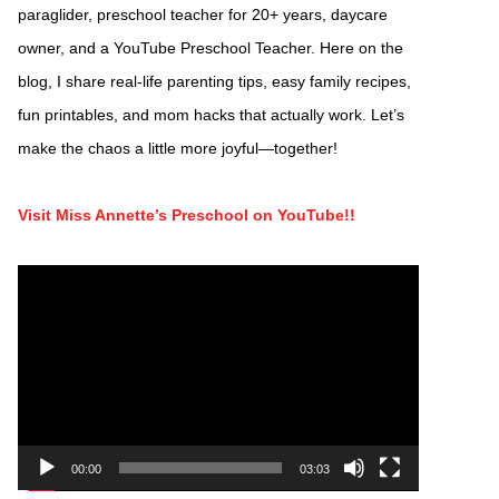
paraglider, preschool teacher for 20+ years, daycare
owner, and a YouTube Preschool Teacher. Here on the
blog, I share real-life parenting tips, easy family recipes,
fun printables, and mom hacks that actually work. Let’s
make the chaos a little more joyful—together!
Visit Miss Annette’s Preschool on YouTube!!
Video
Player
00:00
03:03