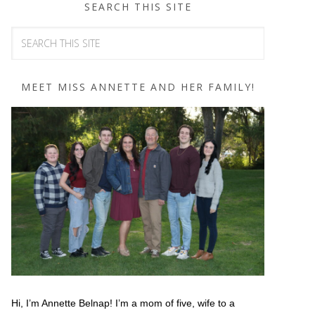
SEARCH THIS SITE
MEET MISS ANNETTE AND HER FAMILY!
Hi, I’m Annette Belnap! I’m a mom of five, wife to a