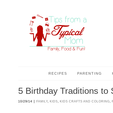
RECIPES
PARENTING
5 Birthday Traditions to 
|
10/29/14
FAMILY
,
KIDS
,
KIDS CRAFTS AND COLORING
,