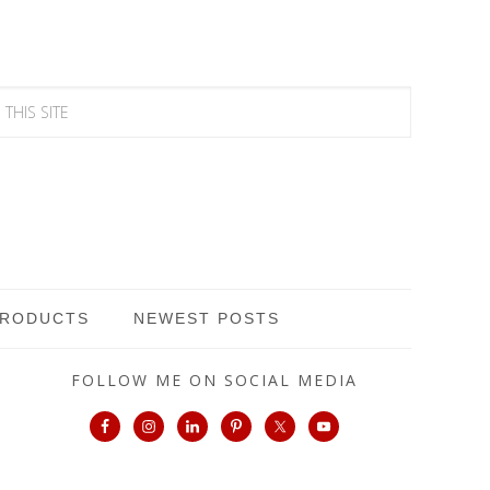
PRODUCTS
NEWEST POSTS
FOLLOW ME ON SOCIAL MEDIA