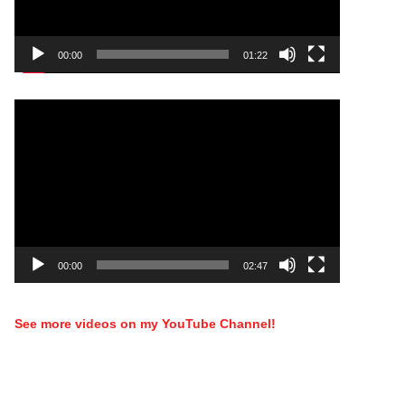
00:00
01:22
Video
Player
00:00
02:47
See more videos on my YouTube Channel!