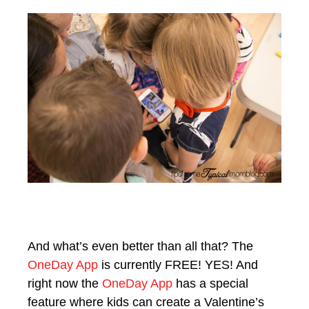
And what’s even better than all that? The
OneDay App
is currently FREE! YES! And
right now the
OneDay App
has a special
feature where kids can create a Valentine’s