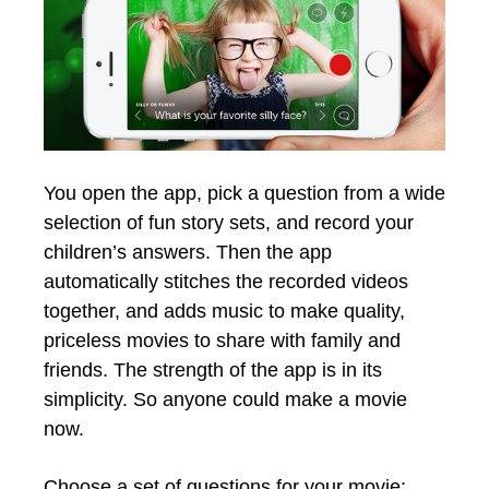
You open the app, pick a question from a wide
selection of fun story sets, and record your
children’s answers. Then the app
automatically stitches the recorded videos
together, and adds music to make quality,
priceless movies to share with family and
friends. The strength of the app is in its
simplicity. So anyone could make a movie
now.
Choose a set of questions for your movie: