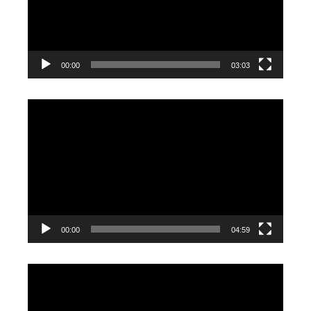
00:00
03:03
Video
Player
00:00
04:59
Video
Player