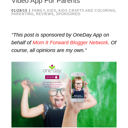
Video App For Parents
|
01/28/15
FAMILY
,
KIDS
,
KIDS CRAFTS AND COLORING
,
PARENTING
,
REVIEWS
,
SPONSORED
“This post is sponsored by OneDay App on
behalf of
Mom It Forward Blogger Network
. Of
course, all opinions are my own.”