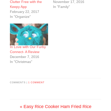
Clutter Free with the
November 17, 2016
Keepy App
In "Family"
February 22, 2017
In "Organize"
In Love with Our Furby
Connect- A Review
December 7, 2016
In "Christmas"
COMMENTS |
1 COMMENT
« Easy Rice Cooker Ham Fried Rice