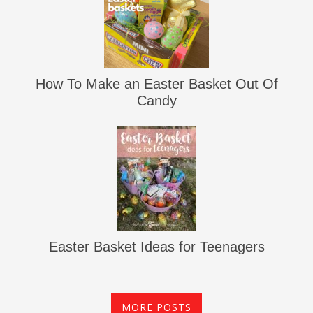
How To Make an Easter Basket Out Of
Candy
Easter Basket Ideas for Teenagers
MORE POSTS