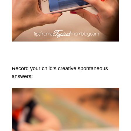
Record your child’s creative spontaneous
answers: