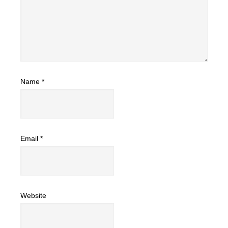
Name
*
Email
*
Website