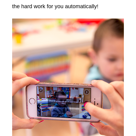
the hard work for you automatically!