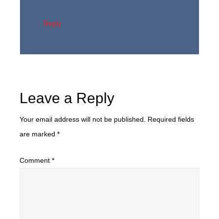
Reply
Leave a Reply
Your email address will not be published.
Required fields
are marked
*
Comment
*