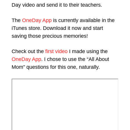
Day video and send it to their teachers.
The
OneDay App
is currently available in the
iTunes store. Download it now and start
saving those precious memories!
Check out the
first video
I made using the
OneDay App
. I chose to use the “All About
Mom” questions for this one, naturally.