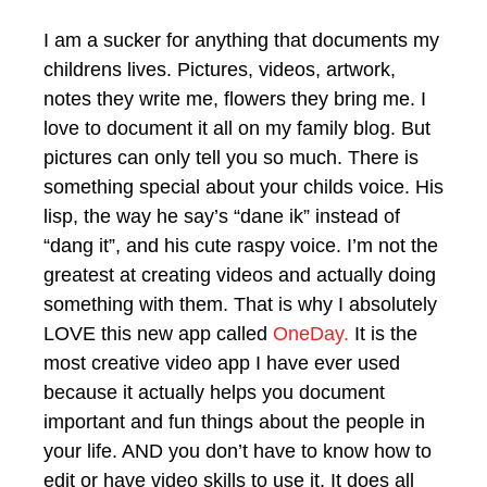
I am a sucker for anything that documents my
childrens lives. Pictures, videos, artwork,
notes they write me, flowers they bring me. I
love to document it all on my family blog. But
pictures can only tell you so much. There is
something special about your childs voice. His
lisp, the way he say’s “dane ik” instead of
“dang it”, and his cute raspy voice. I’m not the
greatest at creating videos and actually doing
something with them. That is why I absolutely
LOVE this new app called
OneDay.
It is the
most creative video app I have ever used
because it actually helps you document
important and fun things about the people in
your life. AND you don’t have to know how to
edit or have video skills to use it. It does all