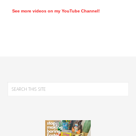
See more videos on my YouTube Channel!