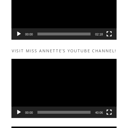
00:00
02:18
VISIT MISS ANNETTE’S YOUTUBE CHANNEL!
Video
Player
00:00
40:06