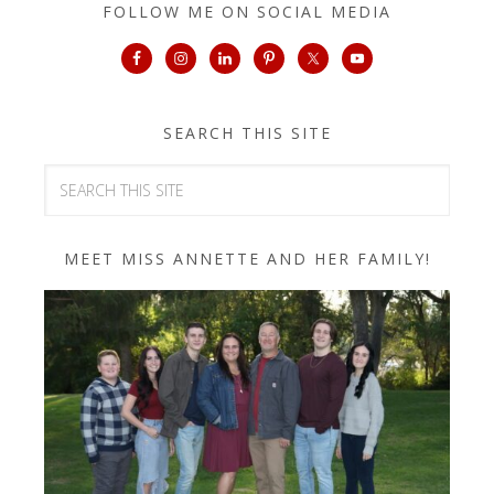
FOLLOW ME ON SOCIAL MEDIA
SEARCH THIS SITE
MEET MISS ANNETTE AND HER FAMILY!