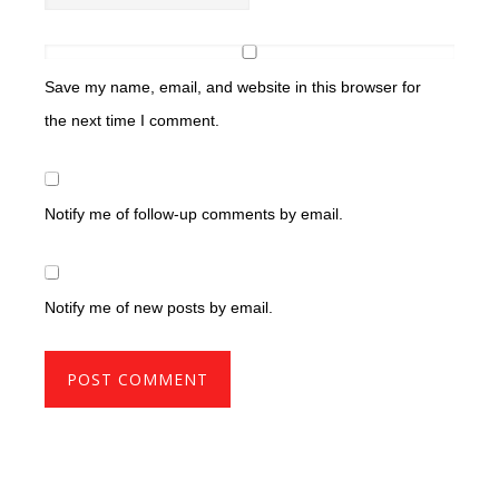
Save my name, email, and website in this browser for
the next time I comment.
Notify me of follow-up comments by email.
Notify me of new posts by email.