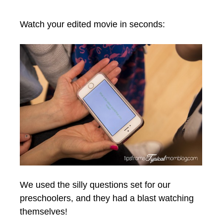
Watch your edited movie in seconds:
We used the silly questions set for our
preschoolers, and they had a blast watching
themselves!