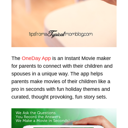
The
OneDay App
is an Instant Movie maker
for parents to connect with their children and
spouses in a unique way. The app helps
parents make movies of their children like a
pro in seconds with fun holiday themes and
curated, thought provoking, fun story sets.