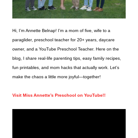
Hi, I’m Annette Belnap! I’m a mom of five, wife to a
paraglider, preschool teacher for 20+ years, daycare
owner, and a YouTube Preschool Teacher. Here on the
blog, I share real-life parenting tips, easy family recipes,
fun printables, and mom hacks that actually work. Let’s
make the chaos a little more joyful—together!
Visit Miss Annette’s Preschool on YouTube!!
Video
Player