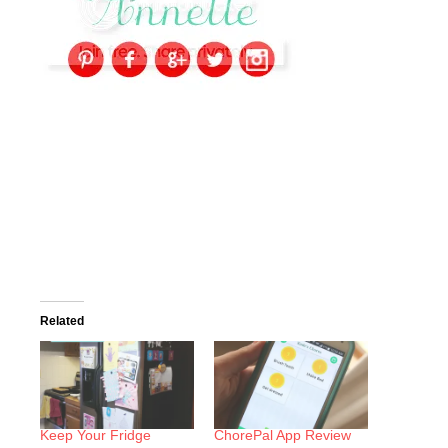
Related
Keep Your Fridge
ChorePal App Review