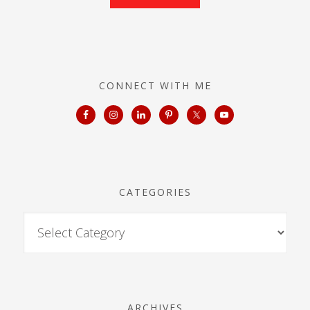
CONNECT WITH ME
CATEGORIES
ARCHIVES