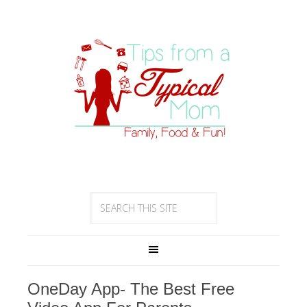
OneDay App- The Best Free