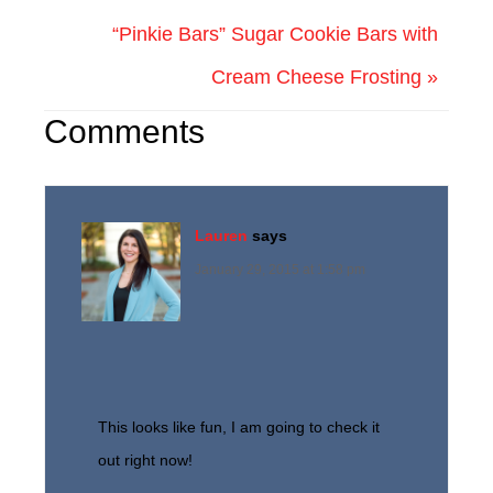
“Pinkie Bars” Sugar Cookie Bars with
Cream Cheese Frosting »
Comments
Lauren
says
January 29, 2015 at 1:58 pm
This looks like fun, I am going to check it
out right now!