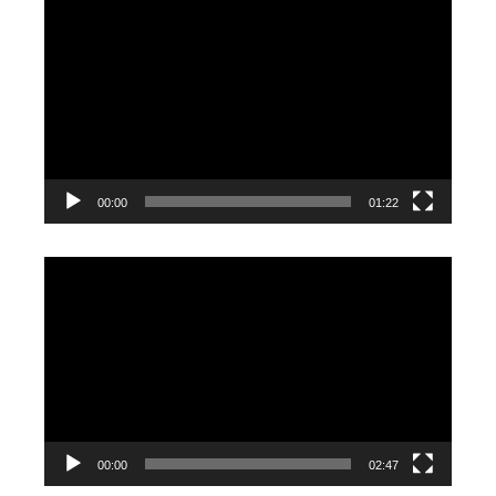
Video
Player
00:00
01:22
Video
Player
00:00
02:47