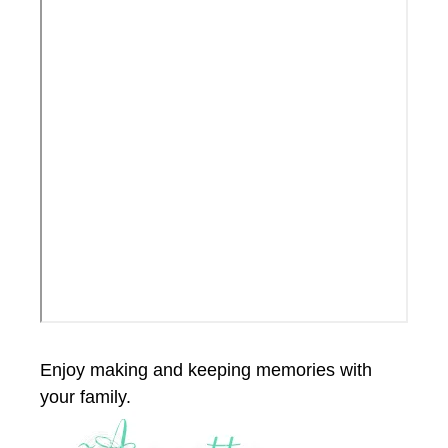
Enjoy making and keeping memories with
your family.