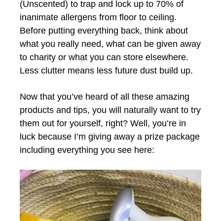
(Unscented) to trap and lock up to 70% of
inanimate allergens from floor to ceiling.
Before putting everything back, think about
what you really need, what can be given away
to charity or what you can store elsewhere.
Less clutter means less future dust build up.
Now that you’ve heard of all these amazing
products and tips, you will naturally want to try
them out for yourself, right? Well, you’re in
luck because I’m giving away a prize package
including everything you see here: