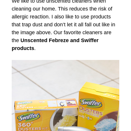
We like to use unscented cleaners when
cleaning our home. This reduces the risk of
allergic reaction. I also like to use products
that trap dust and don’t let it all fall out like in
the image above. Our favorite cleaners are
the
Unscented Febreze and Swiffer
products
.