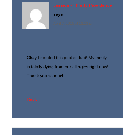
Jessica @ Pretty Providence
says
April 7, 2015 at 12:13 pm
Okay I needed this post so bad! My family
is totally dying from our allergies right now!
Thank you so much!
Reply