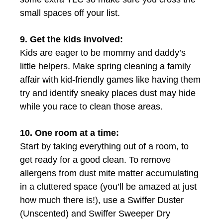
small spaces off your list.
9. Get the kids involved:
Kids are eager to be mommy and daddy’s
little helpers. Make spring cleaning a family
affair with kid-friendly games like having them
try and identify sneaky places dust may hide
while you race to clean those areas.
10. One room at a time:
Start by taking everything out of a room, to
get ready for a good clean. To remove
allergens from dust mite matter accumulating
in a cluttered space (you’ll be amazed at just
how much there is!), use a Swiffer Duster
(Unscented) and Swiffer Sweeper Dry