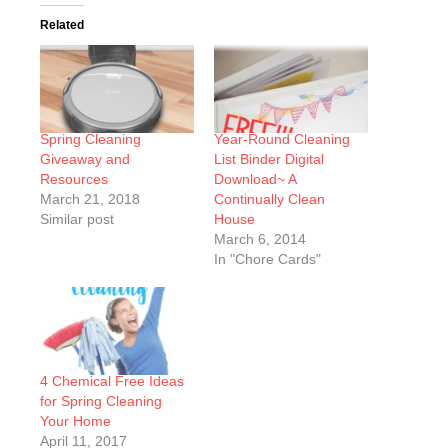
Related
Spring Cleaning
Year-Round Cleaning
Giveaway and
List Binder Digital
Resources
Download~ A
March 21, 2018
Continually Clean
Similar post
House
March 6, 2014
In "Chore Cards"
4 Chemical Free Ideas
for Spring Cleaning
Your Home
April 11, 2017