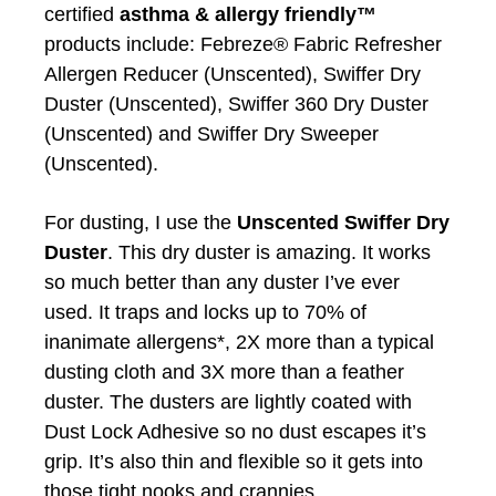
certified
asthma & allergy friendly™
products include: Febreze® Fabric Refresher
Allergen Reducer (Unscented), Swiffer Dry
Duster (Unscented), Swiffer 360 Dry Duster
(Unscented) and Swiffer Dry Sweeper
(Unscented).
For dusting, I use the
Unscented Swiffer Dry
Duster
. This dry duster is amazing. It works
so much better than any duster I’ve ever
used. It traps and locks up to 70% of
inanimate allergens*, 2X more than a typical
dusting cloth and 3X more than a feather
duster. The dusters are lightly coated with
Dust Lock Adhesive so no dust escapes it’s
grip. It’s also thin and flexible so it gets into
those tight nooks and crannies.