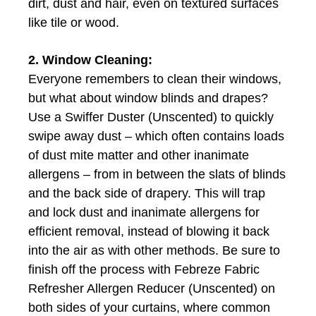
dirt, dust and hair, even on textured surfaces
like tile or wood.
2. Window Cleaning:
Everyone remembers to clean their windows,
but what about window blinds and drapes?
Use a Swiffer Duster (Unscented) to quickly
swipe away dust – which often contains loads
of dust mite matter and other inanimate
allergens – from in between the slats of blinds
and the back side of drapery. This will trap
and lock dust and inanimate allergens for
efficient removal, instead of blowing it back
into the air as with other methods. Be sure to
finish off the process with Febreze Fabric
Refresher Allergen Reducer (Unscented) on
both sides of your curtains, where common