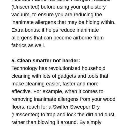
(Unscented) before using your upholstery
vacuum, to ensure you are reducing the
inanimate allergens that may be hiding within.
Extra bonus: it helps reduce inanimate
allergens that can become airborne from
fabrics as well.
5. Clean smarter not harder:
Technology has revolutionized household
cleaning with lots of gadgets and tools that
make cleaning easier, faster and more
effective. For example, when it comes to
removing inanimate allergens from your wood
floors, reach for a Swiffer Sweeper Dry
(Unscented) to trap and lock the dirt and dust,
rather than blowing it around. By simply