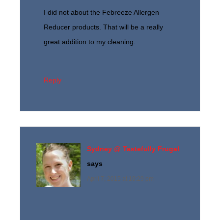
I did not about the Febreeze Allergen
Reducer products. That will be a really
great addition to my cleaning.
Reply
Sydney @ Tastefully Frugal
says
April 7, 2015 at 10:29 pm