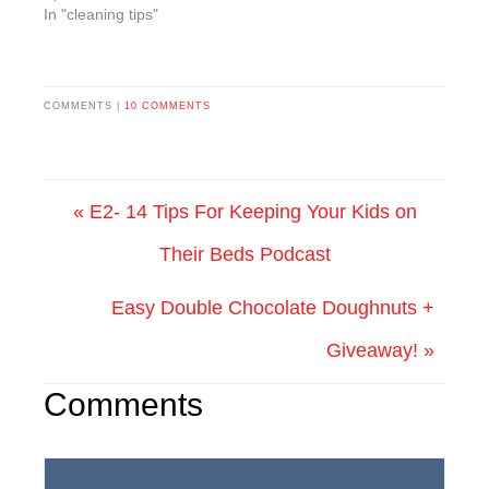
In "cleaning tips"
COMMENTS |
10 COMMENTS
« E2- 14 Tips For Keeping Your Kids on
Their Beds Podcast
Easy Double Chocolate Doughnuts +
Giveaway! »
Comments