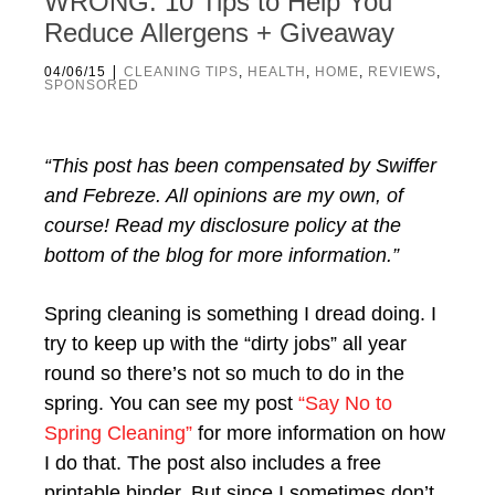
WRONG. 10 Tips to Help You
Reduce Allergens + Giveaway
|
04/06/15
CLEANING TIPS
,
HEALTH
,
HOME
,
REVIEWS
,
SPONSORED
“This post has been compensated by Swiffer
and Febreze. All opinions are my own, of
course! Read my disclosure policy at the
bottom of the blog for more information.”
Spring cleaning is something I dread doing. I
try to keep up with the “dirty jobs” all year
round so there’s not so much to do in the
spring. You can see my post
“Say No to
Spring Cleaning”
for more information on how
I do that. The post also includes a free
printable binder. But since I sometimes don’t