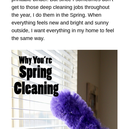
get to those deep cleaning jobs throughout
the year, I do them in the Spring. When
everything feels new and bright and sunny
outside, I want everything in my home to feel
the same way.