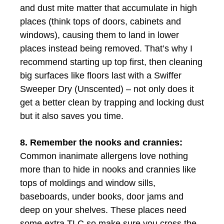
and dust mite matter that accumulate in high
places (think tops of doors, cabinets and
windows), causing them to land in lower
places instead being removed. That’s why I
recommend starting up top first, then cleaning
big surfaces like floors last with a Swiffer
Sweeper Dry (Unscented) – not only does it
get a better clean by trapping and locking dust
but it also saves you time.
8. Remember the nooks and crannies:
Common inanimate allergens love nothing
more than to hide in nooks and crannies like
tops of moldings and window sills,
baseboards, under books, door jams and
deep on your shelves. These places need
some extra TLC so make sure you cross the