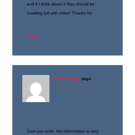
and if I think about it they should be
crawling full with mites! Thanks for
Reply
Adam Waddy
says
October 23, 2015 at 8:45 pm
Cool you write, the information is very