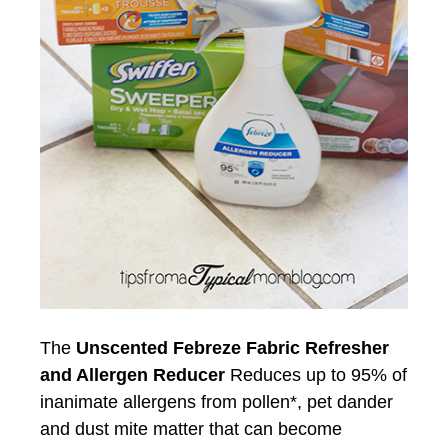
The
Unscented Febreze Fabric Refresher
and Allergen Reducer
Reduces up to 95% of
inanimate allergens from pollen*, pet dander
and dust mite matter that can become