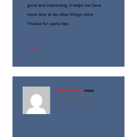
good and interesting, it helps me have
more time to do other things more.
Thanks for useful tips,
Reply
James Gerber
says
April 1, 2016 at 7:45 am