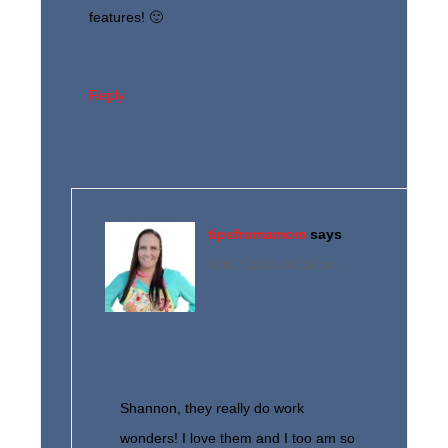
features! 🙂
Reply
tipsfromamom
says
April 7, 2015 at 2:38 pm
Shannon, they really do work
wonders! I love them and I too am so