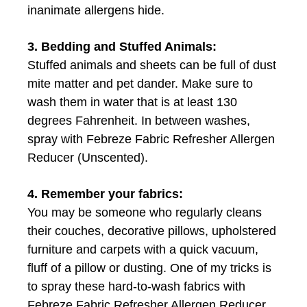
inanimate allergens hide.
3. Bedding and Stuffed Animals:
Stuffed animals and sheets can be full of dust
mite matter and pet dander. Make sure to
wash them in water that is at least 130
degrees Fahrenheit. In between washes,
spray with Febreze Fabric Refresher Allergen
Reducer (Unscented).
4. Remember your fabrics:
You may be someone who regularly cleans
their couches, decorative pillows, upholstered
furniture and carpets with a quick vacuum,
fluff of a pillow or dusting. One of my tricks is
to spray these hard-to-wash fabrics with
Febreze Fabric Refresher Allergen Reducer