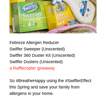
Febreze Allergen Reducer
Swiffer Sweeper (Unscented)
Swiffer 360 Duster Kit (Unscented)
Swiffer Dusters (Unscented)
a Rafflecopter giveaway
So #BreatheHappy using the #SwifferEffect
this Spring and save your family from
allergens in your home.