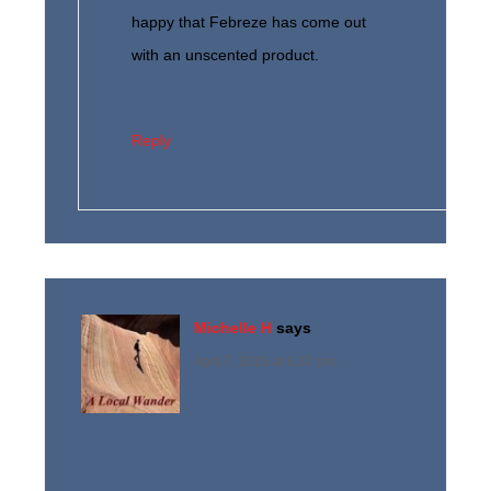
happy that Febreze has come out
with an unscented product.
Reply
Michelle H
says
April 7, 2015 at 9:37 pm