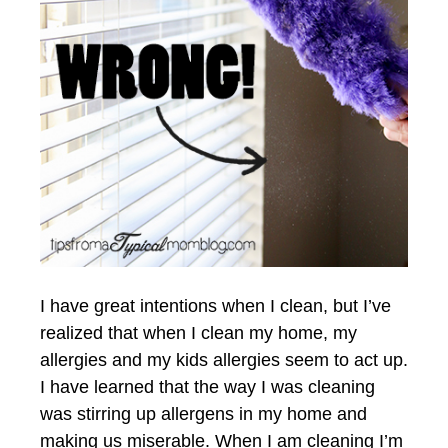
I have great intentions when I clean, but I’ve
realized that when I clean my home, my
allergies and my kids allergies seem to act up.
I have learned that the way I was cleaning
was stirring up allergens in my home and
making us miserable. When I am cleaning I’m