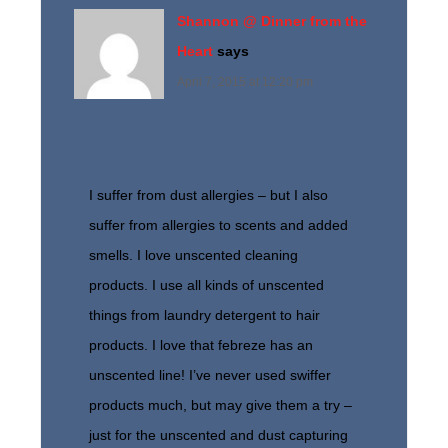
Shannon @ Dinner from the
Heart
says
April 7, 2015 at 12:20 pm
I suffer from dust allergies – but I also
suffer from allergies to scents and added
smells. I love unscented cleaning
products. I use all kinds of unscented
things from laundry detergent to hair
products. I love that febreze has an
unscented line! I’ve never used swiffer
products much, but may give them a try –
just for the unscented and dust capturing