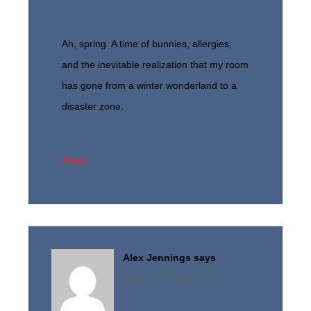
Ah, spring. A time of bunnies, allergies,
and the inevitable realization that my room
has gone from a winter wonderland to a
disaster zone.
Reply
Alex Jennings
says
May 28, 2015 at 11:21 am