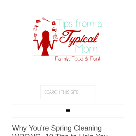
Why You’re Spring Cleaning