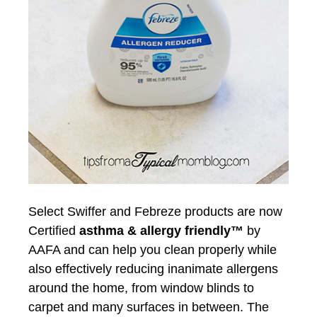
Select Swiffer and Febreze products are now
Certified
asthma & allergy friendly™
by
AAFA and can help you clean properly while
also effectively reducing inanimate allergens
around the home, from window blinds to
carpet and many surfaces in between. The