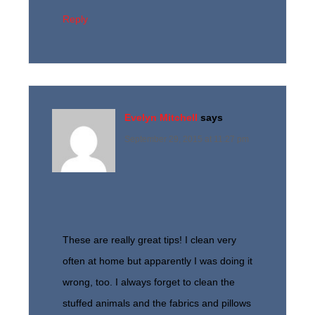
Reply
Evelyn Mitchell
says
September 29, 2015 at 11:27 pm
These are really great tips! I clean very
often at home but apparently I was doing it
wrong, too. I always forget to clean the
stuffed animals and the fabrics and pillows