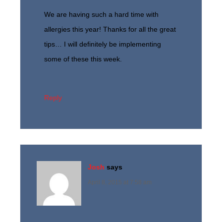
We are having such a hard time with
allergies this year! Thanks for all the great
tips… I will definitely be implementing
some of these this week.
Reply
Josh
says
April 8, 2015 at 7:58 am