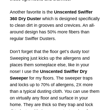
Another favorite is the
Unscented Swiffer
360 Dry Duster
which is designed specifically
to clean dirt in grooves and crevices. An all-
around design has 50% more fibers than
regular Swiffer Dusters.
Don’t forget that the floor get’s dusty too!
Sweeping just kicks up the allergens and
places them someplace else, like in your
nose! I use the
Unscented Swiffer Dry
Sweeper
for my floors. The sweeper traps
and locks up to 70% of allergens, 2X more
than a typical dusting cloth. You can use them
on virtually any floor and surface in your
home. They are thick so they trap and lock