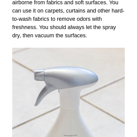
airborne from fabrics and soft surfaces. You
can use it on carpets, curtains and other hard-
to-wash fabrics to remove odors with
freshness. You should always let the spray
dry, then vacuum the surfaces.