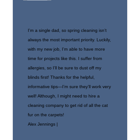
I’m a single dad, so spring cleaning isn’t
always the most important priority. Luckily,
with my new job, I’m able to have more
time for projects like this. I suffer from
allergies, so I’ll be sure to dust off my
blinds first! Thanks for the helpful,
informative tips—I’m sure they’ll work very
well! Although, I might need to hire a
cleaning company to get rid of all the cat
fur on the carpets!
Alex Jennings |