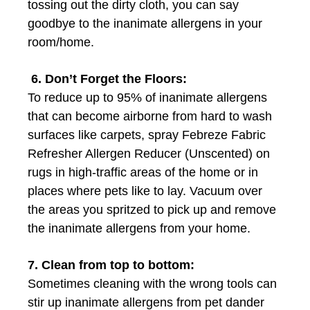
tossing out the dirty cloth, you can say
goodbye to the inanimate allergens in your
room/home.
6. Don’t Forget the Floors:
To reduce up to 95% of inanimate allergens
that can become airborne from hard to wash
surfaces like carpets, spray Febreze Fabric
Refresher Allergen Reducer (Unscented) on
rugs in high-traffic areas of the home or in
places where pets like to lay. Vacuum over
the areas you spritzed to pick up and remove
the inanimate allergens from your home.
7. Clean from top to bottom:
Sometimes cleaning with the wrong tools can
stir up inanimate allergens from pet dander