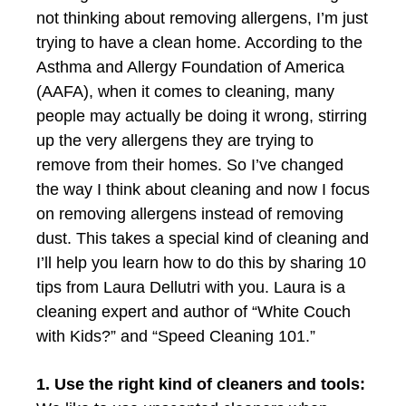
not thinking about removing allergens, I’m just
trying to have a clean home. According to the
Asthma and Allergy Foundation of America
(AAFA), when it comes to cleaning, many
people may actually be doing it wrong, stirring
up the very allergens they are trying to
remove from their homes. So I’ve changed
the way I think about cleaning and now I focus
on removing allergens instead of removing
dust. This takes a special kind of cleaning and
I’ll help you learn how to do this by sharing 10
tips from Laura Dellutri with you. Laura is a
cleaning expert and author of “White Couch
with Kids?” and “Speed Cleaning 101.”
1. Use the right kind of cleaners and tools: