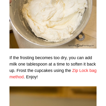
If the frosting becomes too dry, you can add
milk one tablespoon at a time to soften it back
up. Frost the cupcakes using the
Zip Lock bag
method
. Enjoy!