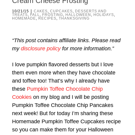
Cream Cheese Frosting
|
10/21/15
CAKES
,
CUPCAKES
,
DESSERTS AND
TREATS
,
FALL
,
FROSTING
,
HALLOWEEN
,
HOLIDAYS
,
HOMEMADE
,
RECIPES
,
THANKSGIVING
“This post contains affiliate links. Please read
my
disclosure policy
for more information.”
I love pumpkin flavored desserts but I love
them even more when they have chocolate
and toffee too! That’s why I already have
these
Pumpkin Toffee Chocolate Chip
Cookies
on my blog and I will be posting
Pumpkin Toffee Chocolate Chip Pancakes
next week! But for today I’m sharing these
Homemade Pumpkin Toffee Cupcakes recipe
so you can make them for your Halloween