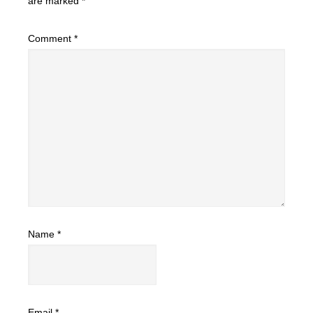
are marked
*
Comment
*
Name
*
Email
*