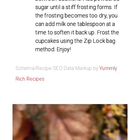
sugar until a stiff frosting forms. If
the frosting becomes too dry, you
can add milk one tablespoon at a
time to soften it back up. Frost the
cupcakes using the Zip Lock bag
method. Enjoy!
Schema/Recipe SEO Data Markup by
Yummly
Rich Recipes