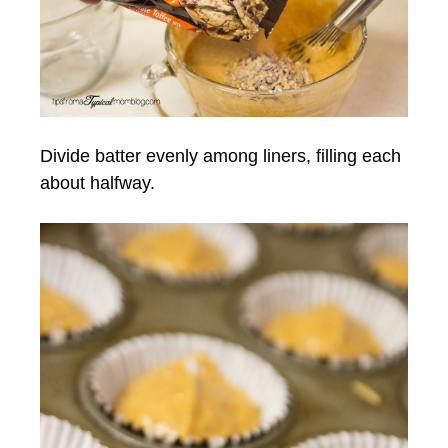
Divide batter evenly among liners, filling each
about halfway.