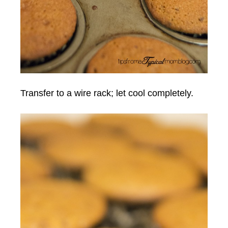
Transfer to a wire rack; let cool completely.