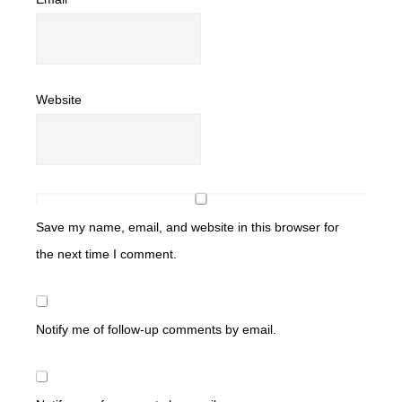
Website
Save my name, email, and website in this browser for
the next time I comment.
Notify me of follow-up comments by email.