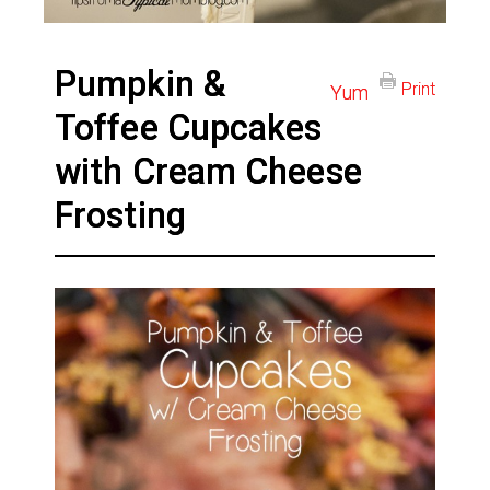
Pumpkin &
Print
Yum
Toffee Cupcakes
with Cream Cheese
Frosting