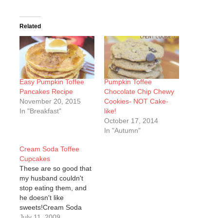
Related
Easy Pumpkin Toffee
Pumpkin Toffee
Pancakes Recipe
Chocolate Chip Chewy
November 20, 2015
Cookies- NOT Cake-
In "Breakfast"
like!
October 17, 2014
In "Autumn"
Cream Soda Toffee
Cupcakes
These are so good that
my husband couldn't
stop eating them, and
he doesn't like
sweets!Cream Soda
Toffee
July 11, 2009