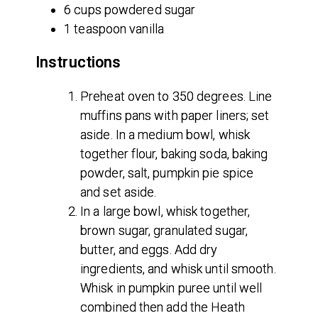
6 cups powdered sugar
1 teaspoon vanilla
Instructions
Preheat oven to 350 degrees. Line
muffins pans with paper liners; set
aside. In a medium bowl, whisk
together flour, baking soda, baking
powder, salt, pumpkin pie spice
and set aside.
In a large bowl, whisk together,
brown sugar, granulated sugar,
butter, and eggs. Add dry
ingredients, and whisk until smooth.
Whisk in pumpkin puree until well
combined then add the Heath