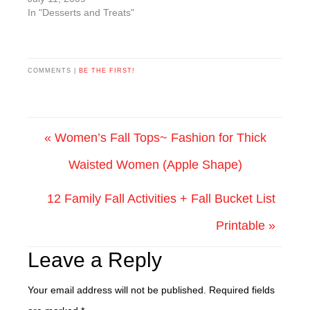
CupcakesCooking Time:
In "Desserts and Treats"
182 cups all-purpose
flour 1-1/2 tsp. baking
powder 1/2 tsp. baking
soda 1/2 cup butter,
COMMENTS |
BE THE FIRST!
softened 3/4 cup
granulated sugar 1/4
cup packed brown
sugar 3 eggs 1 Tbsp.
« Women’s Fall Tops~ Fashion for Thick
molasses…
Waisted Women (Apple Shape)
12 Family Fall Activities + Fall Bucket List
Printable »
Leave a Reply
Your email address will not be published.
Required fields