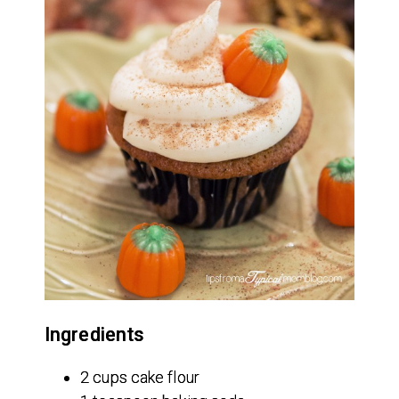
Ingredients
2 cups cake flour