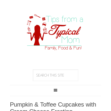
Pumpkin & Toffee Cupcakes with