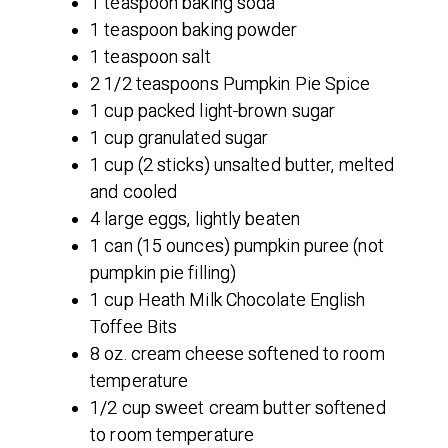
1 teaspoon baking soda
1 teaspoon baking powder
1 teaspoon salt
2 1/2 teaspoons Pumpkin Pie Spice
1 cup packed light-brown sugar
1 cup granulated sugar
1 cup (2 sticks) unsalted butter, melted
and cooled
4 large eggs, lightly beaten
1 can (15 ounces) pumpkin puree (not
pumpkin pie filling)
1 cup Heath Milk Chocolate English
Toffee Bits
8 oz. cream cheese softened to room
temperature
1/2 cup sweet cream butter softened
to room temperature