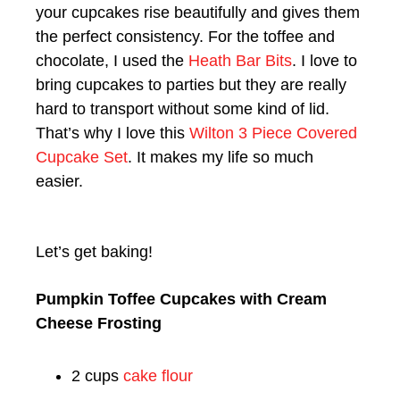
your cupcakes rise beautifully and gives them
the perfect consistency. For the toffee and
chocolate, I used the
Heath Bar Bits
. I love to
bring cupcakes to parties but they are really
hard to transport without some kind of lid.
That’s why I love this
Wilton 3 Piece Covered
Cupcake Set
. It makes my life so much
easier.
Let’s get baking!
Pumpkin Toffee Cupcakes with Cream
Cheese Frosting
2 cups
cake flour