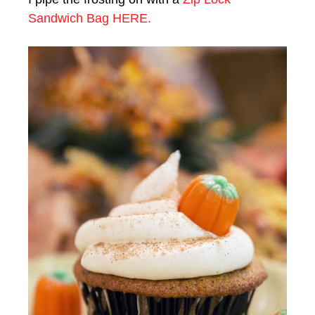
Sandwich Bag HERE.