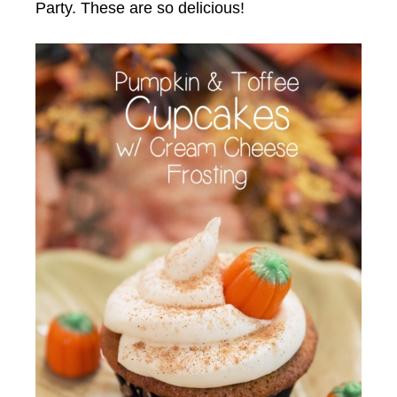
Party. These are so delicious!