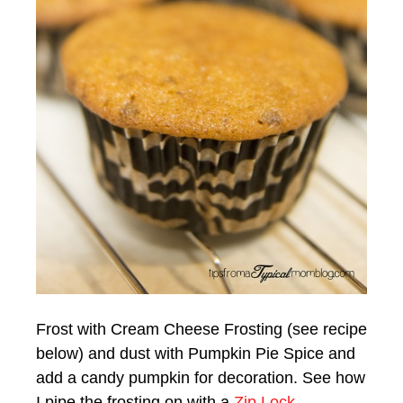
Frost with Cream Cheese Frosting (see recipe
below) and dust with Pumpkin Pie Spice and
add a candy pumpkin for decoration. See how
I pipe the frosting on with a
Zip Lock