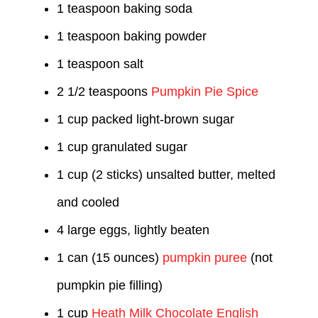
1 teaspoon baking soda
1 teaspoon baking powder
1 teaspoon salt
2 1/2 teaspoons
Pumpkin Pie Spice
1 cup packed light-brown sugar
1 cup granulated sugar
1 cup (2 sticks) unsalted butter, melted
and cooled
4 large eggs, lightly beaten
1 can (15 ounces)
pumpkin puree
(not
pumpkin pie filling)
1 cup
Heath Milk Chocolate English