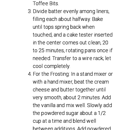
Toffee Bits.
Divide batter evenly among liners,
filling each about halfway. Bake
until tops spring back when
touched, and a cake tester inserted
in the center comes out clean, 20
to 25 minutes, rotating pans once if
needed. Transfer to a wire rack; let
cool completely.
For the Frosting: In a stand mixer or
with a hand mixer, beat the cream
cheese and butter together until
very smooth, about 2 minutes. Add
the vanilla and mix well. Slowly add
the powdered sugar about a 1/2
cup at a time and blend well
between additions. Add powdered