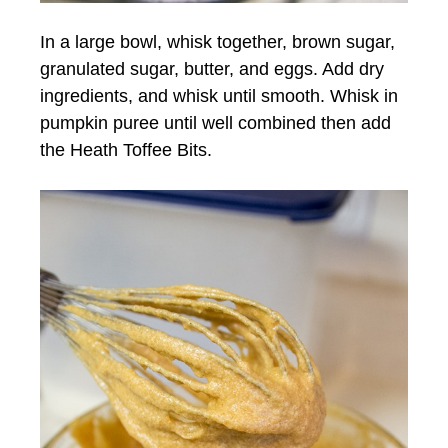
In a large bowl, whisk together, brown sugar,
granulated sugar, butter, and eggs. Add dry
ingredients, and whisk until smooth. Whisk in
pumpkin puree until well combined then add
the Heath Toffee Bits.