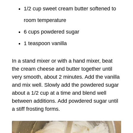
1/2 cup sweet cream butter softened to
room temperature
6 cups powdered sugar
1 teaspoon vanilla
In a stand mixer or with a hand mixer, beat
the cream cheese and butter together until
very smooth, about 2 minutes. Add the vanilla
and mix well. Slowly add the powdered sugar
about a 1/2 cup at a time and blend well
between additions. Add powdered sugar until
a stiff frosting forms.