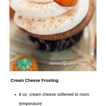
Cream Cheese Frosting
8 oz. cream cheese softened to room
temperature