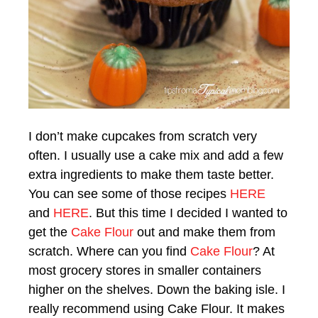
I don’t make cupcakes from scratch very
often. I usually use a cake mix and add a few
extra ingredients to make them taste better.
You can see some of those recipes
HERE
and
HERE
. But this time I decided I wanted to
get the
Cake Flour
out and make them from
scratch. Where can you find
Cake Flour
? At
most grocery stores in smaller containers
higher on the shelves. Down the baking isle. I
really recommend using Cake Flour. It makes