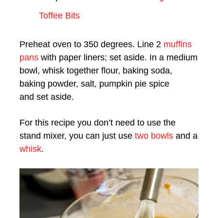
Toffee Bits
Preheat oven to 350 degrees. Line 2
muffins
pans
with paper liners; set aside. In a medium
bowl, whisk together flour, baking soda,
baking powder, salt, pumpkin pie spice
and set aside.
For this recipe you don’t need to use the
stand mixer, you can just use
two bowls
and a
whisk
.