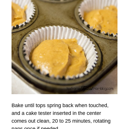
Bake until tops spring back when touched,
and a cake tester inserted in the center
comes out clean, 20 to 25 minutes, rotating
pans once if needed.