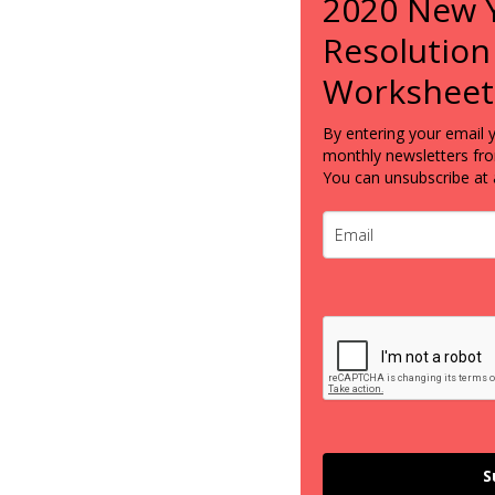
2020 New 
Resolution
Worksheet
By entering your email 
monthly newsletters fr
You can unsubscribe at 
S