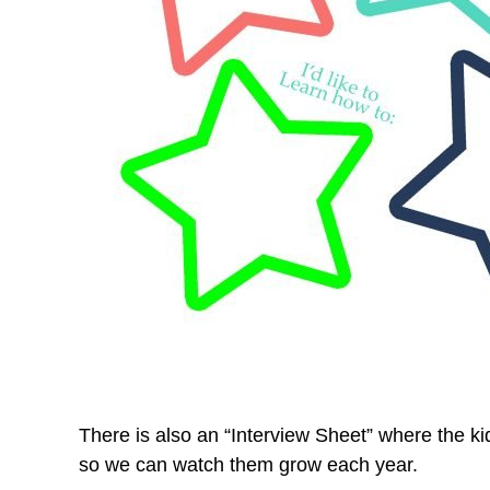
There is also an “Interview Sheet” where the kid
so we can watch them grow each year.