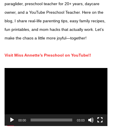
paraglider, preschool teacher for 20+ years, daycare
owner, and a YouTube Preschool Teacher. Here on the
blog, I share real-life parenting tips, easy family recipes,
fun printables, and mom hacks that actually work. Let’s
make the chaos a little more joyful—together!
Visit Miss Annette’s Preschool on YouTube!!
Video
Player
00:00
03:03