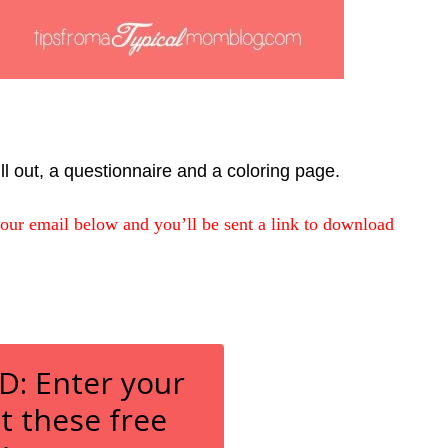
ill out, a questionnaire and a coloring page.
your email below and you’ll be sent a link to download
 Enter your
t these free