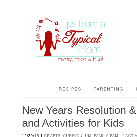
RECIPES
PARENTING
New Years Resolution 
and Activities for Kids
|
12/20/15
CRAFTS
,
CURRICULUM
,
FAMILY
,
FAMILY ACTIV