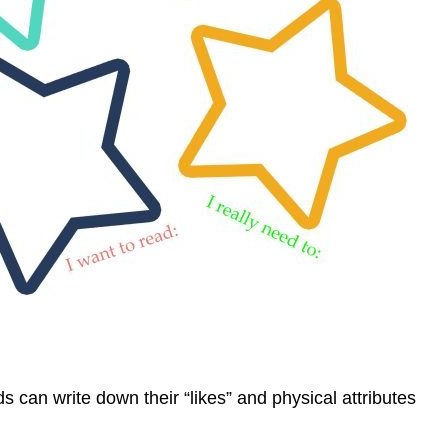
s can write down their “likes” and physical attributes