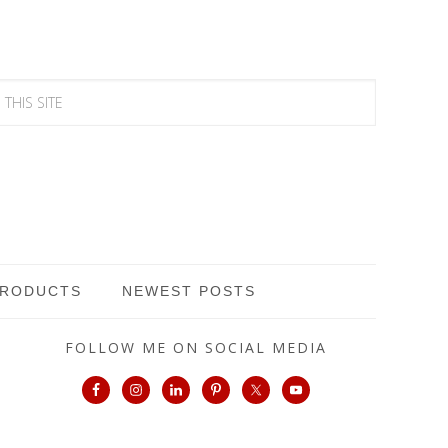
PRODUCTS
NEWEST POSTS
FOLLOW ME ON SOCIAL MEDIA