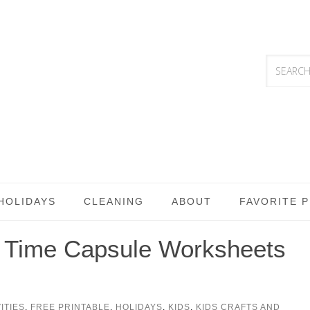
HOLIDAYS
CLEANING
ABOUT
FAVORITE 
& Time Capsule Worksheets
ITIES
,
FREE PRINTABLE
,
HOLIDAYS
,
KIDS
,
KIDS CRAFTS AND