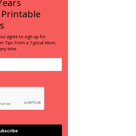
Years
 Printable
s
you agree to sign up for
om Tips From a Typical Mom.
any time.
ubscribe