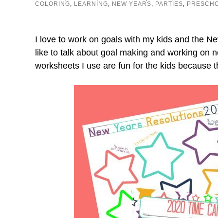
COLORING
,
LEARNING
,
NEW YEARS
,
PARTIES
,
PRESCH
I love to work on goals with my kids and the N
like to talk about goal making and working on 
worksheets I use are fun for the kids because t