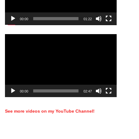
00:00
01:22
Video
Player
00:00
02:47
See more videos on my YouTube Channel!