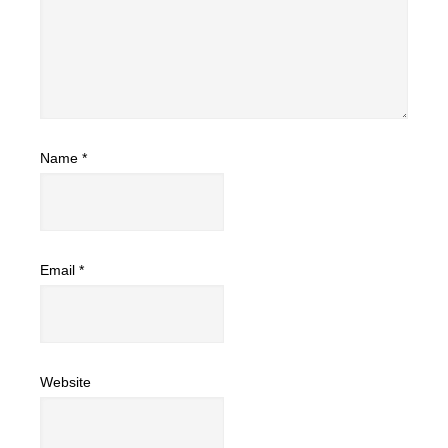
Name
*
Email
*
Website