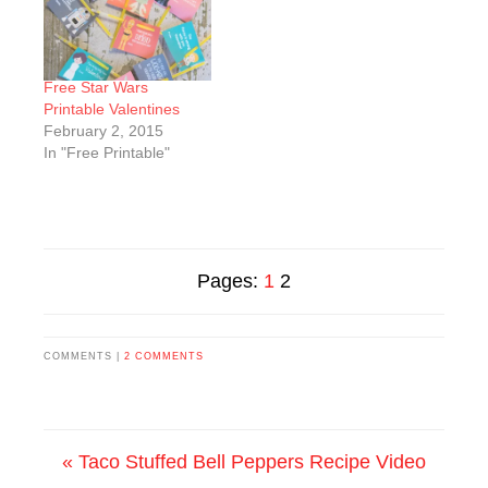
Free Star Wars
Printable Valentines
February 2, 2015
In "Free Printable"
Pages:
1
2
COMMENTS |
2 COMMENTS
« Taco Stuffed Bell Peppers Recipe Video