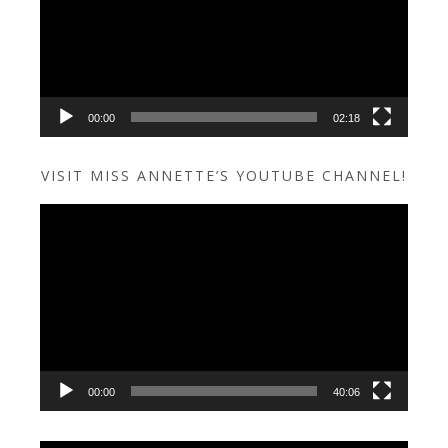
00:00
02:18
VISIT MISS ANNETTE’S YOUTUBE CHANNEL!
Video
Player
00:00
40:06