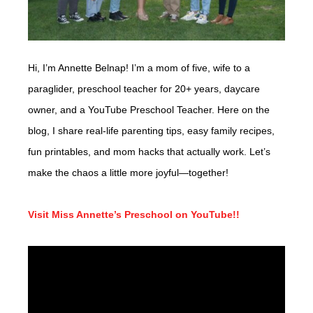
Hi, I’m Annette Belnap! I’m a mom of five, wife to a
paraglider, preschool teacher for 20+ years, daycare
owner, and a YouTube Preschool Teacher. Here on the
blog, I share real-life parenting tips, easy family recipes,
fun printables, and mom hacks that actually work. Let’s
make the chaos a little more joyful—together!
Visit Miss Annette’s Preschool on YouTube!!
Video
Player