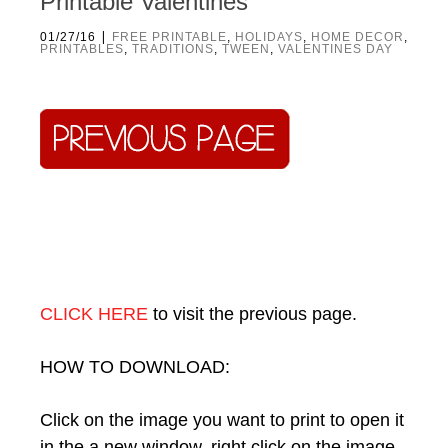
Printable Valentines
|
01/27/16
FREE PRINTABLE
,
HOLIDAYS
,
HOME DECOR
,
PRINTABLES
,
TRADITIONS
,
TWEEN
,
VALENTINES DAY
CLICK HERE
to visit the previous page.
HOW TO DOWNLOAD:
Click on the image you want to print to open it
in the a new window, right click on the image,