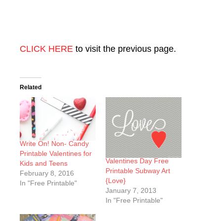
CLICK HERE
to visit the previous page.
Related
Write On! Non- Candy
Printable Valentines for
Valentines Day Free
Kids and Teens
Printable Subway Art
February 8, 2016
{Love}
In "Free Printable"
January 7, 2013
In "Free Printable"