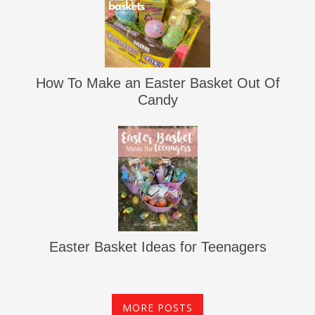
How To Make an Easter Basket Out Of
Candy
Easter Basket Ideas for Teenagers
MORE POSTS