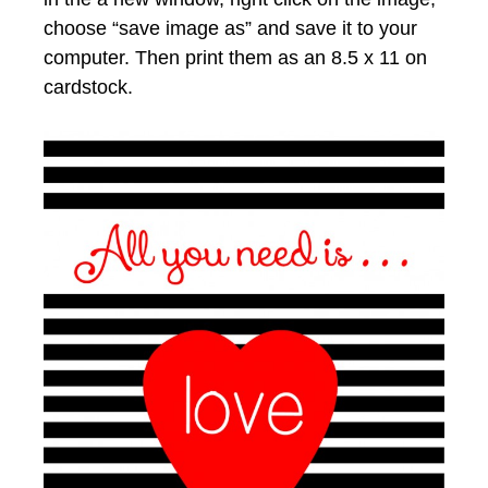
choose “save image as” and save it to your
computer. Then print them as an 8.5 x 11 on
cardstock.