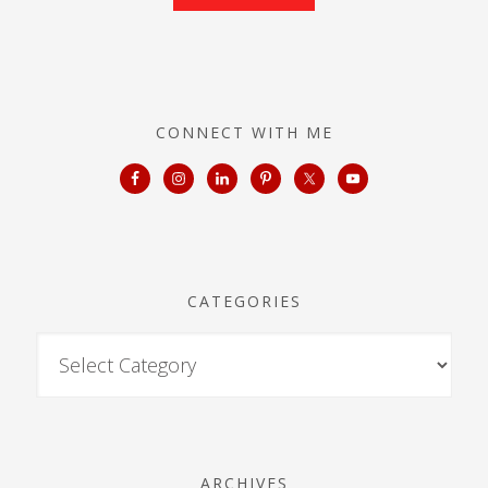
CONNECT WITH ME
CATEGORIES
ARCHIVES