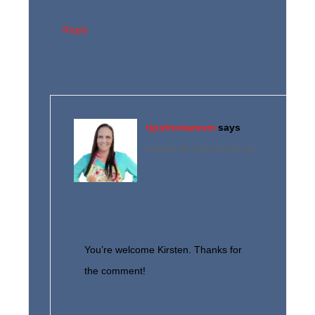
Reply
tipsfromamom
says
January 30, 2016 at 3:32 pm
You’re welcome Kirsten. Thanks for
the comment!