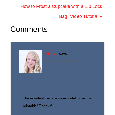
How to Frost a Cupcake with a Zip Lock
Bag- Video Tutorial »
Comments
Kirsten
says
January 29, 2016 at 9:37 am
These valentines are super cute! Love the
printable! Thanks!