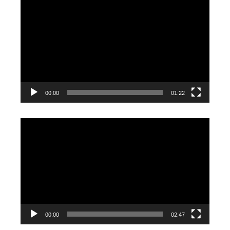
Video
Player
00:00
01:22
Video
Player
00:00
02:47