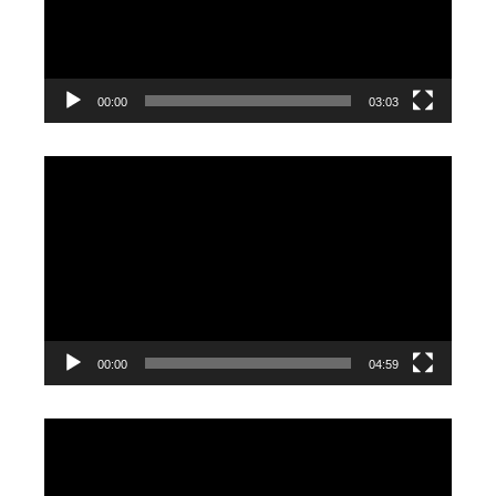
00:00
03:03
Video
Player
00:00
04:59
Video
Player