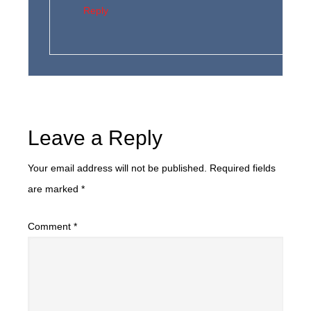
Reply
Leave a Reply
Your email address will not be published.
Required fields
are marked
*
Comment
*