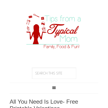
All You Need Is Love- Free