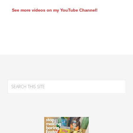
See more videos on my YouTube Channel!