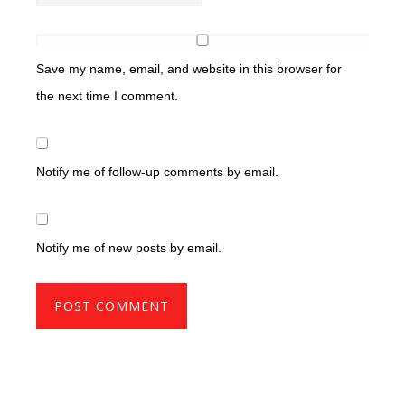
Save my name, email, and website in this browser for
the next time I comment.
Notify me of follow-up comments by email.
Notify me of new posts by email.