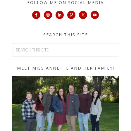
FOLLOW ME ON SOCIAL MEDIA
SEARCH THIS SITE
MEET MISS ANNETTE AND HER FAMILY!