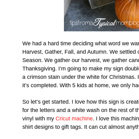
We had a hard time deciding what word we wan
Harvest, Gather, Fall, and Autumn. We settled 
Season. We gather our harvest, we gather cand
Thanksgiving. I’m going to make my sign double
a crimson stain under the white for Christmas. I
it’s completed. With 5 kids at home, we only ha
So let’s get started. I love how this sign is cr
for the letters and a white wash on the rest of 
vinyl with my
Cricut machine
. I love this machi
shirt designs to gift tags. It can cut almost anyt