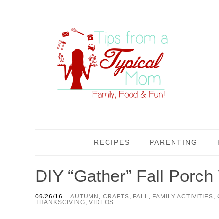
RECIPES
PARENTING
DIY “Gather” Fall Porc
|
09/26/16
AUTUMN
,
CRAFTS
,
FALL
,
FAMILY ACTIVITIES
,
THANKSGIVING
,
VIDEOS