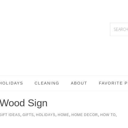
HOLIDAYS
CLEANING
ABOUT
FAVORITE 
h Wood Sign
GIFT IDEAS
,
GIFTS
,
HOLIDAYS
,
HOME
,
HOME DECOR
,
HOW TO
,