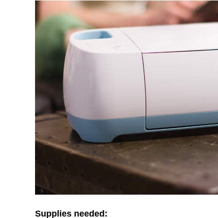
Supplies needed: