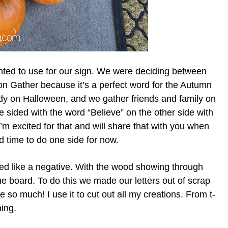
ted to use for our sign. We were deciding between
on Gather because it’s a perfect word for the Autumn
y on Halloween, and we gather friends and family on
 sided with the word “Believe” on the other side with
’m excited for that and will share that with you when
d time to do one side for now.
eated like a negative. With the wood showing through
the board. To do this we made our letters out of scrap
ne so much! I use it to cut out all my creations. From t-
hing.