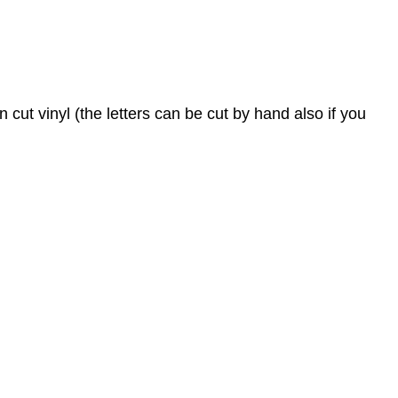
 cut vinyl (the letters can be cut by hand also if you