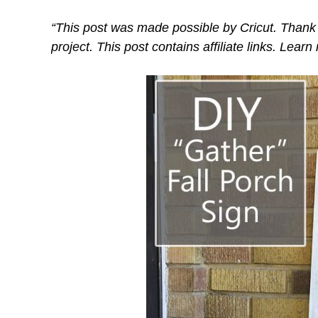
“This post was made possible by Cricut. Thank 
project. This post contains affiliate links. Lear