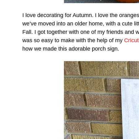
I love decorating for Autumn. I love the orange
we’ve moved into an older home, with a cute litt
Fall. I got together with one of my friends and
was so easy to make with the help of my
Cricu
how we made this adorable porch sign.