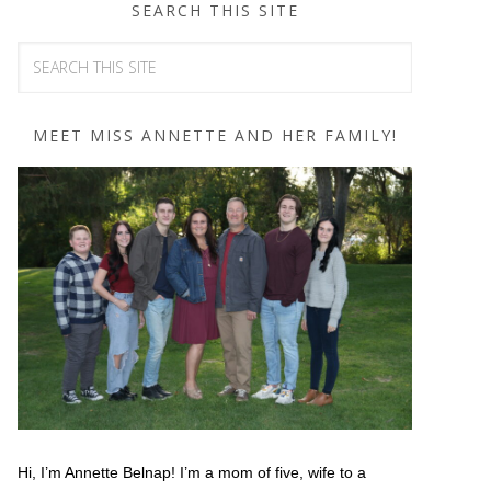
SEARCH THIS SITE
MEET MISS ANNETTE AND HER FAMILY!
Hi, I’m Annette Belnap! I’m a mom of five, wife to a