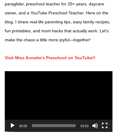
paraglider, preschool teacher for 20+ years, daycare
owner, and a YouTube Preschool Teacher. Here on the
blog, I share real-life parenting tips, easy family recipes,
fun printables, and mom hacks that actually work. Let’s
make the chaos a little more joyful—together!
Visit Miss Annette’s Preschool on YouTube!!
Video
Player
00:00
03:03