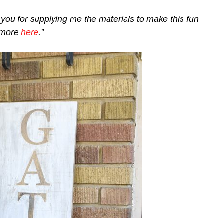
you for supplying me the materials to make this fun
n more
here
.”