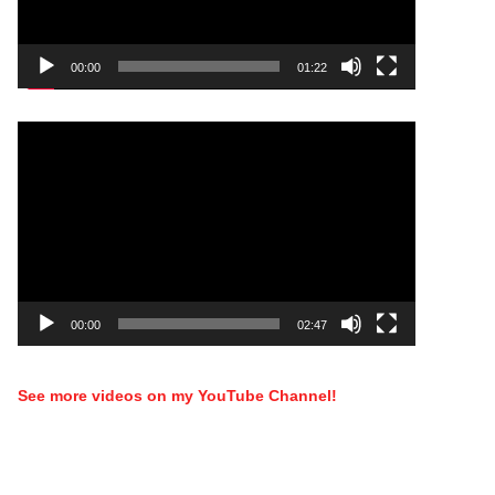
00:00
01:22
Video
Player
00:00
02:47
See more videos on my YouTube Channel!