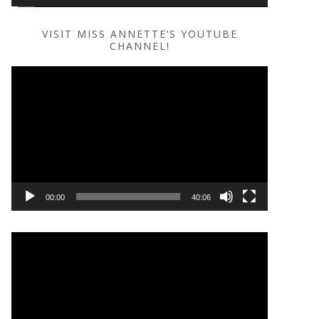
VISIT MISS ANNETTE’S YOUTUBE
CHANNEL!
Video
Player
00:00
40:06
Video
Player