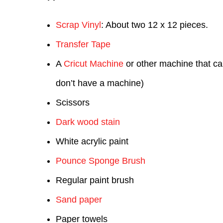
Scrap Vinyl
: About two 12 x 12 pieces.
Transfer Tape
A
Cricut Machine
or other machine that can
don’t have a machine)
Scissors
Dark wood stain
White acrylic paint
Pounce Sponge Brush
Regular paint brush
Sand paper
Paper towels