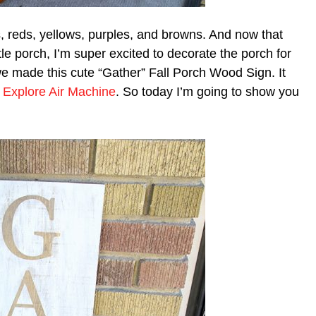
s, reds, yellows, purples, and browns. And now that
le porch, I’m super excited to decorate the porch for
 we made this cute “Gather” Fall Porch Wood Sign. It
t Explore Air Machine
. So today I’m going to show you