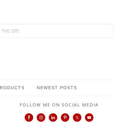
PRODUCTS
NEWEST POSTS
FOLLOW ME ON SOCIAL MEDIA