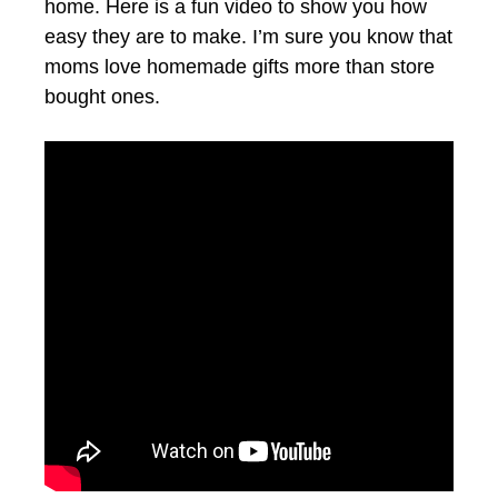
home. Here is a fun video to show you how
easy they are to make. I’m sure you know that
moms love homemade gifts more than store
bought ones.