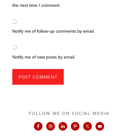
the next time I comment.
Notify me of follow-up comments by email.
Notify me of new posts by email.
FOLLOW ME ON SOCIAL MEDIA