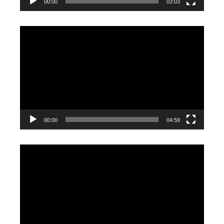
00:00
03:03
Video
Player
00:00
04:59
Video
Player