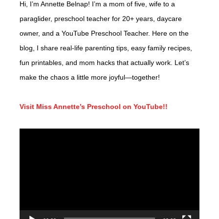
Hi, I’m Annette Belnap! I’m a mom of five, wife to a
paraglider, preschool teacher for 20+ years, daycare
owner, and a YouTube Preschool Teacher. Here on the
blog, I share real-life parenting tips, easy family recipes,
fun printables, and mom hacks that actually work. Let’s
make the chaos a little more joyful—together!
Visit Miss Annette’s Preschool on YouTube!!
Video
Player