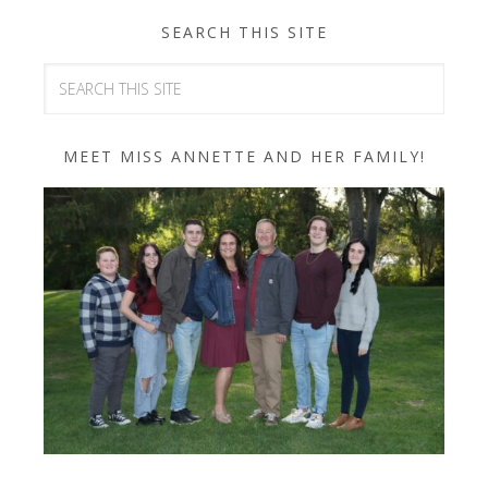
SEARCH THIS SITE
MEET MISS ANNETTE AND HER FAMILY!