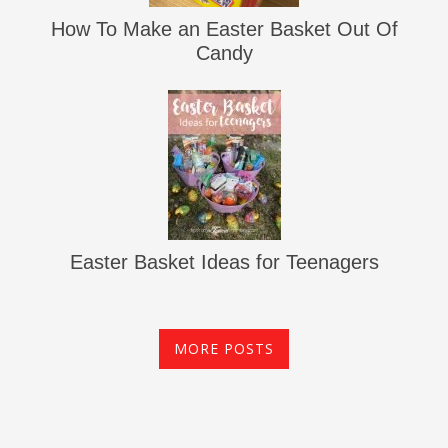
How To Make an Easter Basket Out Of
Candy
Easter Basket Ideas for Teenagers
MORE POSTS