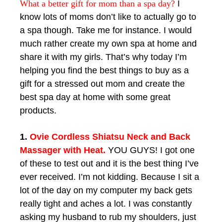
What a better gift for mom than a spa day?
I
know lots of moms don’t like to actually go to
a spa though. Take me for instance. I would
much rather create my own spa at home and
share it with my girls. That’s why today I’m
helping you find the best things to buy as a
gift for a stressed out mom and create the
best spa day at home with some great
products.
1.
Ovie Cordless Shiatsu Neck and Back
Massager with Heat.
YOU GUYS! I got one
of these to test out and it is the best thing I’ve
ever received. I’m not kidding. Because I sit a
lot of the day on my computer my back gets
really tight and aches a lot. I was constantly
asking my husband to rub my shoulders, just