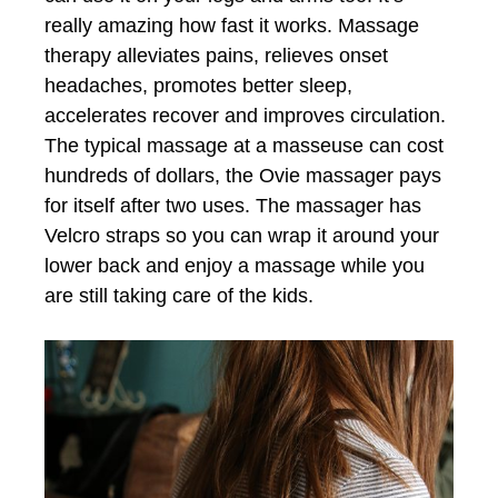
really amazing how fast it works. Massage
therapy alleviates pains, relieves onset
headaches, promotes better sleep,
accelerates recover and improves circulation.
The typical massage at a masseuse can cost
hundreds of dollars, the Ovie massager pays
for itself after two uses. The massager has
Velcro straps so you can wrap it around your
lower back and enjoy a massage while you
are still taking care of the kids.