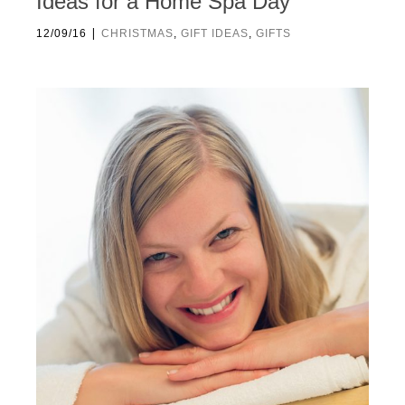
Ideas for a Home Spa Day
|
12/09/16
CHRISTMAS
,
GIFT IDEAS
,
GIFTS