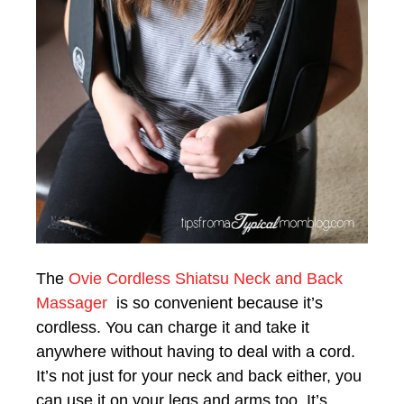
The
Ovie Cordless Shiatsu Neck and Back
Massager
is so convenient because it’s
cordless. You can charge it and take it
anywhere without having to deal with a cord.
It’s not just for your neck and back either, you
can use it on your legs and arms too. It’s