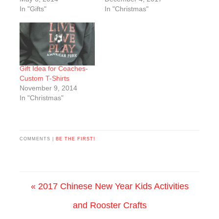
In "Gifts"
In "Christmas"
Gift Idea for Coaches-
Custom T-Shirts
November 9, 2014
In "Christmas"
COMMENTS |
BE THE FIRST!
« 2017 Chinese New Year Kids Activities
and Rooster Crafts