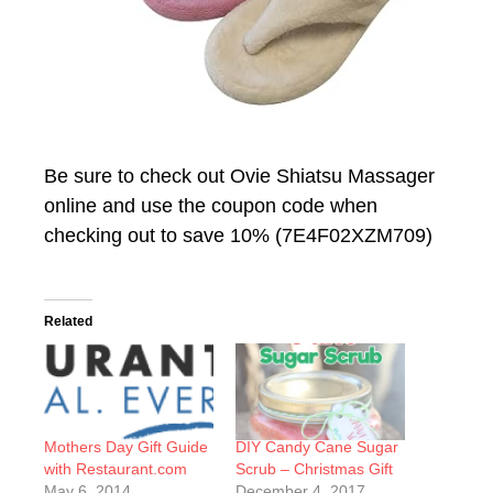
Be sure to check out Ovie Shiatsu Massager
online and use the coupon code when
checking out to save 10% (7E4F02XZM709)
Related
Mothers Day Gift Guide
DIY Candy Cane Sugar
with Restaurant.com
Scrub – Christmas Gift
May 6, 2014
December 4, 2017