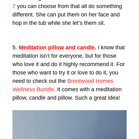
7
you can choose from that all do something
different. She can put them on her face and
hop in the tub while she let’s them sit.
5.
Meditation pillow and candle.
I know that
meditation isn’t for everyone, but for those
who love it and do it highly recommend it. For
those who want to try it or love to do it, you
need to check out the
Brentwood Homes
Wellness Bundle
. It comes with a meditation
pillow, candle and pillow. Such a great idea!