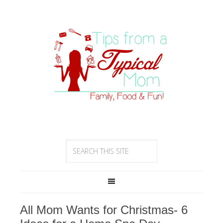
All Mom Wants for Christmas- 6