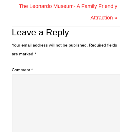
The Leonardo Museum- A Family Friendly
Attraction »
Leave a Reply
Your email address will not be published.
Required fields
are marked
*
Comment
*