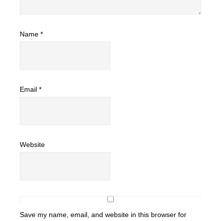
Name
*
Email
*
Website
Save my name, email, and website in this browser for