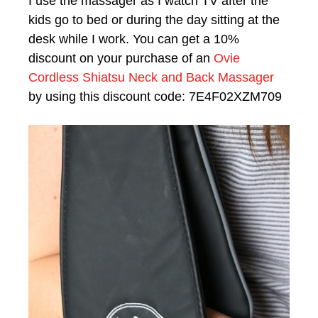
I use the massager as I watch TV after the
kids go to bed or during the day sitting at the
desk while I work. You can get a 10%
discount on your purchase of an
Ovie
Cordless Shiatsu Neck and Back Massager
by using this discount code: 7E4F02XZM709