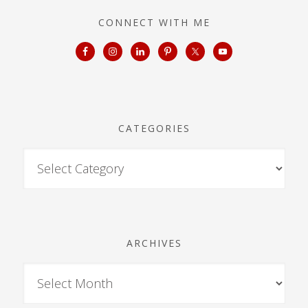
CONNECT WITH ME
CATEGORIES
ARCHIVES