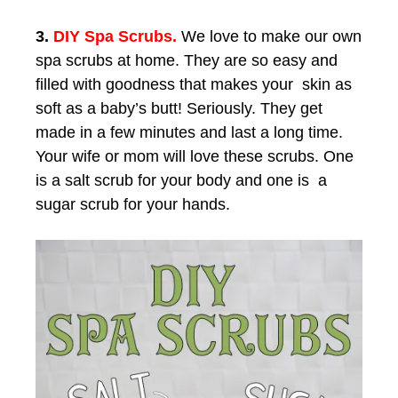
3.
DIY Spa Scrubs.
We love to make our own
spa scrubs at home. They are so easy and
filled with goodness that makes your skin as
soft as a baby’s butt! Seriously. They get
made in a few minutes and last a long time.
Your wife or mom will love these scrubs. One
is a salt scrub for your body and one is a
sugar scrub for your hands.