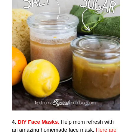
4.
DIY Face Masks.
Help mom refresh with
an amazing homemade face mask.
Here are