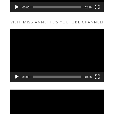
00:00
02:18
VISIT MISS ANNETTE’S YOUTUBE CHANNEL!
Video
Player
00:00
40:06
Video
Player