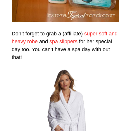
Don’t forget to grab a (affiliate)
super soft and
heavy robe
and
spa slippers
for her special
day too. You can’t have a spa day with out
that!