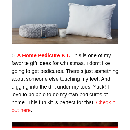
6.
A Home Pedicure Kit.
This is one of my
favorite gift ideas for Christmas. I don’t like
going to get pedicures. There’s just something
about someone else touching my feet. And
digging into the dirt under my toes. Yuck! I
love to be able to do my own pedicures at
home. This fun kit is perfect for that.
Check it
out here
.