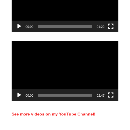
00:00
01:22
Video
Player
00:00
02:47
See more videos on my YouTube Channel!