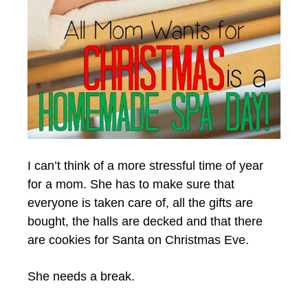
I can’t think of a more stressful time of year
for a mom. She has to make sure that
everyone is taken care of, all the gifts are
bought, the halls are decked and that there
are cookies for Santa on Christmas Eve.
She needs a break.