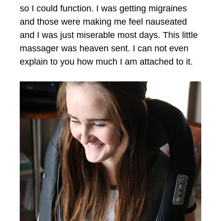
so I could function. I was getting migraines
and those were making me feel nauseated
and I was just miserable most days. This little
massager was heaven sent. I can not even
explain to you how much I am attached to it.