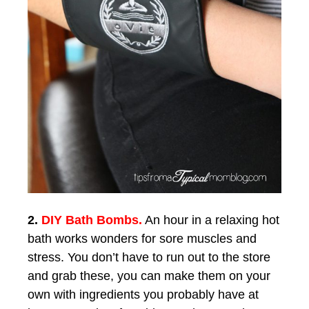
2.
DIY Bath Bombs.
An hour in a relaxing hot
bath works wonders for sore muscles and
stress. You don’t have to run out to the store
and grab these, you can make them on your
own with ingredients you probably have at