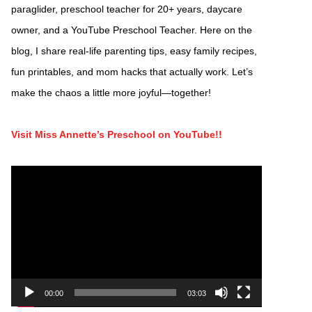
paraglider, preschool teacher for 20+ years, daycare
owner, and a YouTube Preschool Teacher. Here on the
blog, I share real-life parenting tips, easy family recipes,
fun printables, and mom hacks that actually work. Let’s
make the chaos a little more joyful—together!
Visit Miss Annette’s Preschool on YouTube!!
Video
Player
00:00
03:03