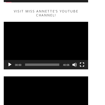
VISIT MISS ANNETTE’S YOUTUBE
CHANNEL!
Video
Player
00:00
40:06
Video
Player