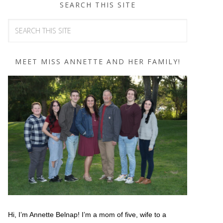
SEARCH THIS SITE
MEET MISS ANNETTE AND HER FAMILY!
Hi, I’m Annette Belnap! I’m a mom of five, wife to a