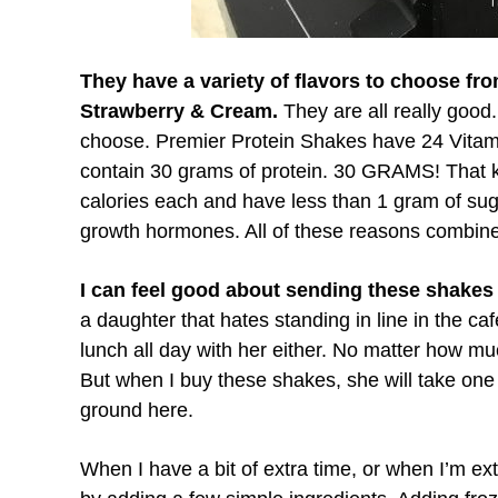
They have a variety of flavors to choose fr
Strawberry & Cream.
They are all really good.
choose. Premier Protein Shakes have 24 Vitami
contain 30 grams of protein. 30 GRAMS! That ke
calories each and have less than 1 gram of suga
growth hormones. All of these reasons combin
I can feel good about sending these shakes
a daughter that hates standing in line in the ca
lunch all day with her either. No matter how muc
But when I buy these shakes, she will take one 
ground here.
When I have a bit of extra time, or when I’m ext