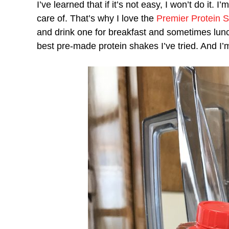
I’ve learned that if it’s not easy, I won’t do it.
care of. That’s why I love the
Premier Protein 
and drink one for breakfast and sometimes lunc
best pre-made protein shakes I’ve tried. And I’