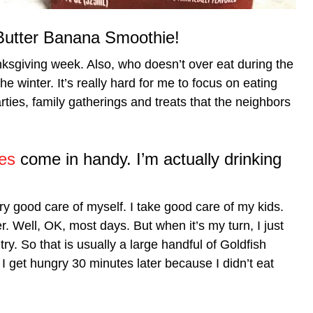
utter Banana Smoothie!
nksgiving week. Also, who doesn’t over eat during the
 winter. It’s really hard for me to focus on eating
ies, family gatherings and treats that the neighbors
es
come in handy. I’m actually drinking
ry good care of myself. I take good care of my kids.
. Well, OK, most days. But when it’s my turn, I just
ry. So that is usually a large handful of Goldfish
 I get hungry 30 minutes later because I didn’t eat