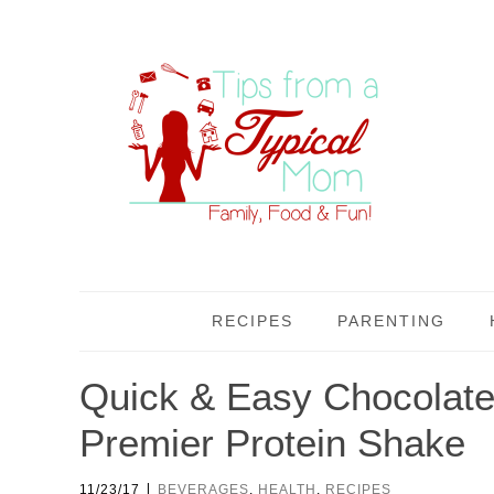
RECIPES
PARENTING
Quick & Easy Chocolate
Premier Protein Shake
|
11/23/17
BEVERAGES
,
HEALTH
,
RECIPES