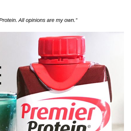
Protein. All opinions are my own.”