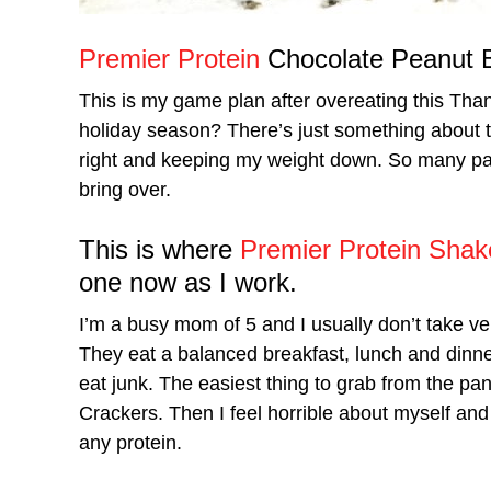
Premier Protein
Chocolate Peanut B
This is my game plan after overeating this Tha
holiday season? There’s just something about the
right and keeping my weight down. So many part
bring over.
This is where
Premier Protein Shak
one now as I work.
I’m a busy mom of 5 and I usually don’t take ve
They eat a balanced breakfast, lunch and dinner
eat junk. The easiest thing to grab from the pant
Crackers. Then I feel horrible about myself and
any protein.