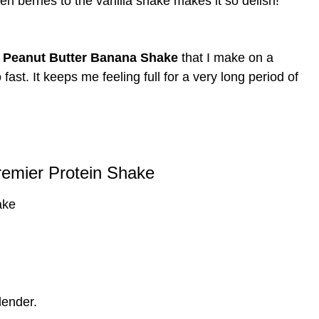
en berries to the vanilla shake makes it so delish!
 Peanut Butter Banana Shake
that I make on a
fast. It keeps me feeling full for a very long period of
remier Protein Shake
ake
lender.