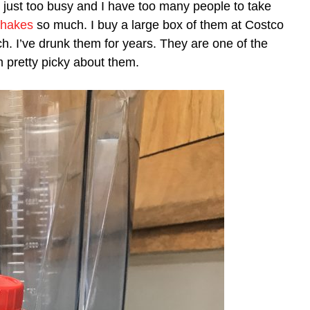
 I’m just too busy and I have too many people to take
Shakes
so much. I buy a large box of them at Costco
h. I’ve drunk them for years. They are one of the
m pretty picky about them.