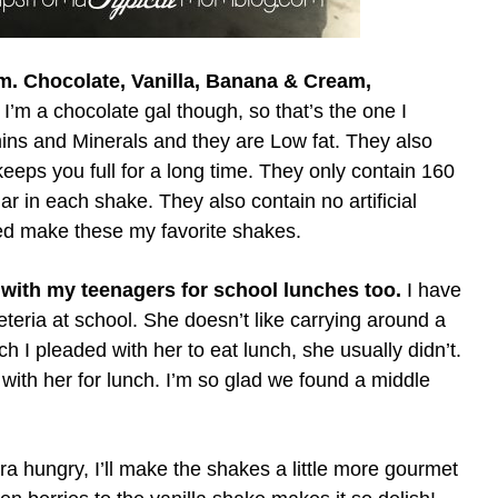
om. Chocolate, Vanilla, Banana & Cream,
 I’m a chocolate gal though, so that’s the one I
ns and Minerals and they are Low fat. They also
eps you full for a long time. They only contain 160
r in each shake. They also contain no artificial
ed make these my favorite shakes.
 with my teenagers for school lunches too.
I have
feteria at school. She doesn’t like carrying around a
h I pleaded with her to eat lunch, she usually didn’t.
with her for lunch. I’m so glad we found a middle
ra hungry, I’ll make the shakes a little more gourmet