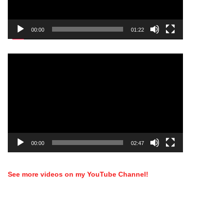
00:00
01:22
Video
Player
00:00
02:47
See more videos on my YouTube Channel!