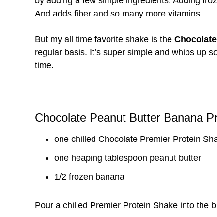
by adding a few simple ingredients. Adding froz
And adds fiber and so many more vitamins.
But my all time favorite shake is the
Chocolate
regular basis. It’s super simple and whips up so 
time.
Chocolate Peanut Butter Banana P
one chilled Chocolate Premier Protein Sh
one heaping tablespoon peanut butter
1/2 frozen banana
Pour a chilled Premier Protein Shake into the b