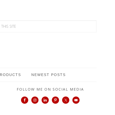
PRODUCTS
NEWEST POSTS
FOLLOW ME ON SOCIAL MEDIA