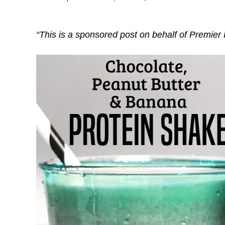
“This is a sponsored post on behalf of Premier 