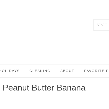
HOLIDAYS
CLEANING
ABOUT
FAVORITE 
 Peanut Butter Banana