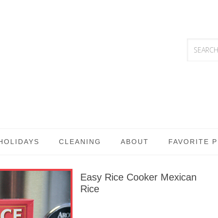
HOLIDAYS
CLEANING
ABOUT
FAVORITE 
Easy Rice Cooker Mexican
Rice