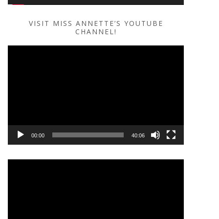
VISIT MISS ANNETTE’S YOUTUBE
CHANNEL!
Video
Player
00:00
40:06
Video
Player