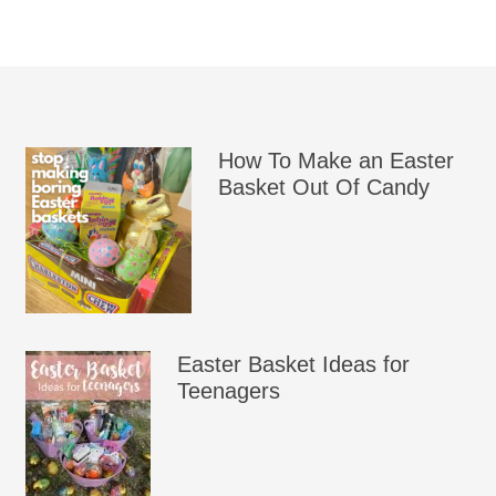
How To Make an Easter
Basket Out Of Candy
Easter Basket Ideas for
Teenagers