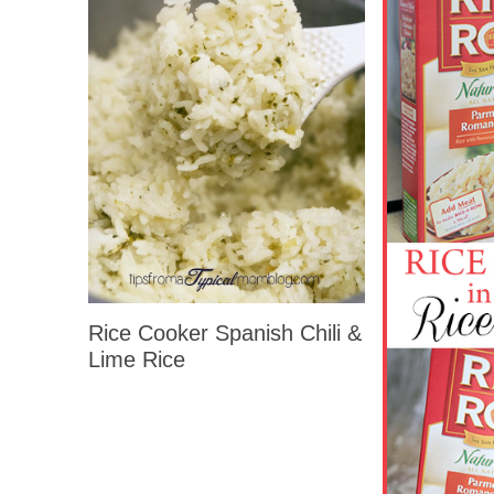
Rice Cooker Spanish Chili &
Lime Rice