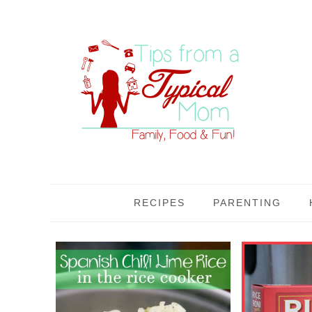
RECIPES
PARENTING