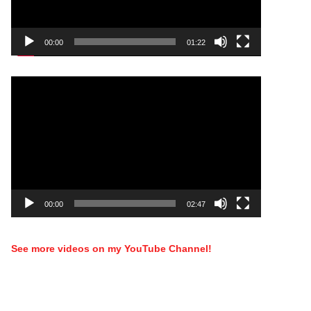
00:00
01:22
Video
Player
00:00
02:47
See more videos on my YouTube Channel!