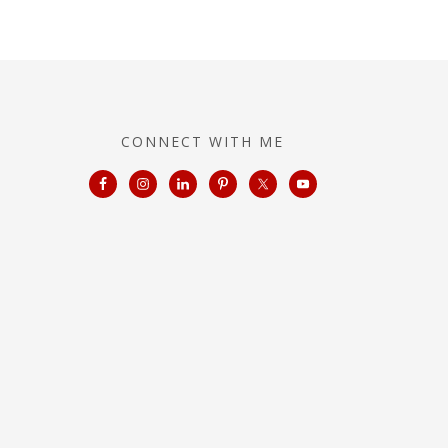
CONNECT WITH ME