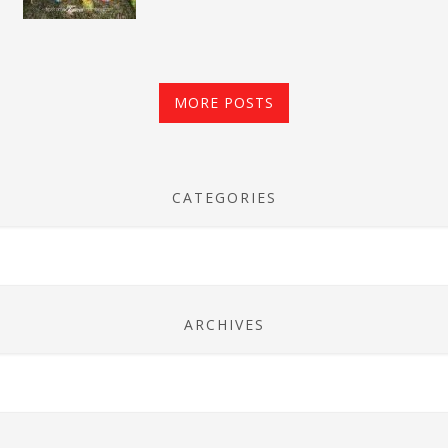
MORE POSTS
CATEGORIES
ARCHIVES