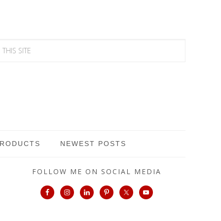
PRODUCTS
NEWEST POSTS
FOLLOW ME ON SOCIAL MEDIA