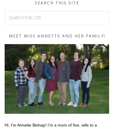
SEARCH THIS SITE
MEET MISS ANNETTE AND HER FAMILY!
Hi, I’m Annette Belnap! I’m a mom of five, wife to a