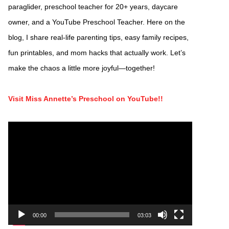
paraglider, preschool teacher for 20+ years, daycare
owner, and a YouTube Preschool Teacher. Here on the
blog, I share real-life parenting tips, easy family recipes,
fun printables, and mom hacks that actually work. Let’s
make the chaos a little more joyful—together!
Visit Miss Annette’s Preschool on YouTube!!
Video
Player
00:00
03:03