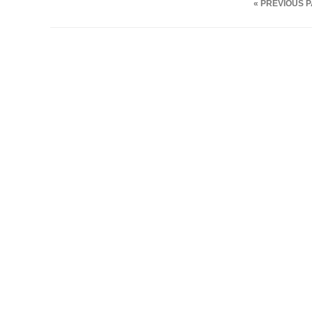
« PREVIOUS 