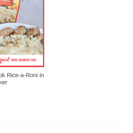
k Rice-a-Roni in
ker