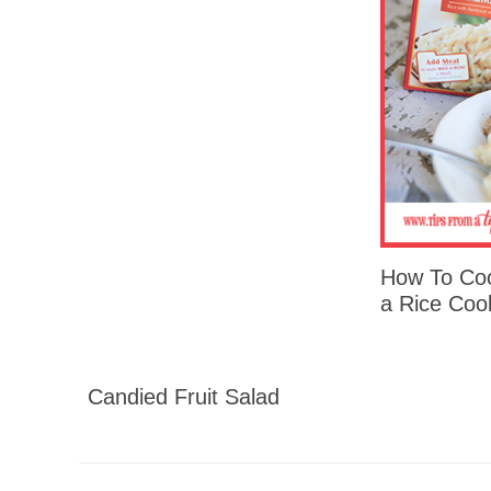
How To Coo
a Rice Coo
Candied Fruit Salad