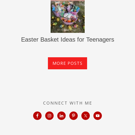
Easter Basket Ideas for Teenagers
MORE POSTS
CONNECT WITH ME