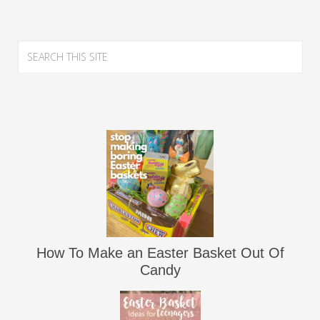
How To Make an Easter Basket Out Of
Candy