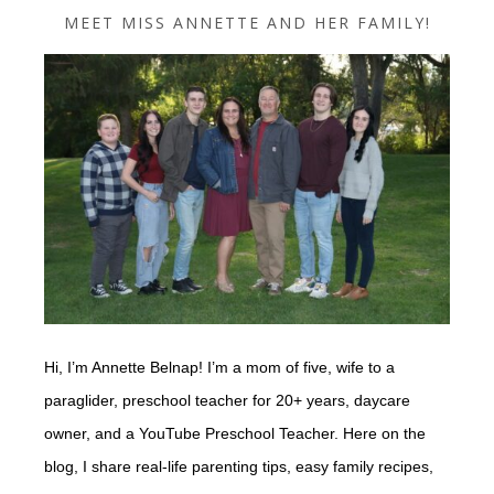
MEET MISS ANNETTE AND HER FAMILY!
Hi, I’m Annette Belnap! I’m a mom of five, wife to a
paraglider, preschool teacher for 20+ years, daycare
owner, and a YouTube Preschool Teacher. Here on the
blog, I share real-life parenting tips, easy family recipes,