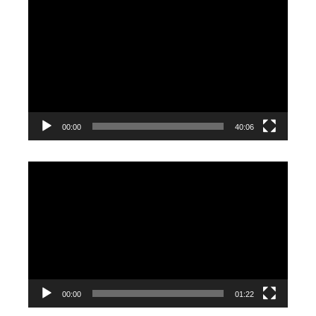
Video
Player
00:00
40:06
Video
Player
00:00
01:22