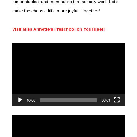
fun printables, and mom hacks that actually work. Let’s
make the chaos a little more joyful—together!
Visit Miss Annette’s Preschool on YouTube!!
Video
Player
00:00
03:03
Video
Player