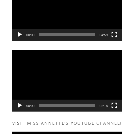
00:00
04:59
Video
Player
00:00
02:18
VISIT MISS ANNETTE’S YOUTUBE CHANNEL!