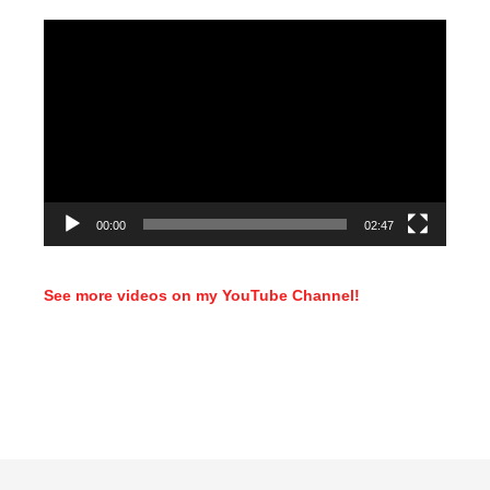
Video
Player
00:00
02:47
See more videos on my YouTube Channel!