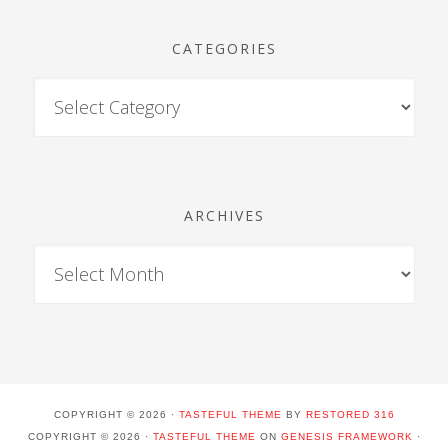
CATEGORIES
ARCHIVES
COPYRIGHT © 2026 ·
TASTEFUL THEME
BY
RESTORED 316
COPYRIGHT © 2026 ·
TASTEFUL THEME
ON
GENESIS FRAMEWORK
·