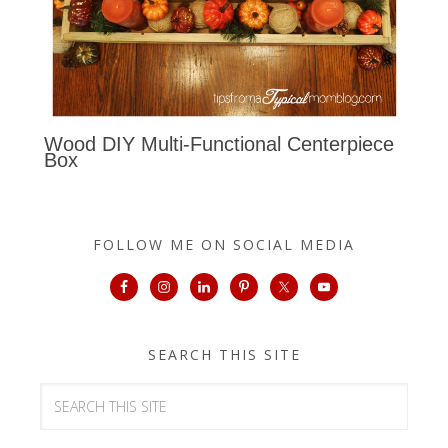
Wood DIY Multi-Functional Centerpiece
Box
FOLLOW ME ON SOCIAL MEDIA
SEARCH THIS SITE