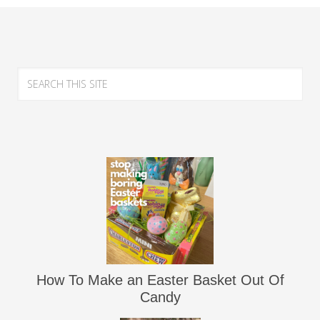
How To Make an Easter Basket Out Of
Candy