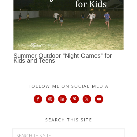
Summer Outdoor “Night Games” for
Kids and Teens
FOLLOW ME ON SOCIAL MEDIA
SEARCH THIS SITE