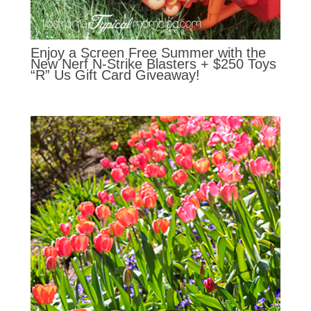
Enjoy a Screen Free Summer with the
New Nerf N-Strike Blasters + $250 Toys
“R” Us Gift Card Giveaway!