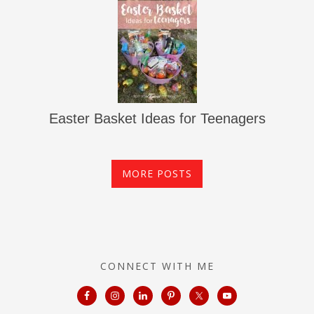
Easter Basket Ideas for Teenagers
MORE POSTS
CONNECT WITH ME