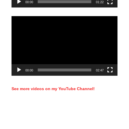
00:00
01:22
Video
Player
00:00
02:47
See more videos on my YouTube Channel!