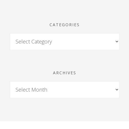
CATEGORIES
ARCHIVES