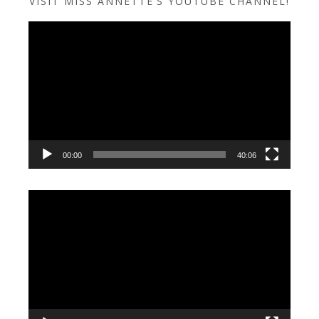
VISIT MISS ANNETTE’S YOUTUBE CHANNEL!
Video
Player
00:00
40:06
Video
Player