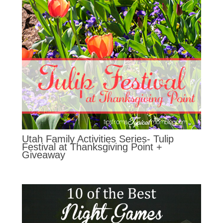
Utah Family Activities Series- Tulip
Festival at Thanksgiving Point +
Giveaway