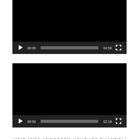
Player
00:00
04:59
Video
Player
00:00
02:18