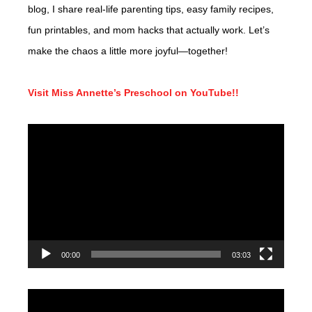
blog, I share real-life parenting tips, easy family recipes,
fun printables, and mom hacks that actually work. Let’s
make the chaos a little more joyful—together!
Visit Miss Annette’s Preschool on YouTube!!
Video
Player
00:00
03:03
Video