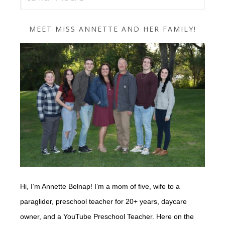
MEET MISS ANNETTE AND HER FAMILY!
Hi, I’m Annette Belnap! I’m a mom of five, wife to a
paraglider, preschool teacher for 20+ years, daycare
owner, and a YouTube Preschool Teacher. Here on the