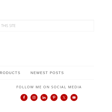
PRODUCTS
NEWEST POSTS
FOLLOW ME ON SOCIAL MEDIA