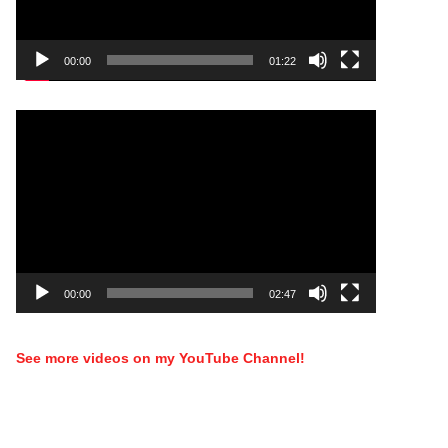
00:00
01:22
Video
Player
00:00
02:47
See more videos on my YouTube Channel!