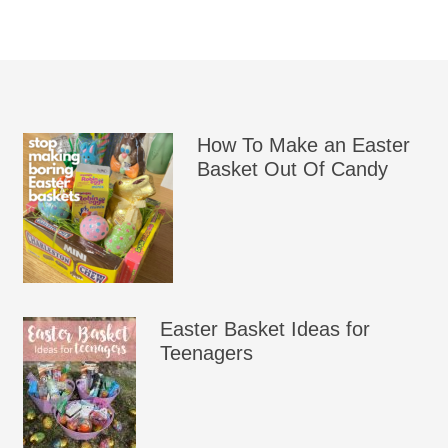
How To Make an Easter
Basket Out Of Candy
Easter Basket Ideas for
Teenagers