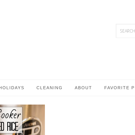
HOLIDAYS
CLEANING
ABOUT
FAVORITE 