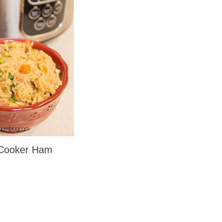
 Cooker Ham