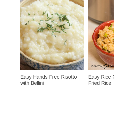
Easy Hands Free Risotto
Easy Rice
with Bellini
Fried Rice