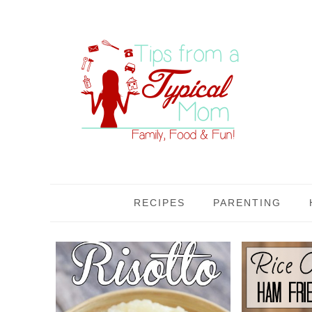
RECIPES
PARENTING