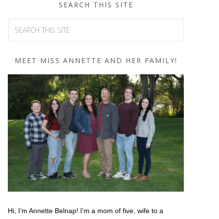
SEARCH THIS SITE
MEET MISS ANNETTE AND HER FAMILY!
Hi, I’m Annette Belnap! I’m a mom of five, wife to a