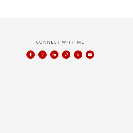
CONNECT WITH ME