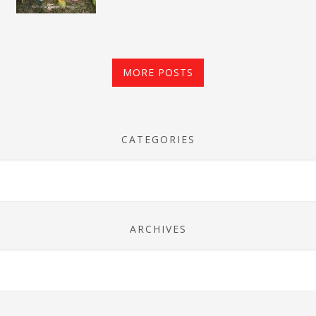
MORE POSTS
CATEGORIES
ARCHIVES