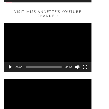
VISIT MISS ANNETTE’S YOUTUBE
CHANNEL!
Video
Player
00:00
40:06
Video
Player