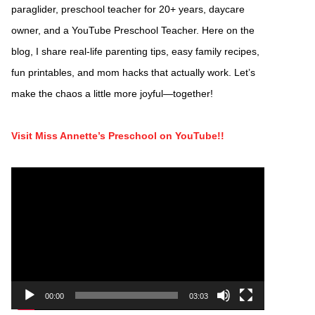
paraglider, preschool teacher for 20+ years, daycare
owner, and a YouTube Preschool Teacher. Here on the
blog, I share real-life parenting tips, easy family recipes,
fun printables, and mom hacks that actually work. Let’s
make the chaos a little more joyful—together!
Visit Miss Annette’s Preschool on YouTube!!
Video
Player
00:00
03:03