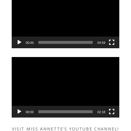
Player
00:00
04:59
Video
Player
00:00
02:18
VISIT MISS ANNETTE’S YOUTUBE CHANNEL!