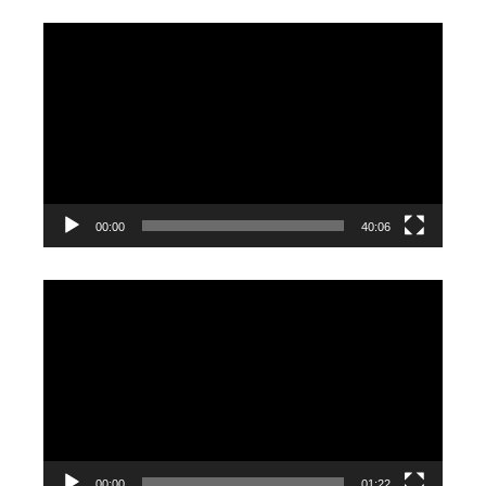
Video
Player
00:00
40:06
Video
Player
00:00
01:22