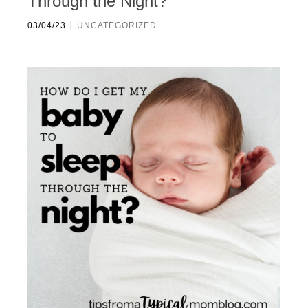
Through the Night?
|
03/04/23
UNCATEGORIZED