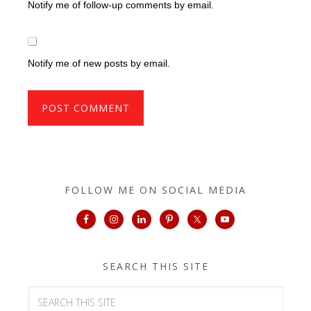
Notify me of follow-up comments by email.
Notify me of new posts by email.
FOLLOW ME ON SOCIAL MEDIA
SEARCH THIS SITE