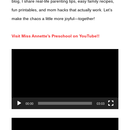
blog, I share real-life parenting tips, easy family recipes,
fun printables, and mom hacks that actually work. Let’s
make the chaos a little more joyful—together!
Visit Miss Annette’s Preschool on YouTube!!
Video
Player
00:00
03:03
Video