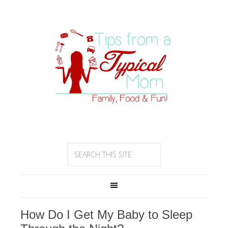
How Do I Get My Baby to Sleep