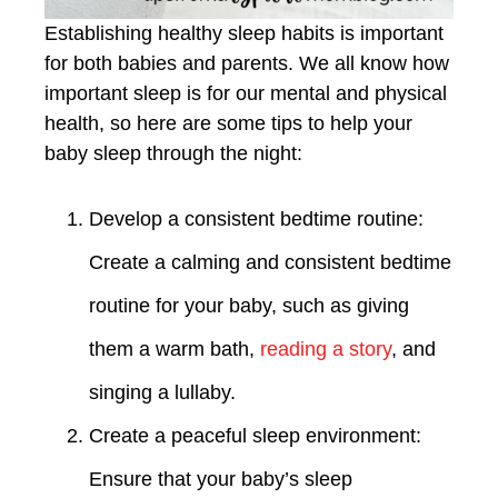
Establishing healthy sleep habits is important
for both babies and parents. We all know how
important sleep is for our mental and physical
health, so here are some tips to help your
baby sleep through the night:
Develop a consistent bedtime routine:
Create a calming and consistent bedtime
routine for your baby, such as giving
them a warm bath,
reading a story
, and
singing a lullaby.
Create a peaceful sleep environment:
Ensure that your baby’s sleep