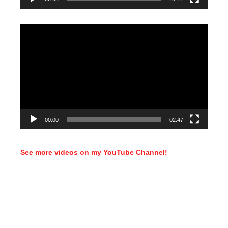
Video
Player
00:00
02:47
See more videos on my YouTube Channel!