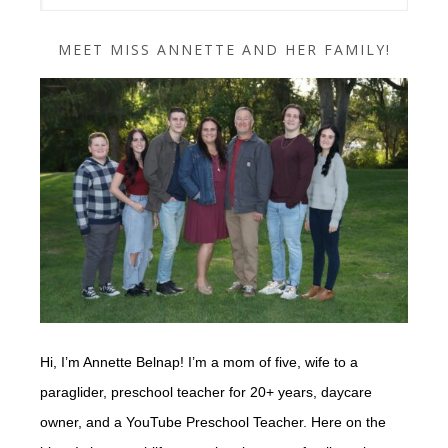
MEET MISS ANNETTE AND HER FAMILY!
Hi, I’m Annette Belnap! I’m a mom of five, wife to a
paraglider, preschool teacher for 20+ years, daycare
owner, and a YouTube Preschool Teacher. Here on the