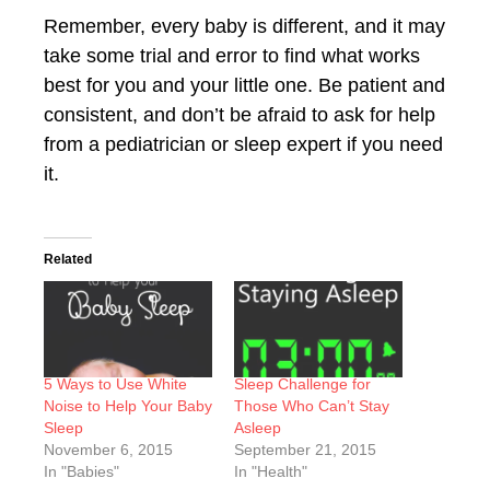
Remember, every baby is different, and it may
take some trial and error to find what works
best for you and your little one. Be patient and
consistent, and don’t be afraid to ask for help
from a pediatrician or sleep expert if you need
it.
Related
5 Ways to Use White
Sleep Challenge for
Noise to Help Your Baby
Those Who Can’t Stay
Sleep
Asleep
November 6, 2015
September 21, 2015
In "Babies"
In "Health"