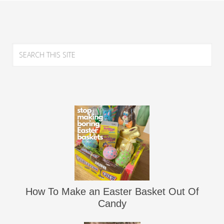
How To Make an Easter Basket Out Of
Candy