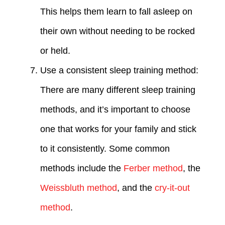
This helps them learn to fall asleep on
their own without needing to be rocked
or held.
Use a consistent sleep training method:
There are many different sleep training
methods, and it’s important to choose
one that works for your family and stick
to it consistently. Some common
methods include the
Ferber method
, the
Weissbluth method
, and the
cry-it-out
method
.