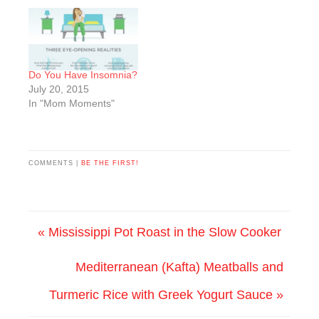
Do You Have Insomnia?
July 20, 2015
In "Mom Moments"
COMMENTS |
BE THE FIRST!
« Mississippi Pot Roast in the Slow Cooker
Mediterranean (Kafta) Meatballs and
Turmeric Rice with Greek Yogurt Sauce »