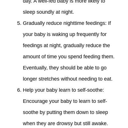
day. A well-fed baby is more likely to
sleep soundly at night.
Gradually reduce nighttime feedings: If
your baby is waking up frequently for
feedings at night, gradually reduce the
amount of time you spend feeding them.
Eventually, they should be able to go
longer stretches without needing to eat.
Help your baby learn to self-soothe:
Encourage your baby to learn to self-
soothe by putting them down to sleep
when they are drowsy but still awake.