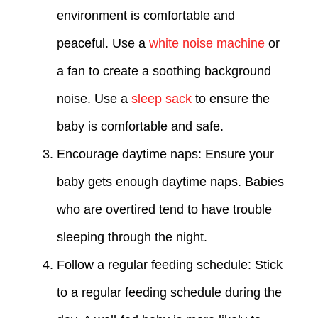
environment is comfortable and
peaceful. Use a
white noise machine
or
a fan to create a soothing background
noise. Use a
sleep sack
to ensure the
baby is comfortable and safe.
Encourage daytime naps: Ensure your
baby gets enough daytime naps. Babies
who are overtired tend to have trouble
sleeping through the night.
Follow a regular feeding schedule: Stick
to a regular feeding schedule during the