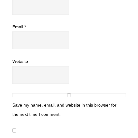
Email
*
Website
Save my name, email, and website in this browser for
the next time I comment.