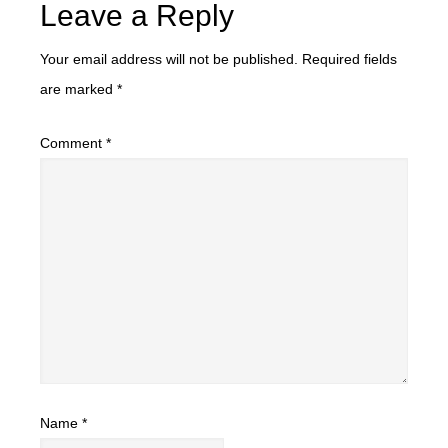
Leave a Reply
Your email address will not be published.
Required fields
are marked
*
Comment
*
Name
*