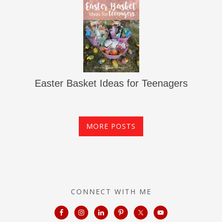
Easter Basket Ideas for Teenagers
MORE POSTS
CONNECT WITH ME