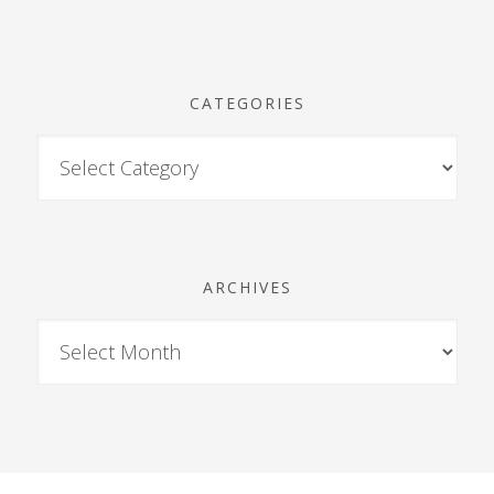
CATEGORIES
ARCHIVES