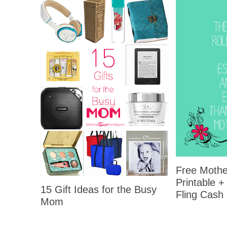
Free Mothe
Printable +
15 Gift Ideas for the Busy
Fling Cash
Mom