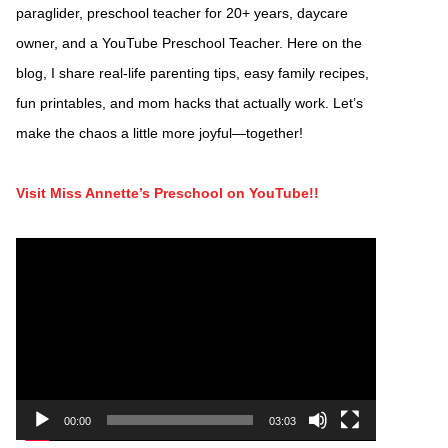
paraglider, preschool teacher for 20+ years, daycare
owner, and a YouTube Preschool Teacher. Here on the
blog, I share real-life parenting tips, easy family recipes,
fun printables, and mom hacks that actually work. Let’s
make the chaos a little more joyful—together!
Visit Miss Annette’s Preschool on YouTube!!
Video
Player
00:00
03:03