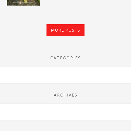
MORE POSTS
CATEGORIES
ARCHIVES