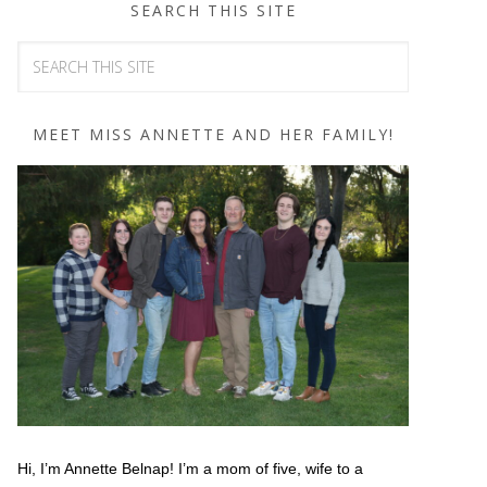
SEARCH THIS SITE
MEET MISS ANNETTE AND HER FAMILY!
Hi, I’m Annette Belnap! I’m a mom of five, wife to a