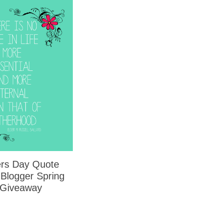
rs Day Quote
 Blogger Spring
 Giveaway