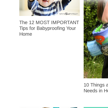
The 12 MOST IMPORTANT
Tips for Babyproofing Your
Home
10 Things
Needs in H