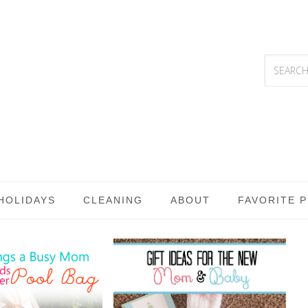
HOLIDAYS
CLEANING
ABOUT
FAVORITE 