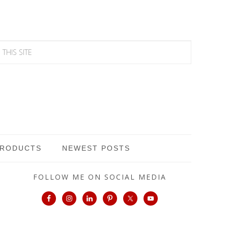
PRODUCTS
NEWEST POSTS
FOLLOW ME ON SOCIAL MEDIA