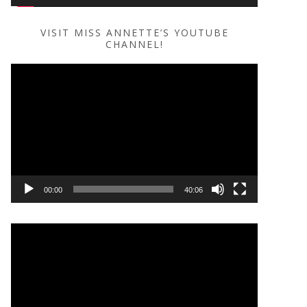
VISIT MISS ANNETTE’S YOUTUBE
CHANNEL!
Video
Player
00:00
40:06
Video
Player