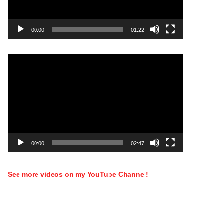
00:00
01:22
Video
Player
00:00
02:47
See more videos on my YouTube Channel!