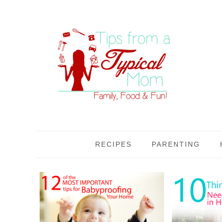
RECIPES
PARENTING