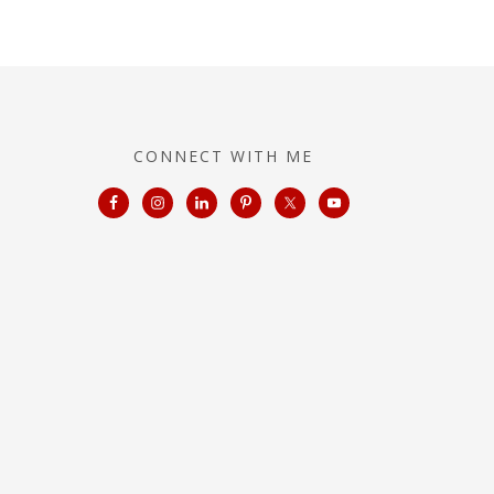
CONNECT WITH ME