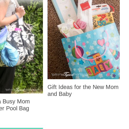
Gift Ideas for the New Mom
and Baby
 a Busy Mom
er Pool Bag