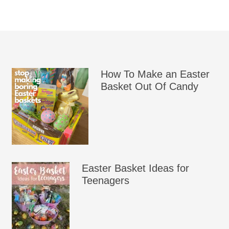
How To Make an Easter
Basket Out Of Candy
Easter Basket Ideas for
Teenagers