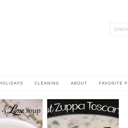
HOLIDAYS
CLEANING
ABOUT
FAVORITE 