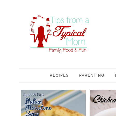
RECIPES
PARENTING