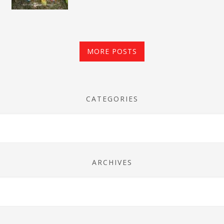
MORE POSTS
CATEGORIES
ARCHIVES