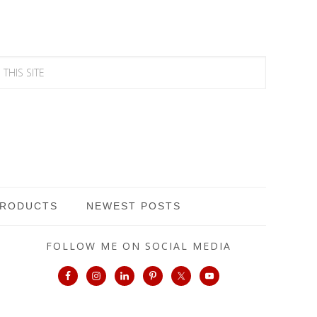
PRODUCTS
NEWEST POSTS
FOLLOW ME ON SOCIAL MEDIA