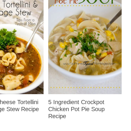
eese Tortellini
5 Ingredient Crockpot
ge Stew Recipe
Chicken Pot Pie Soup
Recipe