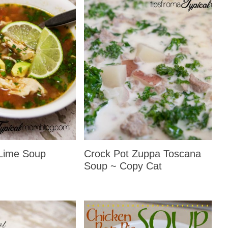
Lime Soup
Crock Pot Zuppa Toscana
Soup ~ Copy Cat