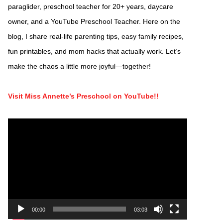
paraglider, preschool teacher for 20+ years, daycare
owner, and a YouTube Preschool Teacher. Here on the
blog, I share real-life parenting tips, easy family recipes,
fun printables, and mom hacks that actually work. Let’s
make the chaos a little more joyful—together!
Visit Miss Annette’s Preschool on YouTube!!
Video
Player
00:00
03:03