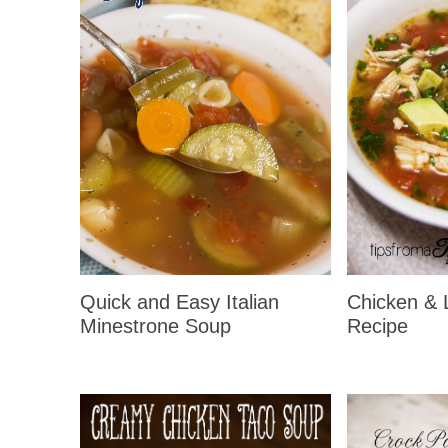
Quick and Easy Italian
Chicken & 
Minestrone Soup
Recipe