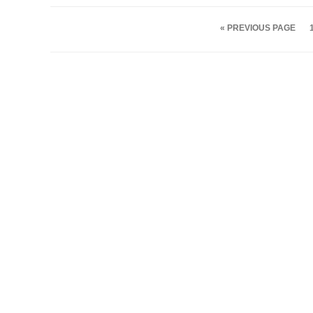
« PREVIOUS PAGE