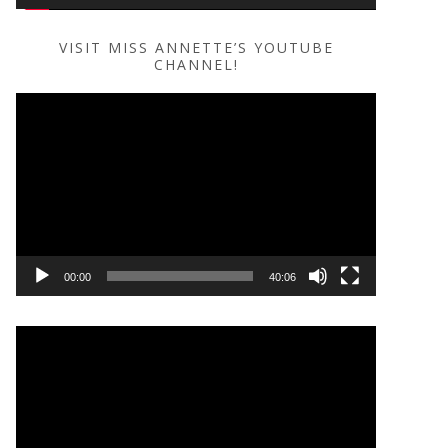
VISIT MISS ANNETTE’S YOUTUBE
CHANNEL!
Video
Player
00:00
40:06
Video
Player