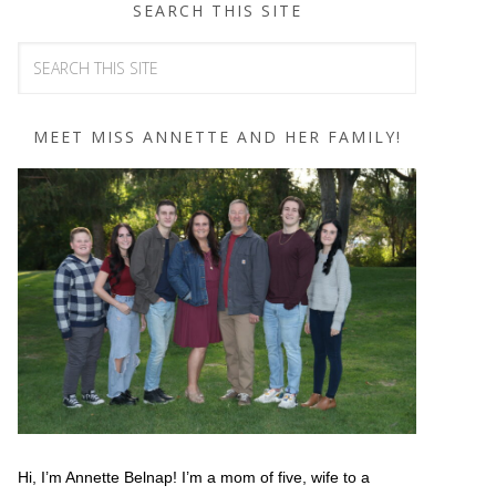
SEARCH THIS SITE
MEET MISS ANNETTE AND HER FAMILY!
Hi, I’m Annette Belnap! I’m a mom of five, wife to a