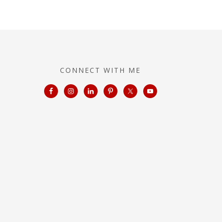
CONNECT WITH ME