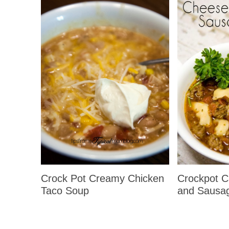
Crockpot Ch
Crock Pot Creamy Chicken
and Sausa
Taco Soup