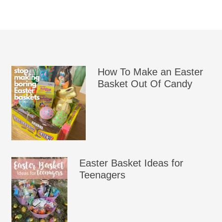
How To Make an Easter
Basket Out Of Candy
Easter Basket Ideas for
Teenagers