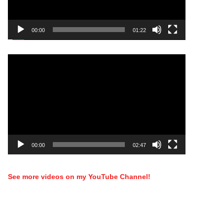
00:00
01:22
Video
Player
00:00
02:47
See more videos on my YouTube Channel!