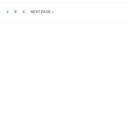
1
2
3
4
NEXT PAGE »