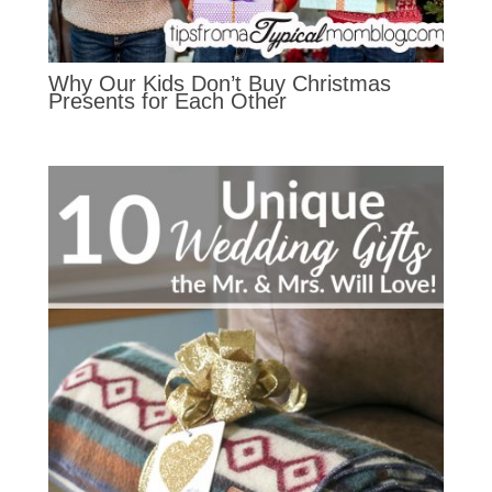
Why Our Kids Don’t Buy Christmas
Presents for Each Other