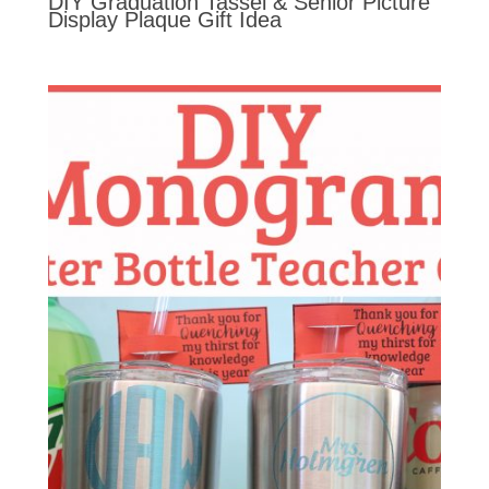
DIY Graduation Tassel & Senior Picture
Display Plaque Gift Idea