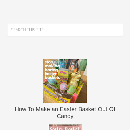
How To Make an Easter Basket Out Of
Candy