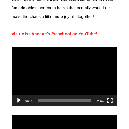
fun printables, and mom hacks that actually work. Let’s
make the chaos a little more joyful—together!
Visit Miss Annette’s Preschool on YouTube!!
Video
Player
00:00
03:03
Video
Player