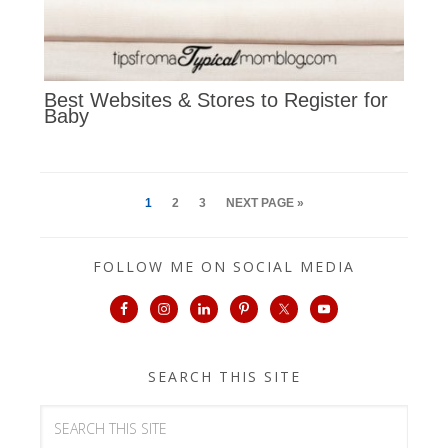
Best Websites & Stores to Register for
Baby
1
2
3
NEXT PAGE »
FOLLOW ME ON SOCIAL MEDIA
SEARCH THIS SITE