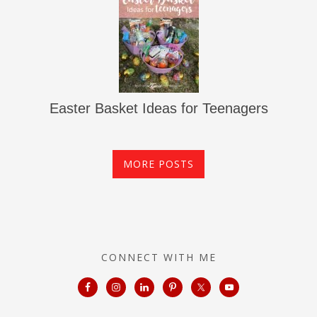
Easter Basket Ideas for Teenagers
MORE POSTS
CONNECT WITH ME