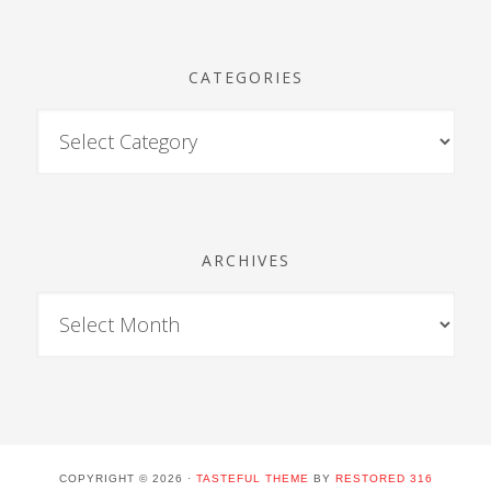
CATEGORIES
ARCHIVES
COPYRIGHT © 2026 ·
TASTEFUL THEME
BY
RESTORED 316