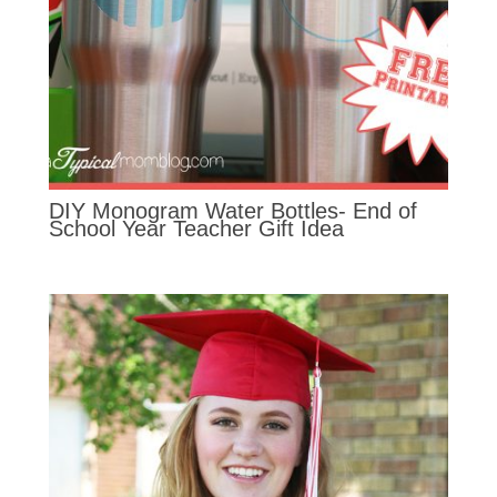
DIY Monogram Water Bottles- End of
School Year Teacher Gift Idea