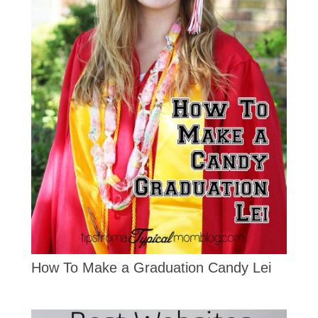
How To Make a Graduation Candy Lei