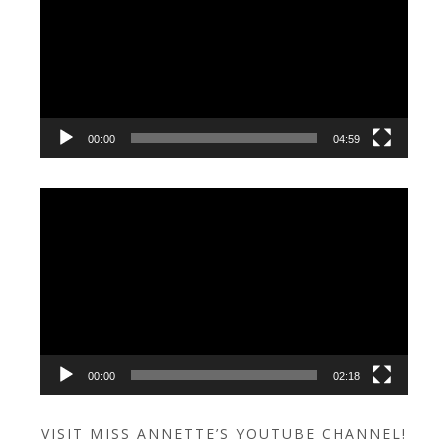
00:00
04:59
Video
Player
00:00
02:18
VISIT MISS ANNETTE’S YOUTUBE CHANNEL!