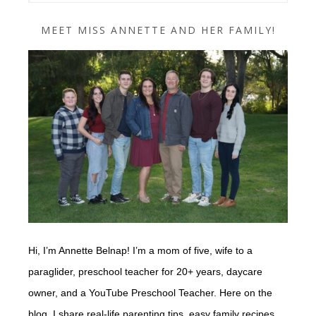
MEET MISS ANNETTE AND HER FAMILY!
Hi, I’m Annette Belnap! I’m a mom of five, wife to a
paraglider, preschool teacher for 20+ years, daycare
owner, and a YouTube Preschool Teacher. Here on the
blog, I share real-life parenting tips, easy family recipes,