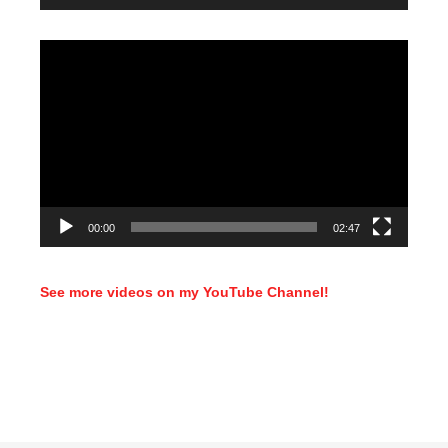
Video
Player
00:00
02:47
See more videos on my YouTube Channel!