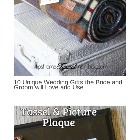
10 Unique Wedding Gifts the Bride and
Groom will Love and Use