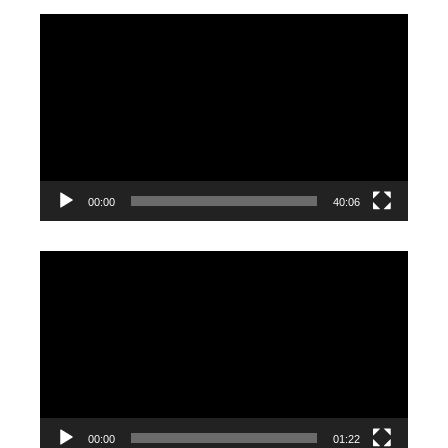
Video
Player
00:00
40:06
Video
Player
00:00
01:22