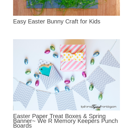
Easy Easter Bunny Craft for Kids
Easter Paper Treat Boxes & Spring
Banner~ We R Memory Keepers Punch
Boards