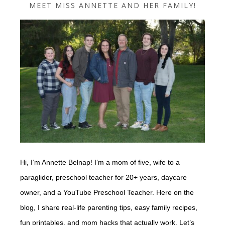
MEET MISS ANNETTE AND HER FAMILY!
Hi, I’m Annette Belnap! I’m a mom of five, wife to a
paraglider, preschool teacher for 20+ years, daycare
owner, and a YouTube Preschool Teacher. Here on the
blog, I share real-life parenting tips, easy family recipes,
fun printables, and mom hacks that actually work. Let’s