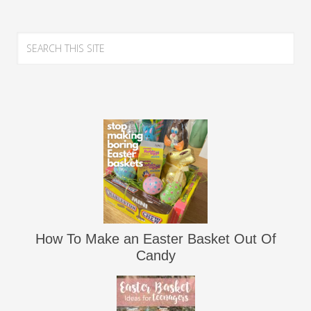
How To Make an Easter Basket Out Of
Candy