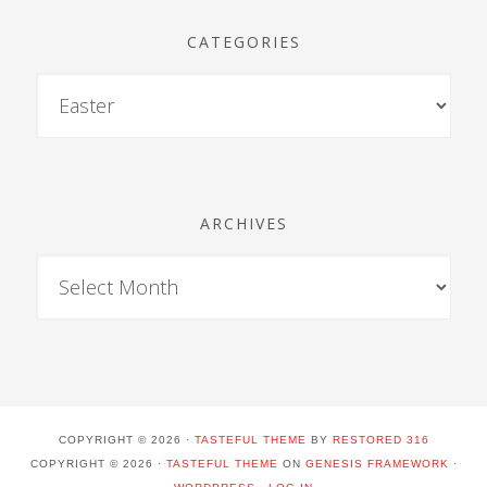
CATEGORIES
ARCHIVES
COPYRIGHT © 2026 ·
TASTEFUL THEME
BY
RESTORED 316
COPYRIGHT © 2026 ·
TASTEFUL THEME
ON
GENESIS FRAMEWORK
·