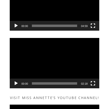
00:00
04:59
Video
Player
00:00
02:18
VISIT MISS ANNETTE’S YOUTUBE CHANNEL!
Video