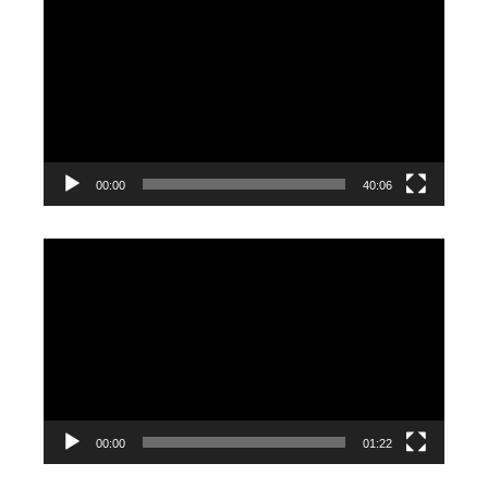
Player
00:00
40:06
Video
Player
00:00
01:22