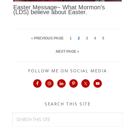
Easter Message~ What Mormon’s
(LDS) believe about Easter.
« PREVIOUS PAGE
1
2
3
4
5
NEXT PAGE »
FOLLOW ME ON SOCIAL MEDIA
SEARCH THIS SITE