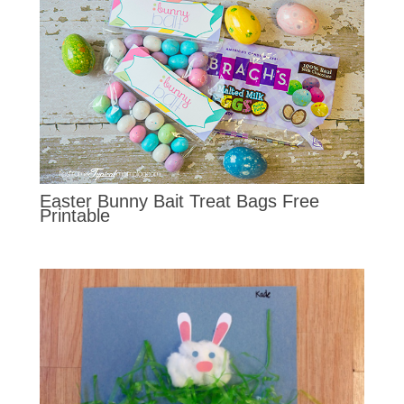
Easter Bunny Bait Treat Bags Free
Printable