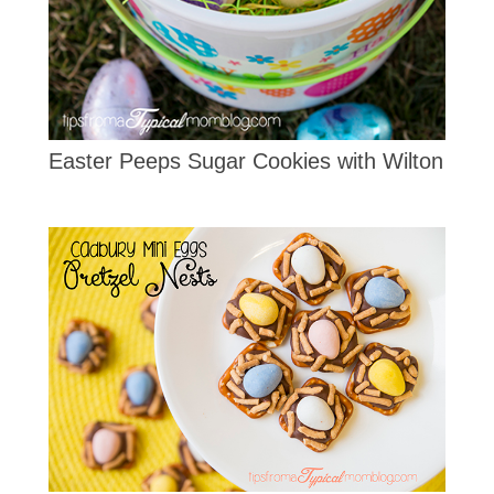
Easter Peeps Sugar Cookies with Wilton