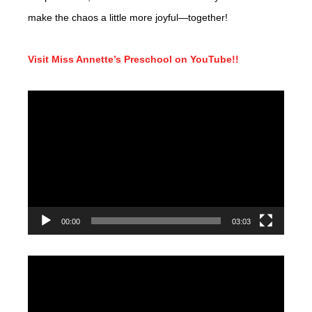
make the chaos a little more joyful—together!
Visit Miss Annette’s Preschool on YouTube!!
Video
Player
00:00
03:03
Video
Player