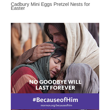
Cadbury Mini Eggs Pretzel Nests for
Easter