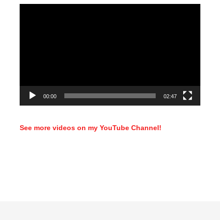
Video
Player
00:00
02:47
See more videos on my YouTube Channel!