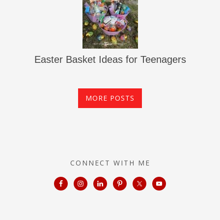
Easter Basket Ideas for Teenagers
MORE POSTS
CONNECT WITH ME