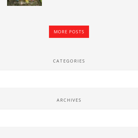
MORE POSTS
CATEGORIES
ARCHIVES