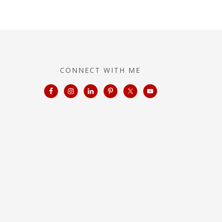
CONNECT WITH ME