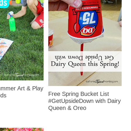
mmer Art & Play
Free Spring Bucket List
ids
#GetUpsideDown with Dairy
Queen & Oreo