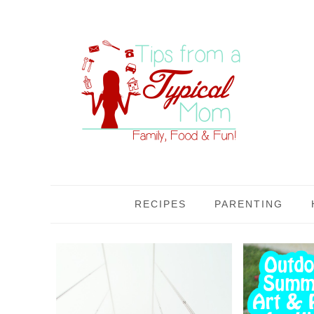
RECIPES
PARENTING