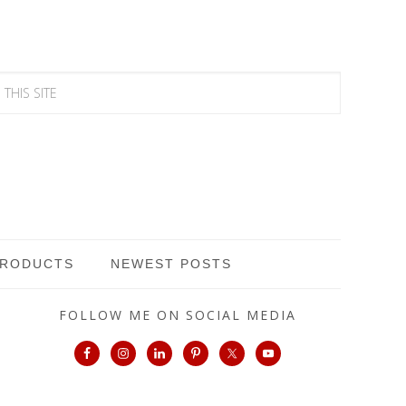
PRODUCTS
NEWEST POSTS
FOLLOW ME ON SOCIAL MEDIA