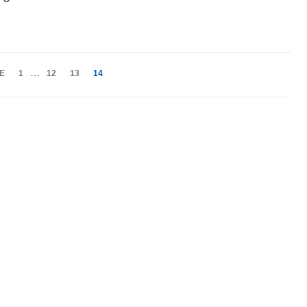
…
E
1
12
13
14