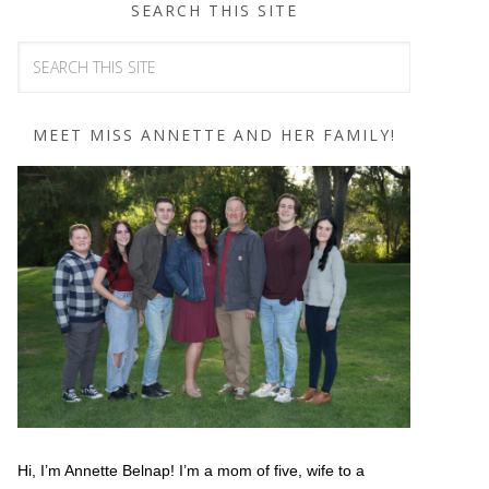
SEARCH THIS SITE
MEET MISS ANNETTE AND HER FAMILY!
Hi, I’m Annette Belnap! I’m a mom of five, wife to a