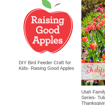
DIY Bird Feeder Craft for
Kids- Raising Good Apples
Utah Family
Series- Tuli
Thanksgivi