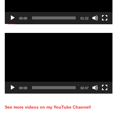
00:00
01:22
Video
Player
00:00
02:47
See more videos on my YouTube Channel!