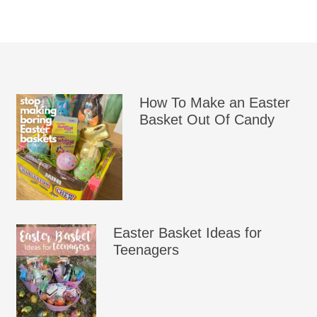
How To Make an Easter
Basket Out Of Candy
Easter Basket Ideas for
Teenagers