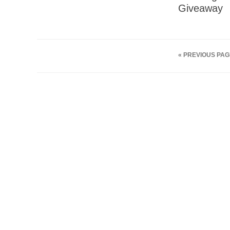
Giveaway
« PREVIOUS PAG