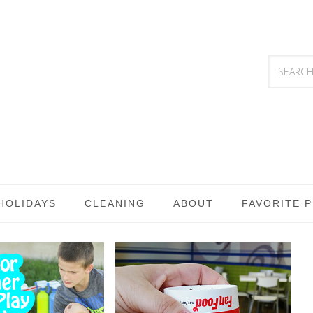
HOLIDAYS
CLEANING
ABOUT
FAVORITE 