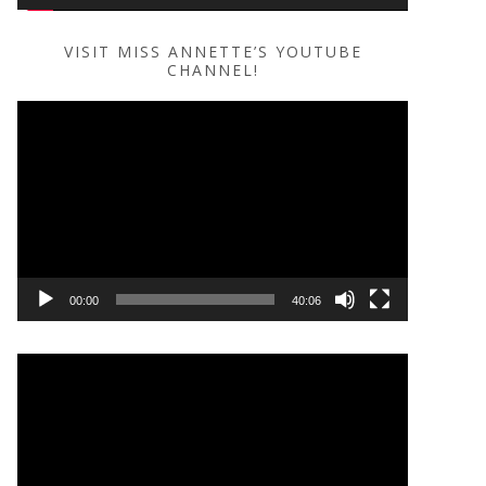
VISIT MISS ANNETTE’S YOUTUBE
CHANNEL!
Video
Player
00:00
40:06
Video
Player