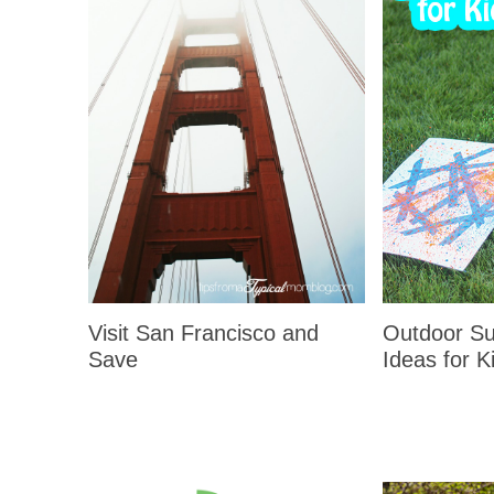
Visit San Francisco and
Outdoor Su
Save
Ideas for K