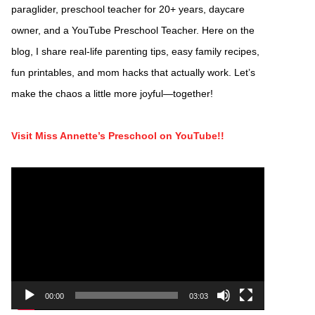
paraglider, preschool teacher for 20+ years, daycare
owner, and a YouTube Preschool Teacher. Here on the
blog, I share real-life parenting tips, easy family recipes,
fun printables, and mom hacks that actually work. Let’s
make the chaos a little more joyful—together!
Visit Miss Annette’s Preschool on YouTube!!
Video
Player
00:00
03:03