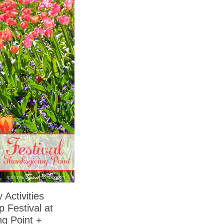
 Activities
p Festival at
ng Point +