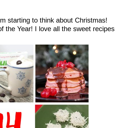
m starting to think about Christmas!
 the Year! I love all the sweet recipes