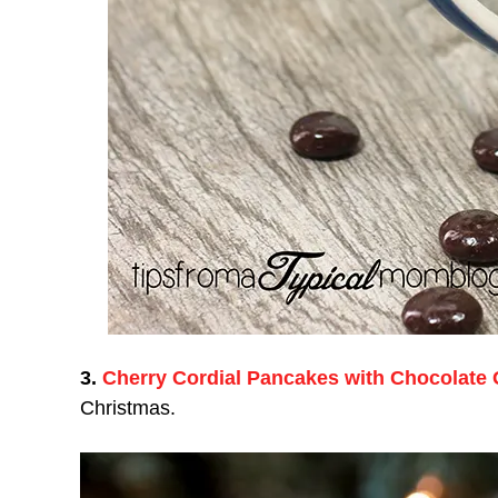
3.
Cherry Cordial Pancakes with Chocolate
Christmas.