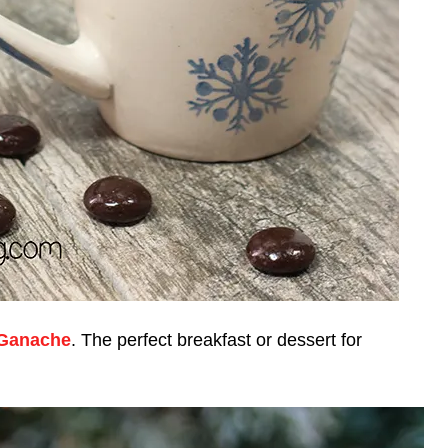
 Ganache
. The perfect breakfast or dessert for