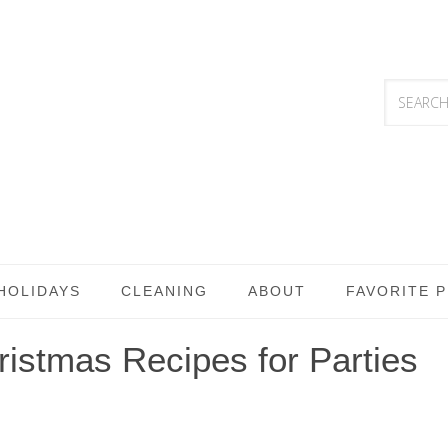
HOLIDAYS
CLEANING
ABOUT
FAVORITE 
istmas Recipes for Parties