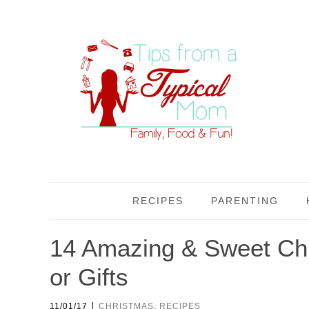
RECIPES
PARENTING
14 Amazing & Sweet Chr
or Gifts
|
11/01/17
CHRISTMAS
,
RECIPES