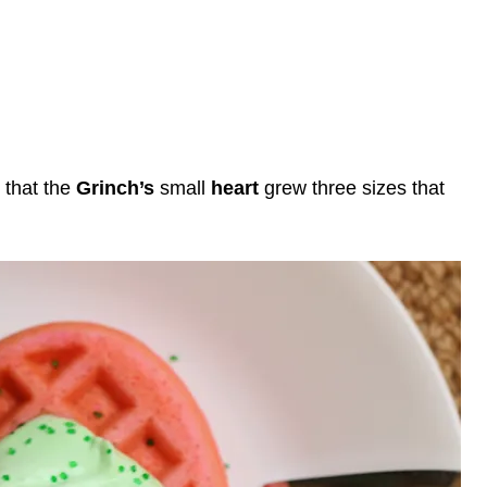
 that the
Grinch’s
small
heart
grew three sizes that