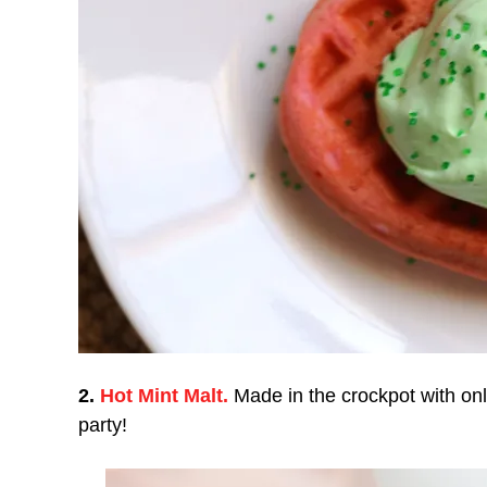
2.
Hot Mint Malt.
Made in the crockpot with onl
party!