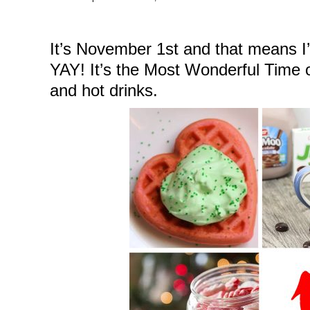
It’s November 1st and that means I’
YAY! It’s the Most Wonderful Time of
and hot drinks.