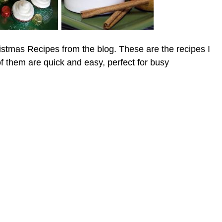
istmas Recipes from the blog. These are the recipes I
of them are quick and easy, perfect for busy