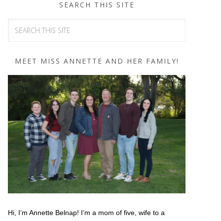
SEARCH THIS SITE
MEET MISS ANNETTE AND HER FAMILY!
Hi, I’m Annette Belnap! I’m a mom of five, wife to a