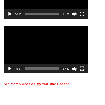
00:00
01:22
Video
Player
00:00
02:47
See more videos on my YouTube Channel!