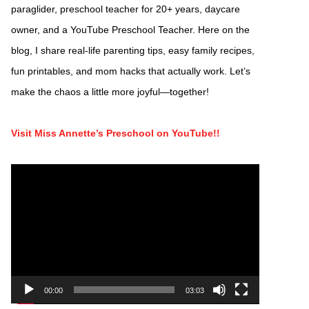
paraglider, preschool teacher for 20+ years, daycare
owner, and a YouTube Preschool Teacher. Here on the
blog, I share real-life parenting tips, easy family recipes,
fun printables, and mom hacks that actually work. Let’s
make the chaos a little more joyful—together!
Visit Miss Annette’s Preschool on YouTube!!
Video
Player
00:00
03:03