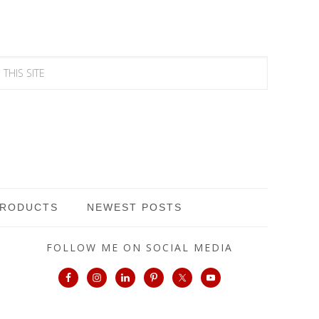
PRODUCTS
NEWEST POSTS
FOLLOW ME ON SOCIAL MEDIA