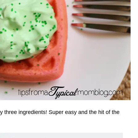
y three ingredients! Super easy and the hit of the