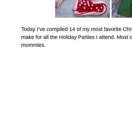
Today I’ve compiled 14 of my most favorite Chr
make for all the Holiday Parties I attend. Most 
mommies.