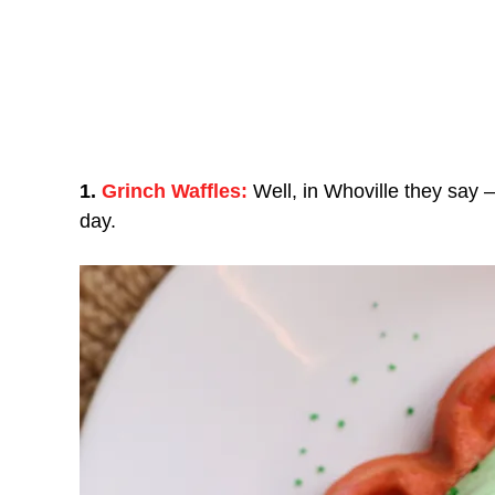
1.
Grinch Waffles:
Well, in Whoville they say –
day.