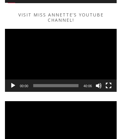
VISIT MISS ANNETTE’S YOUTUBE
CHANNEL!
Video
Player
00:00
40:06
Video
Player